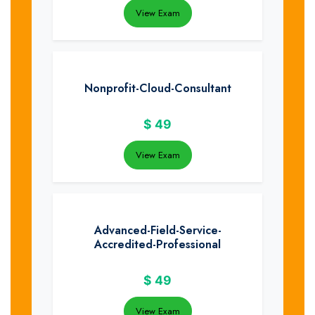
View Exam
Nonprofit-Cloud-Consultant
$
49
View Exam
Advanced-Field-Service-
Accredited-Professional
$
49
View Exam