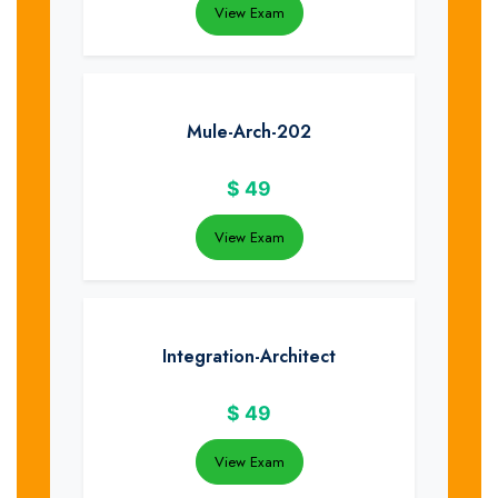
View Exam
Mule-Arch-202
$
49
View Exam
Integration-Architect
$
49
View Exam