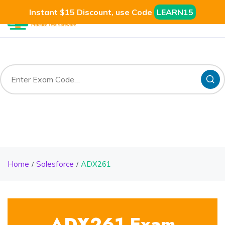
Instant $15 Discount, use Code
LEARN15
Home
Salesforce
ADX261
ADX261 Exam