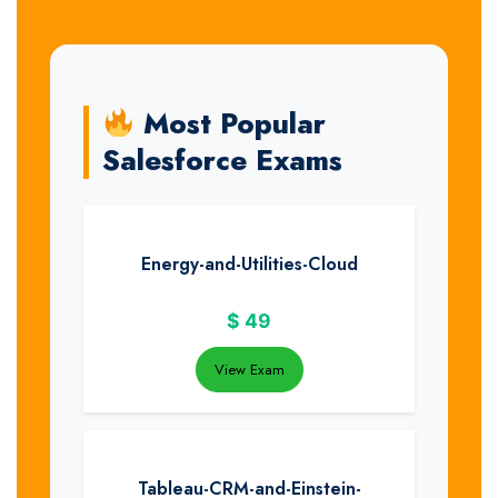
Most Popular
Salesforce Exams
Energy-and-Utilities-Cloud
$
49
View Exam
Tableau-CRM-and-Einstein-