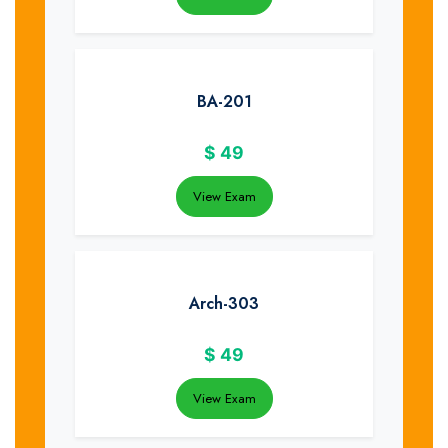
BA-201
$
49
View Exam
Arch-303
$
49
View Exam