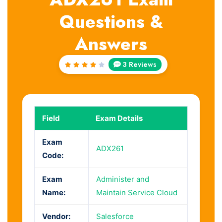
Questions &
Answers
3 Reviews
Rated
4
out
of 5
Field
Exam Details
Exam
ADX261
Code:
Exam
Administer and
Name:
Maintain Service Cloud
Vendor:
Salesforce