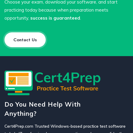
Choose your exam, download your software, and start
practicing today because when preparation meets
opportunity,
success is guaranteed
.
Contact Us
Do You Need Help With
Anything?
Cert4Prep.com Trusted Windows-based practice test software