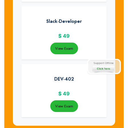
Slack-Developer
$
49
View Exam
DEV-402
$
49
View Exam