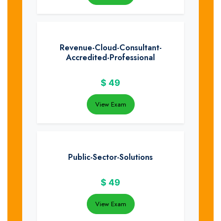
Revenue-Cloud-Consultant-
Accredited-Professional
$
49
View Exam
Public-Sector-Solutions
$
49
View Exam