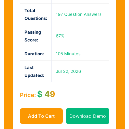
Total
197 Question Answers
Questions:
Passing
67%
Score:
Duration:
105 Minutes
Last
Jul 22, 2026
Updated:
$
49
Price:
Add To Cart
Download Demo