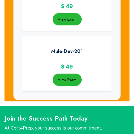
$
49
View Exam
Mule-Dev-201
$
49
View Exam
Join the Success Path Today
At Cert4Prep, your success is our commitment.