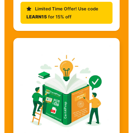
Limited Time Offer! Use code
LEARN15
for 15% off