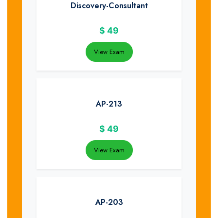
Discovery-Consultant
$
49
View Exam
AP-213
$
49
View Exam
AP-203