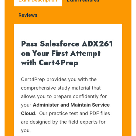
Reviews
Pass Salesforce ADX261
on Your First Attempt
with Cert4Prep
Cert4Prep provides you with the
comprehensive study material that
allows you to prepare confidently for
your
Administer and Maintain Service
Cloud
. Our practice test and PDF files
are designed by the field experts for
you.