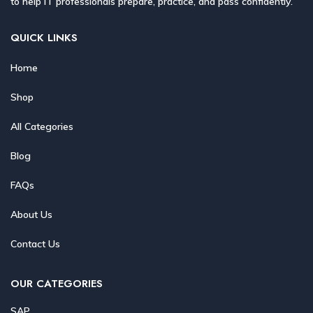
to help IT professionals prepare, practice, and pass confidently.
QUICK LINKS
Home
Shop
All Categories
Blog
FAQs
About Us
Contact Us
OUR CATEGORIES
SAP