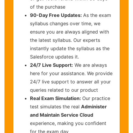
of the purchase
90-Day Free Updates:
As the exam
syllabus changes over time, we
ensure you are always aligned with
the latest syllabus. Our experts
instantly update the syllabus as the
Salesforce updates it.
24/7 Live Support:
We are always
here for your assistance. We provide
24/7 live support to answer all your
queries related to our product
Real Exam Simulation:
Our practice
test simulates the real
Administer
and Maintain Service Cloud
experience, making you confident
for the exam day