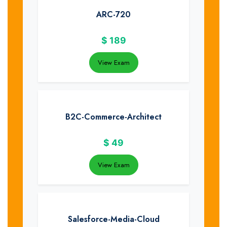
ARC-720
$
189
View Exam
B2C-Commerce-Architect
$
49
View Exam
Salesforce-Media-Cloud