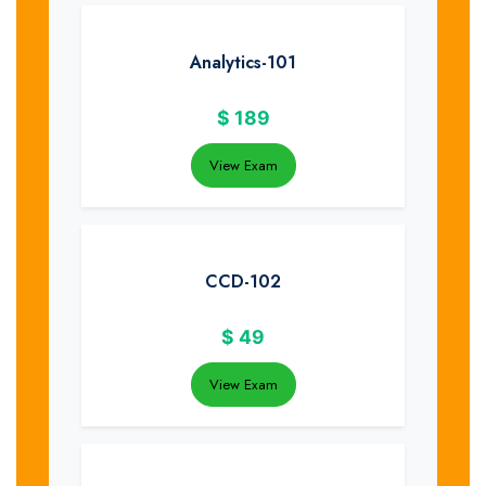
Analytics-101
$
189
View Exam
CCD-102
$
49
View Exam