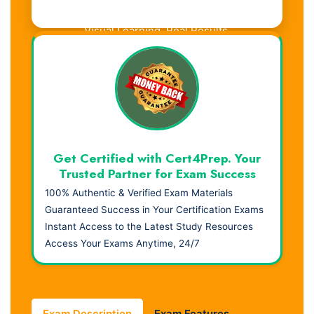
Visual Learning. Real Results.
Get Certified with Cert4Prep. Your
Trusted Partner for Exam Success
100% Authentic & Verified Exam Materials
Guaranteed Success in Your Certification Exams
Instant Access to the Latest Study Resources
Access Your Exams Anytime, 24/7
Exam Description
Exam Features