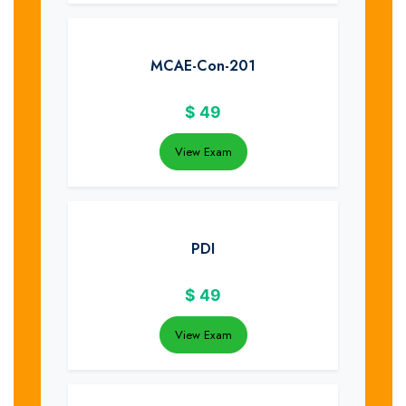
MCAE-Con-201
$
49
View Exam
PDI
$
49
View Exam