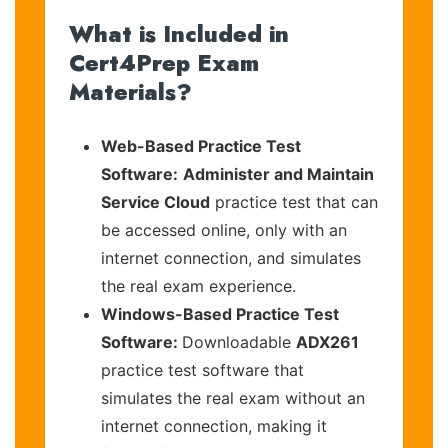
What is Included in
Cert4Prep Exam
Materials?
Web-Based Practice Test
Software:
Administer and Maintain
Service Cloud
practice test that can
be accessed online, only with an
internet connection, and simulates
the real exam experience.
Windows-Based Practice Test
Software:
Downloadable
ADX261
practice test software that
simulates the real exam without an
internet connection, making it