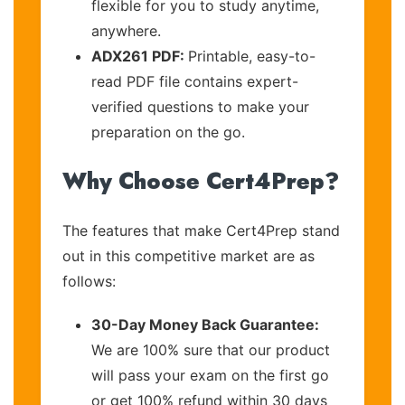
flexible for you to study anytime,
anywhere.
ADX261 PDF:
Printable, easy-to-
read PDF file contains expert-
verified questions to make your
preparation on the go.
Why Choose Cert4Prep?
The features that make Cert4Prep stand
out in this competitive market are as
follows:
30-Day Money Back Guarantee:
We are 100% sure that our product
will pass your exam on the first go
or get 100% refund within 30 days