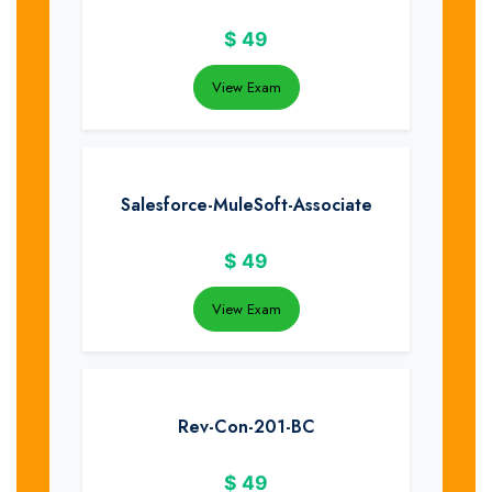
$
49
View Exam
Salesforce-MuleSoft-Associate
$
49
View Exam
Rev-Con-201-BC
$
49