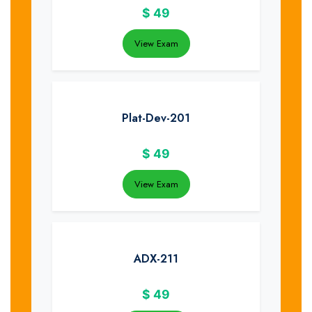
$
49
View Exam
Plat-Dev-201
$
49
View Exam
ADX-211
$
49