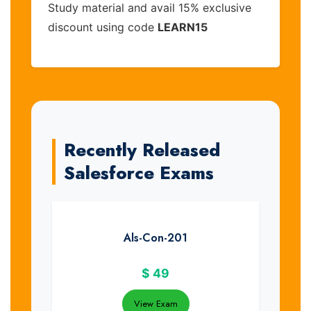
Study material and avail 15% exclusive
discount using code
LEARN15
Recently Released
Salesforce Exams
Als-Con-201
$
49
View Exam