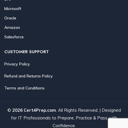
Microsoft
Oracle
Amazon
Salesforce
CUSTOMER SUPPORT
Privacy Policy
Refund and Returns Policy
Terms and Conditions
©
2026 Cert4Prep.com
. All Rights Reserved. | Designed
for IT Professionals to Prepare, Practice & Pass with
Confidence.