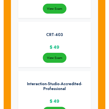
View Exam
CRT-403
$
49
View Exam
Interaction-Studio-Accredited-
Professional
$
49