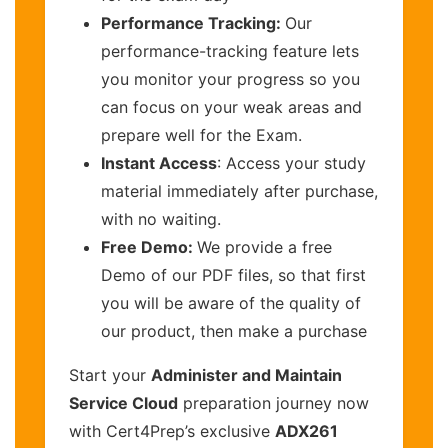
Performance Tracking:
Our
performance-tracking feature lets
you monitor your progress so you
can focus on your weak areas and
prepare well for the Exam.
Instant Access
: Access your study
material immediately after purchase,
with no waiting.
Free Demo:
We provide a free
Demo of our PDF files, so that first
you will be aware of the quality of
our product, then make a purchase
Start your
Administer and Maintain
Service Cloud
preparation journey now
with Cert4Prep’s exclusive
ADX261