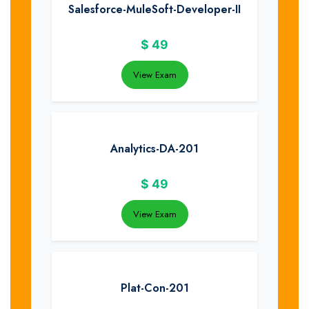
Salesforce-MuleSoft-Developer-II
$
49
View Exam
Analytics-DA-201
$
49
View Exam
Plat-Con-201