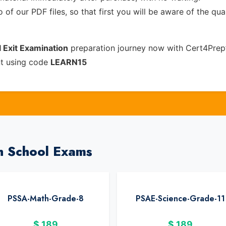
of our PDF files, so that first you will be aware of the qua
 Exit Examination
preparation journey now with Cert4Prep
nt using code
LEARN15
h School Exams
PSSA-Math-Grade-8
PSAE-Science-Grade-11
$
189
$
189