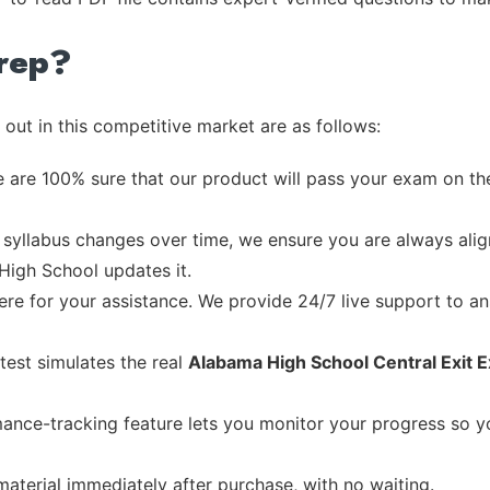
rep?
out in this competitive market are as follows:
 are 100% sure that our product will pass your exam on the
syllabus changes over time, we ensure you are always align
 High School updates it.
re for your assistance. We provide 24/7 live support to ans
test simulates the real
Alabama High School Central Exit 
ance-tracking feature lets you monitor your progress so 
material immediately after purchase, with no waiting.