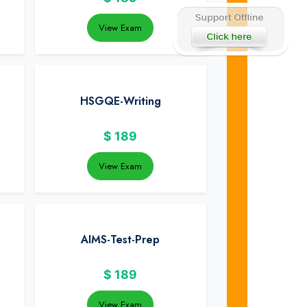
View Exam
HSGQE-Writing
$
189
View Exam
AIMS-Test-Prep
$
189
View Exam