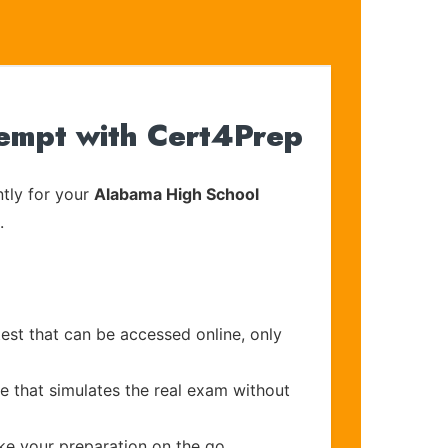
tempt with Cert4Prep
tly for your
Alabama High School
.
est that can be accessed online, only
e that simulates the real exam without
ake your preparation on the go.