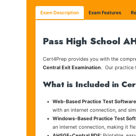
Exam Description
Exam Features
R
Pass High School AH
Cert4Prep provides you with the compreh
Central Exit Examination
. Our practice 
What is Included in Ce
Web-Based Practice Test Software
with an internet connection, and si
Windows-Based Practice Test Sof
an internet connection, making it fl
AHSGE-Central PDF:
Printable, eas