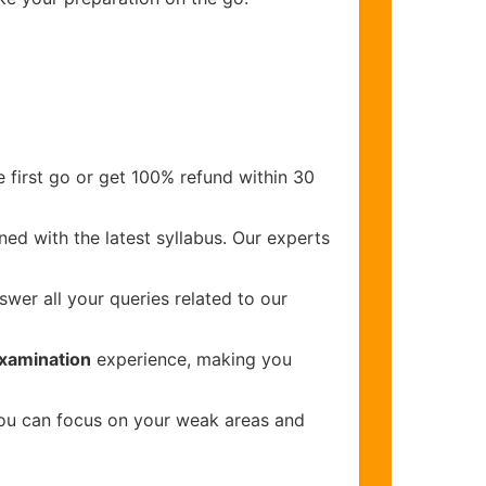
 first go or get 100% refund within 30
ed with the latest syllabus. Our experts
wer all your queries related to our
Examination
experience, making you
you can focus on your weak areas and