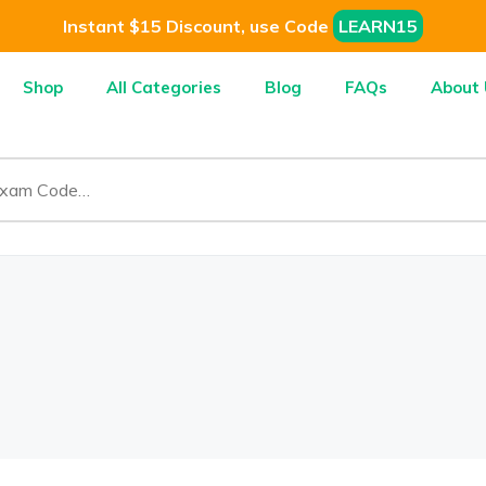
Instant $15 Discount, use Code
LEARN15
Shop
All Categories
Blog
FAQs
About 