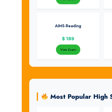
AIMS-Reading
$
189
View Exam
Most Popular High 