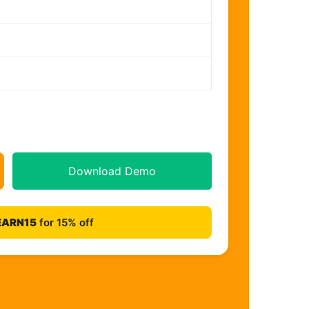
Download Demo
EARN15
for 15% off