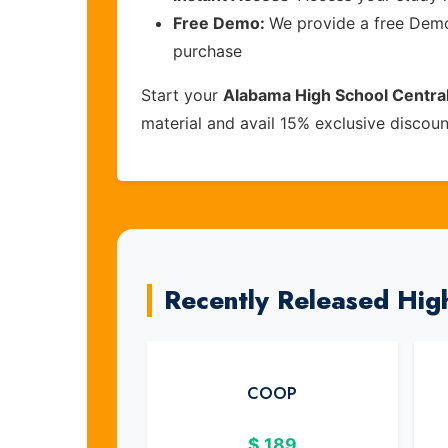
Free Demo:
We provide a free Demo 
purchase
Start your
Alabama High School Central
material and avail 15% exclusive discou
Recently Released Hig
COOP
$
189