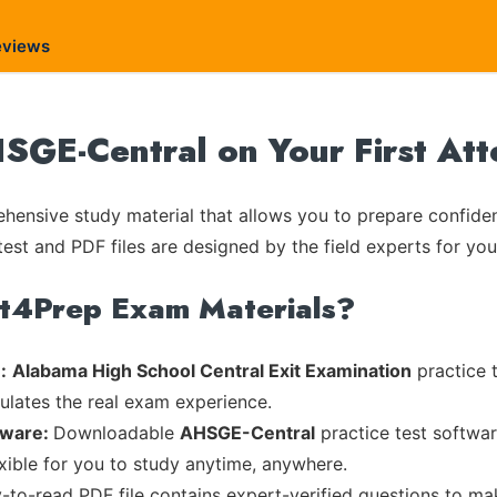
eviews
SGE-Central on Your First At
ensive study material that allows you to prepare confiden
test and PDF files are designed by the field experts for you
rt4Prep Exam Materials?
:
Alabama High School Central Exit Examination
practice t
mulates the real exam experience.
tware:
Downloadable
AHSGE-Central
practice test softwar
exible for you to study anytime, anywhere.
y-to-read PDF file contains expert-verified questions to m