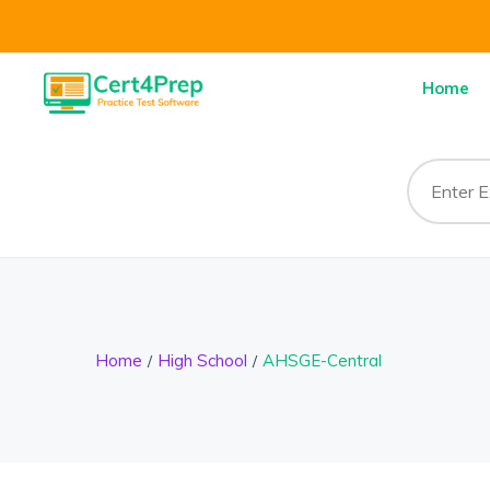
Home
Home
High School
AHSGE-Central