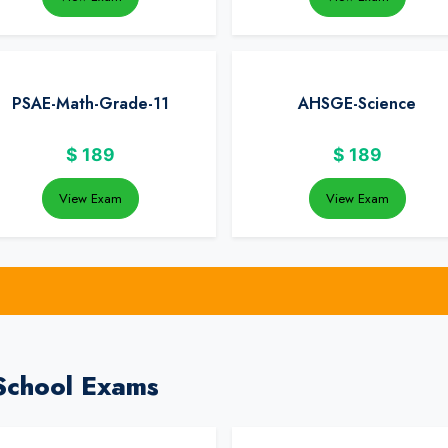
PSAE-Math-Grade-11
AHSGE-Science
$
189
$
189
View Exam
View Exam
School Exams