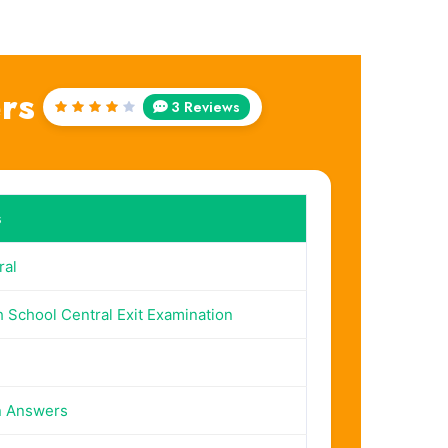
rs
3 Reviews
Rated
4
out
of 5
s
al
 School Central Exit Examination
n Answers