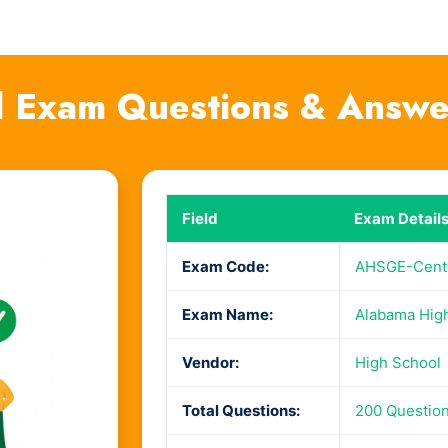
 Exam Questions & Answe
Field
Exam Detail
Exam Code:
AHSGE-Centr
Exam Name:
Alabama High
Vendor:
High School
Total Questions:
200 Questio