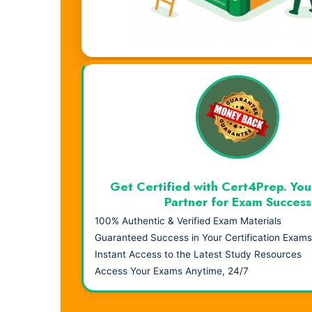
Visual Learning. Real Results.
Get Certified with Cert4Prep. You
Partner for Exam Success
100% Authentic & Verified Exam Materials
Guaranteed Success in Your Certification Exams
Instant Access to the Latest Study Resources
Access Your Exams Anytime, 24/7