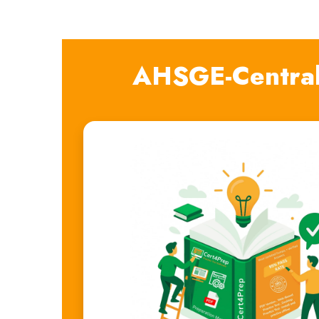
AHSGE-Central