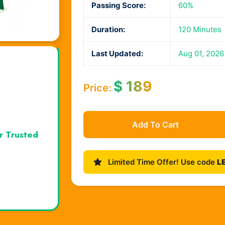
Passing Score:
60%
Duration:
120 Minutes
Last Updated:
Aug 01, 2026
$
189
Price:
Add To Cart
r Trusted
Limited Time Offer! Use code
L