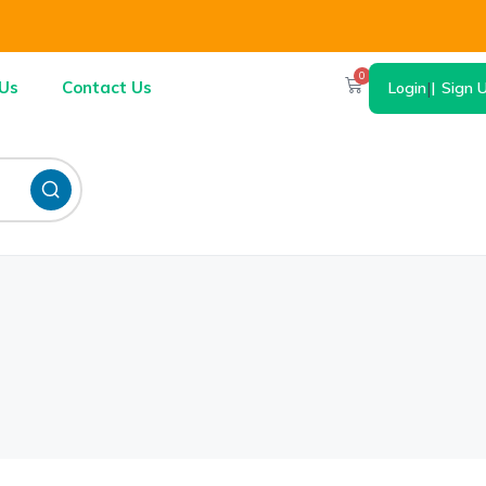
0
Us
Contact Us
Login
|
Sign 