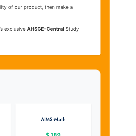
lity of our product, then make a
’s exclusive
AHSGE-Central
Study
AIMS-Math
$
189