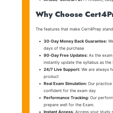
Why Choose Cert4P
The features that make Cert4Prep stand 
30-Day Money Back Guarantee:
We
days of the purchase
90-Day Free Updates:
As the exam 
instantly update the syllabus as the
24/7 Live Support:
We are always he
product
Real Exam Simulation:
Our practice 
confident for the exam day
Performance Tracking:
Our perform
prepare well for the Exam.
Instant Access
: Access your study 