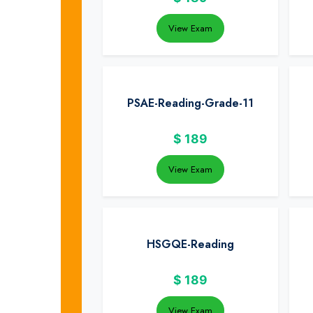
View Exam
PSAE-Reading-Grade-11
$
189
View Exam
HSGQE-Reading
$
189
View Exam