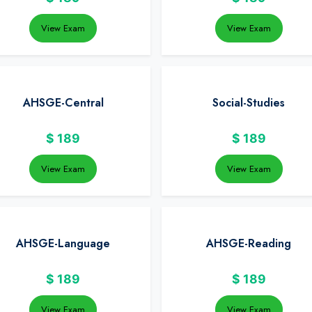
View Exam
View Exam
AHSGE-Central
Social-Studies
$
189
$
189
View Exam
View Exam
AHSGE-Language
AHSGE-Reading
$
189
$
189
View Exam
View Exam