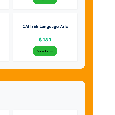
CAHSEE-Language-Arts
$
189
View Exam