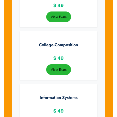
$
49
View Exam
College-Composition
$
49
View Exam
Information-Systems
$
49