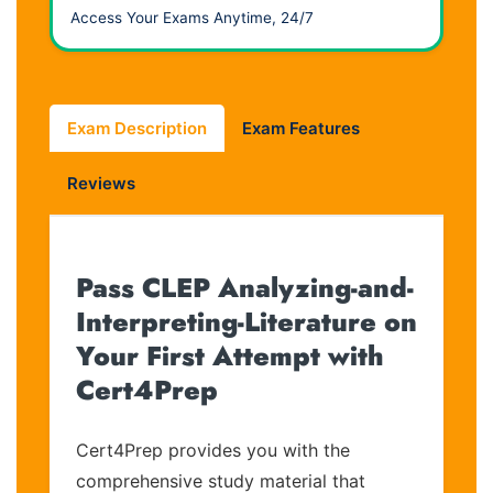
Access Your Exams Anytime, 24/7
Exam Description
Exam Features
Reviews
Pass CLEP Analyzing-and-
Interpreting-Literature on
Your First Attempt with
Cert4Prep
Cert4Prep provides you with the
comprehensive study material that