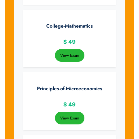
College-Mathematics
$
49
View Exam
Principles-of-Microeconomics
$
49
View Exam