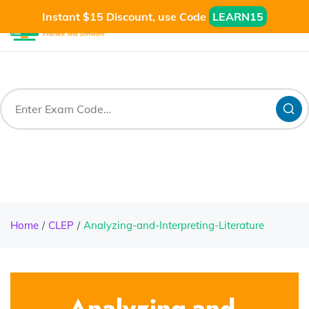
Instant $15 Discount, use Code
LEARN15
Home
CLEP
Analyzing-and-Interpreting-Literature
Analyzing-and-