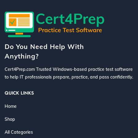
Do You Need Help With
Anything?
Cert4Prep.com Trusted Windows-based practice test software
to help IT professionals prepare, practice, and pass confidently.
QUICK LINKS
Home
Shop
All Categories