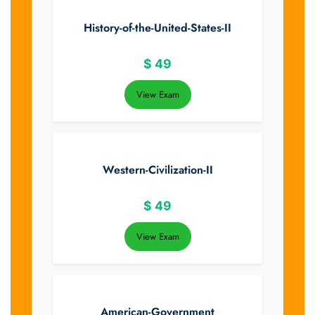
History-of-the-United-States-II
$
49
View Exam
Western-Civilization-II
$
49
View Exam
American-Government