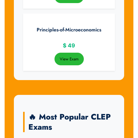
Principles-of-Microeconomics
$
49
View Exam
🔥 Most Popular CLEP
Exams