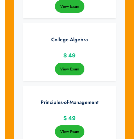
View Exam
College-Algebra
$
49
View Exam
Principles-of-Management
$
49
View Exam