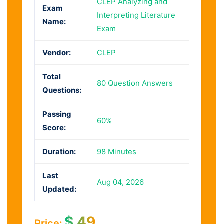
CLEP Analyzing and
Exam
Interpreting Literature
Name:
Exam
Vendor:
CLEP
Total
80 Question Answers
Questions:
Passing
60%
Score:
Duration:
98 Minutes
Last
Aug 04, 2026
Updated:
$
49
Price: