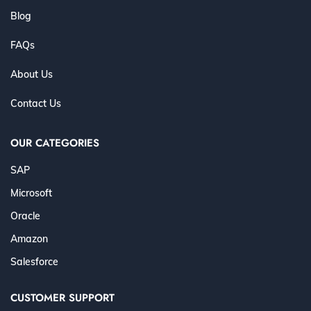
Blog
FAQs
About Us
Contact Us
OUR CATEGORIES
SAP
Microsoft
Oracle
Amazon
Salesforce
CUSTOMER SUPPORT