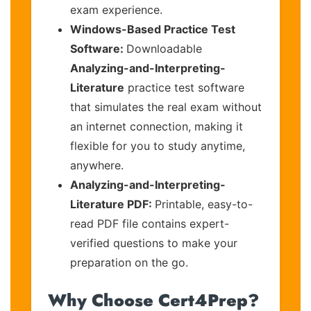
exam experience.
Windows-Based Practice Test
Software:
Downloadable
Analyzing-and-Interpreting-
Literature
practice test software
that simulates the real exam without
an internet connection, making it
flexible for you to study anytime,
anywhere.
Analyzing-and-Interpreting-
Literature PDF:
Printable, easy-to-
read PDF file contains expert-
verified questions to make your
preparation on the go.
Why Choose Cert4Prep?