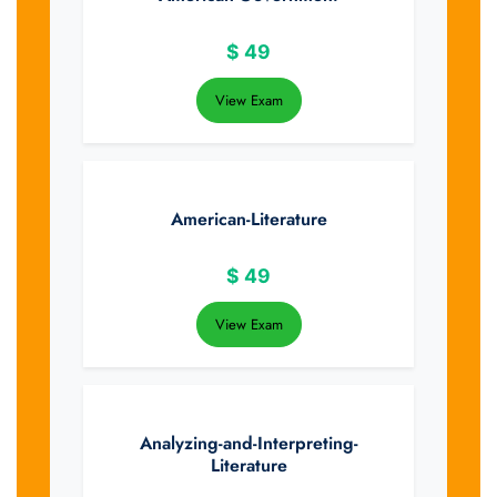
$
49
View Exam
American-Literature
$
49
View Exam
Analyzing-and-Interpreting-
Literature