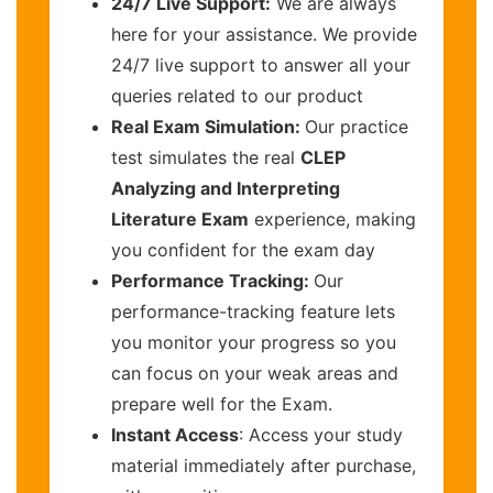
24/7 Live Support:
We are always
here for your assistance. We provide
24/7 live support to answer all your
queries related to our product
Real Exam Simulation:
Our practice
test simulates the real
CLEP
Analyzing and Interpreting
Literature Exam
experience, making
you confident for the exam day
Performance Tracking:
Our
performance-tracking feature lets
you monitor your progress so you
can focus on your weak areas and
prepare well for the Exam.
Instant Access
: Access your study
material immediately after purchase,