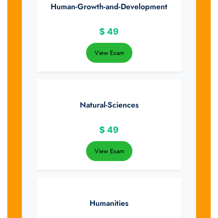
Human-Growth-and-Development
$
49
View Exam
Natural-Sciences
$
49
View Exam
Humanities