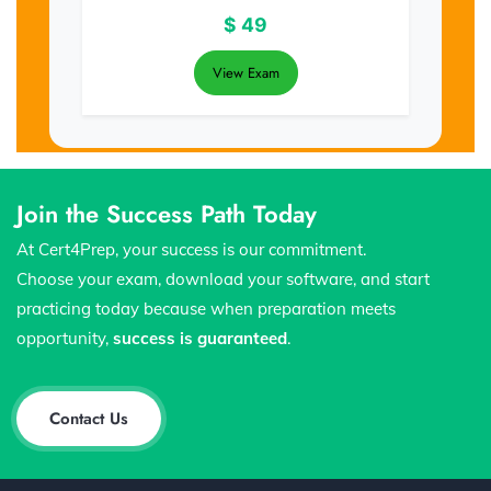
$
49
View Exam
Join the Success Path Today
At Cert4Prep, your success is our commitment.
Choose your exam, download your software, and start
practicing today because when preparation meets
opportunity,
success is guaranteed
.
Contact Us