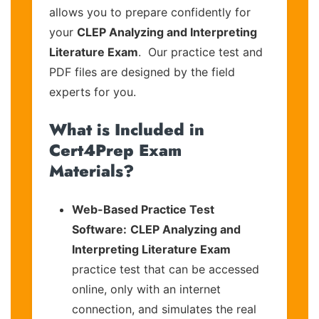
allows you to prepare confidently for
your
CLEP Analyzing and Interpreting
Literature Exam
. Our practice test and
PDF files are designed by the field
experts for you.
What is Included in
Cert4Prep Exam
Materials?
Web-Based Practice Test
Software:
CLEP Analyzing and
Interpreting Literature Exam
practice test that can be accessed
online, only with an internet
connection, and simulates the real