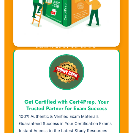
Visual Learning. Real Results.
Get Certified with Cert4Prep. Your
Trusted Partner for Exam Success
100% Authentic & Verified Exam Materials
Guaranteed Success in Your Certification Exams
Instant Access to the Latest Study Resources