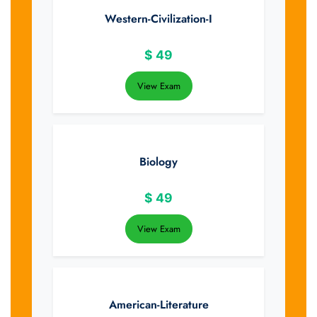
Western-Civilization-I
$
49
View Exam
Biology
$
49
View Exam
American-Literature