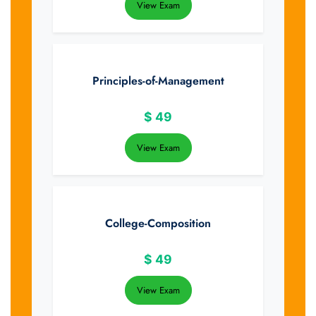
View Exam
Principles-of-Management
$
49
View Exam
College-Composition
$
49
View Exam