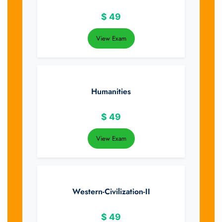
$
49
View Exam
Humanities
$
49
View Exam
Western-Civilization-II
$
49