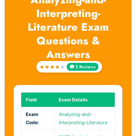
Interpreting-
Literature Exam
Questions &
Answers
3 Reviews
Rated
4
out
of 5
Field
Exam Details
Exam
Analyzing-and-
Code:
Interpreting-Literature