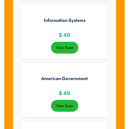
Information-Systems
$
49
View Exam
American-Government
$
49
View Exam