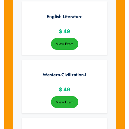
English-Literature
$
49
View Exam
Western-Civilization-I
$
49
View Exam