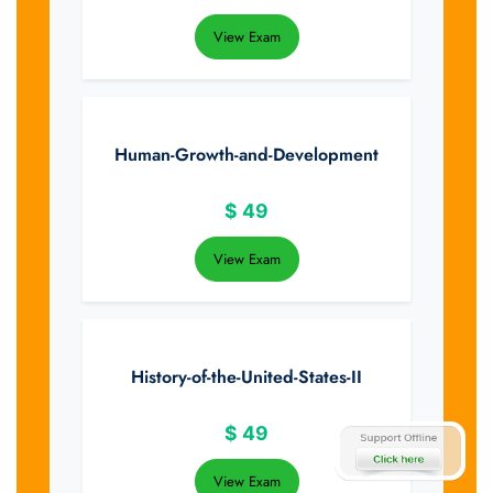
View Exam
Human-Growth-and-Development
$
49
View Exam
History-of-the-United-States-II
$
49
View Exam