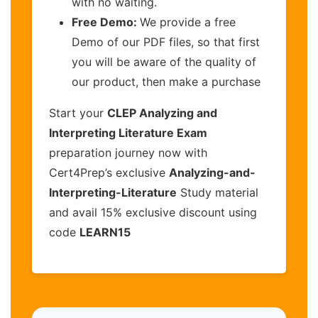
with no waiting.
Free Demo:
We provide a free
Demo of our PDF files, so that first
you will be aware of the quality of
our product, then make a purchase
Start your
CLEP Analyzing and
Interpreting Literature Exam
preparation journey now with
Cert4Prep’s exclusive
Analyzing-and-
Interpreting-Literature
Study material
and avail 15% exclusive discount using
code
LEARN15