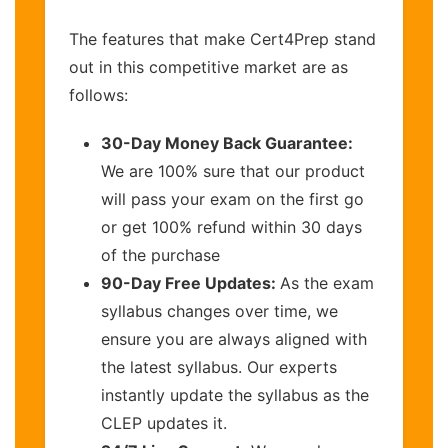
The features that make Cert4Prep stand
out in this competitive market are as
follows:
30-Day Money Back Guarantee:
We are 100% sure that our product
will pass your exam on the first go
or get 100% refund within 30 days
of the purchase
90-Day Free Updates:
As the exam
syllabus changes over time, we
ensure you are always aligned with
the latest syllabus. Our experts
instantly update the syllabus as the
CLEP updates it.