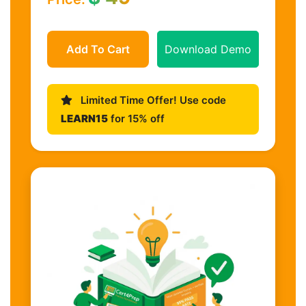
Add To Cart
Download Demo
Limited Time Offer! Use code
LEARN15
for 15% off