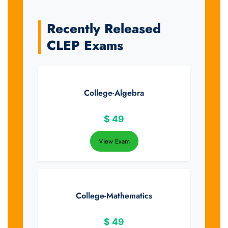
Recently Released
CLEP Exams
College-Algebra
$
49
View Exam
College-Mathematics
$
49