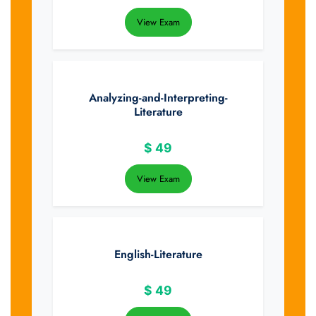
View Exam
Analyzing-and-Interpreting-
Literature
$
49
View Exam
English-Literature
$
49