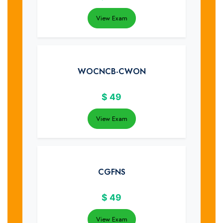
View Exam
WOCNCB-CWON
$
49
View Exam
CGFNS
$
49
View Exam