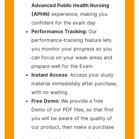
Advanced Public Health Nursing
(APHN)
experience, making you
confident for the exam day
Performance Tracking:
Our
performance-tracking feature lets
you monitor your progress so you
can focus on your weak areas and
prepare well for the Exam.
Instant Access
: Access your study
material immediately after purchase,
with no waiting.
Free Demo:
We provide a free
Demo of our PDF files, so that first
you will be aware of the quality of
our product, then make a purchase