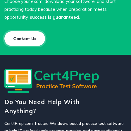
Choose your exam, download your software, and start
practicing today because when preparation meets
opportunity,
success is guaranteed
.
Contact Us
Do You Need Help With
Anything?
Cert4Prep.com Trusted Windows-based practice test software
to help IT professionals prepare, practice, and pass confidently.