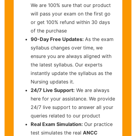
We are 100% sure that our product
will pass your exam on the first go
or get 100% refund within 30 days
of the purchase
90-Day Free Updates:
As the exam
syllabus changes over time, we
ensure you are always aligned with
the latest syllabus. Our experts
instantly update the syllabus as the
Nursing updates it.
24/7 Live Support:
We are always
here for your assistance. We provide
24/7 live support to answer all your
queries related to our product
Real Exam Simulation:
Our practice
test simulates the real
ANCC