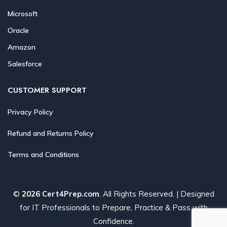
Microsoft
Oracle
Amazon
Salesforce
CUSTOMER SUPPORT
Privacy Policy
Refund and Returns Policy
Terms and Conditions
©
2026 Cert4Prep.com
. All Rights Reserved. | Designed
for IT Professionals to Prepare, Practice & Pass with
Confidence.