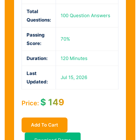
Total
100 Question Answers
Questions:
Passing
70%
Score:
Duration:
120 Minutes
Last
Jul 15, 2026
Updated:
$
149
Price:
Add To Cart