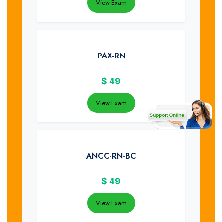
View Exam
PAX-RN
$
49
View Exam
ANCC-RN-BC
$
49
View Exam