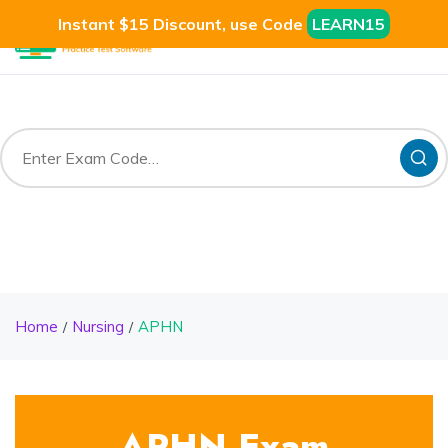
Instant $15 Discount, use Code
LEARN15
Home
Nursing
APHN
APHN Exam