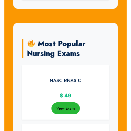
Most Popular
Nursing Exams
NASC-RNAS-C
$
49
View Exam