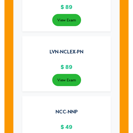
$
89
View Exam
LVN-NCLEX-PN
$
89
View Exam
NCC-NNP
$
49