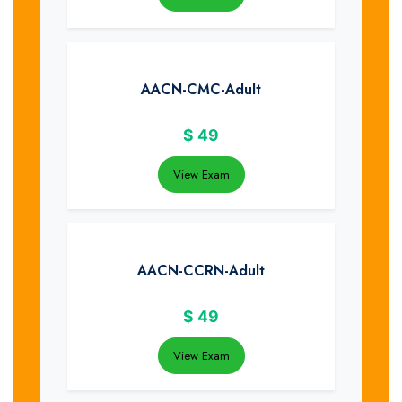
AACN-CMC-Adult
$
49
View Exam
AACN-CCRN-Adult
$
49
View Exam