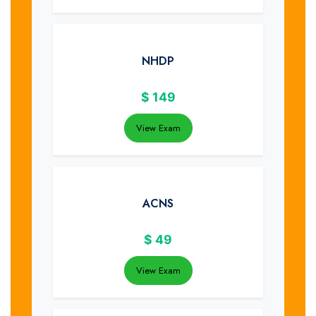
NHDP
$
149
View Exam
ACNS
$
49
View Exam