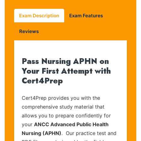
Exam Description
Exam Features
Reviews
Pass Nursing APHN on
Your First Attempt with
Cert4Prep
Cert4Prep provides you with the
comprehensive study material that
allows you to prepare confidently for
your
ANCC Advanced Public Health
Nursing (APHN)
. Our practice test and