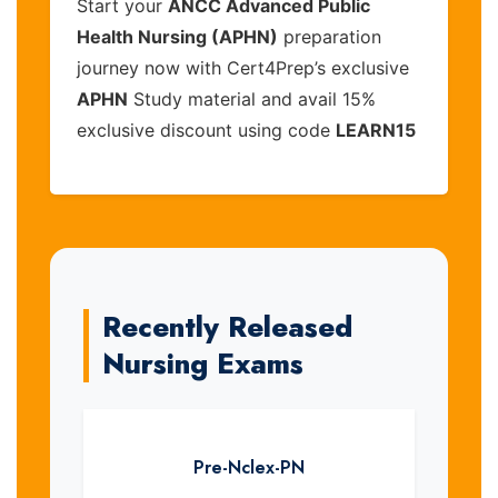
Start your
ANCC Advanced Public
Health Nursing (APHN)
preparation
journey now with Cert4Prep’s exclusive
APHN
Study material and avail 15%
exclusive discount using code
LEARN15
Recently Released
Nursing Exams
Pre-Nclex-PN