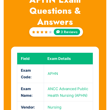
Questions &
Answers
3 Reviews
Rated
4
out
of 5
Field
Exam Details
Exam
APHN
Code:
Exam
ANCC Advanced Public
Name:
Health Nursing (APHN)
Vendor:
Nursing