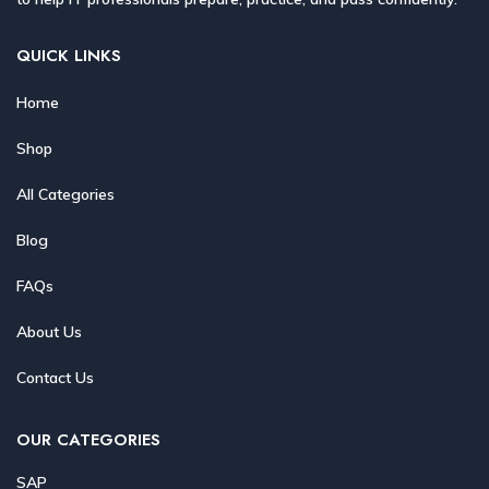
QUICK LINKS
Home
Shop
All Categories
Blog
FAQs
About Us
Contact Us
OUR CATEGORIES
SAP