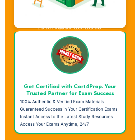
Visual Learning. Real Results.
Get Certified with Cert4Prep. Your
Trusted Partner for Exam Success
100% Authentic & Verified Exam Materials
Guaranteed Success in Your Certification Exams
Instant Access to the Latest Study Resources
Access Your Exams Anytime, 24/7