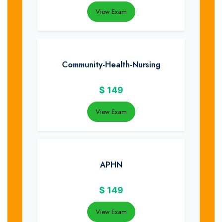
View Exam
Community-Health-Nursing
$
149
View Exam
APHN
$
149
View Exam