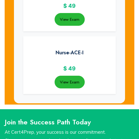
$
49
View Exam
Nurse-ACE-I
$
49
View Exam
Join the Success Path Today
At Cert4Prep, your success is our commitment.