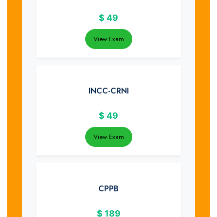
$
49
View Exam
INCC-CRNI
$
49
View Exam
CPPB
$
189