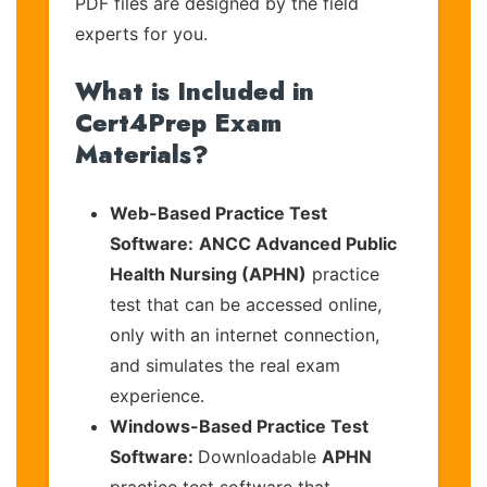
PDF files are designed by the field
experts for you.
What is Included in
Cert4Prep Exam
Materials?
Web-Based Practice Test
Software:
ANCC Advanced Public
Health Nursing (APHN)
practice
test that can be accessed online,
only with an internet connection,
and simulates the real exam
experience.
Windows-Based Practice Test
Software:
Downloadable
APHN
practice test software that