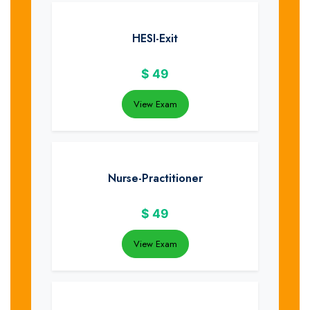
HESI-Exit
$
49
View Exam
Nurse-Practitioner
$
49
View Exam