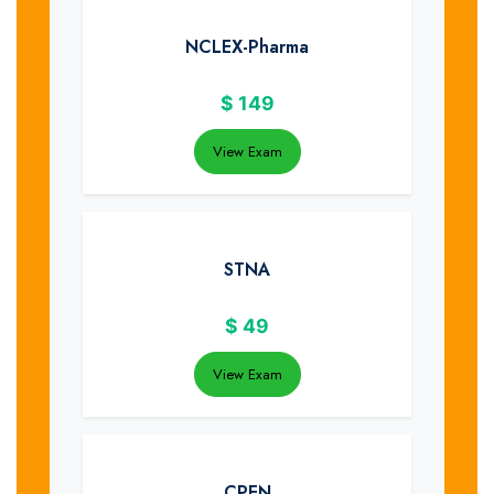
NCLEX-Pharma
$
149
View Exam
STNA
$
49
View Exam
CPEN