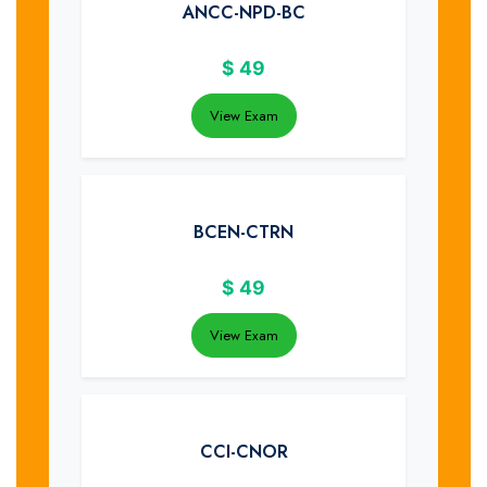
ANCC-NPD-BC
$
49
View Exam
BCEN-CTRN
$
49
View Exam
CCI-CNOR