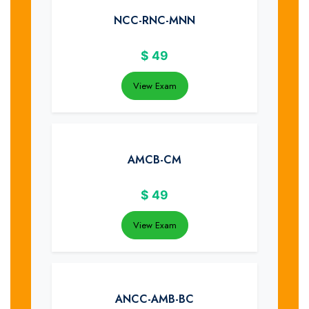
NCC-RNC-MNN
$
49
View Exam
AMCB-CM
$
49
View Exam
ANCC-AMB-BC