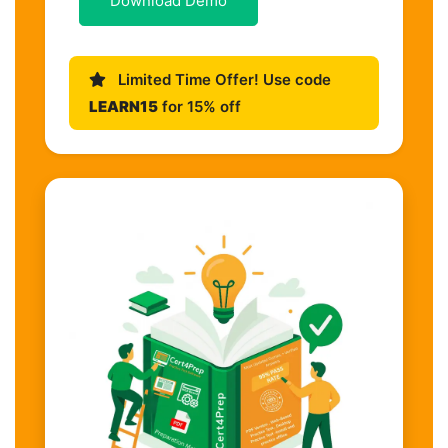
Download Demo
Limited Time Offer! Use code
LEARN15
for 15% off