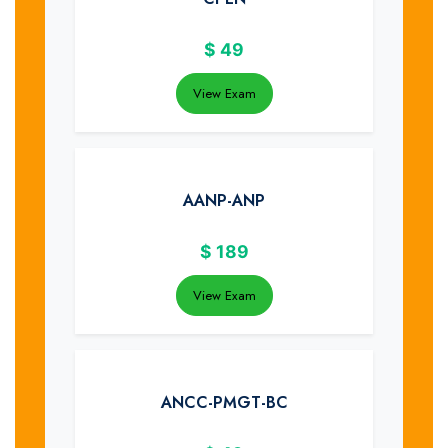
$
49
View Exam
AANP-ANP
$
189
View Exam
ANCC-PMGT-BC