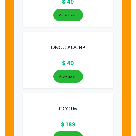
$
49
View Exam
ONCC-AOCNP
$
49
View Exam
CCCTM
$
189