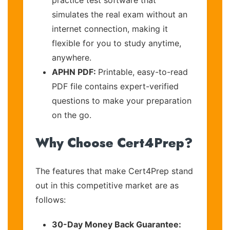
simulates the real exam without an
internet connection, making it
flexible for you to study anytime,
anywhere.
APHN PDF:
Printable, easy-to-read
PDF file contains expert-verified
questions to make your preparation
on the go.
Why Choose Cert4Prep?
The features that make Cert4Prep stand
out in this competitive market are as
follows:
30-Day Money Back Guarantee: