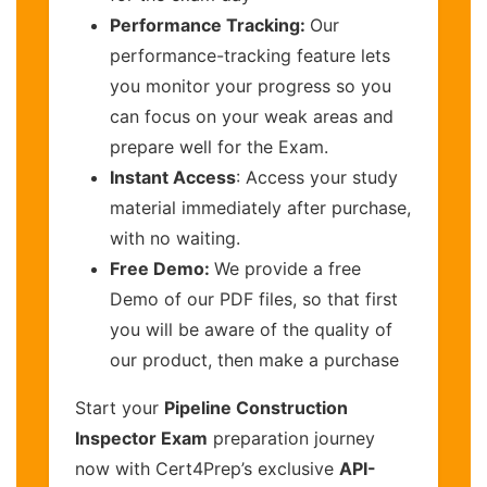
Performance Tracking:
Our
performance-tracking feature lets
you monitor your progress so you
can focus on your weak areas and
prepare well for the Exam.
Instant Access
: Access your study
material immediately after purchase,
with no waiting.
Free Demo:
We provide a free
Demo of our PDF files, so that first
you will be aware of the quality of
our product, then make a purchase
Start your
Pipeline Construction
Inspector Exam
preparation journey
now with Cert4Prep’s exclusive
API-