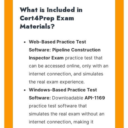
What is Included in
Cert4Prep Exam
Materials?
Web-Based Practice Test
Software:
Pipeline Construction
Inspector Exam
practice test that
can be accessed online, only with an
internet connection, and simulates
the real exam experience.
Windows-Based Practice Test
Software:
Downloadable
API-1169
practice test software that
simulates the real exam without an
internet connection, making it