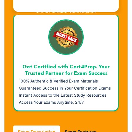
Visual Learning. Real Results.
Get Certified with Cert4Prep. Your
Trusted Partner for Exam Success
100% Authentic & Verified Exam Materials
Guaranteed Success in Your Certification Exams
Instant Access to the Latest Study Resources
Access Your Exams Anytime, 24/7
Exam Description
Exam Features