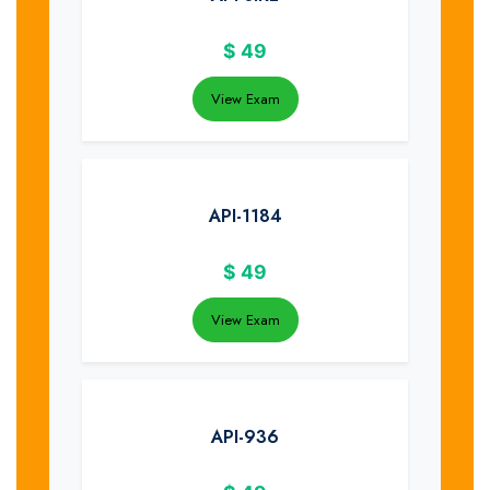
$
49
View Exam
API-1184
$
49
View Exam
API-936