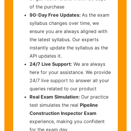
of the purchase
90-Day Free Updates:
As the exam
syllabus changes over time, we
ensure you are always aligned with
the latest syllabus. Our experts
instantly update the syllabus as the
API updates it.
24/7 Live Support:
We are always
here for your assistance. We provide
24/7 live support to answer all your
queries related to our product
Real Exam Simulation:
Our practice
test simulates the real
Pipeline
Construction Inspector Exam
experience, making you confident
for the exam day