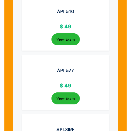
API-510
$
49
View Exam
API-577
$
49
View Exam
API-SIRE