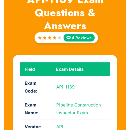
Questions &
Answers
4 Reviews
Rated
4.25
out of
5
Field
Exam Details
Exam
API-1169
Code:
Exam
Pipeline Construction
Name:
Inspector Exam
Vendor:
API