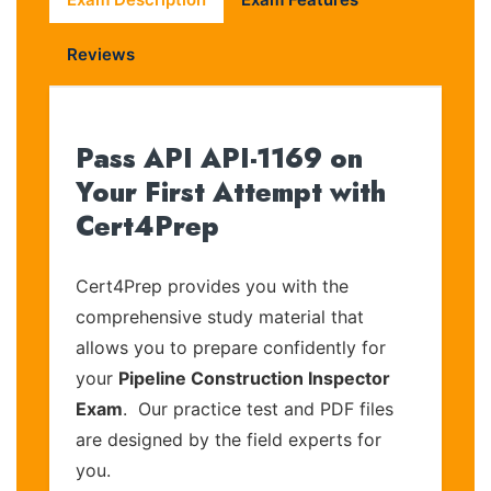
Reviews
Pass API API-1169 on
Your First Attempt with
Cert4Prep
Cert4Prep provides you with the
comprehensive study material that
allows you to prepare confidently for
your
Pipeline Construction Inspector
Exam
. Our practice test and PDF files
are designed by the field experts for
you.