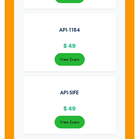
API-1184
$
49
View Exam
API-SIFE
$
49
View Exam