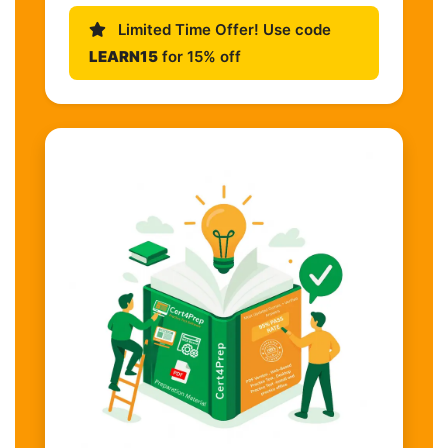
Limited Time Offer! Use code
LEARN15
for 15% off