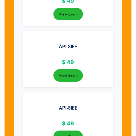
$
49
View Exam
API-SIFE
$
49
View Exam
API-SIEE
$
49