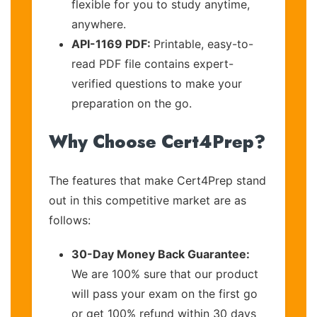
flexible for you to study anytime,
anywhere.
API-1169 PDF:
Printable, easy-to-
read PDF file contains expert-
verified questions to make your
preparation on the go.
Why Choose Cert4Prep?
The features that make Cert4Prep stand
out in this competitive market are as
follows:
30-Day Money Back Guarantee:
We are 100% sure that our product
will pass your exam on the first go
or get 100% refund within 30 days