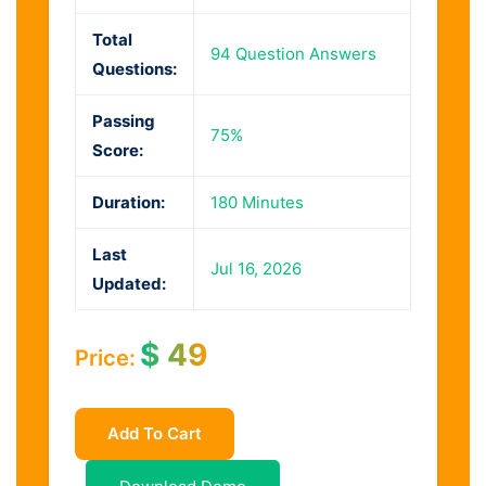
Total
94 Question Answers
Questions:
Passing
75%
Score:
Duration:
180 Minutes
Last
Jul 16, 2026
Updated:
$
49
Price:
Add To Cart