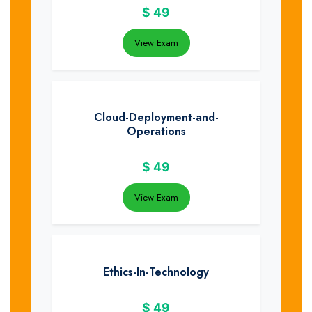
$
49
View Exam
Cloud-Deployment-and-
Operations
$
49
View Exam
Ethics-In-Technology
$
49