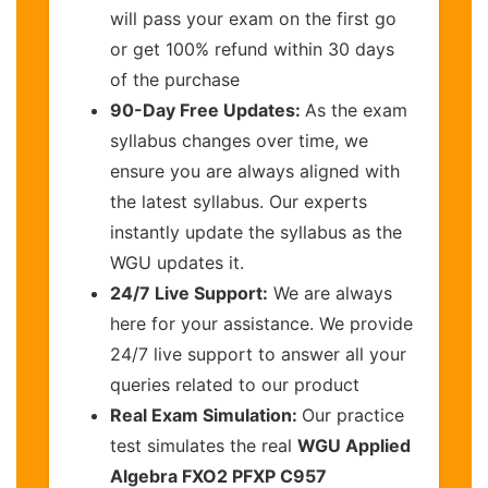
will pass your exam on the first go
or get 100% refund within 30 days
of the purchase
90-Day Free Updates:
As the exam
syllabus changes over time, we
ensure you are always aligned with
the latest syllabus. Our experts
instantly update the syllabus as the
WGU updates it.
24/7 Live Support:
We are always
here for your assistance. We provide
24/7 live support to answer all your
queries related to our product
Real Exam Simulation:
Our practice
test simulates the real
WGU Applied
Algebra FXO2 PFXP C957