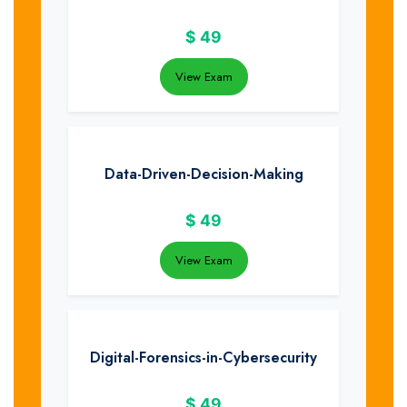
$
49
View Exam
Data-Driven-Decision-Making
$
49
View Exam
Digital-Forensics-in-Cybersecurity
$
49