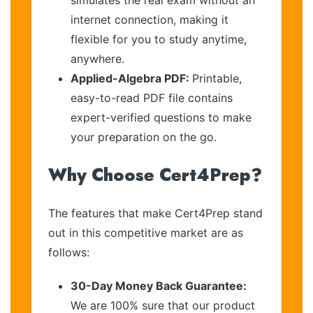
internet connection, making it
flexible for you to study anytime,
anywhere.
Applied-Algebra PDF:
Printable,
easy-to-read PDF file contains
expert-verified questions to make
your preparation on the go.
Why Choose Cert4Prep?
The features that make Cert4Prep stand
out in this competitive market are as
follows:
30-Day Money Back Guarantee:
We are 100% sure that our product