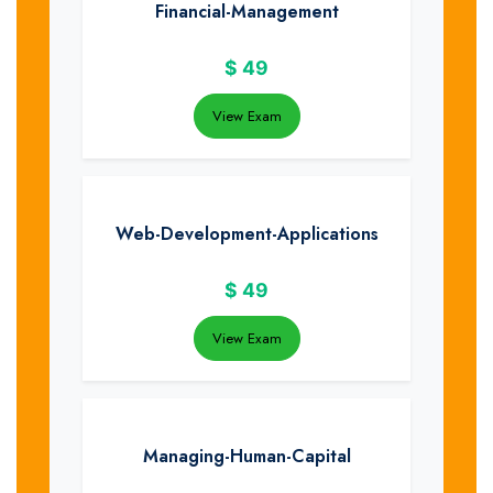
Financial-Management
$
49
View Exam
Web-Development-Applications
$
49
View Exam
Managing-Human-Capital