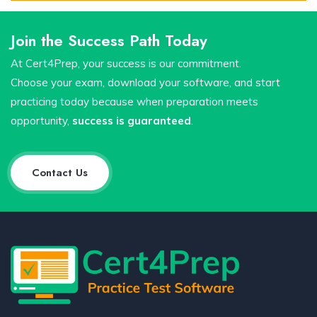
Join the Success Path Today
At Cert4Prep, your success is our commitment.
Choose your exam, download your software, and start
practicing today because when preparation meets
opportunity,
success is guaranteed
.
Contact Us