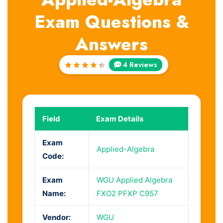
Exam Questions &
Answers
4 Reviews
Rated
4.5
out
of 5
Field
Exam Details
Exam
Applied-Algebra
Code:
Exam
WGU Applied Algebra
Name:
FXO2 PFXP C957
Vendor:
WGU