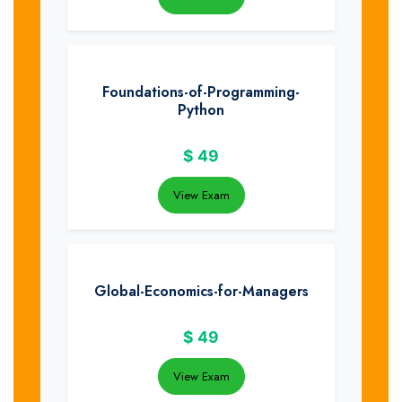
Foundations-of-Programming-
Python
$
49
View Exam
Global-Economics-for-Managers
$
49
View Exam