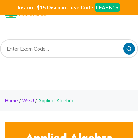
Instant $15 Discount, use Code
LEARN15
Home
WGU
Applied-Algebra
Applied-Algebra