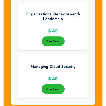
Organizational-Behaviors-and-
Leadership
$
49
View Exam
Managing-Cloud-Security
$
49
View Exam