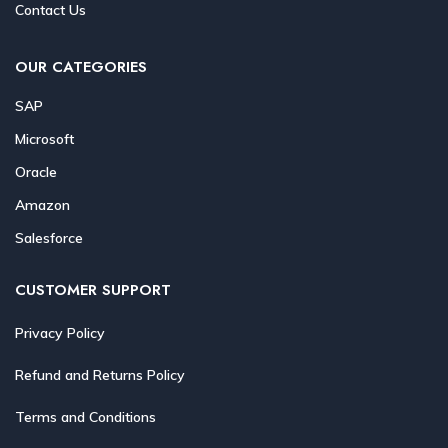
Contact Us
OUR CATEGORIES
SAP
Microsoft
Oracle
Amazon
Salesforce
CUSTOMER SUPPORT
Privacy Policy
Refund and Returns Policy
Terms and Conditions