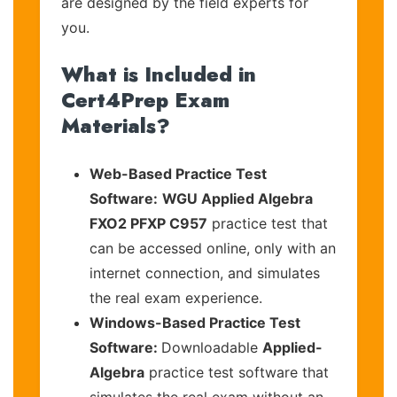
are designed by the field experts for
you.
What is Included in
Cert4Prep Exam
Materials?
Web-Based Practice Test
Software:
WGU Applied Algebra
FXO2 PFXP C957
practice test that
can be accessed online, only with an
internet connection, and simulates
the real exam experience.
Windows-Based Practice Test
Software:
Downloadable
Applied-
Algebra
practice test software that
simulates the real exam without an