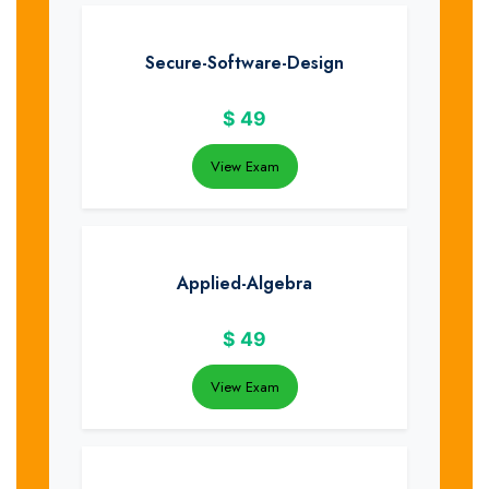
Secure-Software-Design
$
49
View Exam
Applied-Algebra
$
49
View Exam