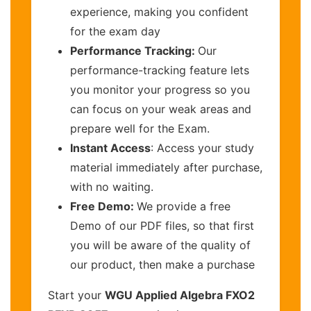
experience, making you confident
for the exam day
Performance Tracking:
Our
performance-tracking feature lets
you monitor your progress so you
can focus on your weak areas and
prepare well for the Exam.
Instant Access
: Access your study
material immediately after purchase,
with no waiting.
Free Demo:
We provide a free
Demo of our PDF files, so that first
you will be aware of the quality of
our product, then make a purchase
Start your
WGU Applied Algebra FXO2