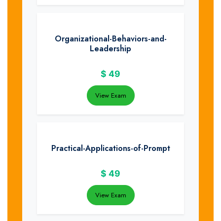
Organizational-Behaviors-and-
Leadership
$
49
View Exam
Practical-Applications-of-Prompt
$
49
View Exam