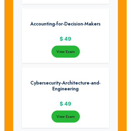
Accounting-for-Decision-Makers
$
49
View Exam
Cybersecurity-Architecture-and-
Engineering
$
49
View Exam