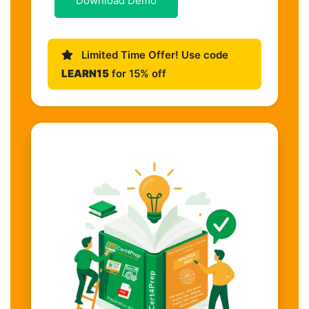
Download Demo
Limited Time Offer! Use code
LEARN15
for 15% off