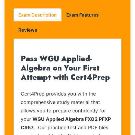
Exam Description
Exam Features
Reviews
Pass WGU Applied-
Algebra on Your First
Attempt with Cert4Prep
Cert4Prep provides you with the
comprehensive study material that
allows you to prepare confidently for
your
WGU Applied Algebra FXO2 PFXP
C957
. Our practice test and PDF files