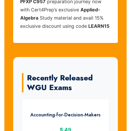
PFXP C957
preparation journey now
with Cert4Prep’s exclusive
Applied-
Algebra
Study material and avail 15%
exclusive discount using code
LEARN15
Recently Released
WGU Exams
Accounting-for-Decision-Makers
$
49