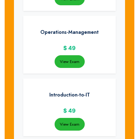
Operations-Management
$
49
View Exam
Introduction-to-IT
$
49
View Exam