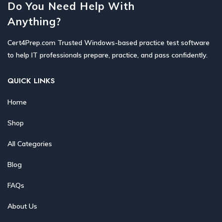
Do You Need Help With
Anything?
Cert4Prep.com Trusted Windows-based practice test software
to help IT professionals prepare, practice, and pass confidently.
QUICK LINKS
Home
Shop
All Categories
Blog
FAQs
About Us