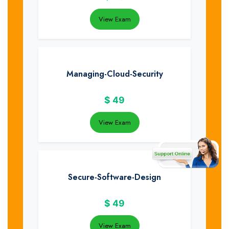
View Exam
Managing-Cloud-Security
$
49
View Exam
Secure-Software-Design
$
49
View Exam