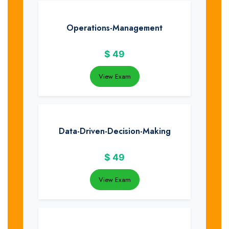
Operations-Management
$
49
View Exam
Data-Driven-Decision-Making
$
49
View Exam