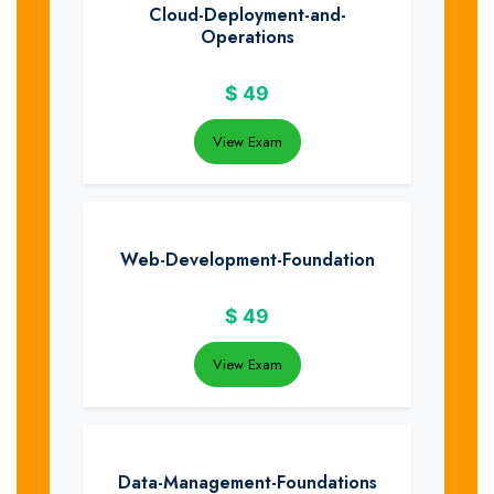
Cloud-Deployment-and-
Operations
$
49
View Exam
Web-Development-Foundation
$
49
View Exam
Data-Management-Foundations