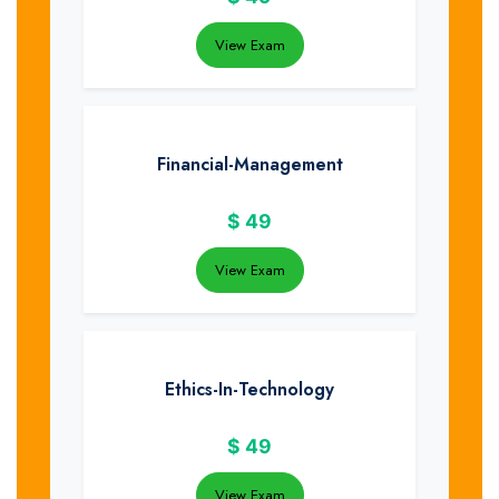
View Exam
Financial-Management
$
49
View Exam
Ethics-In-Technology
$
49
View Exam