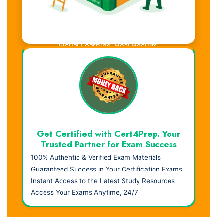
Visual Learning. Real Results.
Get Certified with Cert4Prep. Your
Trusted Partner for Exam Success
100% Authentic & Verified Exam Materials
Guaranteed Success in Your Certification Exams
Instant Access to the Latest Study Resources
Access Your Exams Anytime, 24/7