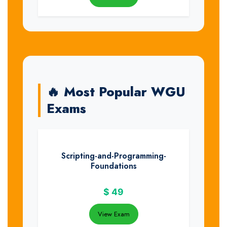
🔥 Most Popular WGU
Exams
Scripting-and-Programming-
Foundations
$
49
View Exam