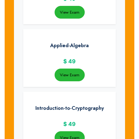
View Exam
Applied-Algebra
$
49
View Exam
Introduction-to-Cryptography
$
49
View Exam