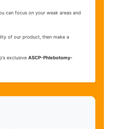
you can focus on your weak areas and
lity of our product, then make a
p’s exclusive
ASCP-Phlebotomy-