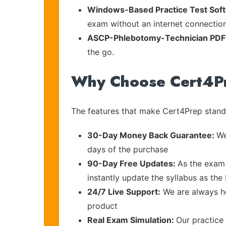
Windows-Based Practice Test Sof
exam without an internet connection
ASCP-Phlebotomy-Technician PDF
the go.
Why Choose Cert4P
The features that make Cert4Prep stand 
30-Day Money Back Guarantee:
We
days of the purchase
90-Day Free Updates:
As the exam 
instantly update the syllabus as the
24/7 Live Support:
We are always he
product
Real Exam Simulation:
Our practice 