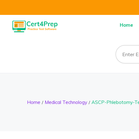
Home
Home
Medical Technology
ASCP-Phlebotomy-Te