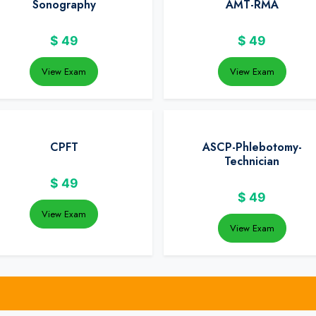
Sonography
AMT-RMA
$
49
$
49
View Exam
View Exam
CPFT
ASCP-Phlebotomy-
Technician
$
49
$
49
View Exam
View Exam