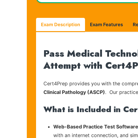
Exam Description
Exam Features
R
Pass Medical Techno
Attempt with Cert4
Cert4Prep provides you with the compreh
Clinical Pathology (ASCP)
. Our practice
What is Included in Ce
Web-Based Practice Test Software
with an internet connection, and si