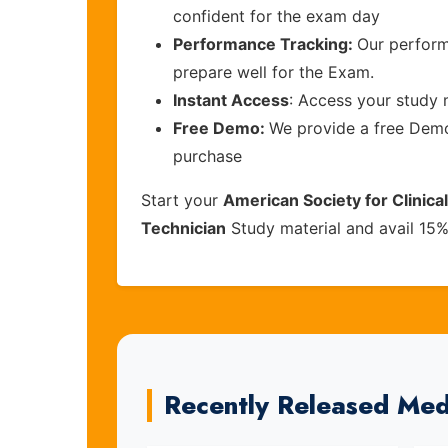
confident for the exam day
Performance Tracking:
Our perform
prepare well for the Exam.
Instant Access
: Access your study 
Free Demo:
We provide a free Demo 
purchase
Start your
American Society for Clinica
Technician
Study material and avail 15
Recently Released Med