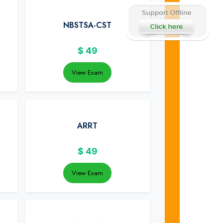
NBSTSA-CST
$
49
View Exam
ARRT
$
49
View Exam