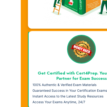
Visual Learning. Real Results.
Get Certified with Cert4Prep. You
Partner for Exam Success
100% Authentic & Verified Exam Materials
Guaranteed Success in Your Certification Exams
Instant Access to the Latest Study Resources
Access Your Exams Anytime, 24/7