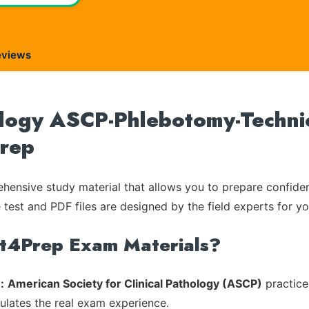
eviews
logy ASCP-Phlebotomy-Technici
Prep
ensive study material that allows you to prepare confiden
 test and PDF files are designed by the field experts for yo
rt4Prep Exam Materials?
:
American Society for Clinical Pathology (ASCP)
practice
mulates the real exam experience.