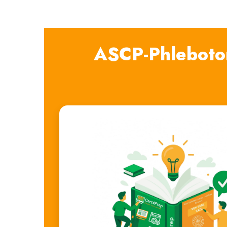
ASCP-Phleboto