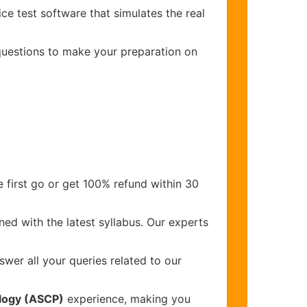
ce test software that simulates the real
 questions to make your preparation on
 first go or get 100% refund within 30
ed with the latest syllabus. Our experts
wer all your queries related to our
ology (ASCP)
experience, making you