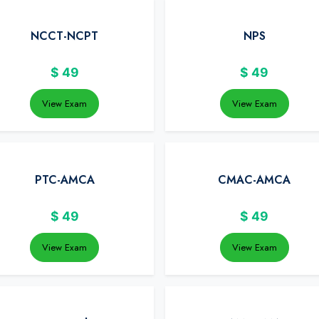
NCCT-NCPT
NPS
$
49
$
49
View Exam
View Exam
PTC-AMCA
CMAC-AMCA
$
49
$
49
View Exam
View Exam