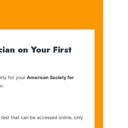
an on Your First
tly for your
American Society for
u.
 test that can be accessed online, only