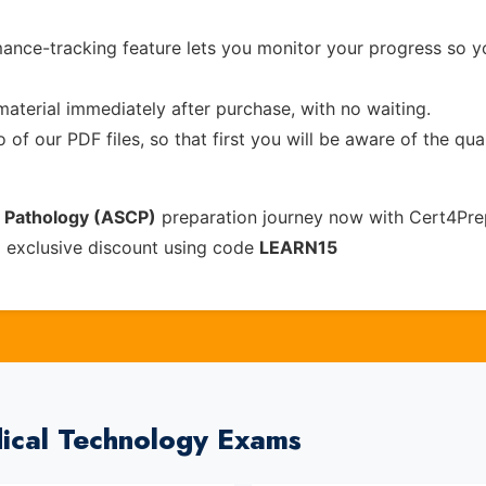
ance-tracking feature lets you monitor your progress so 
material immediately after purchase, with no waiting.
of our PDF files, so that first you will be aware of the qua
l Pathology (ASCP)
preparation journey now with Cert4Pre
% exclusive discount using code
LEARN15
ical Technology Exams