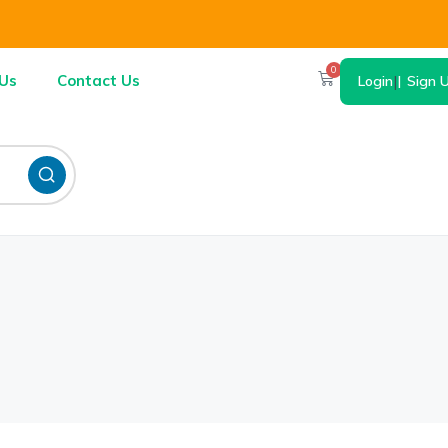
0
Us
Contact Us
Login
|
Sign 