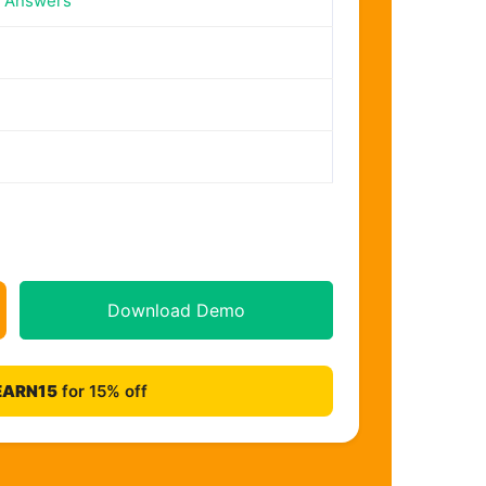
n Answers
Download Demo
EARN15
for 15% off