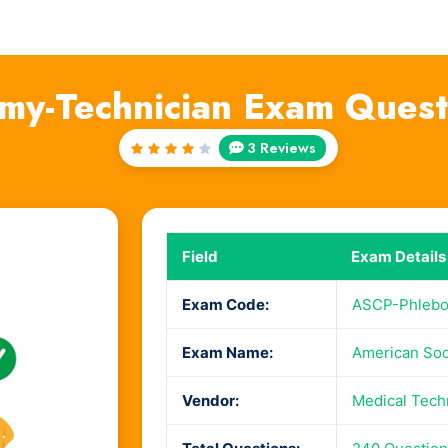
my-Technician Exam Quest
3 Reviews
Rated
4
out
of 5
Field
Exam Details
Exam Code:
ASCP-Phlebo
Exam Name:
American Soci
Vendor:
Medical Tech