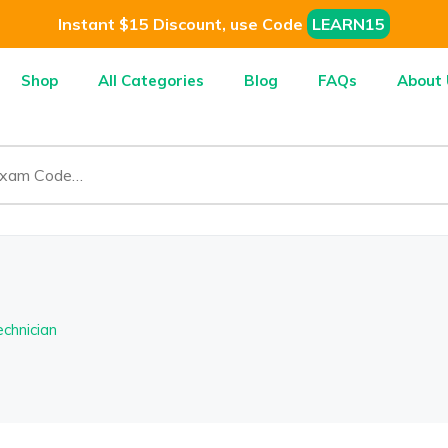
Instant $15 Discount, use Code
LEARN15
Shop
All Categories
Blog
FAQs
About 
chnician