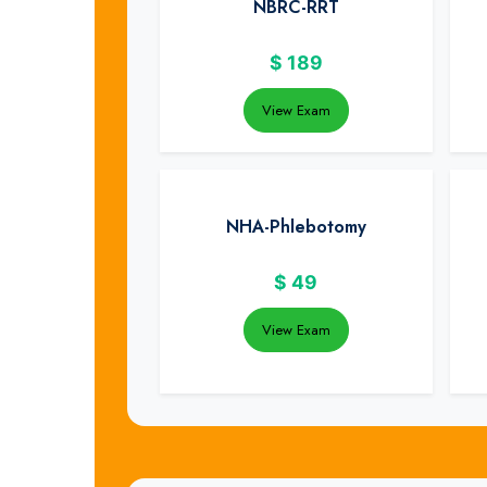
NBRC-RRT
$
189
View Exam
NHA-Phlebotomy
$
49
View Exam