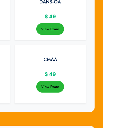
DANB-OA
$
49
View Exam
CMAA
$
49
View Exam