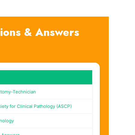
ions & Answers
tomy-Technician
ety for Clinical Pathology (ASCP)
nology