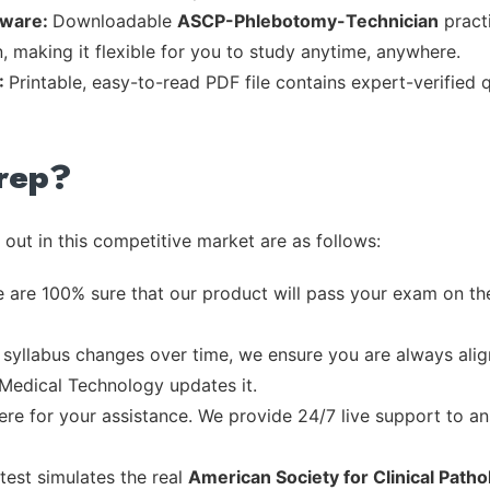
tware:
Downloadable
ASCP-Phlebotomy-Technician
practi
, making it flexible for you to study anytime, anywhere.
:
Printable, easy-to-read PDF file contains expert-verified
rep?
out in this competitive market are as follows:
 are 100% sure that our product will pass your exam on the
syllabus changes over time, we ensure you are always align
 Medical Technology updates it.
re for your assistance. We provide 24/7 live support to ans
test simulates the real
American Society for Clinical Path