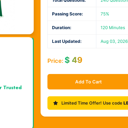
Total Questions:
240 Questio
Passing Score:
75%
Duration:
120 Minutes
Last Updated:
Aug 03, 2026
$
49
Price:
Add To Cart
r Trusted
Limited Time Offer! Use code
L