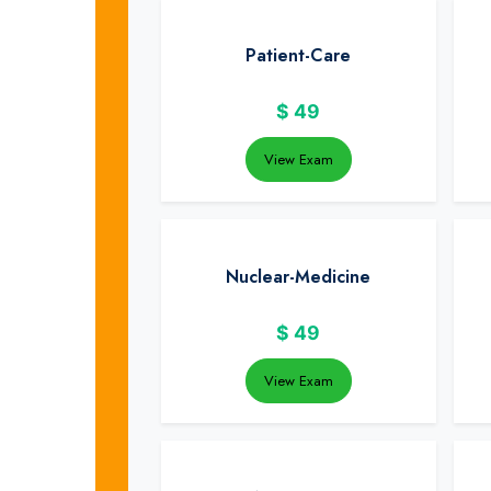
Patient-Care
$
49
View Exam
Nuclear-Medicine
$
49
View Exam