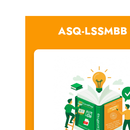
ASQ-LSSMBB E