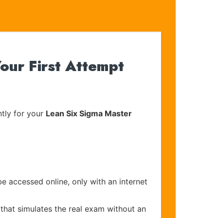
ur First Attempt
tly for your
Lean Six Sigma Master
be accessed online, only with an internet
that simulates the real exam without an