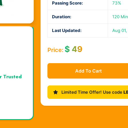
Passing Score:
73%
Duration:
120 Min
Last Updated:
Aug 01,
$
49
Price:
Add To Cart
r Trusted
Limited Time Offer! Use code
L