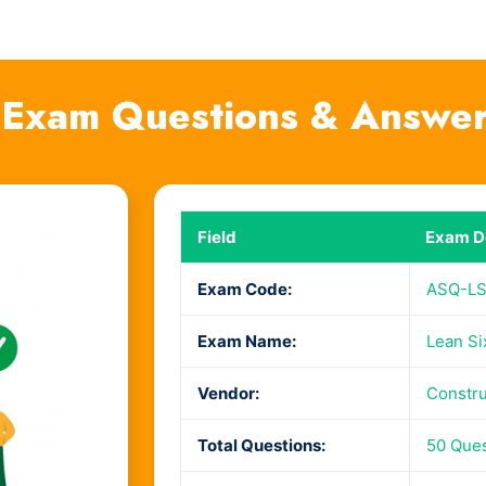
xam Questions & Answe
Field
Exam De
Exam Code:
ASQ-L
Exam Name:
Lean Si
Vendor:
Constru
Total Questions:
50 Que