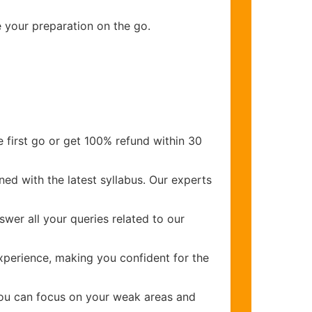
e your preparation on the go.
 first go or get 100% refund within 30
ed with the latest syllabus. Our experts
wer all your queries related to our
perience, making you confident for the
you can focus on your weak areas and