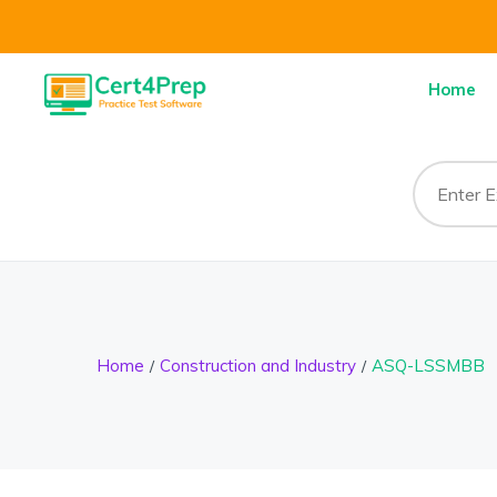
Home
Home
Construction and Industry
ASQ-LSSMBB