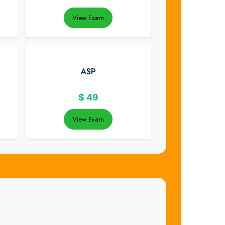
View Exam
ASP
$
49
View Exam