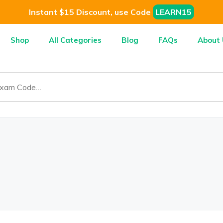
Instant $15 Discount, use Code
LEARN15
Shop
All Categories
Blog
FAQs
About 