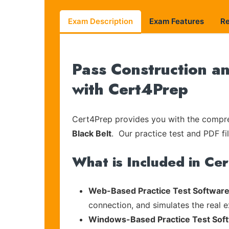
Exam Description
Exam Features
R
Pass Construction a
with Cert4Prep
Cert4Prep provides you with the compreh
Black Belt
. Our practice test and PDF fi
What is Included in Ce
Web-Based Practice Test Software
connection, and simulates the real 
Windows-Based Practice Test Sof