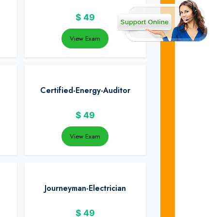
$
49
View Exam
Certified-Energy-Auditor
$
49
View Exam
Journeyman-Electrician
$
49