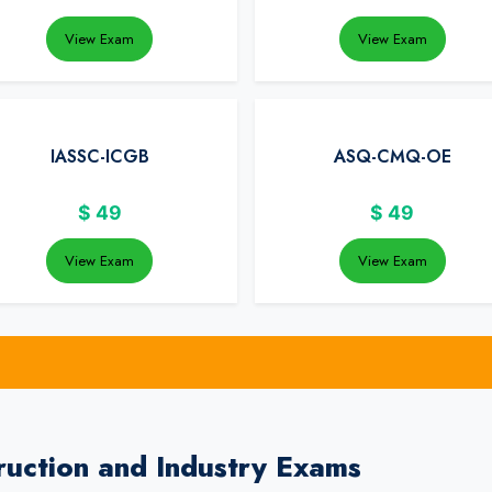
View Exam
View Exam
IASSC-ICGB
ASQ-CMQ-OE
$
49
$
49
View Exam
View Exam
uction and Industry Exams