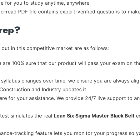
ble for you to study anytime, anywhere.
-to-read PDF file contains expert-verified questions to mak
rep?
out in this competitive market are as follows:
 are 100% sure that our product will pass your exam on the
syllabus changes over time, we ensure you are always align
 Construction and Industry updates it.
re for your assistance. We provide 24/7 live support to ans
test simulates the real
Lean Six Sigma Master Black Belt
ex
ance-tracking feature lets you monitor your progress so 