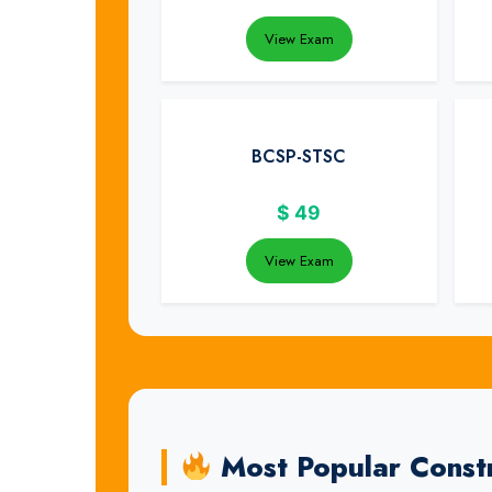
View Exam
BCSP-STSC
$
49
View Exam
Most Popular Constr