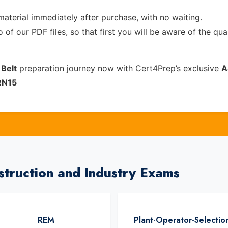
material immediately after purchase, with no waiting.
of our PDF files, so that first you will be aware of the qua
 Belt
preparation journey now with Cert4Prep’s exclusive
A
RN15
struction and Industry Exams
REM
Plant-Operator-Selectio