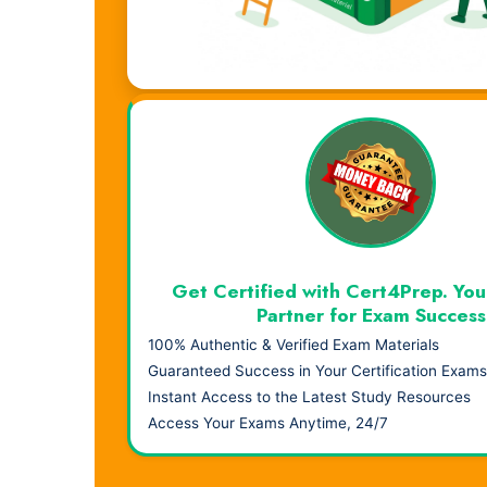
Visual Learning. Real Results.
Get Certified with Cert4Prep. You
Partner for Exam Success
100% Authentic & Verified Exam Materials
Guaranteed Success in Your Certification Exams
Instant Access to the Latest Study Resources
Access Your Exams Anytime, 24/7