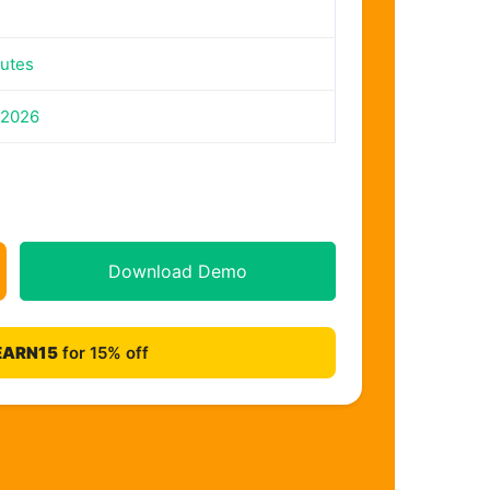
utes
 2026
Download Demo
EARN15
for 15% off