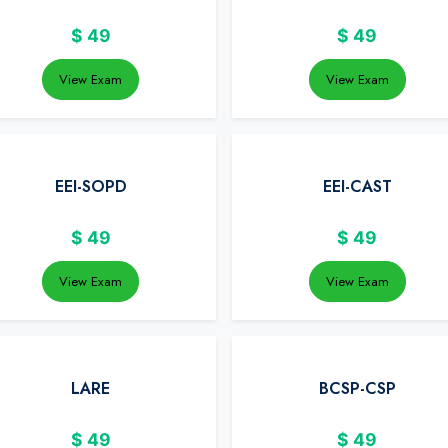
$
49
$
49
View Exam
View Exam
EEI-SOPD
EEI-CAST
$
49
$
49
View Exam
View Exam
LARE
BCSP-CSP
$
49
$
49