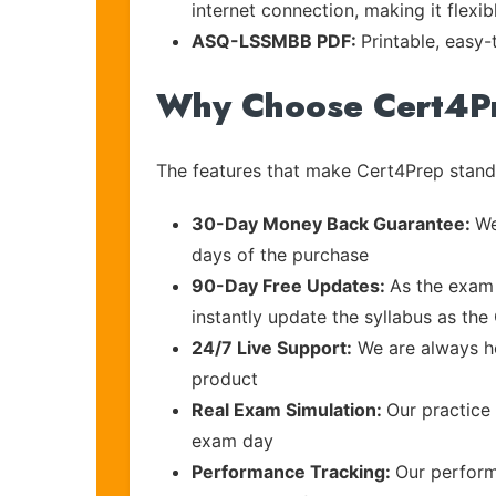
internet connection, making it flexi
ASQ-LSSMBB PDF:
Printable, easy
Why Choose Cert4P
The features that make Cert4Prep stand 
30-Day Money Back Guarantee:
We
days of the purchase
90-Day Free Updates:
As the exam 
instantly update the syllabus as the
24/7 Live Support:
We are always he
product
Real Exam Simulation:
Our practice 
exam day
Performance Tracking:
Our perform