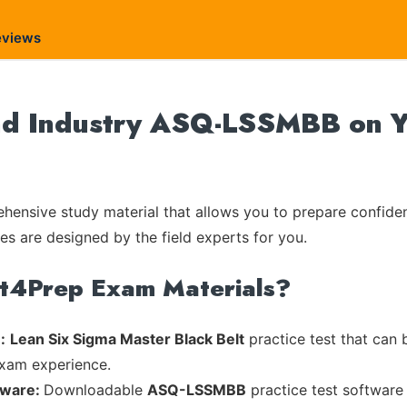
eviews
nd Industry ASQ-LSSMBB on Yo
ensive study material that allows you to prepare confiden
les are designed by the field experts for you.
rt4Prep Exam Materials?
:
Lean Six Sigma Master Black Belt
practice test that can 
exam experience.
tware:
Downloadable
ASQ-LSSMBB
practice test software 