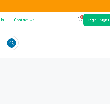
0
Us
Contact Us
Login
|
Sign 