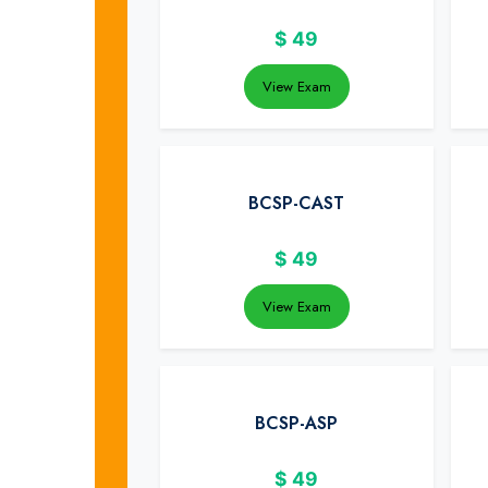
$
49
View Exam
BCSP-CAST
$
49
View Exam
BCSP-ASP
$
49