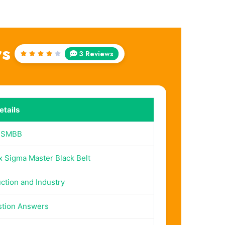
rs
3 Reviews
Rated
4
out
of 5
tails
SSMBB
x Sigma Master Black Belt
ction and Industry
stion Answers