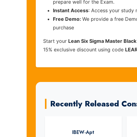
prepare well for the Exam.
Instant Access
: Access your study 
Free Demo:
We provide a free Demo 
purchase
Start your
Lean Six Sigma Master Black
15% exclusive discount using code
LEA
Recently Released Con
IBEW-Apt