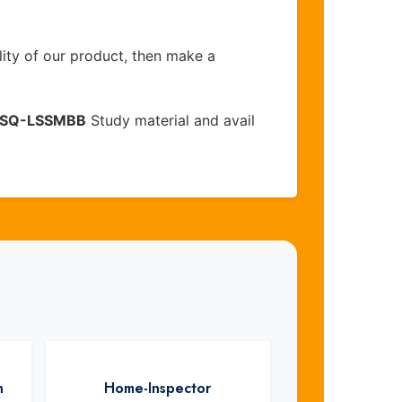
lity of our product, then make a
SQ-LSSMBB
Study material and avail
n
Home-Inspector