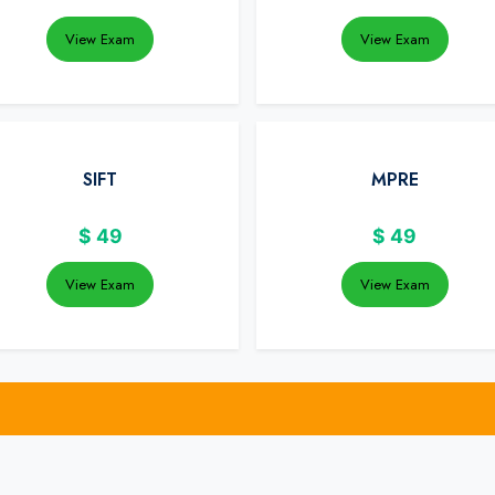
View Exam
View Exam
SIFT
MPRE
$
49
$
49
View Exam
View Exam