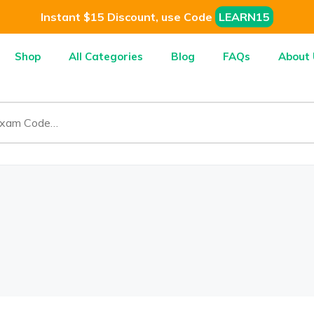
Instant $15 Discount, use Code
LEARN15
Shop
All Categories
Blog
FAQs
About 