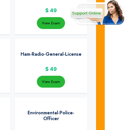
$
49
View Exam
Ham-Radio-General-License
$
49
View Exam
Environmental-Police-
Officer