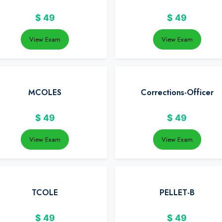
$
49
$
49
View Exam
View Exam
MCOLES
Corrections-Officer
$
49
$
49
View Exam
View Exam
TCOLE
PELLET-B
$
49
$
49