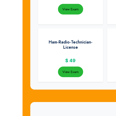
View Exam
Ham-Radio-Technician-
License
$
49
View Exam