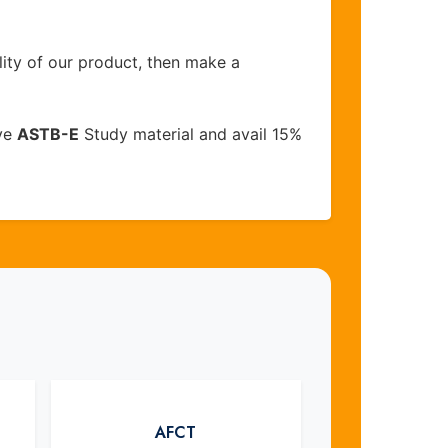
lity of our product, then make a
ive
ASTB-E
Study material and avail 15%
AFCT