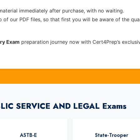
material immediately after purchase, with no waiting.
of our PDF files, so that first you will be aware of the qua
ery Exam
preparation journey now with Cert4Prep’s exclus
UBLIC SERVICE AND LEGAL Exams
ASTB-E
State-Trooper