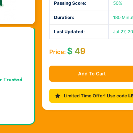
Passing Score:
50%
Duration:
180 Minu
Last Updated:
Jul 27, 2
$
49
Price:
Add To Cart
r Trusted
Limited Time Offer! Use code
L