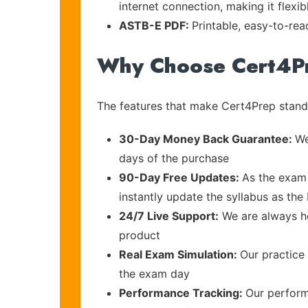
internet connection, making it flexi
ASTB-E PDF:
Printable, easy-to-rea
Why Choose Cert4P
The features that make Cert4Prep stand 
30-Day Money Back Guarantee:
We
days of the purchase
90-Day Free Updates:
As the exam 
instantly update the syllabus as t
24/7 Live Support:
We are always he
product
Real Exam Simulation:
Our practice 
the exam day
Performance Tracking:
Our perform