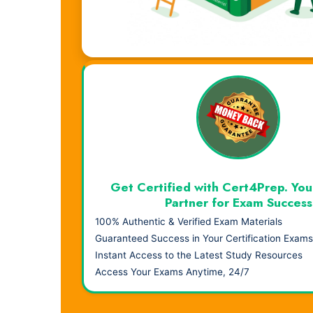
Visual Learning. Real Results.
Get Certified with Cert4Prep. You
Partner for Exam Success
100% Authentic & Verified Exam Materials
Guaranteed Success in Your Certification Exams
Instant Access to the Latest Study Resources
Access Your Exams Anytime, 24/7