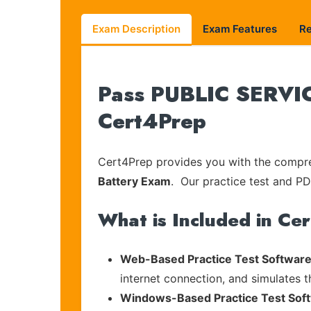
Exam Description
Exam Features
R
Pass PUBLIC SERVIC
Cert4Prep
Cert4Prep provides you with the compreh
Battery Exam
. Our practice test and PDF
What is Included in Ce
Web-Based Practice Test Software
internet connection, and simulates 
Windows-Based Practice Test Sof