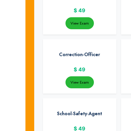
$
49
View Exam
Correction-Officer
$
49
View Exam
School-Safety-Agent
$
49