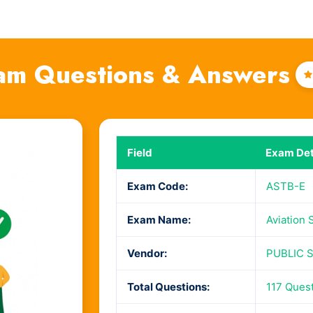
am Questions & Answers
Field
Exam Det
Exam Code:
ASTB-E
Exam Name:
Aviation 
Vendor:
PUBLIC 
Total Questions:
117 Ques