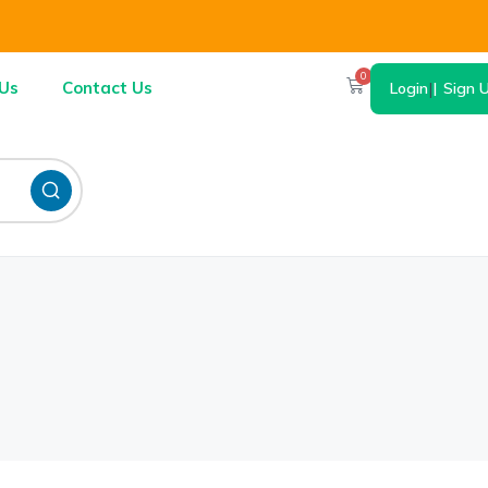
0
Us
Contact Us
Login
|
Sign 