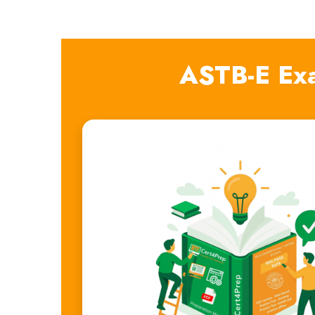
ASTB-E Ex