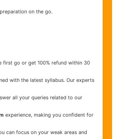
 preparation on the go.
 first go or get 100% refund within 30
ed with the latest syllabus. Our experts
wer all your queries related to our
am
experience, making you confident for
you can focus on your weak areas and