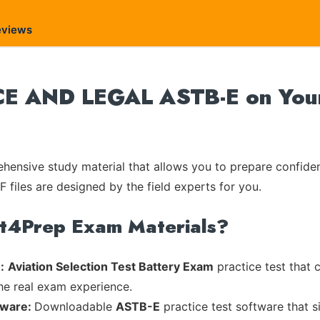
eviews
E AND LEGAL ASTB-E on Your 
ensive study material that allows you to prepare confiden
 files are designed by the field experts for you.
rt4Prep Exam Materials?
:
Aviation Selection Test Battery Exam
practice test that 
the real exam experience.
tware:
Downloadable
ASTB-E
practice test software that s