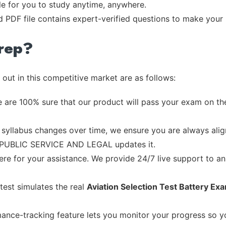
ble for you to study anytime, anywhere.
d PDF file contains expert-verified questions to make your
rep?
out in this competitive market are as follows:
 are 100% sure that our product will pass your exam on the
syllabus changes over time, we ensure you are always align
he PUBLIC SERVICE AND LEGAL updates it.
re for your assistance. We provide 24/7 live support to ans
test simulates the real
Aviation Selection Test Battery Ex
ance-tracking feature lets you monitor your progress so 