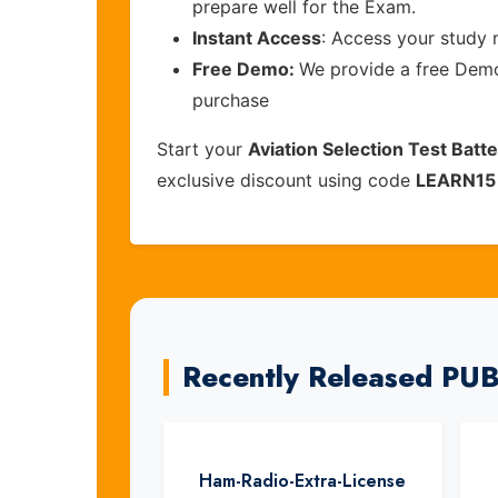
prepare well for the Exam.
Instant Access
: Access your study 
Free Demo:
We provide a free Demo 
purchase
Start your
Aviation Selection Test Batt
exclusive discount using code
LEARN15
Recently Released P
Ham-Radio-Extra-License