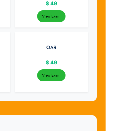
$
49
View Exam
OAR
$
49
View Exam