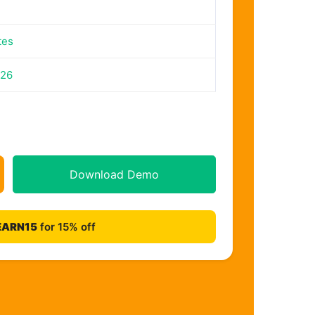
tes
026
Download Demo
EARN15
for 15% off