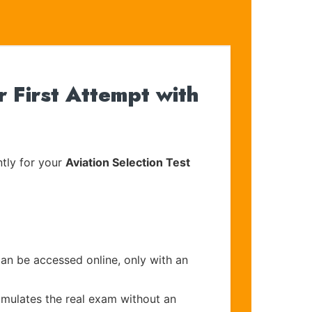
First Attempt with
tly for your
Aviation Selection Test
can be accessed online, only with an
imulates the real exam without an