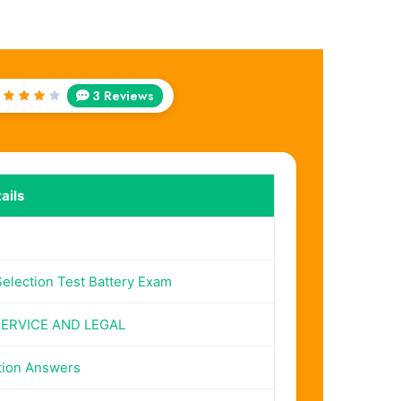
3 Reviews
Rated
4
out
of 5
ails
Selection Test Battery Exam
SERVICE AND LEGAL
tion Answers