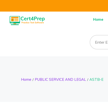
Home
Home
PUBLIC SERVICE AND LEGAL
ASTB-E