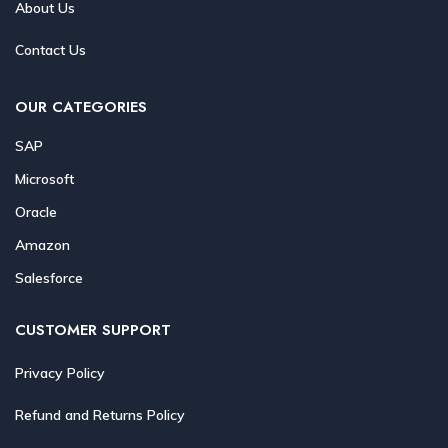
About Us
Contact Us
OUR CATEGORIES
SAP
Microsoft
Oracle
Amazon
Salesforce
CUSTOMER SUPPORT
Privacy Policy
Refund and Returns Policy