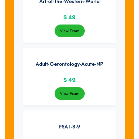
Art-of-the-Western-World
$
49
View Exam
Adult-Gerontology-Acute-NP
$
49
View Exam
PSAT-8-9