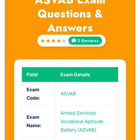
Questions &
Answers
3 Reviews
Rated
4
out
of 5
Field
Exam Details
Exam
ASVAB
Code:
Armed Services
Exam
Vocational Aptitude
Name:
Battery (ASVAB)