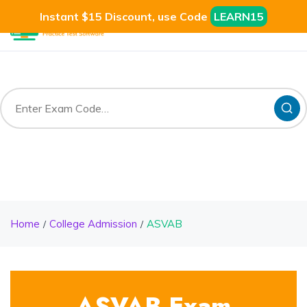
Instant $15 Discount, use Code
LEARN15
Home
College Admission
ASVAB
ASVAB Exam