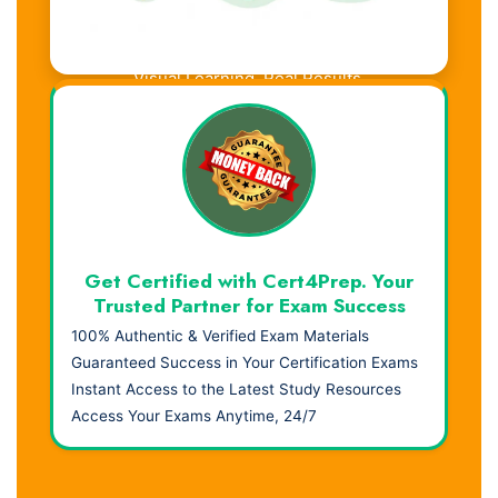
Visual Learning. Real Results.
Get Certified with Cert4Prep. Your
Trusted Partner for Exam Success
100% Authentic & Verified Exam Materials
Guaranteed Success in Your Certification Exams
Instant Access to the Latest Study Resources
Access Your Exams Anytime, 24/7