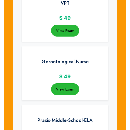
VPT
$
49
View Exam
Gerontological-Nurse
$
49
View Exam
Praxis-Middle-School-ELA