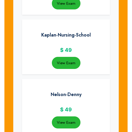
View Exam
Kaplan-Nursing-School
$
49
View Exam
Nelson-Denny
$
49
View Exam