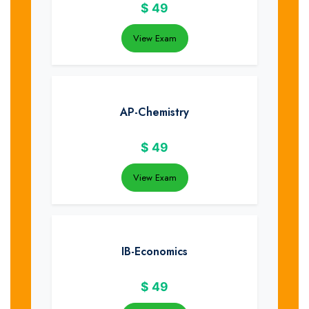
$
49
View Exam
AP-Chemistry
$
49
View Exam
IB-Economics
$
49