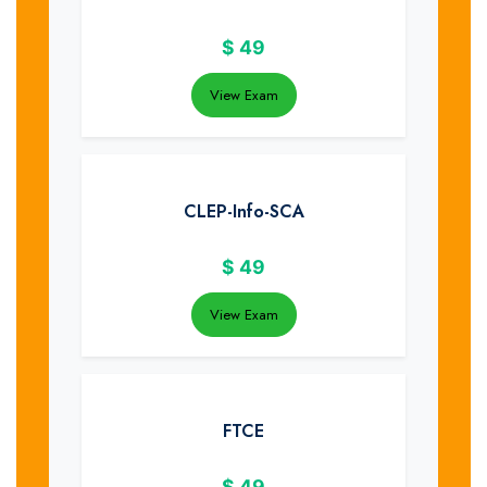
$
49
View Exam
CLEP-Info-SCA
$
49
View Exam
FTCE
$
49