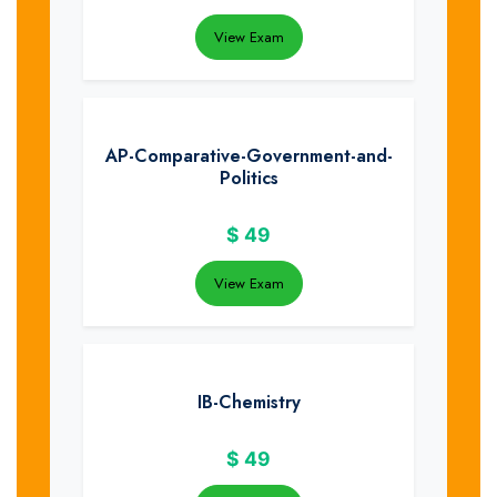
View Exam
AP-Comparative-Government-and-
Politics
$
49
View Exam
IB-Chemistry
$
49