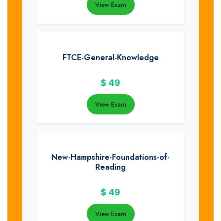
View Exam
FTCE-General-Knowledge
$
49
View Exam
New-Hampshire-Foundations-of-
Reading
$
49
View Exam