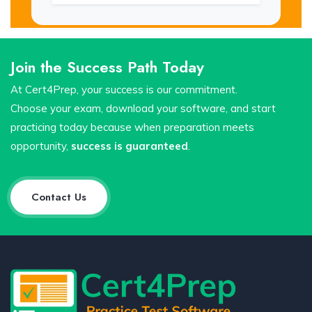
Join the Success Path Today
At Cert4Prep, your success is our commitment.
Choose your exam, download your software, and start
practicing today because when preparation meets
opportunity,
success is guaranteed
.
Contact Us