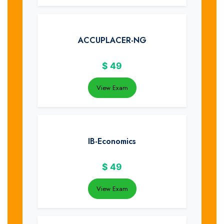
ACCUPLACER-NG
$
49
View Exam
IB-Economics
$
49
View Exam