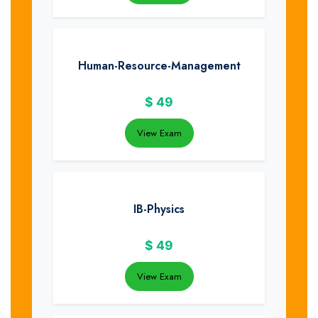
Human-Resource-Management
$
49
View Exam
IB-Physics
$
49
View Exam