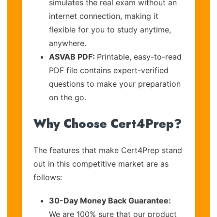
simulates the real exam without an
internet connection, making it
flexible for you to study anytime,
anywhere.
ASVAB PDF:
Printable, easy-to-read
PDF file contains expert-verified
questions to make your preparation
on the go.
Why Choose Cert4Prep?
The features that make Cert4Prep stand
out in this competitive market are as
follows:
30-Day Money Back Guarantee:
We are 100% sure that our product