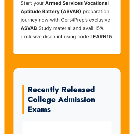
Start your
Armed Services Vocational
Aptitude Battery (ASVAB)
preparation
journey now with Cert4Prep’s exclusive
ASVAB
Study material and avail 15%
exclusive discount using code
LEARN15
Recently Released
College Admission
Exams