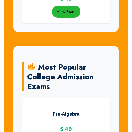
View Exam
Most Popular
College Admission
Exams
Pre-Algebra
$
49