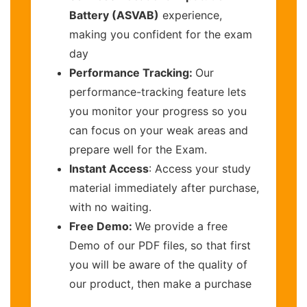
Battery (ASVAB)
experience,
making you confident for the exam
day
Performance Tracking:
Our
performance-tracking feature lets
you monitor your progress so you
can focus on your weak areas and
prepare well for the Exam.
Instant Access
: Access your study
material immediately after purchase,
with no waiting.
Free Demo:
We provide a free
Demo of our PDF files, so that first
you will be aware of the quality of
our product, then make a purchase