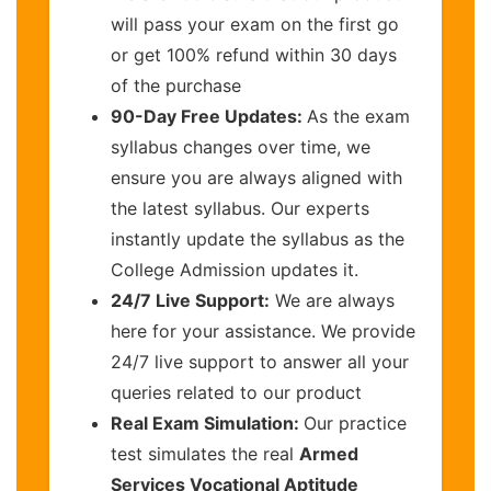
will pass your exam on the first go
or get 100% refund within 30 days
of the purchase
90-Day Free Updates:
As the exam
syllabus changes over time, we
ensure you are always aligned with
the latest syllabus. Our experts
instantly update the syllabus as the
College Admission updates it.
24/7 Live Support:
We are always
here for your assistance. We provide
24/7 live support to answer all your
queries related to our product
Real Exam Simulation:
Our practice
test simulates the real
Armed
Services Vocational Aptitude