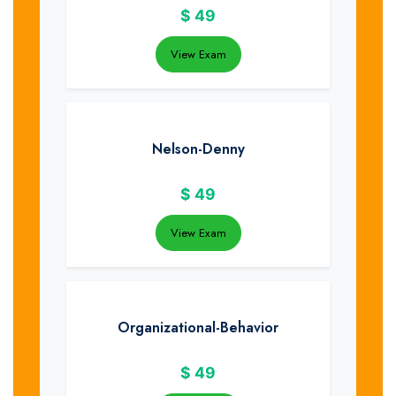
$
49
View Exam
Nelson-Denny
$
49
View Exam
Organizational-Behavior
$
49