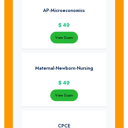
AP-Microeconomics
$
49
View Exam
Maternal-Newborn-Nursing
$
49
View Exam
CPCE