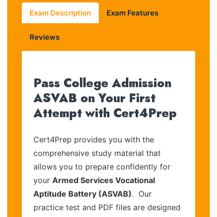
Exam Description
Exam Features
Reviews
Pass College Admission
ASVAB on Your First
Attempt with Cert4Prep
Cert4Prep provides you with the
comprehensive study material that
allows you to prepare confidently for
your
Armed Services Vocational
Aptitude Battery (ASVAB)
. Our
practice test and PDF files are designed