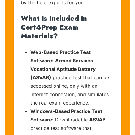
by the field experts for you.
What is Included in
Cert4Prep Exam
Materials?
Web-Based Practice Test
Software:
Armed Services
Vocational Aptitude Battery
(ASVAB)
practice test that can be
accessed online, only with an
internet connection, and simulates
the real exam experience.
Windows-Based Practice Test
Software:
Downloadable
ASVAB
practice test software that