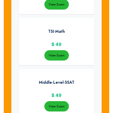
View Exam
TSI-Math
$
49
View Exam
Middle-Level-SSAT
$
49
View Exam