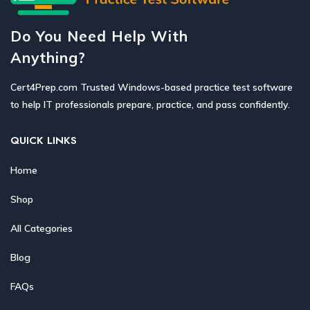
Do You Need Help With
Anything?
Cert4Prep.com Trusted Windows-based practice test software
to help IT professionals prepare, practice, and pass confidently.
QUICK LINKS
Home
Shop
All Categories
Blog
FAQs