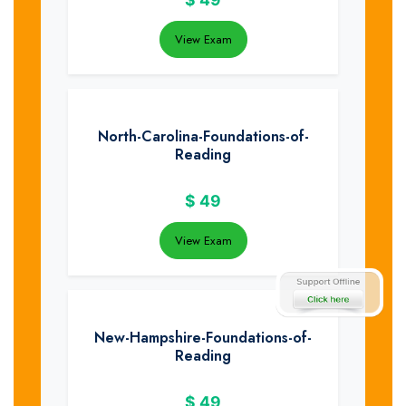
View Exam
North-Carolina-Foundations-of-
Reading
$
49
View Exam
New-Hampshire-Foundations-of-
Reading
$
49