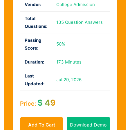
Vendor:
College Admission
Total
135 Question Answers
Questions:
Passing
50%
Score:
Duration:
173 Minutes
Last
Jul 29, 2026
Updated:
$
49
Price:
Add To Cart
Download Demo