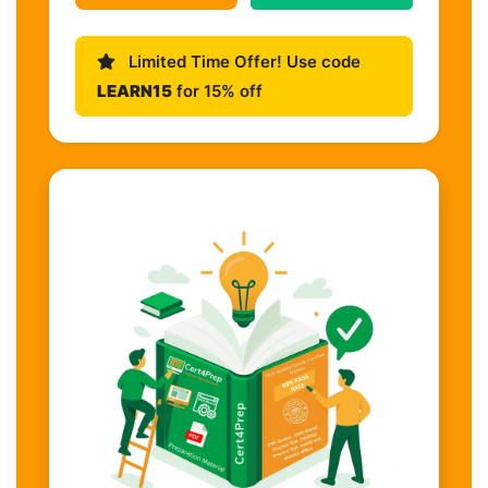
Limited Time Offer! Use code
LEARN15
for 15% off