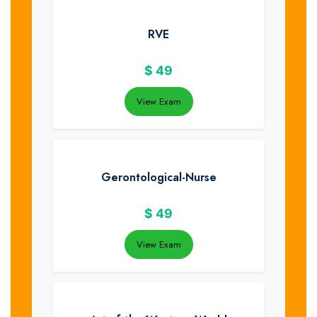
RVE
$
49
View Exam
Gerontological-Nurse
$
49
View Exam