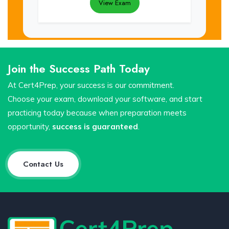
View Exam
Join the Success Path Today
At Cert4Prep, your success is our commitment.
Choose your exam, download your software, and start
practicing today because when preparation meets
opportunity,
success is guaranteed
.
Contact Us