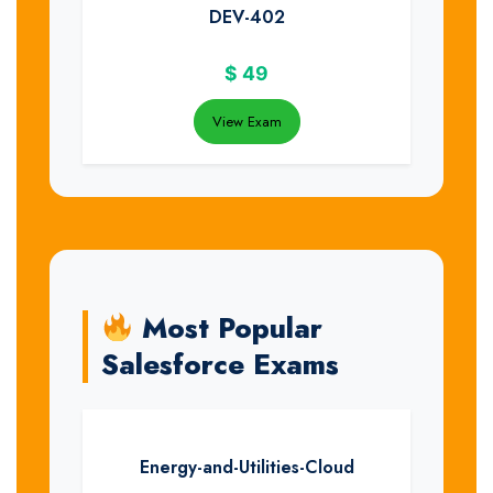
DEV-402
$
49
View Exam
Most Popular
Salesforce Exams
Energy-and-Utilities-Cloud