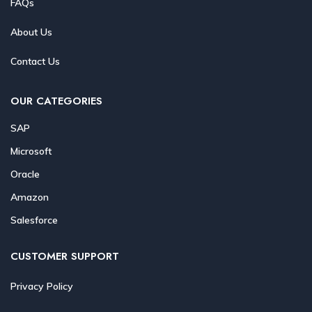
FAQs
About Us
Contact Us
OUR CATEGORIES
SAP
Microsoft
Oracle
Amazon
Salesforce
CUSTOMER SUPPORT
Privacy Policy