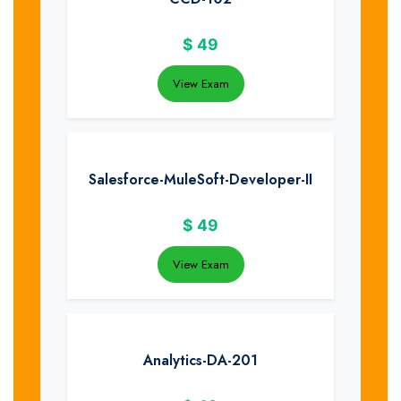
$
49
View Exam
Salesforce-MuleSoft-Developer-II
$
49
View Exam
Analytics-DA-201