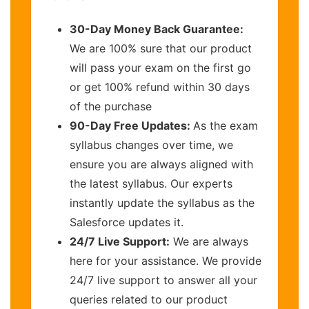
30-Day Money Back Guarantee:
We are 100% sure that our product
will pass your exam on the first go
or get 100% refund within 30 days
of the purchase
90-Day Free Updates:
As the exam
syllabus changes over time, we
ensure you are always aligned with
the latest syllabus. Our experts
instantly update the syllabus as the
Salesforce updates it.
24/7 Live Support:
We are always
here for your assistance. We provide
24/7 live support to answer all your
queries related to our product