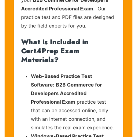
your
B2B Commerce for Developers
Accredited Professional Exam
. Our
practice test and PDF files are designed
by the field experts for you.
What is Included in
Cert4Prep Exam
Materials?
Web-Based Practice Test
Software:
B2B Commerce for
Developers Accredited
Professional Exam
practice test
that can be accessed online, only
with an internet connection, and
simulates the real exam experience.
Windows-Based Practice Test