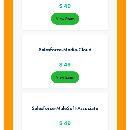
$
49
View Exam
Salesforce-Media-Cloud
$
49
View Exam
Salesforce-MuleSoft-Associate
$
49