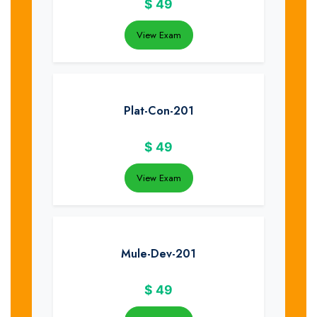
$
49
View Exam
Plat-Con-201
$
49
View Exam
Mule-Dev-201
$
49