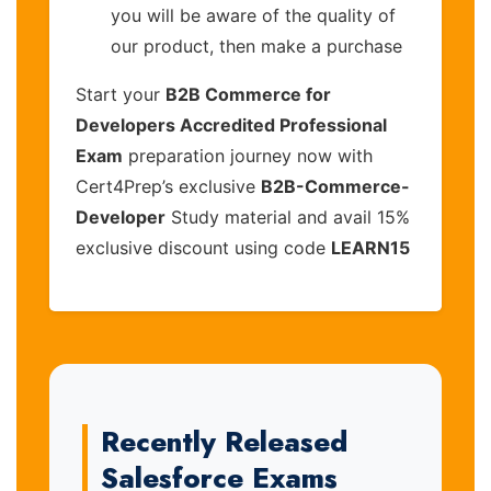
you will be aware of the quality of
our product, then make a purchase
Start your
B2B Commerce for
Developers Accredited Professional
Exam
preparation journey now with
Cert4Prep’s exclusive
B2B-Commerce-
Developer
Study material and avail 15%
exclusive discount using code
LEARN15
Recently Released
Salesforce Exams