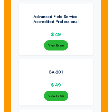
Advanced-Field-Service-
Accredited-Professional
$
49
View Exam
BA-201
$
49
View Exam