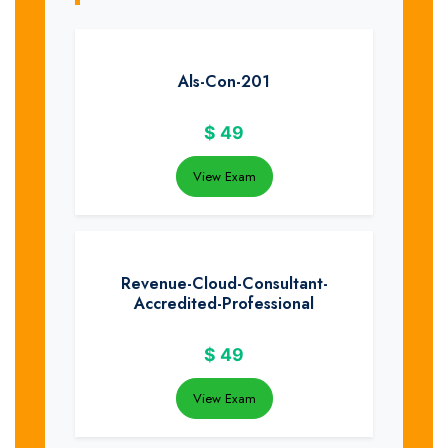
Als-Con-201
$
49
View Exam
Revenue-Cloud-Consultant-
Accredited-Professional
$
49
View Exam