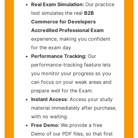
Real Exam Simulation:
Our practice
test simulates the real
B2B
Commerce for Developers
Accredited Professional Exam
experience, making you confident
for the exam day
Performance Tracking:
Our
performance-tracking feature lets
you monitor your progress so you
can focus on your weak areas and
prepare well for the Exam.
Instant Access
: Access your study
material immediately after purchase,
with no waiting.
Free Demo:
We provide a free
Demo of our PDF files, so that first