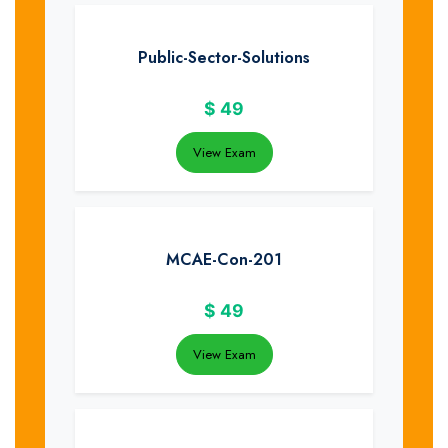
Public-Sector-Solutions
$
49
View Exam
MCAE-Con-201
$
49
View Exam