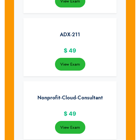
View Exam
ADX-211
$
49
View Exam
Nonprofit-Cloud-Consultant
$
49
View Exam