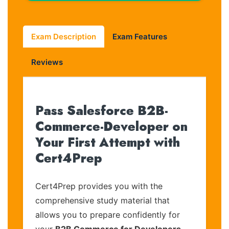
Exam Description
Exam Features
Reviews
Pass Salesforce B2B-
Commerce-Developer on
Your First Attempt with
Cert4Prep
Cert4Prep provides you with the
comprehensive study material that
allows you to prepare confidently for