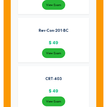
View Exam
Rev-Con-201-BC
$
49
View Exam
CRT-403
$
49
View Exam