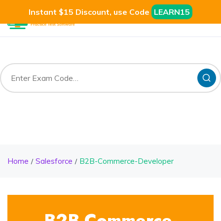
Instant $15 Discount, use Code
LEARN15
Home
Salesforce
B2B-Commerce-Developer
B2B-Commerce-