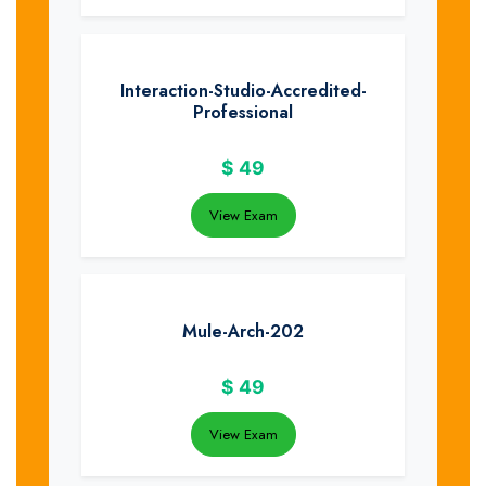
Interaction-Studio-Accredited-
Professional
$
49
View Exam
Mule-Arch-202
$
49
View Exam