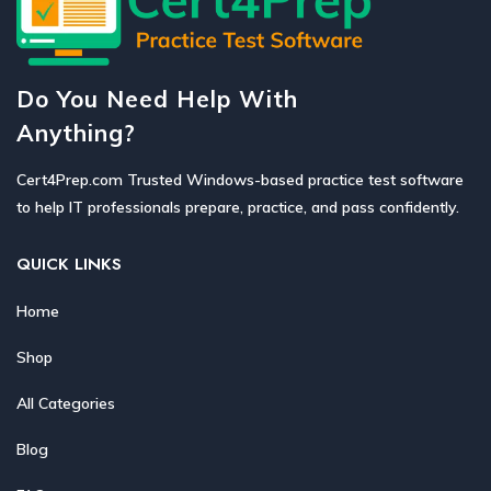
Do You Need Help With
Anything?
Cert4Prep.com Trusted Windows-based practice test software
to help IT professionals prepare, practice, and pass confidently.
QUICK LINKS
Home
Shop
All Categories
Blog