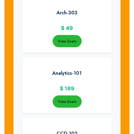
Arch-303
$
49
View Exam
Analytics-101
$
189
View Exam
CCD-102