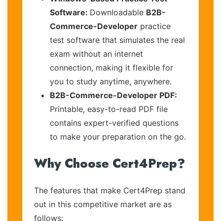
Software:
Downloadable
B2B-
Commerce-Developer
practice
test software that simulates the real
exam without an internet
connection, making it flexible for
you to study anytime, anywhere.
B2B-Commerce-Developer PDF:
Printable, easy-to-read PDF file
contains expert-verified questions
to make your preparation on the go.
Why Choose Cert4Prep?
The features that make Cert4Prep stand
out in this competitive market are as
follows: