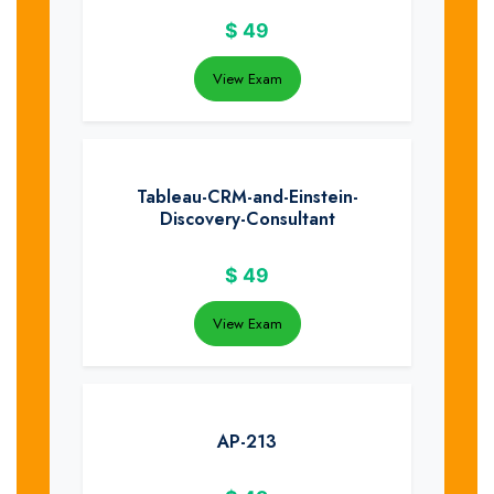
$
49
View Exam
Tableau-CRM-and-Einstein-
Discovery-Consultant
$
49
View Exam
AP-213