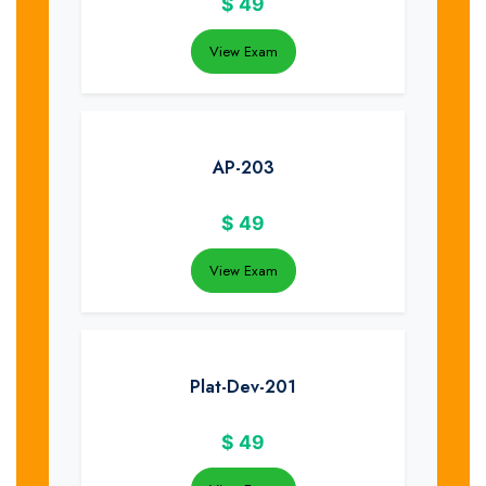
$
49
View Exam
AP-203
$
49
View Exam
Plat-Dev-201
$
49