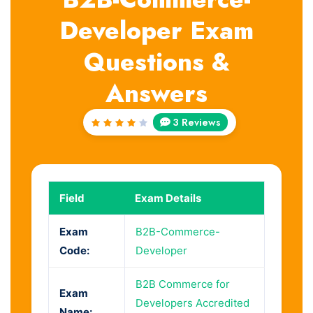
Developer Exam
Questions &
Answers
3 Reviews
Rated
4
out
of 5
Field
Exam Details
Exam
B2B-Commerce-
Code:
Developer
B2B Commerce for
Exam
Developers Accredited
Name: