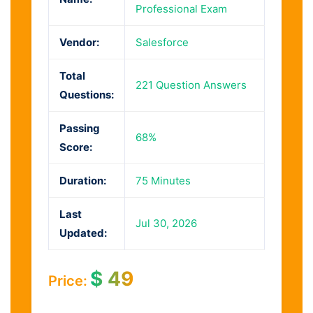
Professional Exam
Vendor:
Salesforce
Total
221 Question Answers
Questions:
Passing
68%
Score:
Duration:
75 Minutes
Last
Jul 30, 2026
Updated:
$
49
Price: