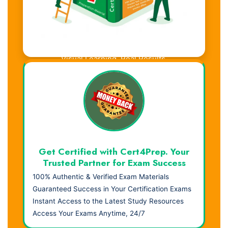
Visual Learning. Real Results.
Get Certified with Cert4Prep. Your
Trusted Partner for Exam Success
100% Authentic & Verified Exam Materials
Guaranteed Success in Your Certification Exams
Instant Access to the Latest Study Resources
Access Your Exams Anytime, 24/7