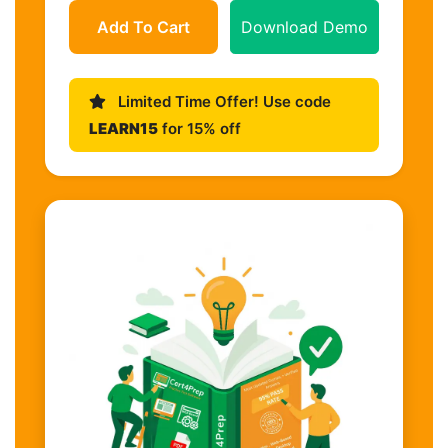
Add To Cart
Download Demo
Limited Time Offer! Use code
LEARN15
for 15% off