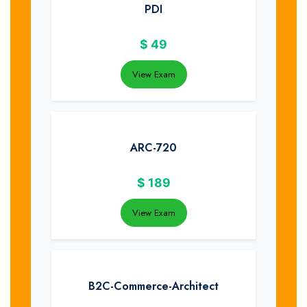
PDI
$
49
View Exam
ARC-720
$
189
View Exam
B2C-Commerce-Architect