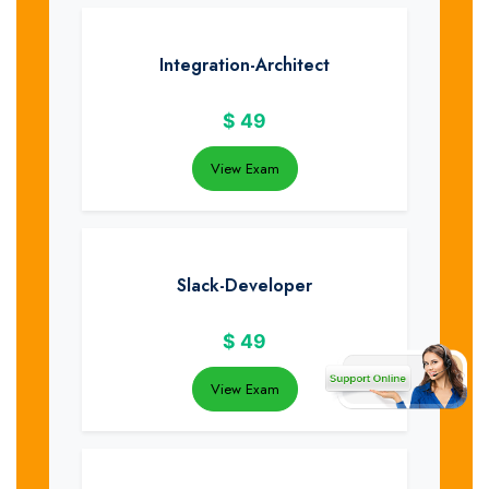
Integration-Architect
$
49
View Exam
Slack-Developer
$
49
View Exam