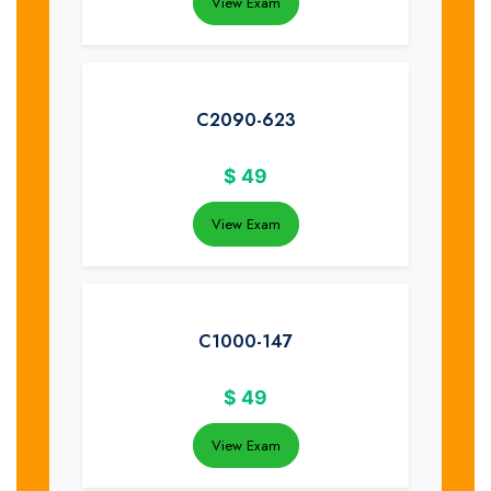
View Exam
C2090-623
$
49
View Exam
C1000-147
$
49
View Exam