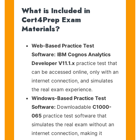
What is Included in
Cert4Prep Exam
Materials?
Web-Based Practice Test
Software:
IBM Cognos Analytics
Developer V11.1.x
practice test that
can be accessed online, only with an
internet connection, and simulates
the real exam experience.
Windows-Based Practice Test
Software:
Downloadable
C1000-
065
practice test software that
simulates the real exam without an
internet connection, making it