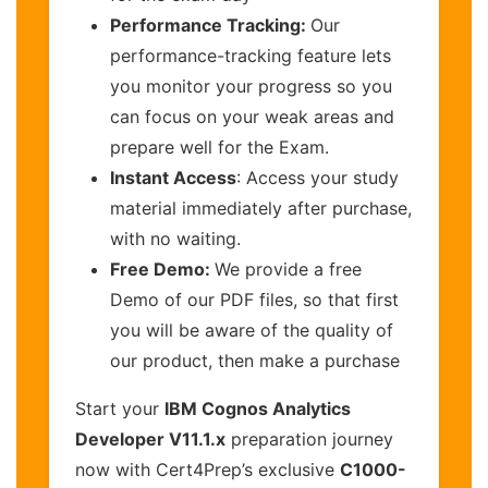
Performance Tracking:
Our
performance-tracking feature lets
you monitor your progress so you
can focus on your weak areas and
prepare well for the Exam.
Instant Access
: Access your study
material immediately after purchase,
with no waiting.
Free Demo:
We provide a free
Demo of our PDF files, so that first
you will be aware of the quality of
our product, then make a purchase
Start your
IBM Cognos Analytics
Developer V11.1.x
preparation journey
now with Cert4Prep’s exclusive
C1000-