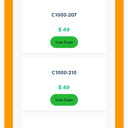
C1000-207
$
49
View Exam
C1000-210
$
49
View Exam