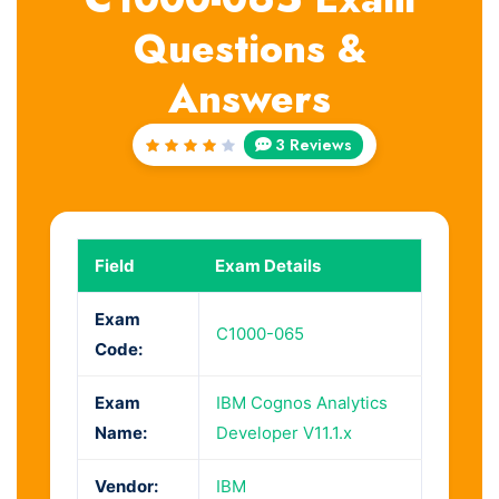
Questions &
Answers
3 Reviews
Rated
4
out
of 5
Field
Exam Details
Exam
C1000-065
Code:
Exam
IBM Cognos Analytics
Name:
Developer V11.1.x
Vendor:
IBM