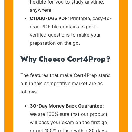
flexible for you to study anytime,
anywhere.
C1000-065 PDF:
Printable, easy-to-
read PDF file contains expert-
verified questions to make your
preparation on the go.
Why Choose Cert4Prep?
The features that make Cert4Prep stand
out in this competitive market are as
follows:
30-Day Money Back Guarantee:
We are 100% sure that our product
will pass your exam on the first go
or get 100% refund within 30 days