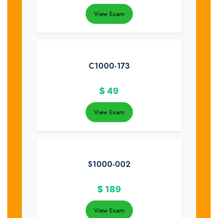
View Exam
C1000-173
$
49
View Exam
S1000-002
$
189
View Exam