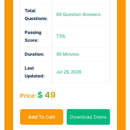
Total
60 Question Answers
Questions:
Passing
73%
Score:
Duration:
90 Minutes
Last
Jul 26, 2026
Updated:
$
49
Price:
Add To Cart
Download Demo