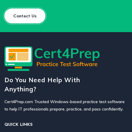
Contact Us
Do You Need Help With
Anything?
Cert4Prep.com Trusted Windows-based practice test software
to help IT professionals prepare, practice, and pass confidently.
QUICK LINKS