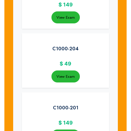
$
149
View Exam
C1000-204
$
49
View Exam
C1000-201
$
149