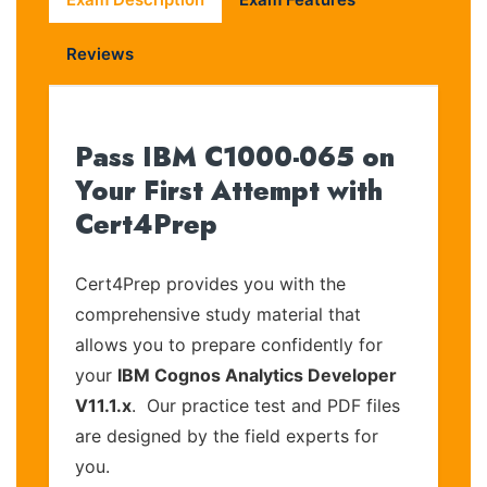
Reviews
Pass IBM C1000-065 on
Your First Attempt with
Cert4Prep
Cert4Prep provides you with the
comprehensive study material that
allows you to prepare confidently for
your
IBM Cognos Analytics Developer
V11.1.x
. Our practice test and PDF files
are designed by the field experts for
you.