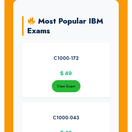
Most Popular IBM
Exams
C1000-172
$
49
View Exam
C1000-043