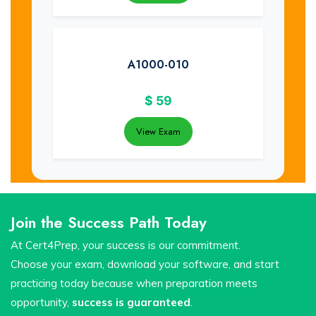
A1000-010
$
59
View Exam
Join the Success Path Today
At Cert4Prep, your success is our commitment.
Choose your exam, download your software, and start
practicing today because when preparation meets
opportunity,
success is guaranteed
.