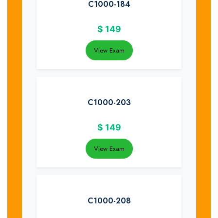
C1000-184
$
149
View Exam
C1000-203
$
149
View Exam
C1000-208