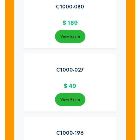
C1000-080
$
189
View Exam
C1000-027
$
49
View Exam
C1000-196