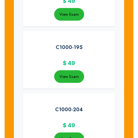
$
49
View Exam
C1000-195
$
49
View Exam
C1000-204
$
49