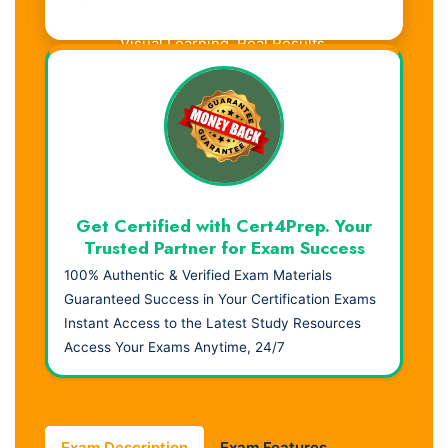
Visual Learning. Real Results.
Get Certified with Cert4Prep. Your
Trusted Partner for Exam Success
100% Authentic & Verified Exam Materials
Guaranteed Success in Your Certification Exams
Instant Access to the Latest Study Resources
Access Your Exams Anytime, 24/7
Exam Description
Exam Features