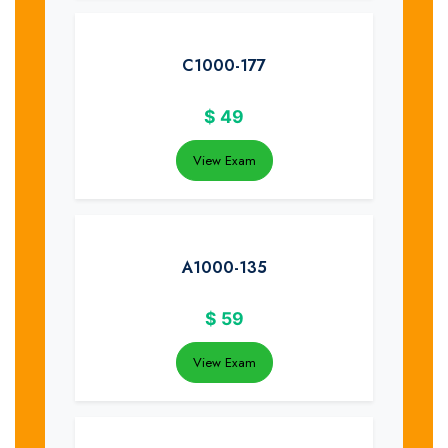
C1000-177
$
49
View Exam
A1000-135
$
59
View Exam