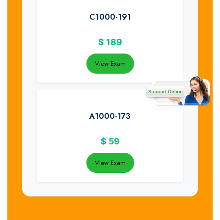
C1000-191
$
189
View Exam
A1000-173
$
59
View Exam