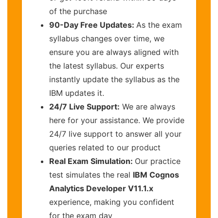
of the purchase
90-Day Free Updates:
As the exam
syllabus changes over time, we
ensure you are always aligned with
the latest syllabus. Our experts
instantly update the syllabus as the
IBM updates it.
24/7 Live Support:
We are always
here for your assistance. We provide
24/7 live support to answer all your
queries related to our product
Real Exam Simulation:
Our practice
test simulates the real
IBM Cognos
Analytics Developer V11.1.x
experience, making you confident
for the exam day