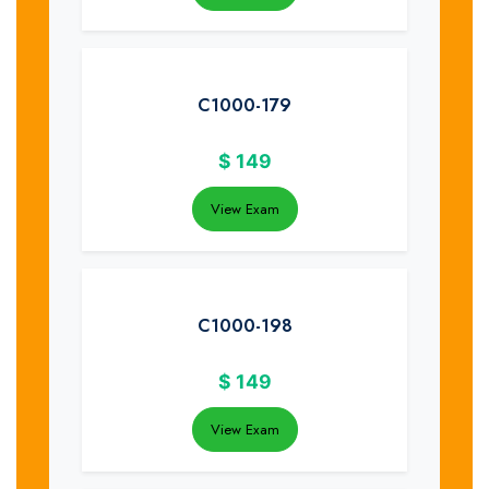
C1000-179
$
149
View Exam
C1000-198
$
149
View Exam