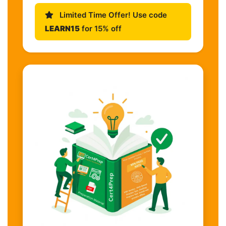
Limited Time Offer! Use code
LEARN15
for 15% off