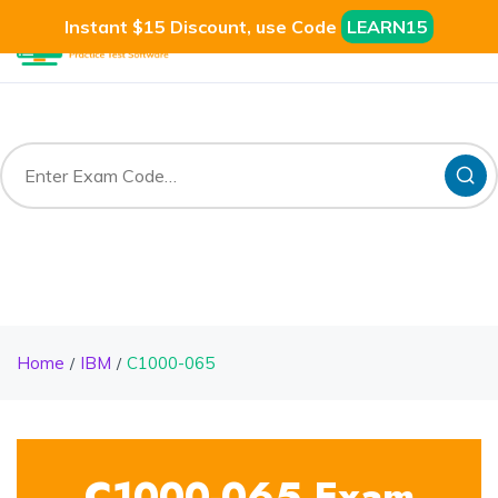
Instant $15 Discount, use Code
LEARN15
Home
IBM
C1000-065
C1000-065 Exam