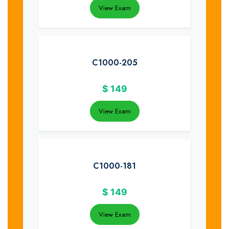
View Exam
C1000-205
$
149
View Exam
C1000-181
$
149
View Exam