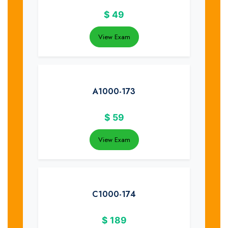
$
49
View Exam
A1000-173
$
59
View Exam
C1000-174
$
189