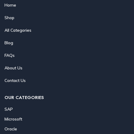
Home
Shop
All Categories
Blog
FAQs
About Us
Contact Us
OUR CATEGORIES
SAP
Microsoft
Oracle