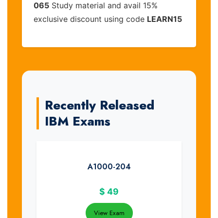
065
Study material and avail 15%
exclusive discount using code
LEARN15
Recently Released
IBM Exams
A1000-204
$
49
View Exam