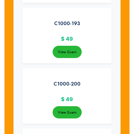
C1000-193
$
49
View Exam
C1000-200
$
49
View Exam