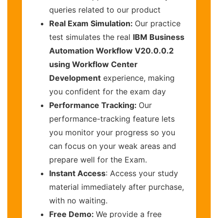
queries related to our product
Real Exam Simulation:
Our practice
test simulates the real
IBM Business
Automation Workflow V20.0.0.2
using Workflow Center
Development
experience, making
you confident for the exam day
Performance Tracking:
Our
performance-tracking feature lets
you monitor your progress so you
can focus on your weak areas and
prepare well for the Exam.
Instant Access
: Access your study
material immediately after purchase,
with no waiting.
Free Demo:
We provide a free