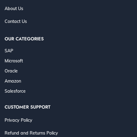
About Us
Contact Us
OUR CATEGORIES
SAP
Microsoft
Oracle
Amazon
Salesforce
CUSTOMER SUPPORT
Privacy Policy
Refund and Returns Policy