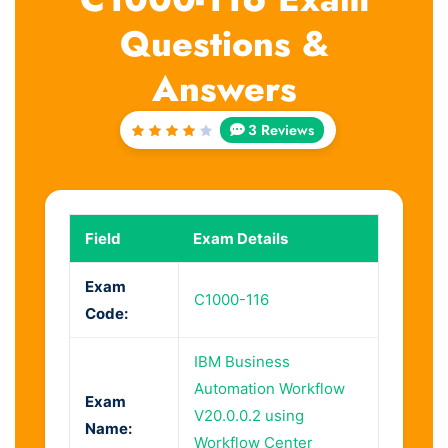
Questions &
Answers
3 Reviews
Rated
4
out
of 5
Field
Exam Details
Exam
C1000-116
Code:
IBM Business
Automation Workflow
Exam
V20.0.0.2 using
Name:
Workflow Center