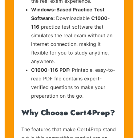
the real exam experience.
Windows-Based Practice Test
Software:
Downloadable
C1000-
116
practice test software that
simulates the real exam without an
internet connection, making it
flexible for you to study anytime,
anywhere.
C1000-116 PDF:
Printable, easy-to-
read PDF file contains expert-
verified questions to make your
preparation on the go.
Why Choose Cert4Prep?
The features that make Cert4Prep stand