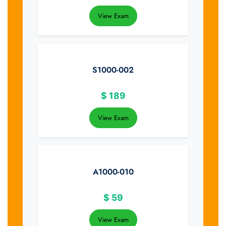
View Exam
S1000-002
$
189
View Exam
A1000-010
$
59
View Exam