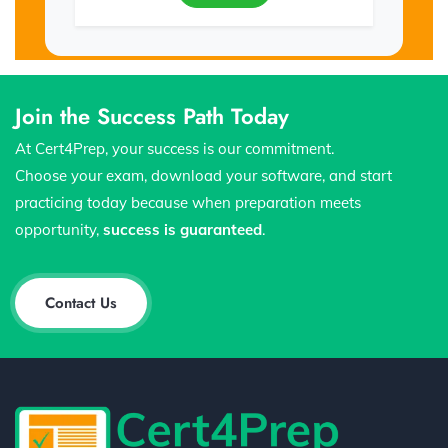
Join the Success Path Today
At Cert4Prep, your success is our commitment.
Choose your exam, download your software, and start
practicing today because when preparation meets
opportunity,
success is guaranteed
.
Contact Us