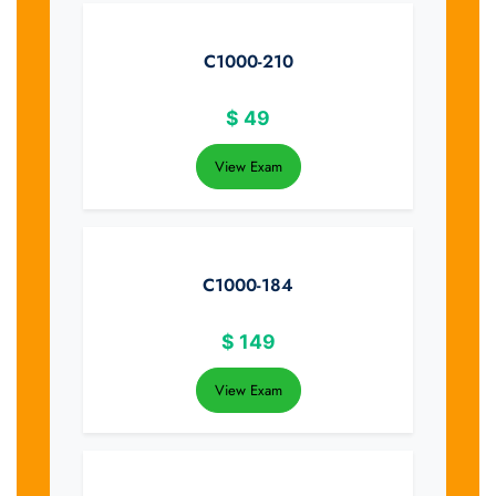
C1000-210
$
49
View Exam
C1000-184
$
149
View Exam