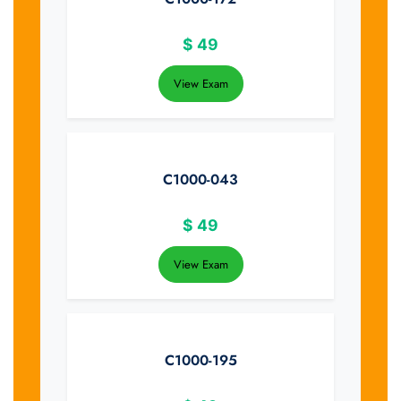
$
49
View Exam
C1000-043
$
49
View Exam
C1000-195