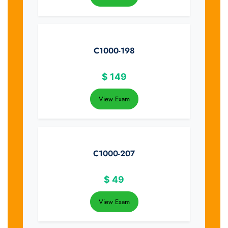
C1000-198
$
149
View Exam
C1000-207
$
49
View Exam