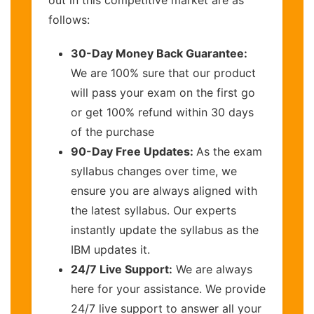
out in this competitive market are as
follows:
30-Day Money Back Guarantee:
We are 100% sure that our product
will pass your exam on the first go
or get 100% refund within 30 days
of the purchase
90-Day Free Updates:
As the exam
syllabus changes over time, we
ensure you are always aligned with
the latest syllabus. Our experts
instantly update the syllabus as the
IBM updates it.
24/7 Live Support:
We are always
here for your assistance. We provide
24/7 live support to answer all your