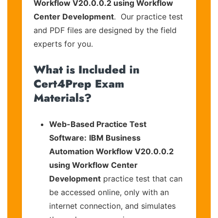
Workflow V20.0.0.2 using Workflow
Center Development
. Our practice test
and PDF files are designed by the field
experts for you.
What is Included in
Cert4Prep Exam
Materials?
Web-Based Practice Test
Software:
IBM Business
Automation Workflow V20.0.0.2
using Workflow Center
Development
practice test that can
be accessed online, only with an
internet connection, and simulates