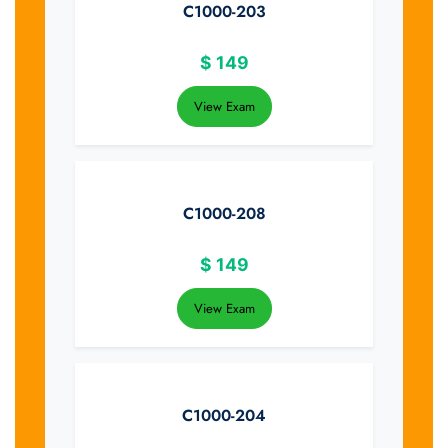
C1000-203
$
149
View Exam
C1000-208
$
149
View Exam
C1000-204