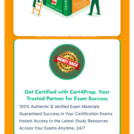
Visual Learning. Real Results.
Get Certified with Cert4Prep. Your
Trusted Partner for Exam Success
100% Authentic & Verified Exam Materials
Guaranteed Success in Your Certification Exams
Instant Access to the Latest Study Resources
Access Your Exams Anytime, 24/7