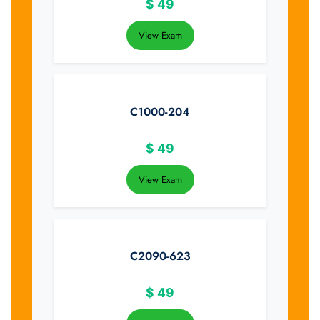
$
49
View Exam
C1000-204
$
49
View Exam
C2090-623
$
49