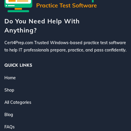
Do You Need Help With
Anything?
Cert4Prep.com Trusted Windows-based practice test software
to help IT professionals prepare, practice, and pass confidently.
QUICK LINKS
Home
Shop
All Categories
Blog
FAQs