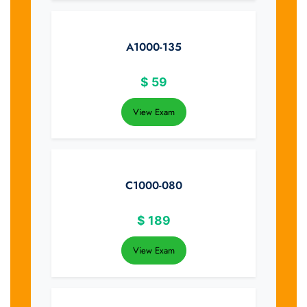
A1000-135
$
59
View Exam
C1000-080
$
189
View Exam