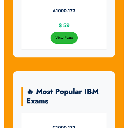
A1000-173
$
59
View Exam
🔥 Most Popular IBM
Exams
C1000-172