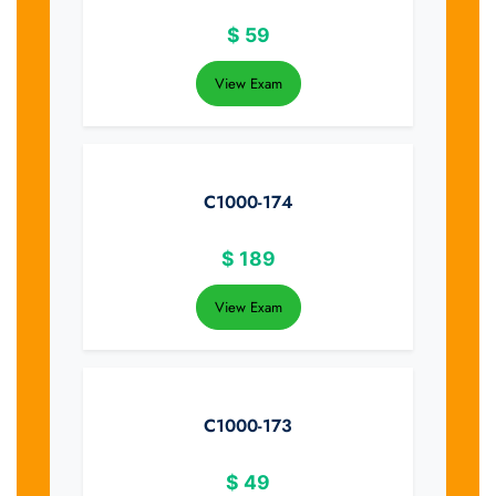
$
59
View Exam
C1000-174
$
189
View Exam
C1000-173
$
49