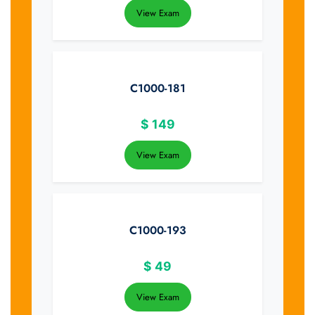
View Exam
C1000-181
$
149
View Exam
C1000-193
$
49
View Exam