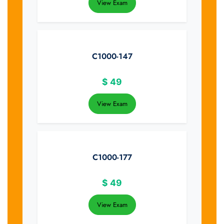
View Exam
C1000-147
$
49
View Exam
C1000-177
$
49
View Exam