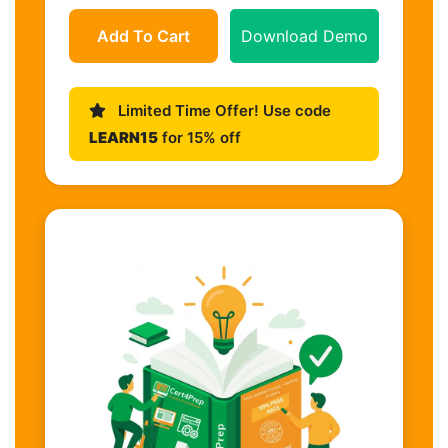
Add To Cart
Download Demo
Limited Time Offer! Use code
LEARN15
for 15% off