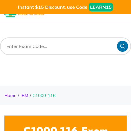
Instant $15 Discount, use Code
LEARN15
Home
IBM
C1000-116
C1000-116 Exam