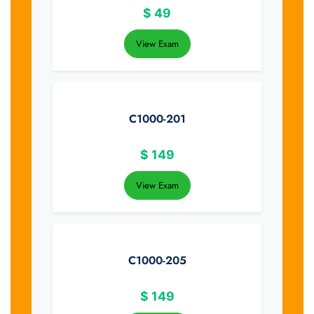
$
49
View Exam
C1000-201
$
149
View Exam
C1000-205
$
149