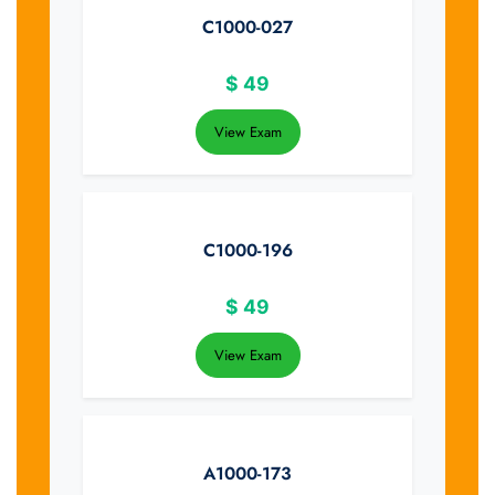
C1000-027
$
49
View Exam
C1000-196
$
49
View Exam
A1000-173