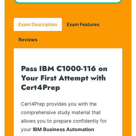
Exam Description
Exam Features
Reviews
Pass IBM C1000-116 on
Your First Attempt with
Cert4Prep
Cert4Prep provides you with the
comprehensive study material that
allows you to prepare confidently for
your
IBM Business Automation