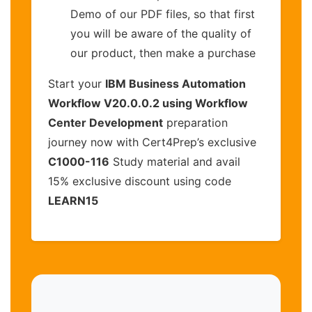
Demo of our PDF files, so that first
you will be aware of the quality of
our product, then make a purchase
Start your
IBM Business Automation
Workflow V20.0.0.2 using Workflow
Center Development
preparation
journey now with Cert4Prep’s exclusive
C1000-116
Study material and avail
15% exclusive discount using code
LEARN15