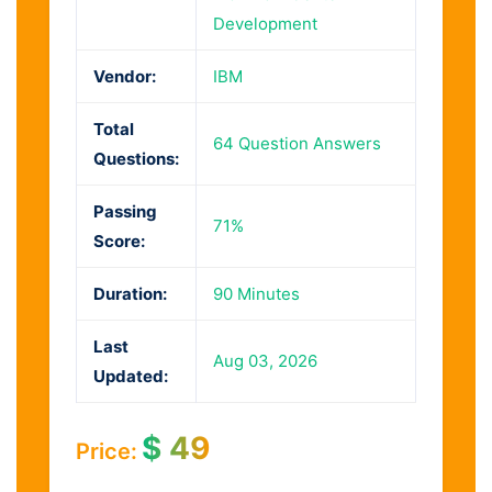
Development
Vendor:
IBM
Total
64 Question Answers
Questions:
Passing
71%
Score:
Duration:
90 Minutes
Last
Aug 03, 2026
Updated:
$
49
Price: