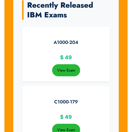
Recently Released
IBM Exams
A1000-204
$
49
View Exam
C1000-179
$
49
View Exam