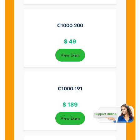
C1000-200
$
49
View Exam
C1000-191
$
189
View Exam