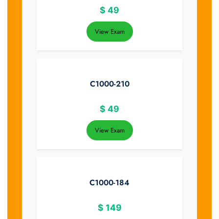
$
49
View Exam
C1000-210
$
49
View Exam
C1000-184
$
149