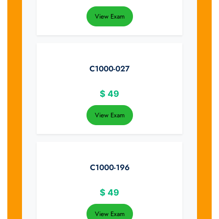
View Exam
C1000-027
$
49
View Exam
C1000-196
$
49
View Exam