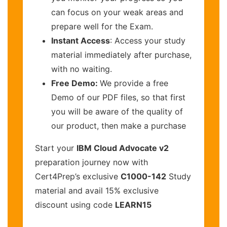
can focus on your weak areas and
prepare well for the Exam.
Instant Access
: Access your study
material immediately after purchase,
with no waiting.
Free Demo:
We provide a free
Demo of our PDF files, so that first
you will be aware of the quality of
our product, then make a purchase
Start your
IBM Cloud Advocate v2
preparation journey now with
Cert4Prep’s exclusive
C1000-142
Study
material and avail 15% exclusive
discount using code
LEARN15