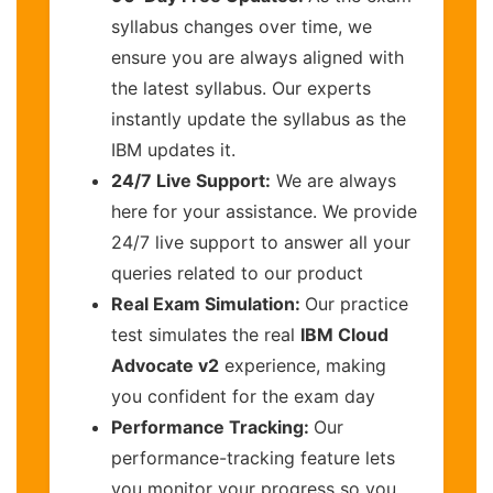
syllabus changes over time, we
ensure you are always aligned with
the latest syllabus. Our experts
instantly update the syllabus as the
IBM updates it.
24/7 Live Support:
We are always
here for your assistance. We provide
24/7 live support to answer all your
queries related to our product
Real Exam Simulation:
Our practice
test simulates the real
IBM Cloud
Advocate v2
experience, making
you confident for the exam day
Performance Tracking:
Our
performance-tracking feature lets
you monitor your progress so you