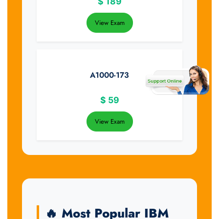
$
189
View Exam
A1000-173
$
59
View Exam
🔥 Most Popular IBM