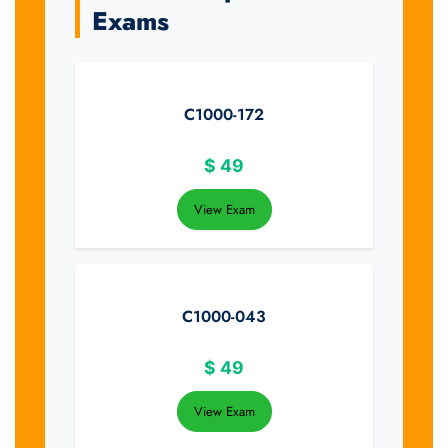
Exams
C1000-172
$
49
View Exam
C1000-043
$
49
View Exam