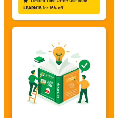
Limited Time Offer! Use code
LEARN15
for 15% off