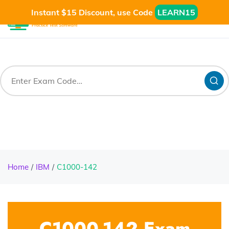
Instant $15 Discount, use Code
LEARN15
Home
IBM
C1000-142
C1000-142 Exam