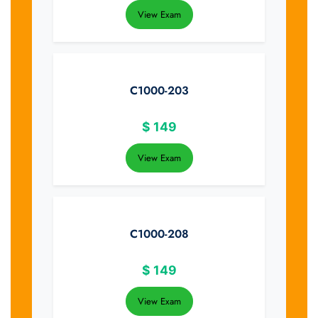
View Exam
C1000-203
$
149
View Exam
C1000-208
$
149
View Exam