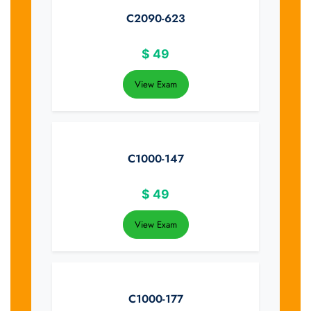
C2090-623
$
49
View Exam
C1000-147
$
49
View Exam
C1000-177