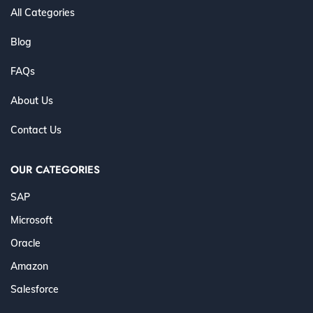
All Categories
Blog
FAQs
About Us
Contact Us
OUR CATEGORIES
SAP
Microsoft
Oracle
Amazon
Salesforce