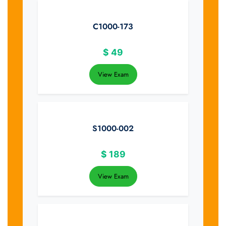
C1000-173
$
49
View Exam
S1000-002
$
189
View Exam