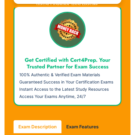
Visual Learning. Real Results.
Get Certified with Cert4Prep. Your
Trusted Partner for Exam Success
100% Authentic & Verified Exam Materials
Guaranteed Success in Your Certification Exams
Instant Access to the Latest Study Resources
Access Your Exams Anytime, 24/7
Exam Description
Exam Features