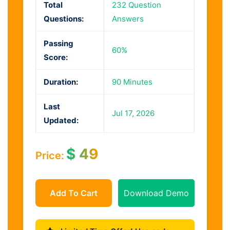
Total
232 Question
Questions:
Answers
Passing
60%
Score:
Duration:
90 Minutes
Last
Jul 17, 2026
Updated:
$
49
Price:
Add To Cart
Download Demo