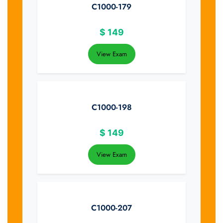
C1000-179
$
149
View Exam
C1000-198
$
149
View Exam
C1000-207