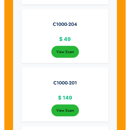
C1000-204
$
49
View Exam
C1000-201
$
149
View Exam