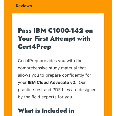
Reviews
Pass IBM C1000-142 on
Your First Attempt with
Cert4Prep
Cert4Prep provides you with the
comprehensive study material that
allows you to prepare confidently for
your
IBM Cloud Advocate v2
. Our
practice test and PDF files are designed
by the field experts for you.
What is Included in