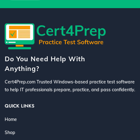
Do You Need Help With
Anything?
Cert4Prep.com Trusted Windows-based practice test software
to help IT professionals prepare, practice, and pass confidently.
QUICK LINKS
Home
Shop