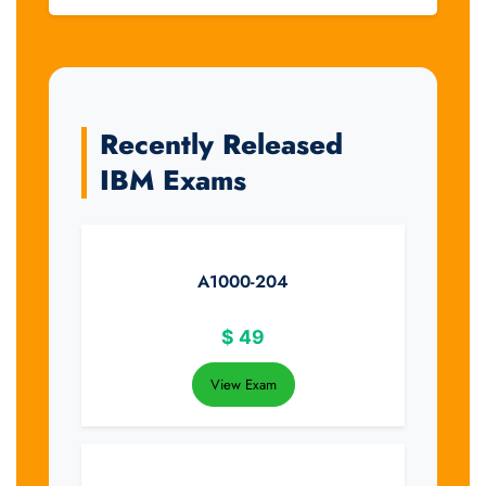
Recently Released
IBM Exams
A1000-204
$
49
View Exam