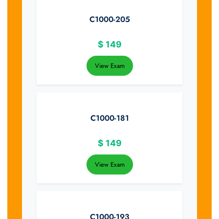
C1000-205
$
149
View Exam
C1000-181
$
149
View Exam
C1000-193