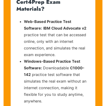
Cert4Prep Exam
Materials?
Web-Based Practice Test
Software:
IBM Cloud Advocate v2
practice test that can be accessed
online, only with an internet
connection, and simulates the real
exam experience.
Windows-Based Practice Test
Software:
Downloadable
C1000-
142
practice test software that
simulates the real exam without an
internet connection, making it
flexible for you to study anytime,
anywhere.