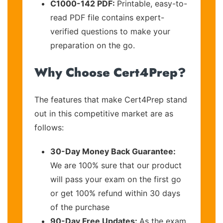
C1000-142 PDF:
Printable, easy-to-
read PDF file contains expert-
verified questions to make your
preparation on the go.
Why Choose Cert4Prep?
The features that make Cert4Prep stand
out in this competitive market are as
follows:
30-Day Money Back Guarantee:
We are 100% sure that our product
will pass your exam on the first go
or get 100% refund within 30 days
of the purchase
90-Day Free Updates:
As the exam