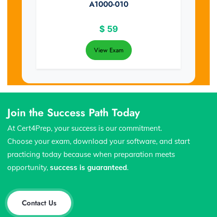
A1000-010
$
59
View Exam
Join the Success Path Today
At Cert4Prep, your success is our commitment.
Choose your exam, download your software, and start
practicing today because when preparation meets
opportunity,
success is guaranteed
.
Contact Us