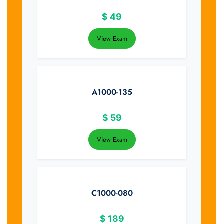
$
49
View Exam
A1000-135
$
59
View Exam
C1000-080
$
189