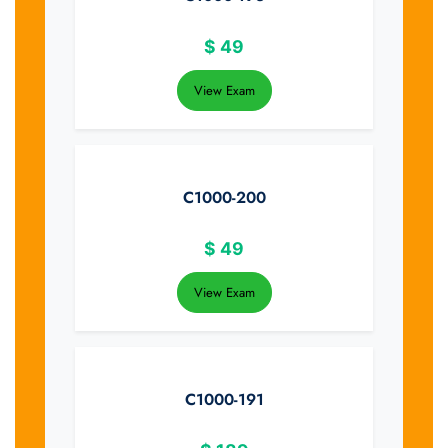
$
49
View Exam
C1000-200
$
49
View Exam
C1000-191