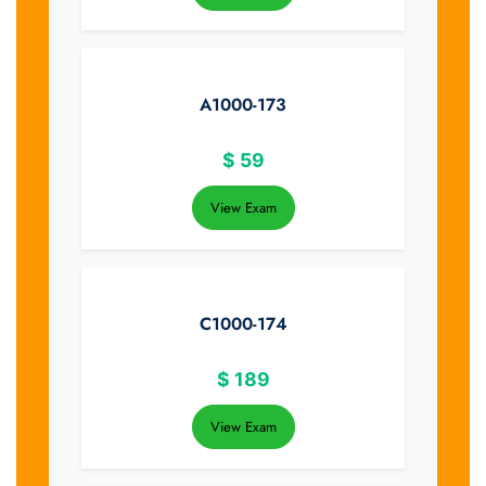
A1000-173
$
59
View Exam
C1000-174
$
189
View Exam