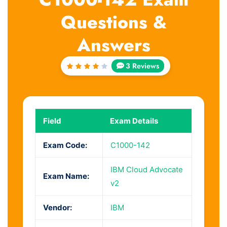
Questions &
Answers
3 Reviews
Rated
4
out
of 5
Field
Exam Details
Exam Code:
C1000-142
IBM Cloud Advocate
Exam Name:
v2
Vendor:
IBM