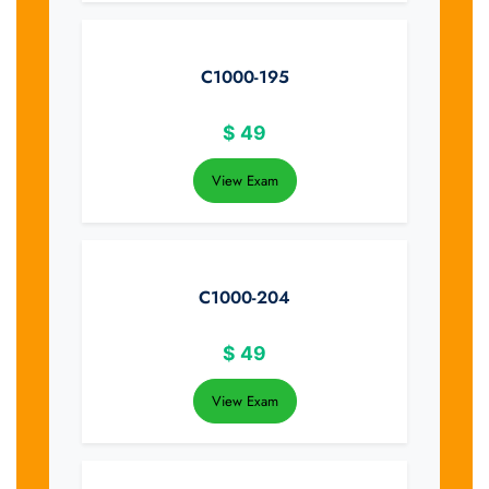
C1000-195
$
49
View Exam
C1000-204
$
49
View Exam