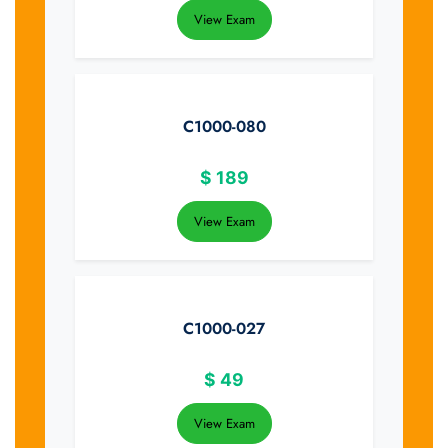
View Exam
C1000-080
$
189
View Exam
C1000-027
$
49
View Exam