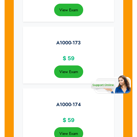
View Exam
A1000-173
$
59
View Exam
A1000-174
$
59
View Exam