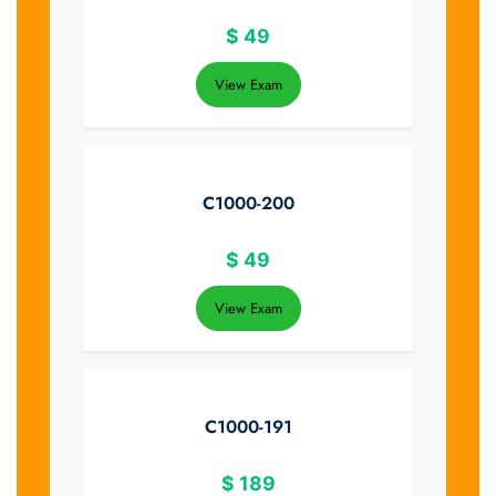
$
49
View Exam
C1000-200
$
49
View Exam
C1000-191
$
189