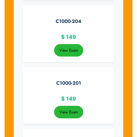
C1000-204
$
149
View Exam
C1000-201
$
149
View Exam