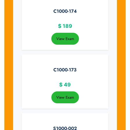
C1000-174
$
189
View Exam
C1000-173
$
49
View Exam
S1000-002