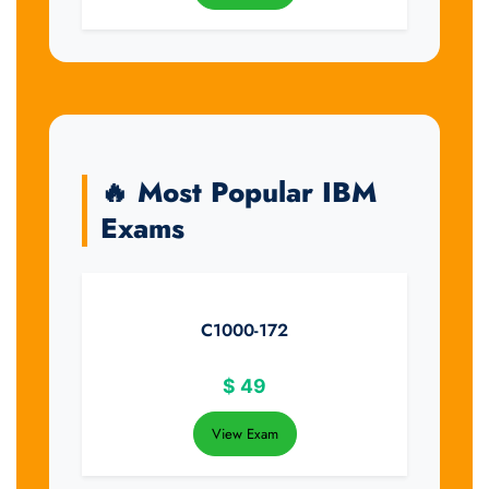
🔥 Most Popular IBM
Exams
C1000-172
$
49
View Exam