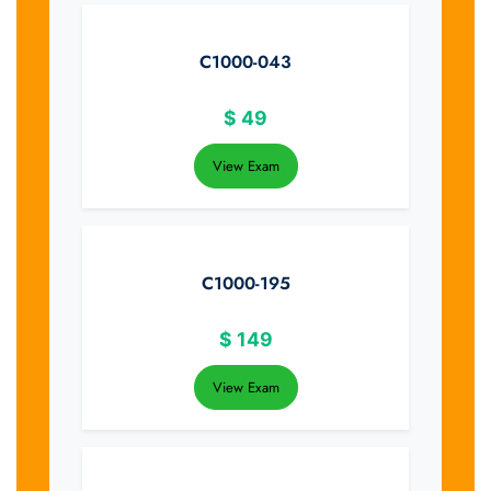
C1000-043
$
49
View Exam
C1000-195
$
149
View Exam