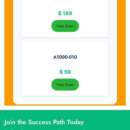
$
189
View Exam
A1000-010
$
59
View Exam
Join the Success Path Today