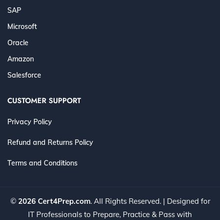
SAP
Microsoft
Oracle
Amazon
Salesforce
CUSTOMER SUPPORT
Privacy Policy
Refund and Returns Policy
Terms and Conditions
©
2026 Cert4Prep.com
. All Rights Reserved. | Designed for
IT Professionals to Prepare, Practice & Pass with