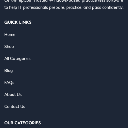
Cert4Prep.com Trusted Windows-based practice test software
to help IT professionals prepare, practice, and pass confidently.
QUICK LINKS
Home
Shop
All Categories
Blog
FAQs
About Us
Contact Us
OUR CATEGORIES