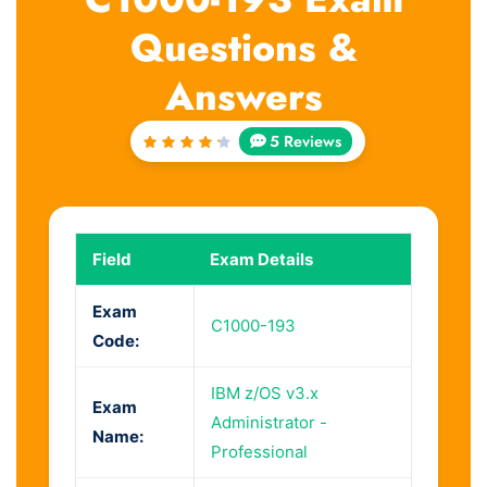
Questions &
Answers
5 Reviews
Rated
4.4
out of
5
Field
Exam Details
Exam
C1000-193
Code:
IBM z/OS v3.x
Exam
Administrator -
Name:
Professional