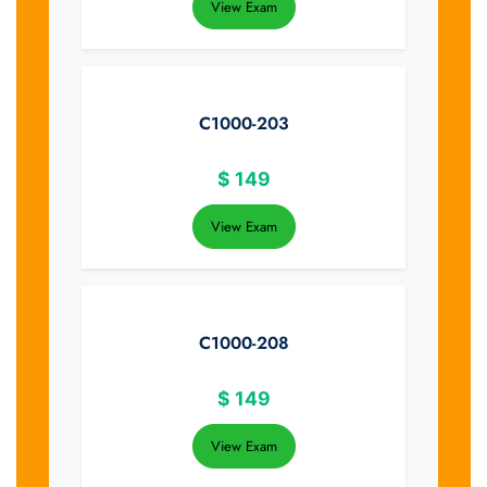
View Exam
C1000-203
$
149
View Exam
C1000-208
$
149
View Exam