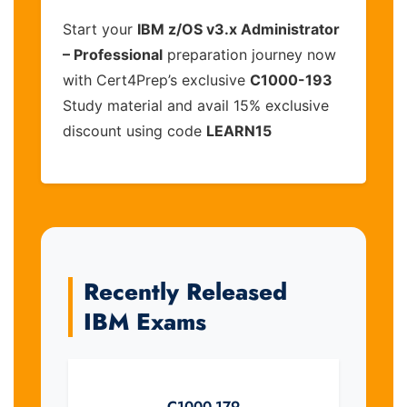
Start your
IBM z/OS v3.x Administrator
– Professional
preparation journey now
with Cert4Prep’s exclusive
C1000-193
Study material and avail 15% exclusive
discount using code
LEARN15
Recently Released
IBM Exams
C1000-179