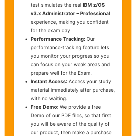
test simulates the real
IBM z/OS
v3.x Administrator – Professional
experience, making you confident
for the exam day
Performance Tracking:
Our
performance-tracking feature lets
you monitor your progress so you
can focus on your weak areas and
prepare well for the Exam.
Instant Access
: Access your study
material immediately after purchase,
with no waiting.
Free Demo:
We provide a free
Demo of our PDF files, so that first
you will be aware of the quality of
our product, then make a purchase