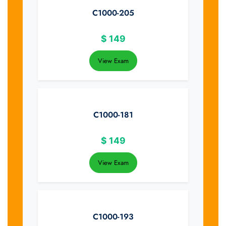
C1000-205
$
149
View Exam
C1000-181
$
149
View Exam
C1000-193