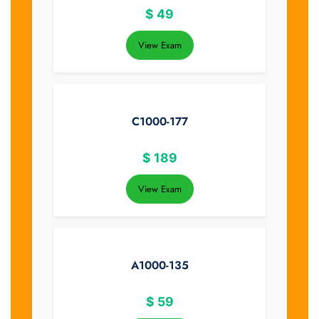
$
49
View Exam
C1000-177
$
189
View Exam
A1000-135
$
59