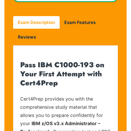
Exam Description
Exam Features
Reviews
Pass IBM C1000-193 on
Your First Attempt with
Cert4Prep
Cert4Prep provides you with the
comprehensive study material that
allows you to prepare confidently for
your
IBM z/OS v3.x Administrator –