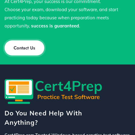
At Cert4Prep, your success is our commitment.
Choose your exam, download your software, and start
practicing today because when preparation meets
opportunity,
success is guaranteed
.
Contact Us
Do You Need Help With
Anything?