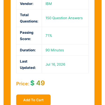
Vendor:
IBM
Total
150 Question Answers
Questions:
Passing
71%
Score:
Duration:
90 Minutes
Last
Jul 16, 2026
Updated:
$
49
Price:
Add To Cart