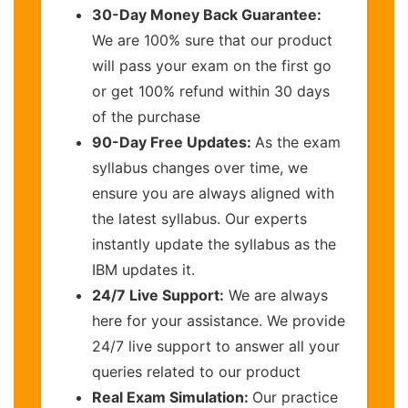
30-Day Money Back Guarantee:
We are 100% sure that our product
will pass your exam on the first go
or get 100% refund within 30 days
of the purchase
90-Day Free Updates:
As the exam
syllabus changes over time, we
ensure you are always aligned with
the latest syllabus. Our experts
instantly update the syllabus as the
IBM updates it.
24/7 Live Support:
We are always
here for your assistance. We provide
24/7 live support to answer all your
queries related to our product
Real Exam Simulation:
Our practice