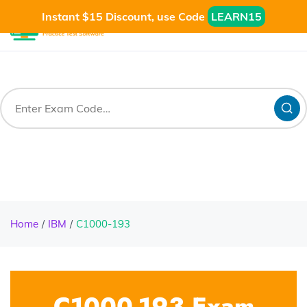
Instant $15 Discount, use Code
LEARN15
Home
IBM
C1000-193
C1000-193 Exam