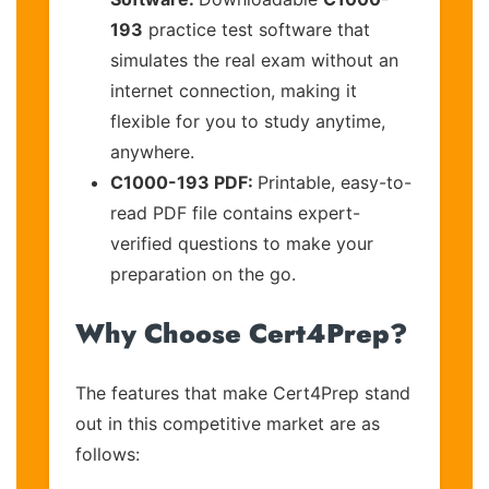
193
practice test software that
simulates the real exam without an
internet connection, making it
flexible for you to study anytime,
anywhere.
C1000-193 PDF:
Printable, easy-to-
read PDF file contains expert-
verified questions to make your
preparation on the go.
Why Choose Cert4Prep?
The features that make Cert4Prep stand
out in this competitive market are as
follows: