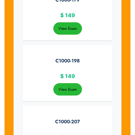
$
149
View Exam
C1000-198
$
149
View Exam
C1000-207