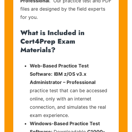
Professional
. Our practice test and PDF
files are designed by the field experts
for you.
What is Included in
Cert4Prep Exam
Materials?
Web-Based Practice Test
Software:
IBM z/OS v3.x
Administrator – Professional
practice test that can be accessed
online, only with an internet
connection, and simulates the real
exam experience.
Windows-Based Practice Test
Software:
Downloadable
C1000-