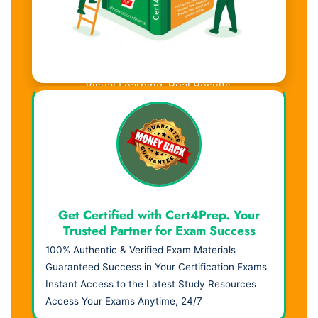
Visual Learning. Real Results.
Get Certified with Cert4Prep. Your
Trusted Partner for Exam Success
100% Authentic & Verified Exam Materials
Guaranteed Success in Your Certification Exams
Instant Access to the Latest Study Resources
Access Your Exams Anytime, 24/7