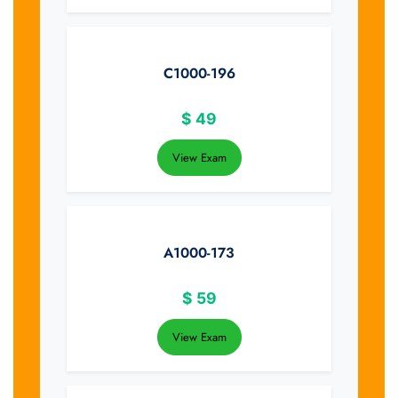
C1000-196
$
49
View Exam
A1000-173
$
59
View Exam