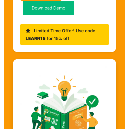
Download Demo
Limited Time Offer! Use code
LEARN15
for 15% off