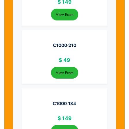
$
149
View Exam
C1000-210
$
49
View Exam
C1000-184
$
149