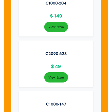
C1000-204
$
149
View Exam
C2090-623
$
49
View Exam
C1000-147