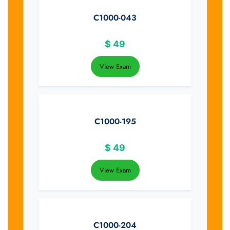
C1000-043
$
49
View Exam
C1000-195
$
49
View Exam
C1000-204