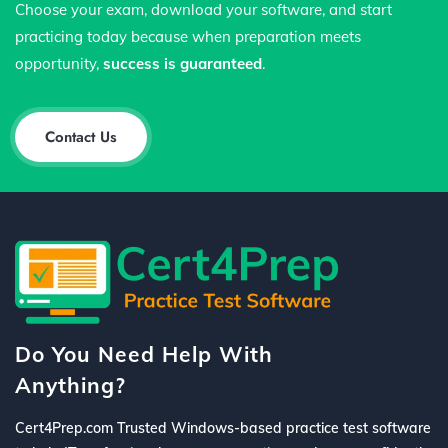
Choose your exam, download your software, and start
practicing today because when preparation meets
opportunity,
success is guaranteed
.
Contact Us
Do You Need Help With
Anything?
Cert4Prep.com Trusted Windows-based practice test software