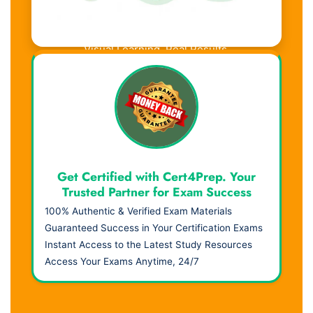
Visual Learning. Real Results.
Get Certified with Cert4Prep. Your
Trusted Partner for Exam Success
100% Authentic & Verified Exam Materials
Guaranteed Success in Your Certification Exams
Instant Access to the Latest Study Resources
Access Your Exams Anytime, 24/7