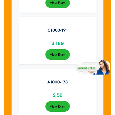
View Exam
C1000-191
$
189
View Exam
A1000-173
$
59
View Exam