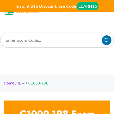
Instant $15 Discount, use Code
LEARN15
Home
IBM
C1000-198
C1000-198 Exam