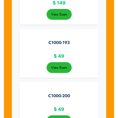
$
149
View Exam
C1000-193
$
49
View Exam
C1000-200
$
49