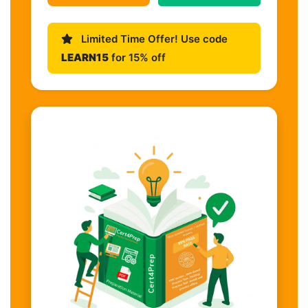
Limited Time Offer! Use code
LEARN15
for 15% off