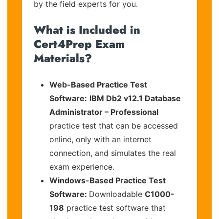
by the field experts for you.
What is Included in
Cert4Prep Exam
Materials?
Web-Based Practice Test
Software:
IBM Db2 v12.1 Database
Administrator – Professional
practice test that can be accessed
online, only with an internet
connection, and simulates the real
exam experience.
Windows-Based Practice Test
Software:
Downloadable
C1000-
198
practice test software that