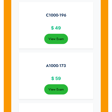
C1000-196
$
49
View Exam
A1000-173
$
59
View Exam