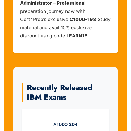
Administrator – Professional
preparation journey now with
Cert4Prep’s exclusive
C1000-198
Study
material and avail 15% exclusive
discount using code
LEARN15
Recently Released
IBM Exams
A1000-204