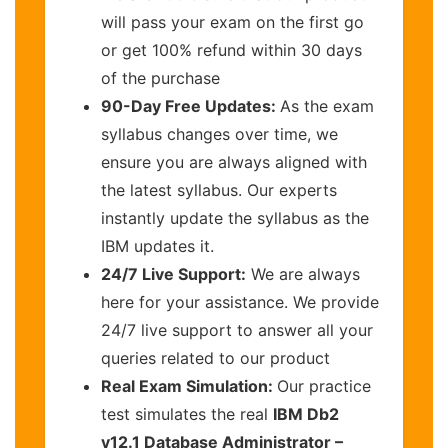
will pass your exam on the first go
or get 100% refund within 30 days
of the purchase
90-Day Free Updates:
As the exam
syllabus changes over time, we
ensure you are always aligned with
the latest syllabus. Our experts
instantly update the syllabus as the
IBM updates it.
24/7 Live Support:
We are always
here for your assistance. We provide
24/7 live support to answer all your
queries related to our product
Real Exam Simulation:
Our practice
test simulates the real
IBM Db2
v12.1 Database Administrator –