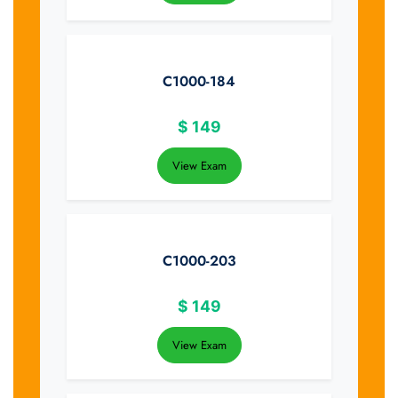
C1000-184
$
149
View Exam
C1000-203
$
149
View Exam