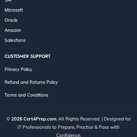
Microsoft
Oracle
Amazon
Salesforce
CUSTOMER SUPPORT
Privacy Policy
Refund and Returns Policy
Terms and Conditions
©
2026 Cert4Prep.com
. All Rights Reserved. | Designed for
IT Professionals to Prepare, Practice & Pass with
Confidence.