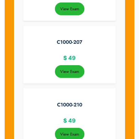
View Exam
C1000-207
$
49
View Exam
C1000-210
$
49
View Exam