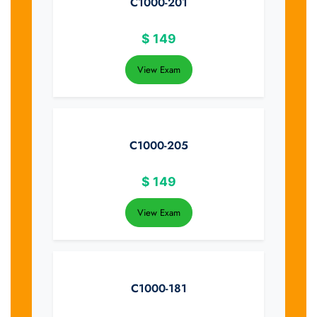
C1000-201
$
149
View Exam
C1000-205
$
149
View Exam
C1000-181