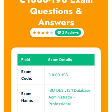
Questions &
Answers
3 Reviews
Rated
4.33
out of
5
Field
Exam Details
Exam
C1000-198
Code:
IBM Db2 v12.1 Database
Exam
Administrator -
Name:
Professional