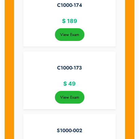
C1000-174
$
189
View Exam
C1000-173
$
49
View Exam
S1000-002