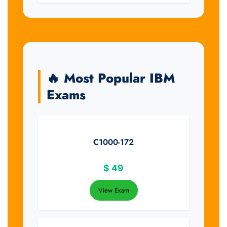
🔥 Most Popular IBM
Exams
C1000-172
$
49
View Exam