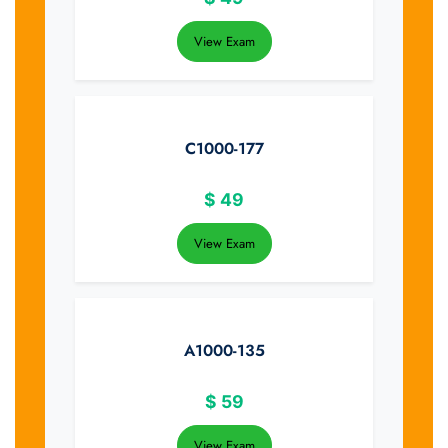
View Exam
C1000-177
$
49
View Exam
A1000-135
$
59
View Exam