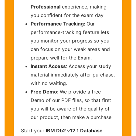
Professional
experience, making
you confident for the exam day
Performance Tracking:
Our
performance-tracking feature lets
you monitor your progress so you
can focus on your weak areas and
prepare well for the Exam.
Instant Access
: Access your study
material immediately after purchase,
with no waiting.
Free Demo:
We provide a free
Demo of our PDF files, so that first
you will be aware of the quality of
our product, then make a purchase
Start your
IBM Db2 v12.1 Database