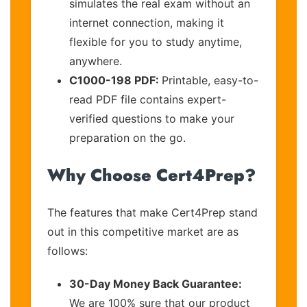
simulates the real exam without an
internet connection, making it
flexible for you to study anytime,
anywhere.
C1000-198 PDF:
Printable, easy-to-
read PDF file contains expert-
verified questions to make your
preparation on the go.
Why Choose Cert4Prep?
The features that make Cert4Prep stand
out in this competitive market are as
follows:
30-Day Money Back Guarantee:
We are 100% sure that our product