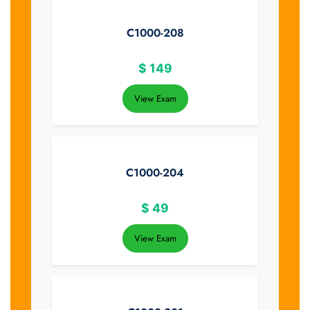
C1000-208
$
149
View Exam
C1000-204
$
49
View Exam