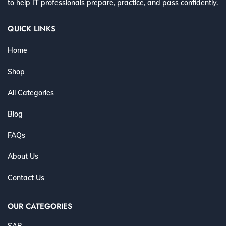
to help IT professionals prepare, practice, and pass confidently.
QUICK LINKS
Home
Shop
All Categories
Blog
FAQs
About Us
Contact Us
OUR CATEGORIES
SAP