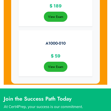
$
189
View Exam
A1000-010
$
59
View Exam
Join the Success Path Today
At Cert4Prep, your success is our commitment.