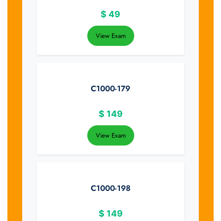
$
49
View Exam
C1000-179
$
149
View Exam
C1000-198
$
149