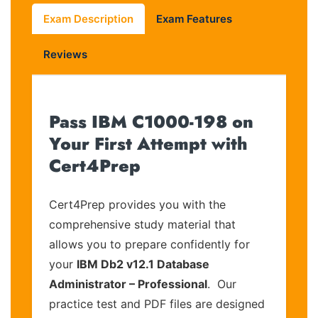
Exam Description
Exam Features
Reviews
Pass IBM C1000-198 on
Your First Attempt with
Cert4Prep
Cert4Prep provides you with the
comprehensive study material that
allows you to prepare confidently for
your
IBM Db2 v12.1 Database
Administrator – Professional
. Our
practice test and PDF files are designed