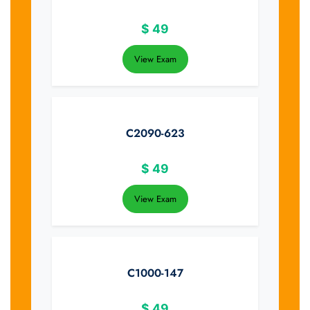
$
49
View Exam
C2090-623
$
49
View Exam
C1000-147
$
49