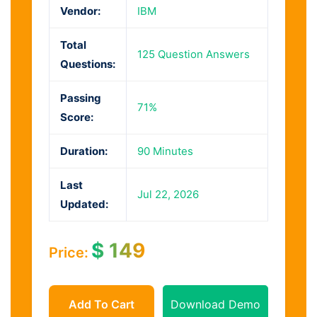
Vendor:
IBM
Total
125 Question Answers
Questions:
Passing
71%
Score:
Duration:
90 Minutes
Last
Jul 22, 2026
Updated:
$
149
Price:
Add To Cart
Download Demo