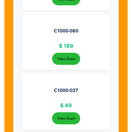
C1000-080
$
189
View Exam
C1000-027
$
49
View Exam