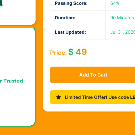
Passing Score:
64%
Duration:
90 Minutes
Last Updated:
Jul 31, 202
$
49
Price:
Add To Cart
r Trusted
Limited Time Offer! Use code
L