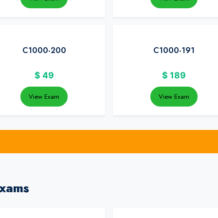
C1000-200
C1000-191
$
49
$
189
View Exam
View Exam
Exams