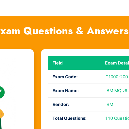
xam Questions & Answers
Field
Exam Detai
Exam Code:
C1000-200
Exam Name:
IBM MQ v9.4
Vendor:
IBM
Total Questions:
140 Questi