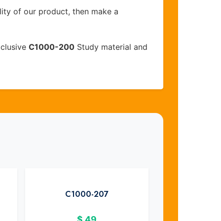
lity of our product, then make a
xclusive
C1000-200
Study material and
C1000-207
$
49