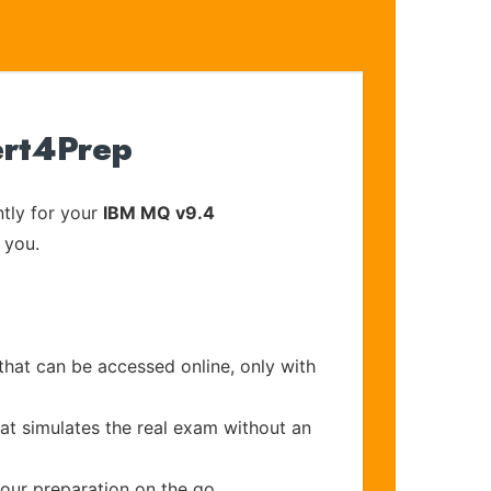
ert4Prep
tly for your
IBM MQ v9.4
 you.
that can be accessed online, only with
at simulates the real exam without an
your preparation on the go.