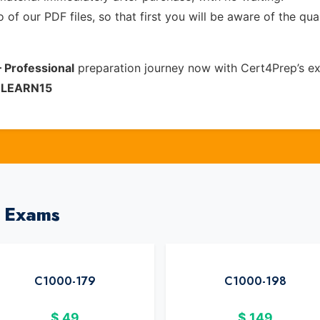
of our PDF files, so that first you will be aware of the qua
 Professional
preparation journey now with Cert4Prep’s e
e
LEARN15
M Exams
C1000-179
C1000-198
$
49
$
149