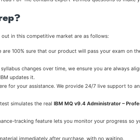
rep?
out in this competitive market are as follows:
 are 100% sure that our product will pass your exam on the
syllabus changes over time, we ensure you are always align
IBM updates it.
re for your assistance. We provide 24/7 live support to ans
test simulates the real
IBM MQ v9.4 Administrator – Profe
ance-tracking feature lets you monitor your progress so 
material immediately after purchase, with no waiting.