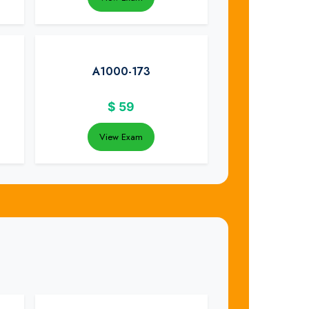
A1000-173
$
59
View Exam