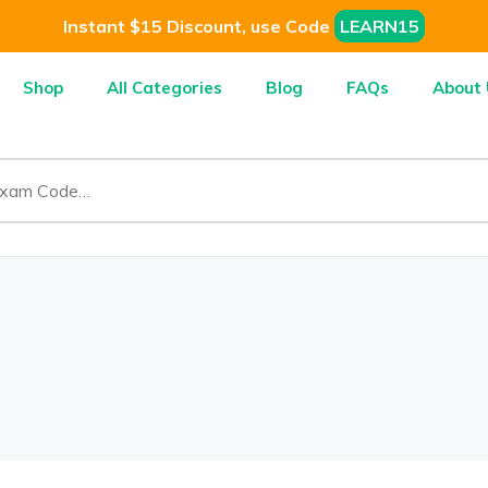
Instant $15 Discount, use Code
LEARN15
Shop
All Categories
Blog
FAQs
About 