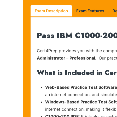
Exam Description
Exam Features
R
Pass IBM C1000-200 
Cert4Prep provides you with the compreh
Administrator – Professional
. Our pract
What is Included in Ce
Web-Based Practice Test Software
an internet connection, and simulat
Windows-Based Practice Test Sof
internet connection, making it flexi
C1000-200 PDF:
Printable, easy-to