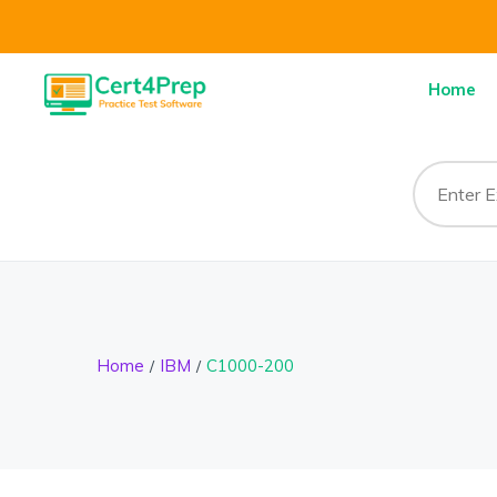
Home
Home
IBM
C1000-200