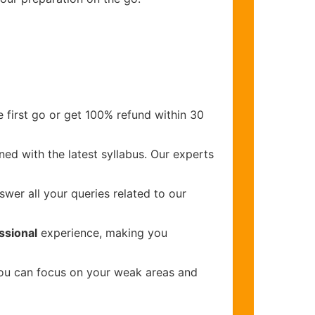
 first go or get 100% refund within 30
ed with the latest syllabus. Our experts
wer all your queries related to our
ssional
experience, making you
you can focus on your weak areas and