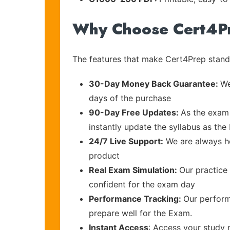
Why Choose Cert4P
The features that make Cert4Prep stand 
30-Day Money Back Guarantee:
We
days of the purchase
90-Day Free Updates:
As the exam 
instantly update the syllabus as the 
24/7 Live Support:
We are always he
product
Real Exam Simulation:
Our practice 
confident for the exam day
Performance Tracking:
Our perform
prepare well for the Exam.
Instant Access
: Access your study 