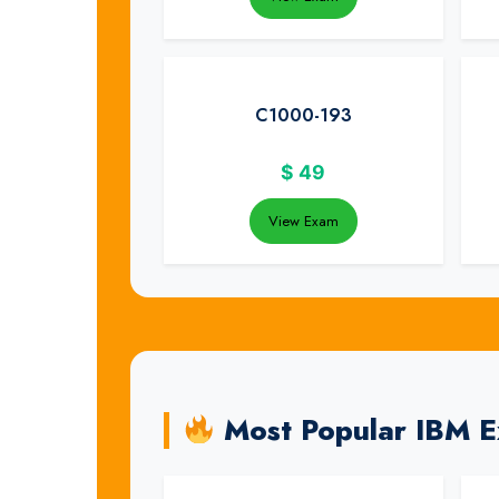
C1000-193
$
49
View Exam
Most Popular IBM 