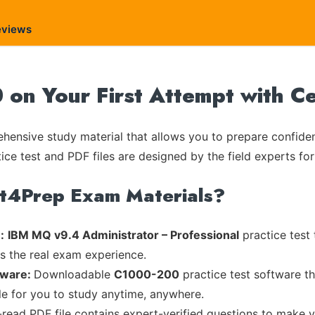
eviews
on Your First Attempt with C
ensive study material that allows you to prepare confiden
ice test and PDF files are designed by the field experts for
rt4Prep Exam Materials?
:
IBM MQ v9.4 Administrator – Professional
practice test 
es the real exam experience.
tware:
Downloadable
C1000-200
practice test software th
ble for you to study anytime, anywhere.
-read PDF file contains expert-verified questions to make 