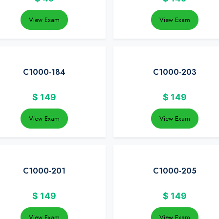
View Exam
View Exam
C1000-184
C1000-203
$
149
$
149
View Exam
View Exam
C1000-201
C1000-205
$
149
$
149
View Exam
View Exam