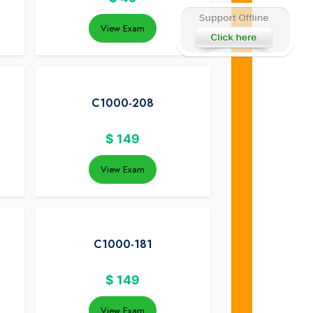
View Exam
C1000-208
$
149
View Exam
C1000-181
$
149
View Exam