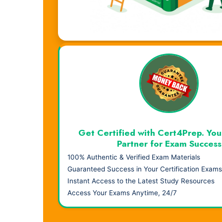
Visual Learning. Real Results.
Get Certified with Cert4Prep. You
Partner for Exam Success
100% Authentic & Verified Exam Materials
Guaranteed Success in Your Certification Exams
Instant Access to the Latest Study Resources
Access Your Exams Anytime, 24/7