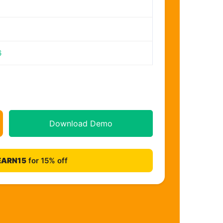
6
Download Demo
EARN15
for 15% off