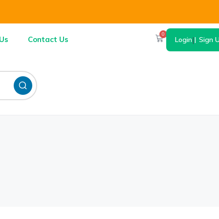
0
Us
Contact Us
Login
|
Sign 