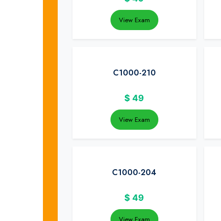
View Exam
C1000-210
$
49
View Exam
C1000-204
$
49
View Exam