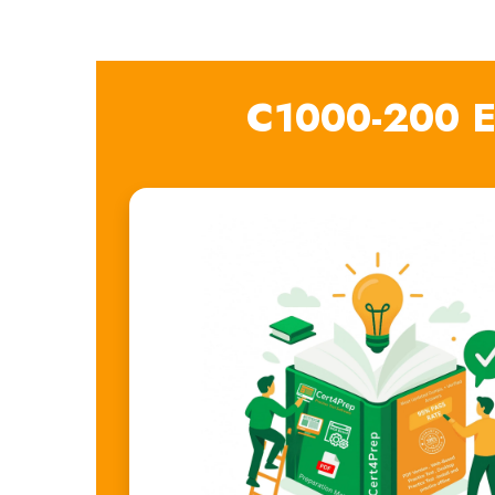
C1000-200 E