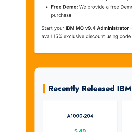
Free Demo:
We provide a free Demo 
purchase
Start your
IBM MQ v9.4 Administrator –
avail 15% exclusive discount using cod
Recently Released IB
A1000-204
$
49