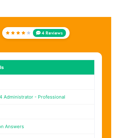
4 Reviews
Rated
4.25
out of
5
ls
 Administrator - Professional
on Answers