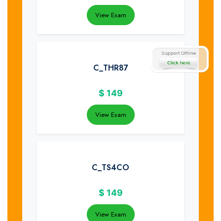
View Exam
C_THR87
$
149
View Exam
C_TS4CO
$
149
View Exam