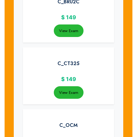
C_BRU2C
$
149
View Exam
C_CT325
$
149
View Exam
C_OCM