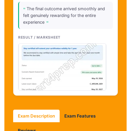
"
The final outcome arrived smoothly and
felt genuinely rewarding for the entire
"
experience
RESULT / MARKSHEET
Exam Description
Exam Features
Reviews