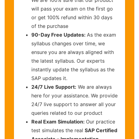
will pass your exam on the first go
or get 100% refund within 30 days
of the purchase
90-Day Free Updates:
As the exam
syllabus changes over time, we
ensure you are always aligned with
the latest syllabus. Our experts
instantly update the syllabus as the
SAP updates it.
24/7 Live Support:
We are always
here for your assistance. We provide
24/7 live support to answer all your
queries related to our product
Real Exam Simulation:
Our practice
test simulates the real
SAP Certified
Associate – Implementation