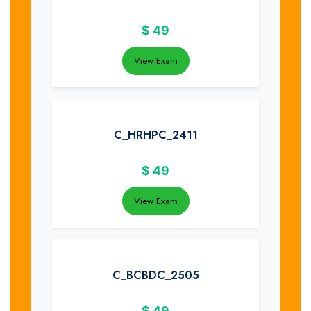
$
49
View Exam
C_HRHPC_2411
$
49
View Exam
C_BCBDC_2505
$
49