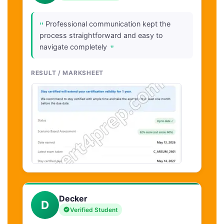
"
Professional communication kept the
process straightforward and easy to
"
navigate completely
RESULT / MARKSHEET
Decker
D
Verified Student