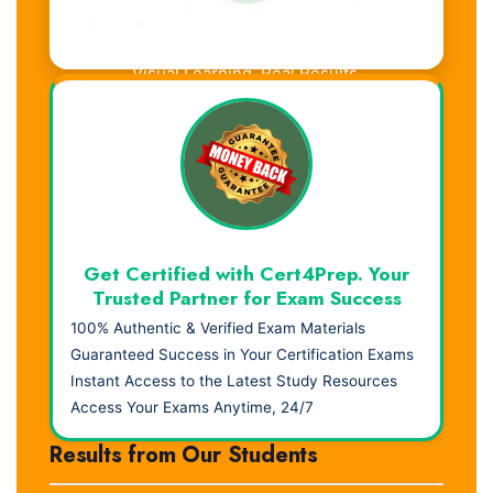
Visual Learning. Real Results.
Get Certified with Cert4Prep. Your
Trusted Partner for Exam Success
100% Authentic & Verified Exam Materials
Guaranteed Success in Your Certification Exams
Instant Access to the Latest Study Resources
Access Your Exams Anytime, 24/7
Results from Our Students