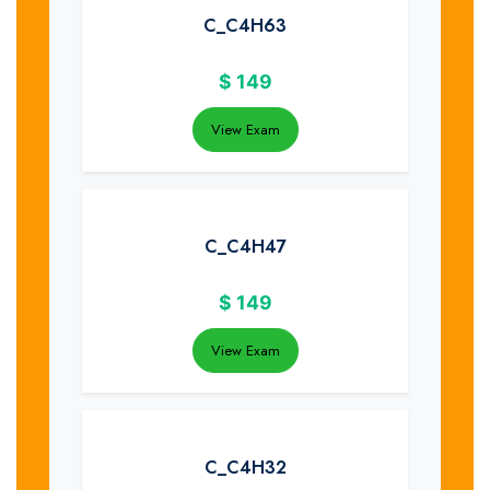
C_C4H63
$
149
View Exam
C_C4H47
$
149
View Exam
C_C4H32