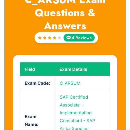
Questions &
Answers
4 Reviews
Rated
4
out
of 5
Field
Exam Details
Exam Code:
C_ARSUM
SAP Certified
Associate -
Implementation
Exam
Consultant - SAP
Name:
Ariba Supplier