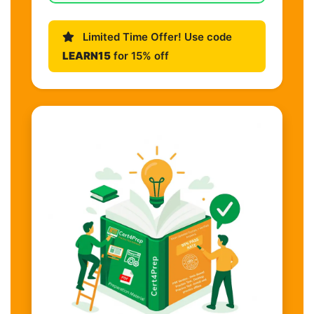
Limited Time Offer! Use code
LEARN15
for 15% off