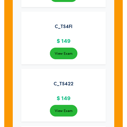
C_TS4FI
$
149
View Exam
C_TS422
$
149
View Exam