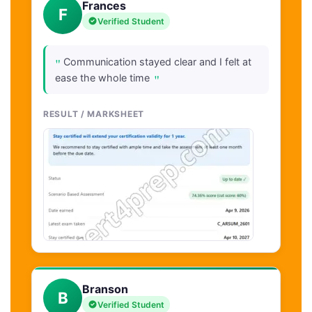
Frances
F
Verified Student
"
Communication stayed clear and I felt at
"
ease the whole time
RESULT / MARKSHEET
Branson
B
Verified Student