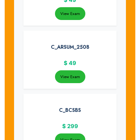
View Exam
C_ARSUM_2508
$
49
View Exam
C_BCSBS
$
299
View Exam