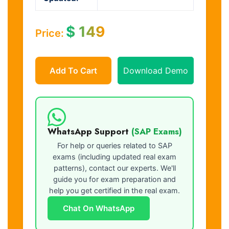
$
149
Price:
Add To Cart
Download Demo
WhatsApp Support
(SAP Exams)
For help or queries related to SAP
exams (including updated real exam
patterns), contact our experts. We'll
guide you for exam preparation and
help you get certified in the real exam.
Chat On WhatsApp