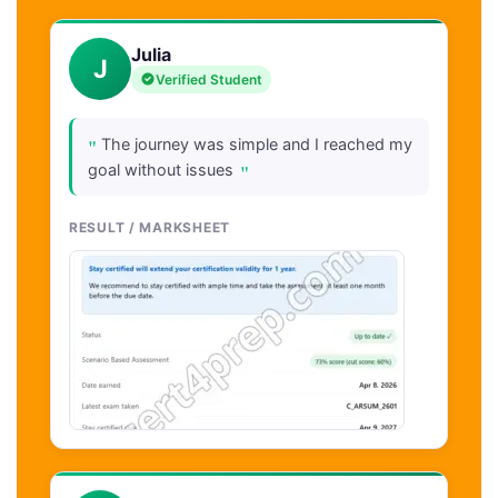
Julia
J
Verified Student
"
The journey was simple and I reached my
"
goal without issues
RESULT / MARKSHEET