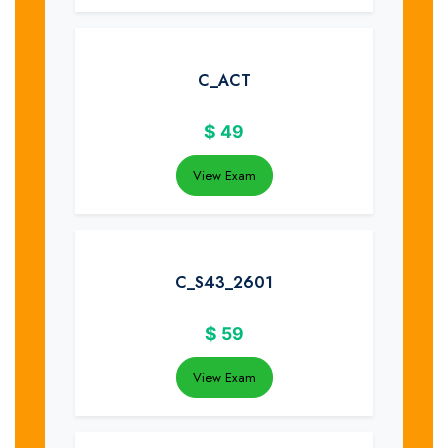
C_ACT
$
49
View Exam
C_S43_2601
$
59
View Exam