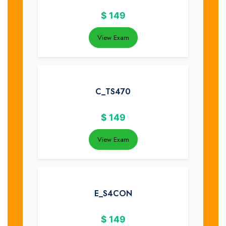
$
149
View Exam
C_TS470
$
149
View Exam
E_S4CON
$
149