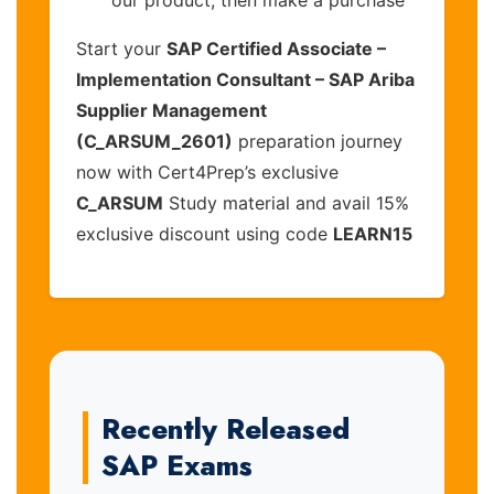
Start your
SAP Certified Associate –
Implementation Consultant – SAP Ariba
Supplier Management
(C_ARSUM_2601)
preparation journey
now with Cert4Prep’s exclusive
C_ARSUM
Study material and avail 15%
exclusive discount using code
LEARN15
Recently Released
SAP Exams