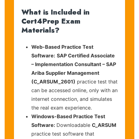
What is Included in
Cert4Prep Exam
Materials?
Web-Based Practice Test
Software:
SAP Certified Associate
– Implementation Consultant – SAP
Ariba Supplier Management
(C_ARSUM_2601)
practice test that
can be accessed online, only with an
internet connection, and simulates
the real exam experience.
Windows-Based Practice Test
Software:
Downloadable
C_ARSUM
practice test software that