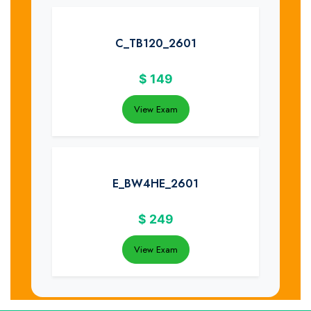
C_TB120_2601
$
149
View Exam
E_BW4HE_2601
$
249
View Exam