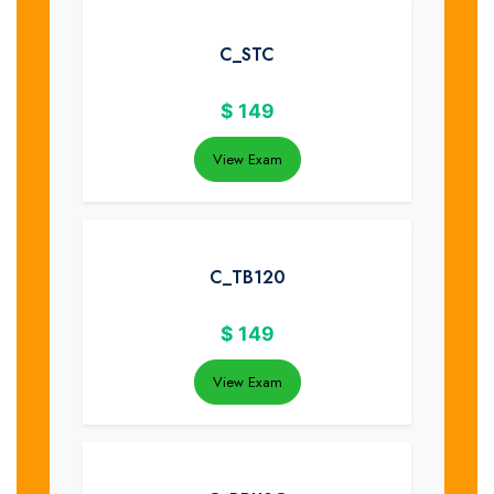
C_STC
$
149
View Exam
C_TB120
$
149
View Exam