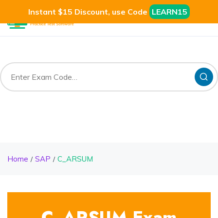
Instant $15 Discount, use Code
LEARN15
Home
SAP
C_ARSUM
C_ARSUM Exam