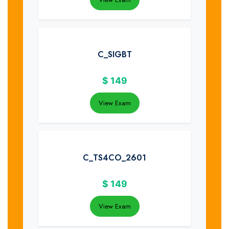
C_SIGBT
$
149
View Exam
C_TS4CO_2601
$
149
View Exam