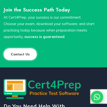
Join the Success Path Today
At Cert4Prep, your success is our commitment.
Choose your exam, download your software, and start
practicing today because when preparation meets
opportunity,
success is guaranteed
.
Contact Us
Do You Need Help With