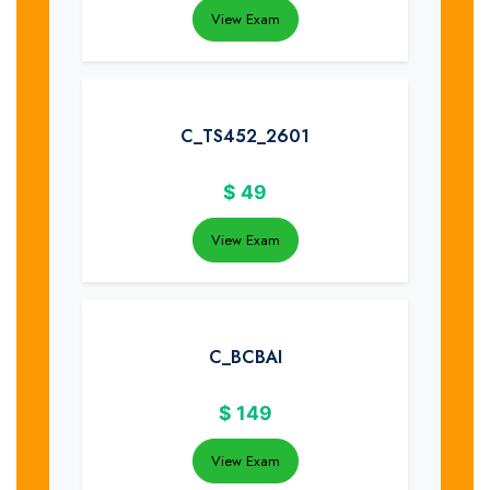
View Exam
C_TS452_2601
$
49
View Exam
C_BCBAI
$
149
View Exam