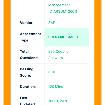
Management
(C_ARSUM_2601)
Vendor:
SAP
Assessment
SCENARIO BASED
Type:
Total
220 Question
Questions:
Answers
Passing
60%
Score:
Duration:
120 Minutes
Last
Jul 31, 2026
Updated: