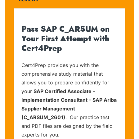
Pass SAP C_ARSUM on
Your First Attempt with
Cert4Prep
Cert4Prep provides you with the
comprehensive study material that
allows you to prepare confidently for
your
SAP Certified Associate –
Implementation Consultant – SAP Ariba
Supplier Management
(C_ARSUM_2601)
. Our practice test
and PDF files are designed by the field
experts for you.