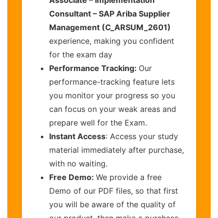
Consultant – SAP Ariba Supplier
Management (C_ARSUM_2601)
experience, making you confident
for the exam day
Performance Tracking:
Our
performance-tracking feature lets
you monitor your progress so you
can focus on your weak areas and
prepare well for the Exam.
Instant Access
: Access your study
material immediately after purchase,
with no waiting.
Free Demo:
We provide a free
Demo of our PDF files, so that first
you will be aware of the quality of
our product, then make a purchase