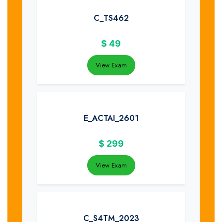
C_TS462
$
49
View Exam
E_ACTAI_2601
$
299
View Exam
C_S4TM_2023