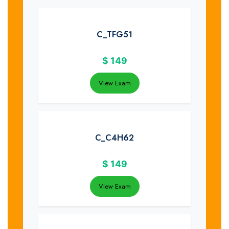
C_TFG51
$
149
View Exam
C_C4H62
$
149
View Exam