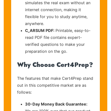
simulates the real exam without an
internet connection, making it
flexible for you to study anytime,
anywhere.
C_ARSUM PDF:
Printable, easy-to-
read PDF file contains expert-
verified questions to make your
preparation on the go.
Why Choose Cert4Prep?
The features that make Cert4Prep stand
out in this competitive market are as
follows:
30-Day Money Back Guarantee:
We are 100% sure that our product