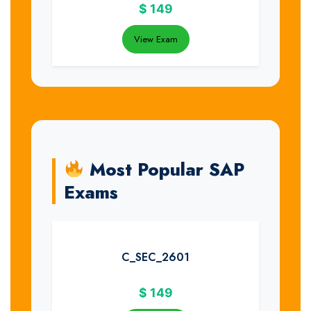
$
149
View Exam
Most Popular SAP
Exams
C_SEC_2601
$
149