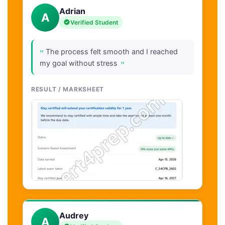
Adrian
A
Verified Student
"
The process felt smooth and I reached
"
my goal without stress
RESULT / MARKSHEET
Audrey
A