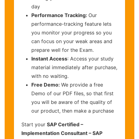
day
Performance Tracking:
Our
performance-tracking feature lets
you monitor your progress so you
can focus on your weak areas and
prepare well for the Exam.
Instant Access
: Access your study
material immediately after purchase,
with no waiting.
Free Demo:
We provide a free
Demo of our PDF files, so that first
you will be aware of the quality of
our product, then make a purchase
Start your
SAP Certified –
Implementation Consultant – SAP