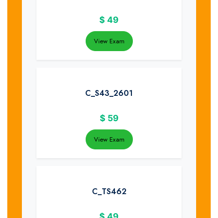
$
49
View Exam
C_S43_2601
$
59
View Exam
C_TS462
$
49