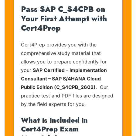
Pass SAP C_S4CPB on
Your First Attempt with
Cert4Prep
Cert4Prep provides you with the
comprehensive study material that
allows you to prepare confidently for
your
SAP Certified – Implementation
Consultant – SAP S/4HANA Cloud
Public Edition (C_S4CPB_2602)
. Our
practice test and PDF files are designed
by the field experts for you.
What is Included in
Cert4Prep Exam