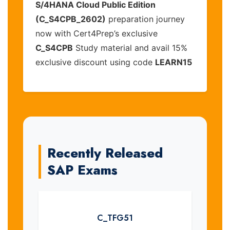
S/4HANA Cloud Public Edition
(C_S4CPB_2602)
preparation journey
now with Cert4Prep’s exclusive
C_S4CPB
Study material and avail 15%
exclusive discount using code
LEARN15
Recently Released
SAP Exams
C_TFG51