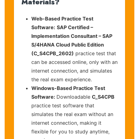
Materials?
Web-Based Practice Test
Software:
SAP Certified –
Implementation Consultant – SAP
S/4HANA Cloud Public Edition
(C_S4CPB_2602)
practice test that
can be accessed online, only with an
internet connection, and simulates
the real exam experience.
Windows-Based Practice Test
Software:
Downloadable
C_S4CPB
practice test software that
simulates the real exam without an
internet connection, making it
flexible for you to study anytime,