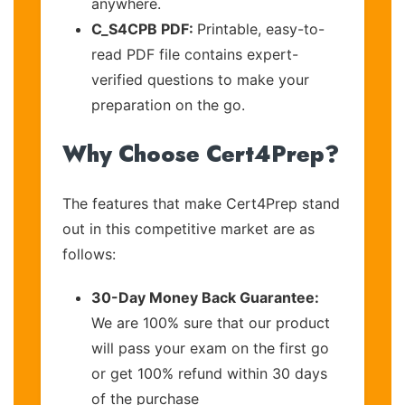
anywhere.
C_S4CPB PDF:
Printable, easy-to-
read PDF file contains expert-
verified questions to make your
preparation on the go.
Why Choose Cert4Prep?
The features that make Cert4Prep stand
out in this competitive market are as
follows:
30-Day Money Back Guarantee:
We are 100% sure that our product
will pass your exam on the first go
or get 100% refund within 30 days
of the purchase