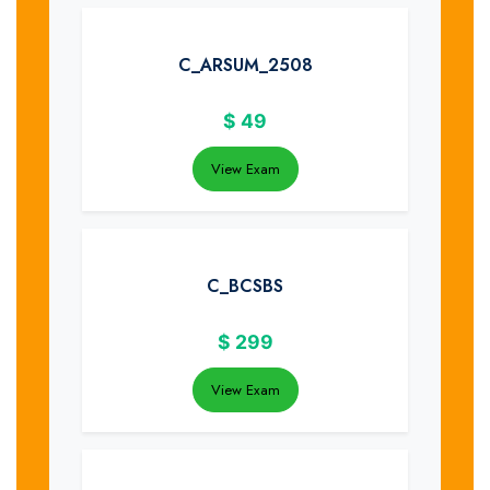
C_ARSUM_2508
$
49
View Exam
C_BCSBS
$
299
View Exam