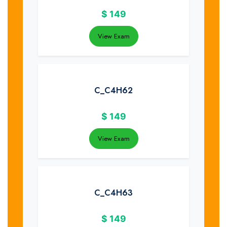
$
149
View Exam
C_C4H62
$
149
View Exam
C_C4H63
$
149