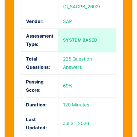
(C_S4CPB_2602)
Vendor:
SAP
Assessment
SYSTEM BASED
Type:
Total
225 Question
Questions:
Answers
Passing
69%
Score:
Duration:
120 Minutes
Last
Jul 31, 2026
Updated: