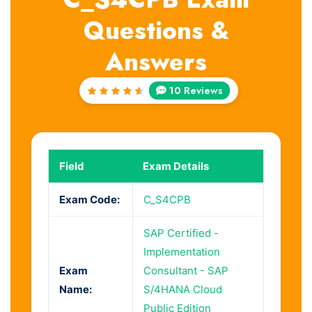
Questions &
Answers
10 Reviews
Rated
4.7
out
of 5
Field
Exam Details
Exam Code:
C_S4CPB
SAP Certified -
Implementation
Exam
Consultant - SAP
Name:
S/4HANA Cloud
Public Edition