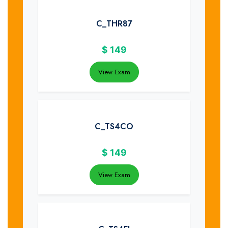
C_THR87
$
149
View Exam
C_TS4CO
$
149
View Exam