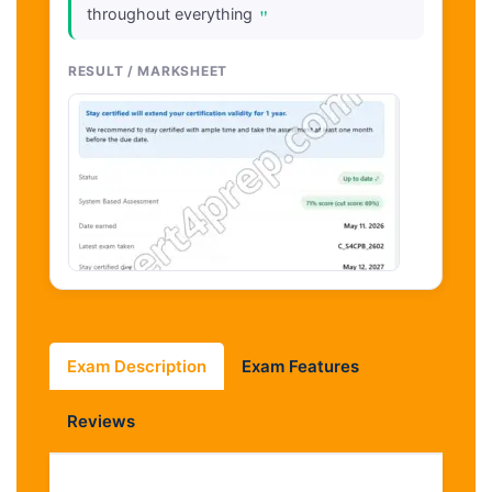
"
throughout everything
RESULT / MARKSHEET
Exam Description
Exam Features
Reviews