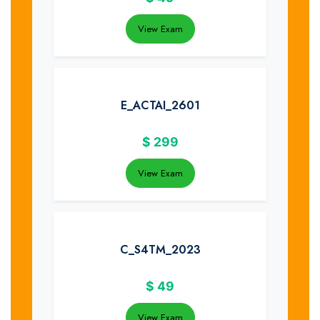
View Exam
E_ACTAI_2601
$
299
View Exam
C_S4TM_2023
$
49
View Exam