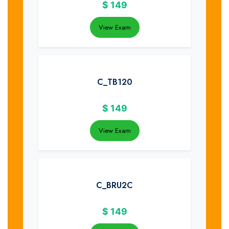
$
149
View Exam
C_TB120
$
149
View Exam
C_BRU2C
$
149