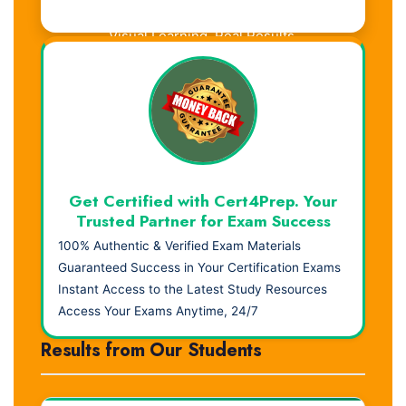
Visual Learning. Real Results.
Get Certified with Cert4Prep. Your
Trusted Partner for Exam Success
100% Authentic & Verified Exam Materials
Guaranteed Success in Your Certification Exams
Instant Access to the Latest Study Resources
Access Your Exams Anytime, 24/7
Results from Our Students