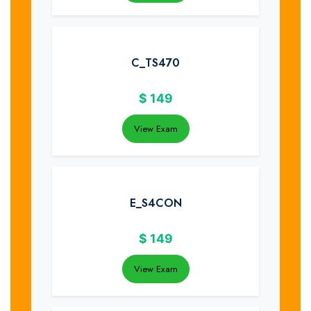
C_TS470
$
149
View Exam
E_S4CON
$
149
View Exam