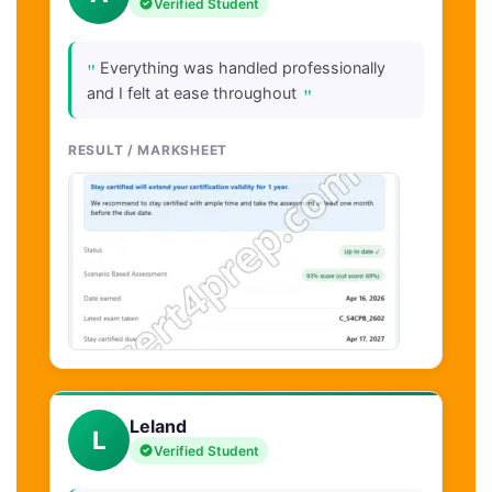
Verified Student
"
Everything was handled professionally
"
and I felt at ease throughout
RESULT / MARKSHEET
Leland
L
Verified Student