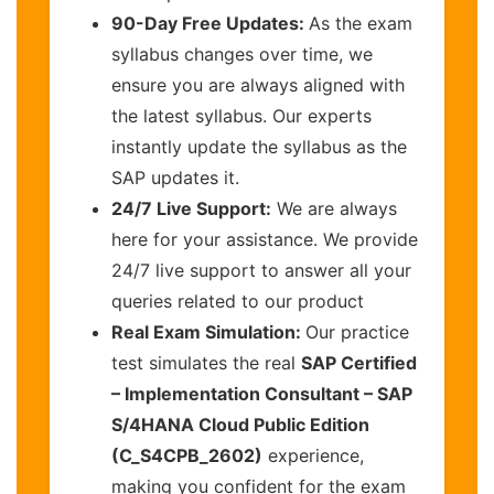
90-Day Free Updates:
As the exam
syllabus changes over time, we
ensure you are always aligned with
the latest syllabus. Our experts
instantly update the syllabus as the
SAP updates it.
24/7 Live Support:
We are always
here for your assistance. We provide
24/7 live support to answer all your
queries related to our product
Real Exam Simulation:
Our practice
test simulates the real
SAP Certified
– Implementation Consultant – SAP
S/4HANA Cloud Public Edition
(C_S4CPB_2602)
experience,
making you confident for the exam