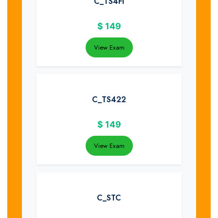
C_TS4FI
$
149
View Exam
C_TS422
$
149
View Exam
C_STC