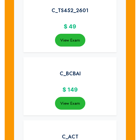
C_TS452_2601
$
49
View Exam
C_BCBAI
$
149
View Exam
C_ACT