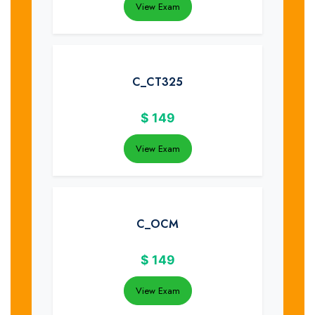
View Exam
C_CT325
$
149
View Exam
C_OCM
$
149
View Exam