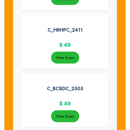
C_HRHPC_2411
$
49
View Exam
C_BCBDC_2505
$
49
View Exam