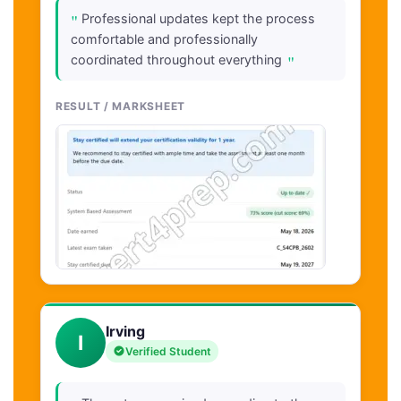
"
Professional updates kept the process
comfortable and professionally
"
coordinated throughout everything
RESULT / MARKSHEET
Irving
I
Verified Student