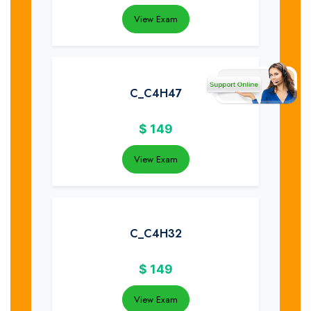
View Exam
C_C4H47
$
149
View Exam
C_C4H32
$
149
View Exam