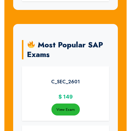
Most Popular SAP
Exams
C_SEC_2601
$
149
View Exam