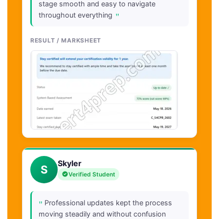
stage smooth and easy to navigate
"
throughout everything
RESULT / MARKSHEET
Skyler
S
Verified Student
"
Professional updates kept the process
moving steadily and without confusion