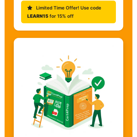
Limited Time Offer! Use code
LEARN15
for 15% off