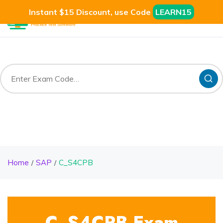
Instant $15 Discount, use Code
LEARN15
Home
SAP
C_S4CPB
C_S4CPB Exam