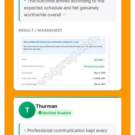
"
The outcome arrived according to the
expected schedule and felt genuinely
"
worthwhile overall
RESULT / MARKSHEET
Thurman
T
Verified Student
"
Professional communication kept every