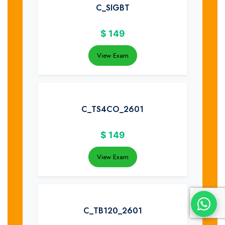
C_SIGBT
$
149
View Exam
C_TS4CO_2601
$
149
View Exam
C_TB120_2601