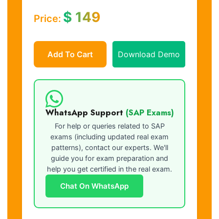
$
149
Price:
Add To Cart
Download Demo
WhatsApp Support
(SAP Exams)
For help or queries related to SAP
exams (including updated real exam
patterns), contact our experts. We'll
guide you for exam preparation and
help you get certified in the real exam.
Chat On WhatsApp