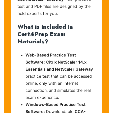
test and PDF files are designed by the
field experts for you.
What is Included in
Cert4Prep Exam
Materials?
Web-Based Practice Test
Software:
Citrix NetScaler 14.x
Essentials and NetScaler Gateway
practice test that can be accessed
online, only with an internet
connection, and simulates the real
exam experience.
Windows-Based Practice Test
Software:
Downloadable
CCA-