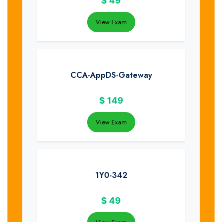
$
49
View Exam
CCA-AppDS-Gateway
$
149
View Exam
1Y0-342
$
49