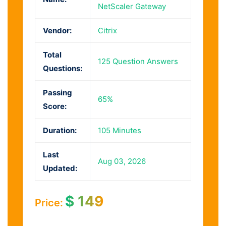
NetScaler Gateway
Vendor:
Citrix
Total
125 Question Answers
Questions:
Passing
65%
Score:
Duration:
105 Minutes
Last
Aug 03, 2026
Updated:
$
149
Price: