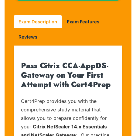
Exam Description
Exam Features
Reviews
Pass Citrix CCA-AppDS-
Gateway on Your First
Attempt with Cert4Prep
Cert4Prep provides you with the
comprehensive study material that
allows you to prepare confidently for
your
Citrix NetScaler 14.x Essentials
and NetScaler Gateway
. Our practice