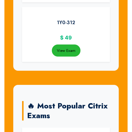
1Y0-312
$
49
View Exam
🔥 Most Popular Citrix
Exams