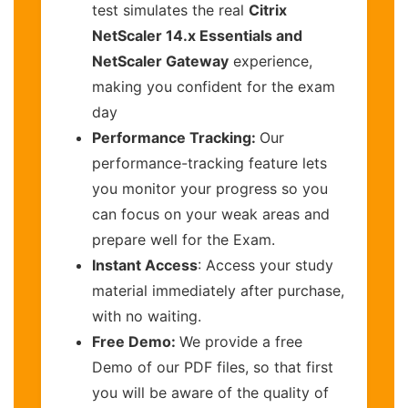
test simulates the real
Citrix
NetScaler 14.x Essentials and
NetScaler Gateway
experience,
making you confident for the exam
day
Performance Tracking:
Our
performance-tracking feature lets
you monitor your progress so you
can focus on your weak areas and
prepare well for the Exam.
Instant Access
: Access your study
material immediately after purchase,
with no waiting.
Free Demo:
We provide a free
Demo of our PDF files, so that first
you will be aware of the quality of