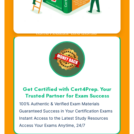
Visual Learning. Real Results.
Get Certified with Cert4Prep. Your
Trusted Partner for Exam Success
100% Authentic & Verified Exam Materials
Guaranteed Success in Your Certification Exams
Instant Access to the Latest Study Resources
Access Your Exams Anytime, 24/7