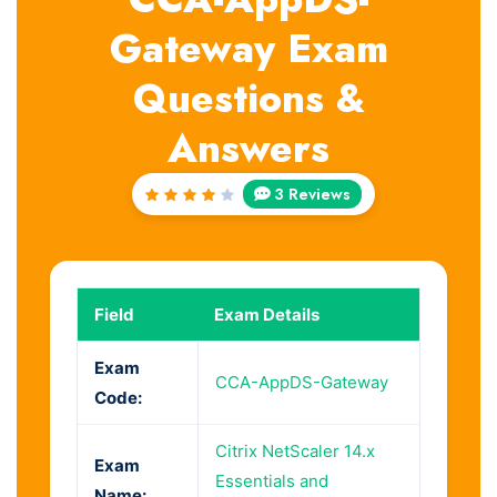
Gateway Exam
Questions &
Answers
3 Reviews
Rated
4
out
of 5
Field
Exam Details
Exam
CCA-AppDS-Gateway
Code:
Citrix NetScaler 14.x
Exam
Essentials and
Name: