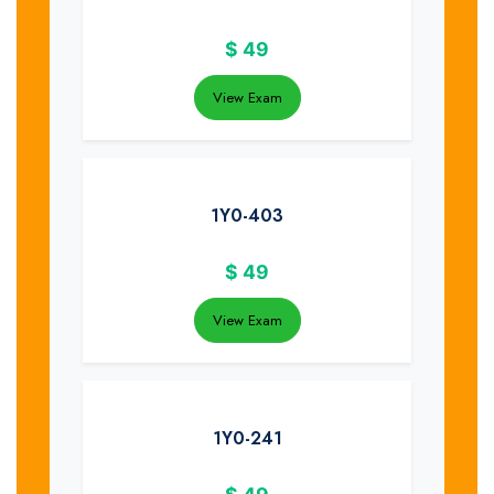
$
49
View Exam
1Y0-403
$
49
View Exam
1Y0-241