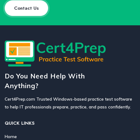
Contact Us
Do You Need Help With
Anything?
Cert4Prep.com Trusted Windows-based practice test software
to help IT professionals prepare, practice, and pass confidently.
QUICK LINKS
Home