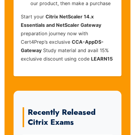
our product, then make a purchase
Start your
Citrix NetScaler 14.x
Essentials and NetScaler Gateway
preparation journey now with
Cert4Prep’s exclusive
CCA-AppDS-
Gateway
Study material and avail 15%
exclusive discount using code
LEARN15
Recently Released
Citrix Exams