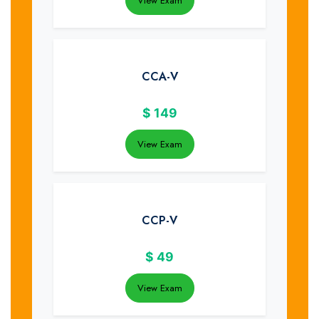
View Exam
CCA-V
$
149
View Exam
CCP-V
$
49
View Exam