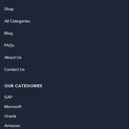
Shop
All Categories
Blog
FAQs
About Us
Contact Us
OUR CATEGORIES
SAP
Microsoft
Oracle
Amazon