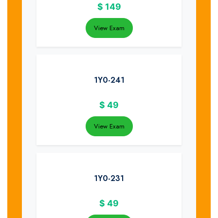
$
149
View Exam
1Y0-241
$
49
View Exam
1Y0-231
$
49