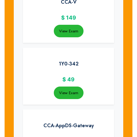
CCA-V
$
149
View Exam
1Y0-342
$
49
View Exam
CCA-AppDS-Gateway