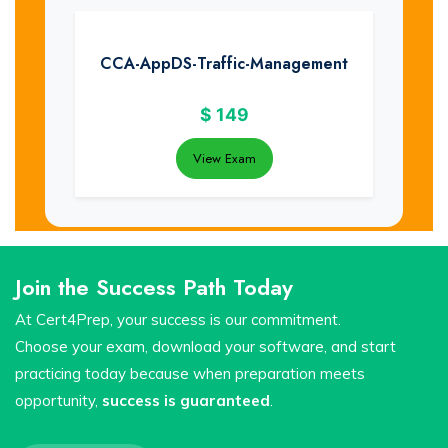
CCA-AppDS-Traffic-Management
$
149
View Exam
Join the Success Path Today
At Cert4Prep, your success is our commitment.
Choose your exam, download your software, and start
practicing today because when preparation meets
opportunity,
success is guaranteed
.