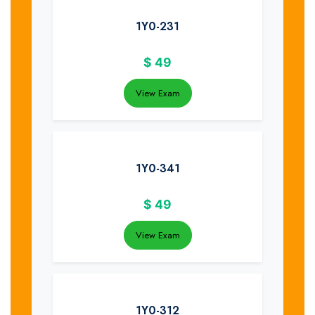
1Y0-231
$
49
View Exam
1Y0-341
$
49
View Exam
1Y0-312