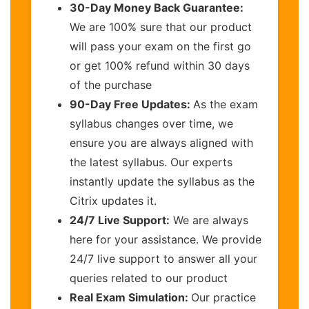
30-Day Money Back Guarantee:
We are 100% sure that our product
will pass your exam on the first go
or get 100% refund within 30 days
of the purchase
90-Day Free Updates:
As the exam
syllabus changes over time, we
ensure you are always aligned with
the latest syllabus. Our experts
instantly update the syllabus as the
Citrix updates it.
24/7 Live Support:
We are always
here for your assistance. We provide
24/7 live support to answer all your
queries related to our product
Real Exam Simulation:
Our practice