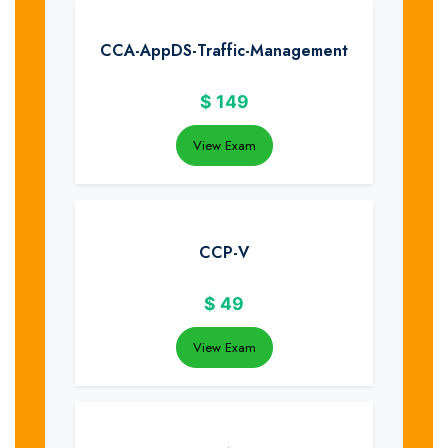
CCA-AppDS-Traffic-Management
$
149
View Exam
CCP-V
$
49
View Exam