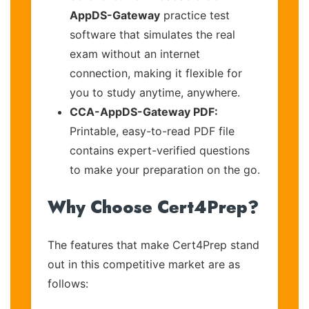
AppDS-Gateway
practice test
software that simulates the real
exam without an internet
connection, making it flexible for
you to study anytime, anywhere.
CCA-AppDS-Gateway PDF:
Printable, easy-to-read PDF file
contains expert-verified questions
to make your preparation on the go.
Why Choose Cert4Prep?
The features that make Cert4Prep stand
out in this competitive market are as
follows: