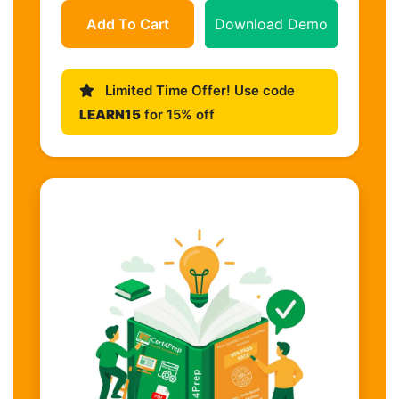
Add To Cart
Download Demo
Limited Time Offer! Use code
LEARN15
for 15% off