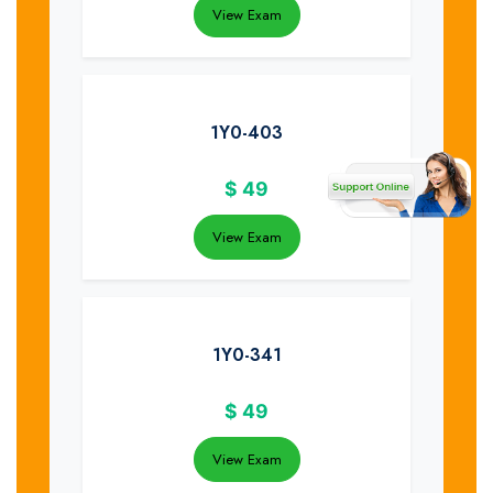
View Exam
1Y0-403
$
49
View Exam
1Y0-341
$
49
View Exam