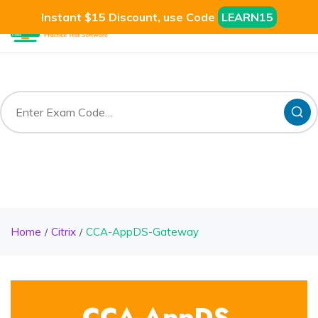
Instant $15 Discount, use Code
LEARN15
Home
Citrix
CCA-AppDS-Gateway
CCA-AppDS-