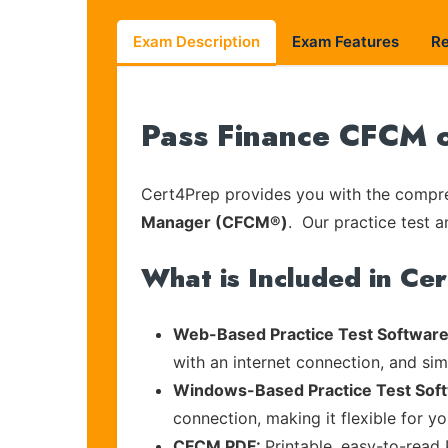
Exam Description
Exam Features
R
Pass Finance CFCM o
Cert4Prep provides you with the compreh
Manager (CFCM®)
. Our practice test a
What is Included in Ce
Web-Based Practice Test Software
with an internet connection, and si
Windows-Based Practice Test Sof
connection, making it flexible for y
CFCM PDF:
Printable, easy-to-read