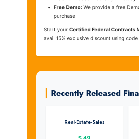
Free Demo:
We provide a free Demo 
purchase
Start your
Certified Federal Contract
avail 15% exclusive discount using cod
Recently Released Fin
Real-Estate-Sales
$
49