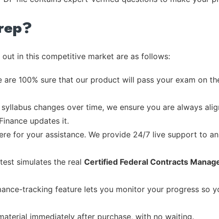
rep?
out in this competitive market are as follows:
 are 100% sure that our product will pass your exam on the
syllabus changes over time, we ensure you are always align
Finance updates it.
re for your assistance. We provide 24/7 live support to ans
test simulates the real
Certified Federal Contracts Mana
ance-tracking feature lets you monitor your progress so 
material immediately after purchase, with no waiting.