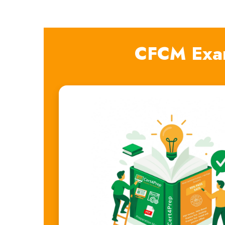
CFCM Exa