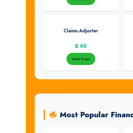
Claims-Adjuster
$
49
View Exam
Most Popular Finan