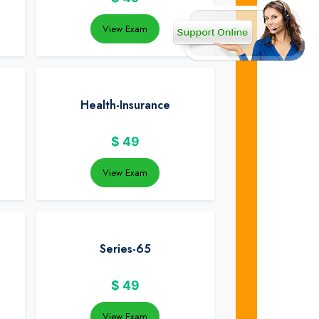
View Exam
Health-Insurance
$
49
View Exam
Series-65
$
49
View Exam