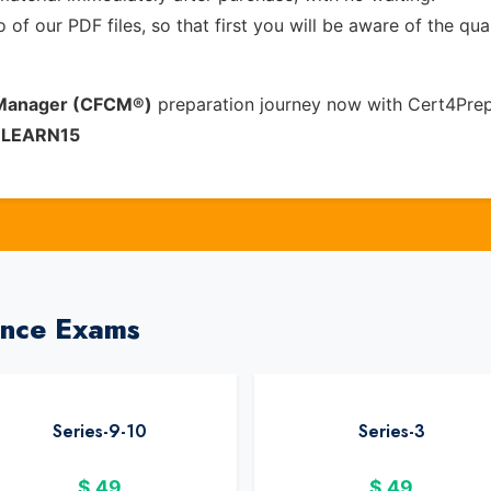
of our PDF files, so that first you will be aware of the qua
s Manager (CFCM®)
preparation journey now with Cert4Prep
e
LEARN15
ance Exams
Series-9-10
Series-3
$
49
$
49