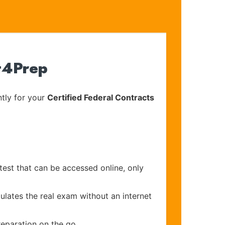
rt4Prep
tly for your
Certified Federal Contracts
test that can be accessed online, only
ulates the real exam without an internet
reparation on the go.