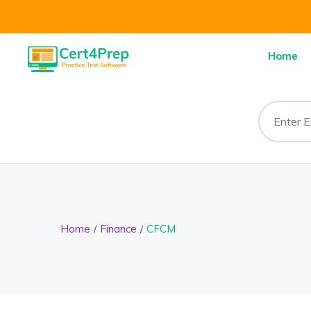
Home
Home
Finance
CFCM