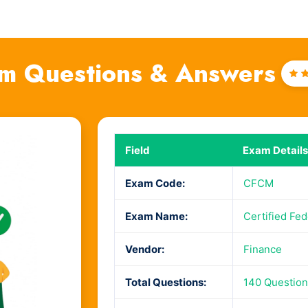
m Questions & Answers
Ra
4
o
Field
Exam Details
Exam Code:
CFCM
Exam Name:
Certified Fe
Vendor:
Finance
Total Questions:
140 Questio