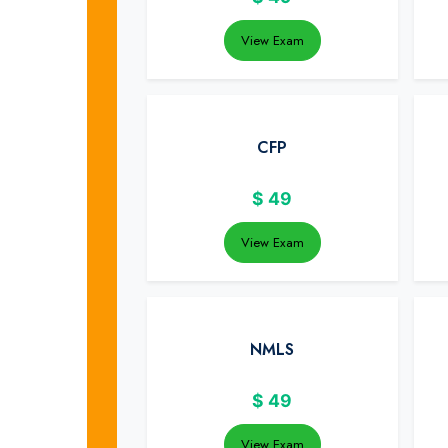
View Exam
CFP
$
49
View Exam
NMLS
$
49
View Exam