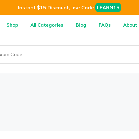
Instant $15 Discount, use Code
LEARN15
Shop
All Categories
Blog
FAQs
About 