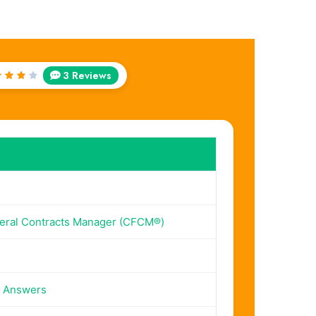
3 Reviews
ted
out
f 5
deral Contracts Manager (CFCM®)
n Answers