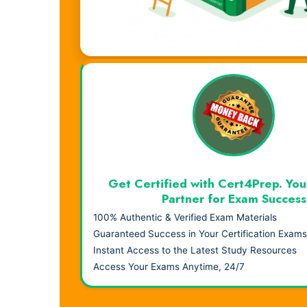
Visual Learning. Real Results.
Get Certified with Cert4Prep. You
Partner for Exam Success
100% Authentic & Verified Exam Materials
Guaranteed Success in Your Certification Exams
Instant Access to the Latest Study Resources
Access Your Exams Anytime, 24/7