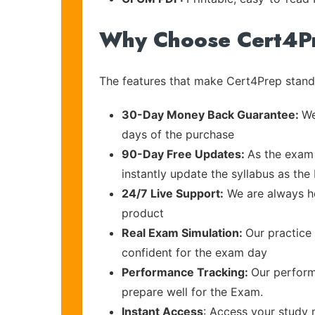
Why Choose Cert4P
The features that make Cert4Prep stand 
30-Day Money Back Guarantee:
We
days of the purchase
90-Day Free Updates:
As the exam 
instantly update the syllabus as the 
24/7 Live Support:
We are always he
product
Real Exam Simulation:
Our practice 
confident for the exam day
Performance Tracking:
Our perform
prepare well for the Exam.
Instant Access
: Access your study 