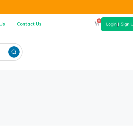
0
Us
Contact Us
Login
|
Sign 