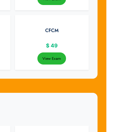
CFCM
$
49
View Exam