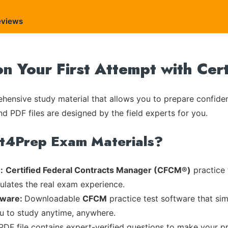
eviews
n Your First Attempt with Ce
ensive study material that allows you to prepare confiden
nd PDF files are designed by the field experts for you.
rt4Prep Exam Materials?
:
Certified Federal Contracts Manager (CFCM®)
practice 
mulates the real exam experience.
tware:
Downloadable
CFCM
practice test software that sim
ou to study anytime, anywhere.
 PDF file contains expert-verified questions to make your p