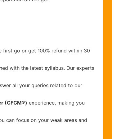
 first go or get 100% refund within 30
ed with the latest syllabus. Our experts
wer all your queries related to our
ger (CFCM®)
experience, making you
you can focus on your weak areas and