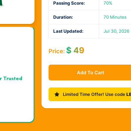
Passing Score:
70%
Duration:
70 Minutes
Last Updated:
Jul 30, 2026
$
49
Price:
Add To Cart
r Trusted
Limited Time Offer! Use code
L