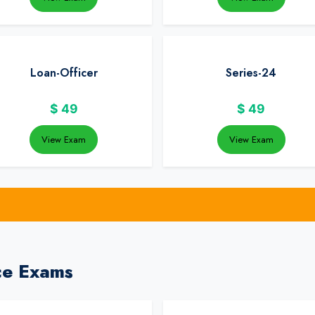
Loan-Officer
Series-24
$
49
$
49
View Exam
View Exam
ce Exams