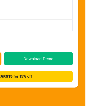
Download Demo
EARN15
for 15% off