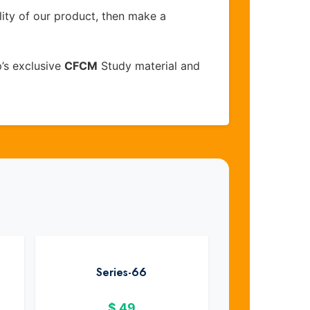
lity of our product, then make a
’s exclusive
CFCM
Study material and
Series-66
$
49