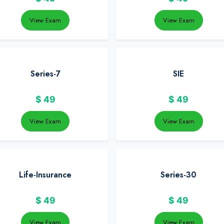
View Exam
View Exam
Series-7
SIE
$
49
$
49
View Exam
View Exam
Life-Insurance
Series-30
$
49
$
49
View Exam
View Exam