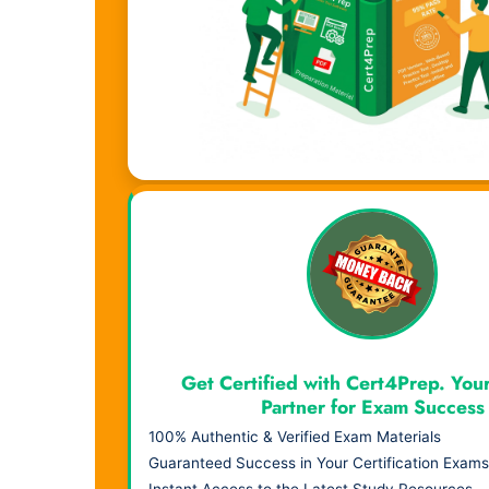
Visual Learning. Real Results.
Get Certified with Cert4Prep. You
Partner for Exam Success
100% Authentic & Verified Exam Materials
Guaranteed Success in Your Certification Exams