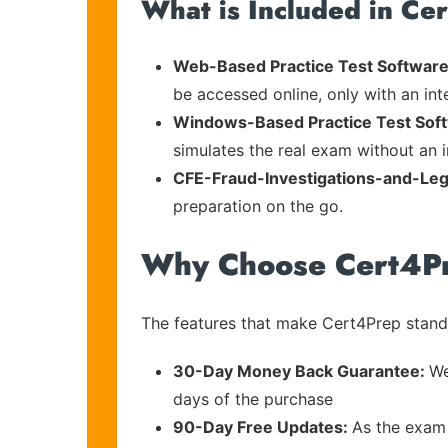
What is Included in Ce
Web-Based Practice Test Software
be accessed online, only with an in
Windows-Based Practice Test Sof
simulates the real exam without an i
CFE-Fraud-Investigations-and-Leg
preparation on the go.
Why Choose Cert4P
The features that make Cert4Prep stand 
30-Day Money Back Guarantee:
We
days of the purchase
90-Day Free Updates:
As the exam 