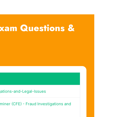
 Exam Questions &
ations-and-Legal-Issues
miner (CFE) - Fraud Investigations and