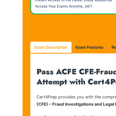
Instant Access to the Latest Study Resources
Access Your Exams Anytime, 24/7
Exam Description
Exam Features
R
Pass ACFE CFE-Fraud-
Attempt with Cert4P
Cert4Prep provides you with the compreh
(CFE) – Fraud Investigations and Legal 