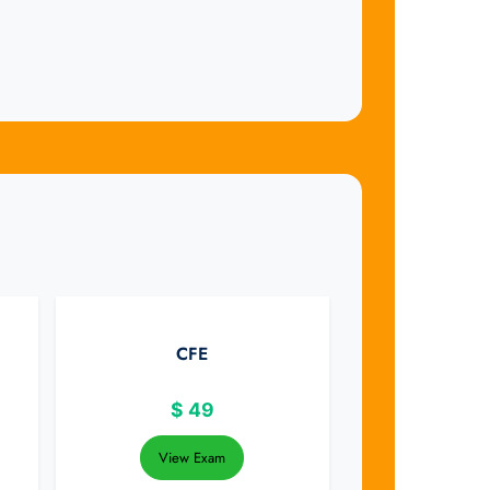
CFE
$
49
View Exam