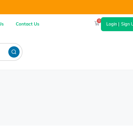
0
Us
Contact Us
Login
|
Sign 