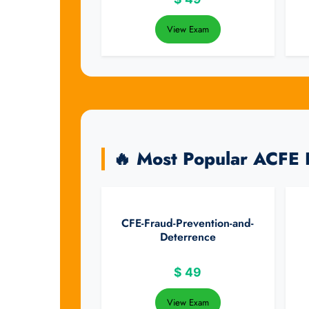
View Exam
🔥 Most Popular ACFE
CFE-Fraud-Prevention-and-
Deterrence
$
49
View Exam