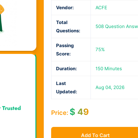
Vendor:
ACFE
Total
508 Question Answ
Questions:
Passing
75%
Score:
Duration:
150 Minutes
Last
Aug 04, 2026
Updated:
r Trusted
$
49
Price:
Add To Cart