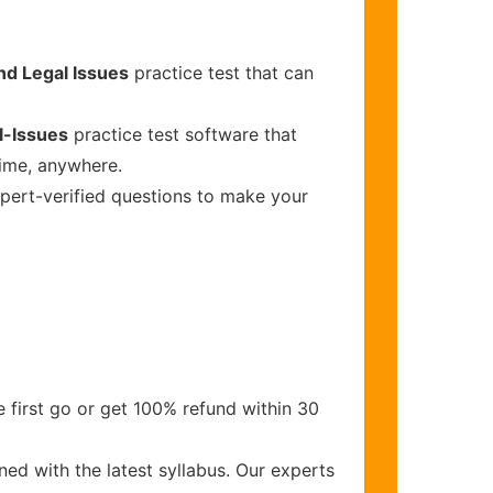
nd Legal Issues
practice test that can
l-Issues
practice test software that
time, anywhere.
xpert-verified questions to make your
 first go or get 100% refund within 30
ed with the latest syllabus. Our experts