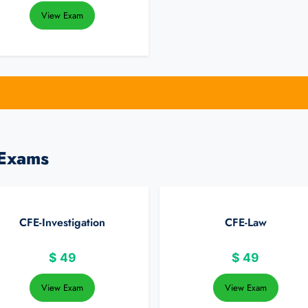
View Exam
 Exams
CFE-Investigation
CFE-Law
$
49
$
49
View Exam
View Exam