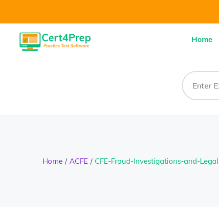
Home
Home
ACFE
CFE-Fraud-Investigations-and-Legal