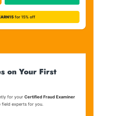
EARN15
for 15% off
s on Your First
tly for your
Certified Fraud Examiner
 field experts for you.