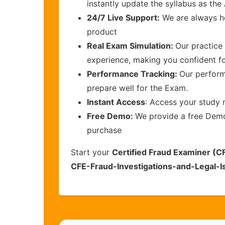
instantly update the syllabus as the
24/7 Live Support:
We are always he
product
Real Exam Simulation:
Our practice 
experience, making you confident f
Performance Tracking:
Our perform
prepare well for the Exam.
Instant Access
: Access your study 
Free Demo:
We provide a free Demo 
purchase
Start your
Certified Fraud Examiner (CF
CFE-Fraud-Investigations-and-Legal-I