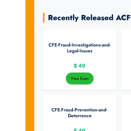
Recently Released AC
CFE-Fraud-Investigations-and-
Legal-Issues
$
49
View Exam
CFE-Fraud-Prevention-and-
Deterrence
$
49