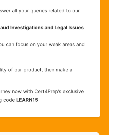
wer all your queries related to our
raud Investigations and Legal Issues
you can focus on your weak areas and
lity of our product, then make a
urney now with Cert4Prep’s exclusive
ng code
LEARN15