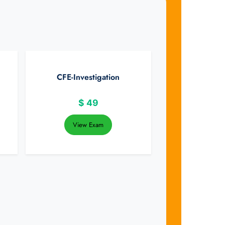
CFE-Investigation
$
49
View Exam