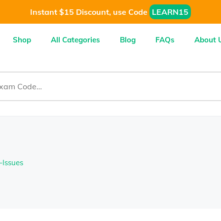
Instant $15 Discount, use Code
LEARN15
Shop
All Categories
Blog
FAQs
About 
-Issues