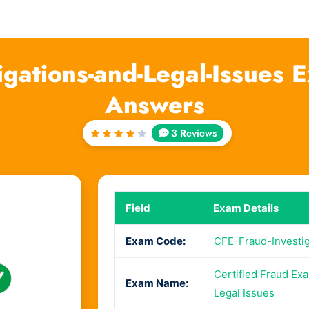
igations-and-Legal-Issues
Answers
3 Reviews
Rated
4.33
out of
5
Field
Exam Details
Exam Code:
CFE-Fraud-Investig
Certified Fraud Exa
Exam Name:
Legal Issues