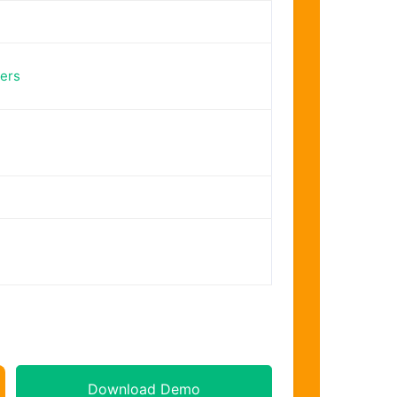
ers
Download Demo