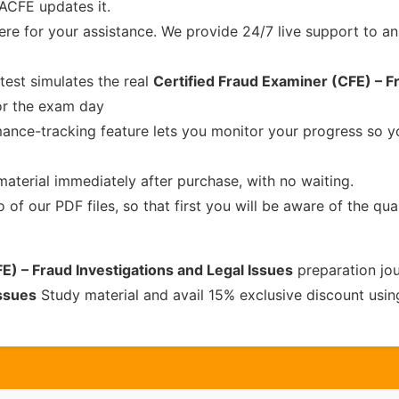
 ACFE updates it.
re for your assistance. We provide 24/7 live support to ans
test simulates the real
Certified Fraud Examiner (CFE) – F
or the exam day
ance-tracking feature lets you monitor your progress so 
material immediately after purchase, with no waiting.
of our PDF files, so that first you will be aware of the qua
E) – Fraud Investigations and Legal Issues
preparation jo
ssues
Study material and avail 15% exclusive discount usi