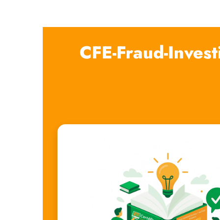
CFE-Fraud-Invest