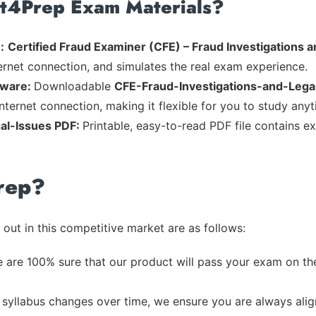
rt4Prep Exam Materials?
:
Certified Fraud Examiner (CFE) – Fraud Investigations a
ternet connection, and simulates the real exam experience.
tware:
Downloadable
CFE-Fraud-Investigations-and-Lega
nternet connection, making it flexible for you to study any
al-Issues PDF:
Printable, easy-to-read PDF file contains e
rep?
out in this competitive market are as follows:
 are 100% sure that our product will pass your exam on the
syllabus changes over time, we ensure you are always align