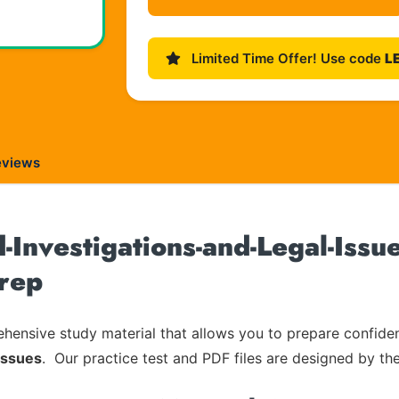
Limited Time Offer! Use code
L
eviews
Investigations-and-Legal-Issue
rep
ensive study material that allows you to prepare confiden
Issues
. Our practice test and PDF files are designed by the