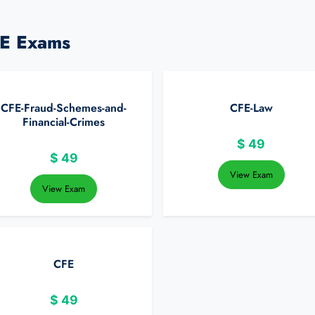
FE Exams
CFE-Fraud-Schemes-and-
CFE-Law
Financial-Crimes
$
49
$
49
View Exam
View Exam
CFE
$
49