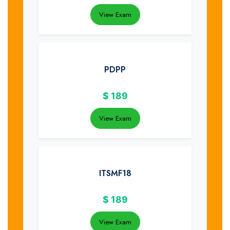
View Exam
PDPP
$
189
View Exam
ITSMF18
$
189
View Exam