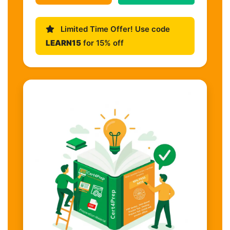
Limited Time Offer! Use code
LEARN15
for 15% off