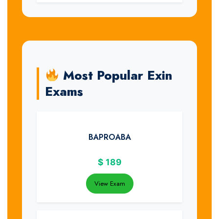
Most Popular Exin
Exams
BAPROABA
$
189
View Exam