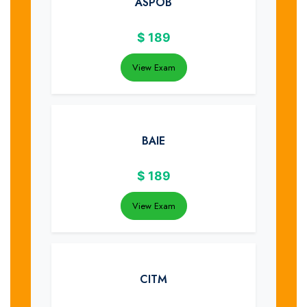
ASPOB
$
189
View Exam
BAIE
$
189
View Exam
CITM