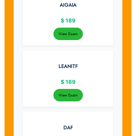
AIGAIA
$
189
View Exam
LEANITF
$
189
View Exam
DAF