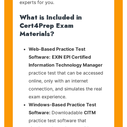
experts for you.
What is Included in
Cert4Prep Exam
Materials?
Web-Based Practice Test
Software:
EXIN EPI Certified
Information Technology Manager
practice test that can be accessed
online, only with an internet
connection, and simulates the real
exam experience.
Windows-Based Practice Test
Software:
Downloadable
CITM
practice test software that