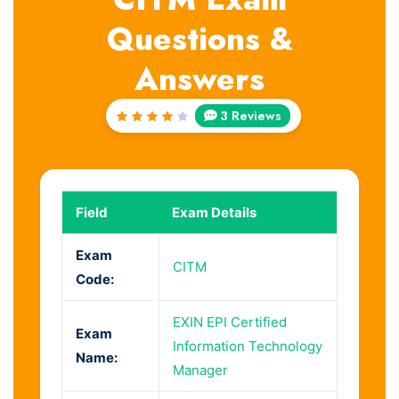
Questions &
Answers
3 Reviews
Rated
4
out
of 5
Field
Exam Details
Exam
CITM
Code:
EXIN EPI Certified
Exam
Information Technology
Name:
Manager