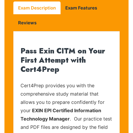
Exam Description
Exam Features
Reviews
Pass Exin CITM on Your
First Attempt with
Cert4Prep
Cert4Prep provides you with the
comprehensive study material that
allows you to prepare confidently for
your
EXIN EPI Certified Information
Technology Manager
. Our practice test
and PDF files are designed by the field