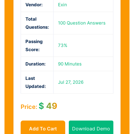
Vendor:
Exin
Total
100 Question Answers
Questions:
Passing
73%
Score:
Duration:
90 Minutes
Last
Jul 27, 2026
Updated:
$
49
Price:
Add To Cart
Download Demo