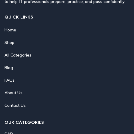
to help IT professionals prepare, practice, and pass confidently.
QUICK LINKS
Home
Shop
All Categories
Blog
FAQs
About Us
Contact Us
OUR CATEGORIES
SAP