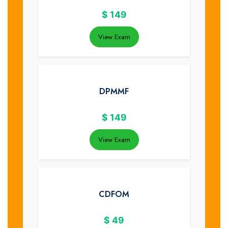
$
149
View Exam
DPMMF
$
149
View Exam
CDFOM
$
49