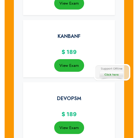
View Exam
KANBANF
$
189
View Exam
DEVOPSM
$
189
View Exam