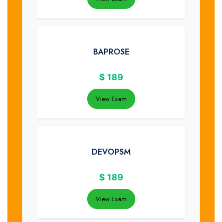
BAPROSE
$
189
View Exam
DEVOPSM
$
189
View Exam