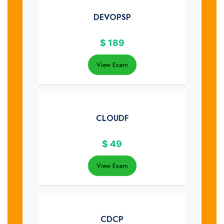
DEVOPSP
$
189
View Exam
CLOUDF
$
49
View Exam
CDCP