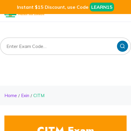
Instant $15 Discount, use Code
LEARN15
Home
Exin
CITM
CITM Exam