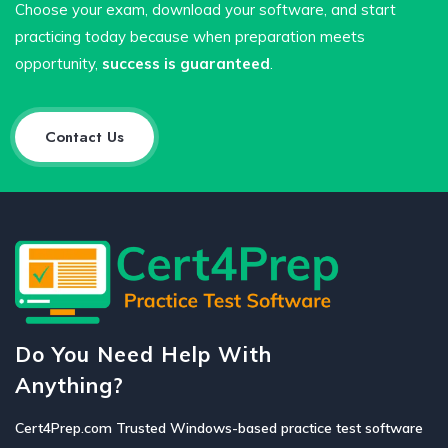
Choose your exam, download your software, and start
practicing today because when preparation meets
opportunity,
success is guaranteed
.
Contact Us
Do You Need Help With
Anything?
Cert4Prep.com Trusted Windows-based practice test software