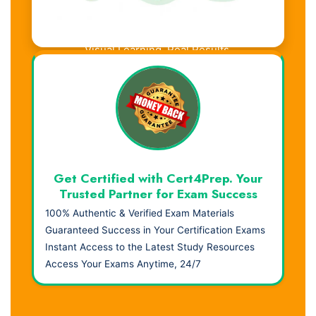
Visual Learning. Real Results.
Get Certified with Cert4Prep. Your
Trusted Partner for Exam Success
100% Authentic & Verified Exam Materials
Guaranteed Success in Your Certification Exams
Instant Access to the Latest Study Resources
Access Your Exams Anytime, 24/7