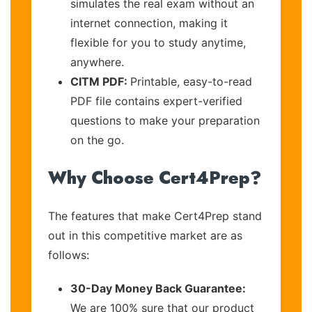
simulates the real exam without an
internet connection, making it
flexible for you to study anytime,
anywhere.
CITM PDF:
Printable, easy-to-read
PDF file contains expert-verified
questions to make your preparation
on the go.
Why Choose Cert4Prep?
The features that make Cert4Prep stand
out in this competitive market are as
follows:
30-Day Money Back Guarantee:
We are 100% sure that our product