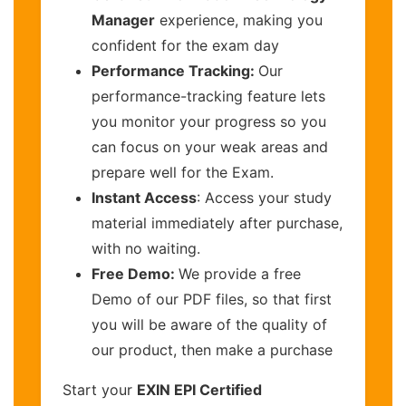
Manager
experience, making you
confident for the exam day
Performance Tracking:
Our
performance-tracking feature lets
you monitor your progress so you
can focus on your weak areas and
prepare well for the Exam.
Instant Access
: Access your study
material immediately after purchase,
with no waiting.
Free Demo:
We provide a free
Demo of our PDF files, so that first
you will be aware of the quality of
our product, then make a purchase
Start your
EXIN EPI Certified