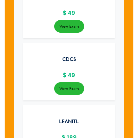
$
49
View Exam
CDCS
$
49
View Exam
LEANITL
$
189