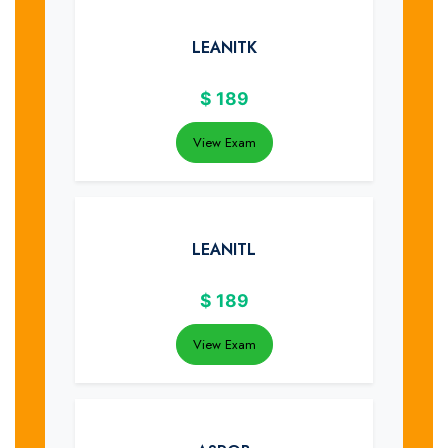
LEANITK
$
189
View Exam
LEANITL
$
189
View Exam