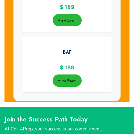
$
189
View Exam
BAF
$
189
View Exam
Join the Success Path Today
At Cert4Prep, your success is our commitment.