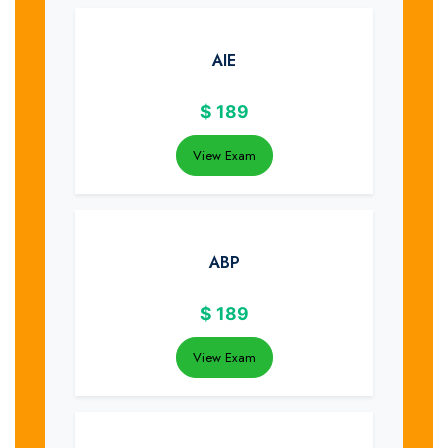
AIE
$
189
View Exam
ABP
$
189
View Exam