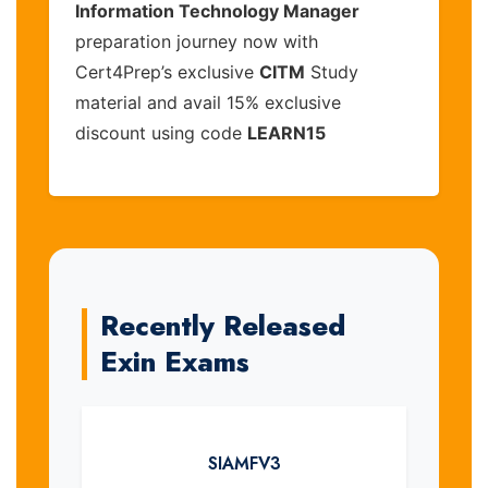
Information Technology Manager
preparation journey now with
Cert4Prep’s exclusive
CITM
Study
material and avail 15% exclusive
discount using code
LEARN15
Recently Released
Exin Exams
SIAMFV3