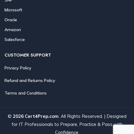
Microsoft
Oracle
Amazon
Salesforce
CUSTOMER SUPPORT
Privacy Policy
Refund and Returns Policy
Terms and Conditions
©
2026 Cert4Prep.com
. All Rights Reserved. | Designed
for IT Professionals to Prepare, Practice & Pass with
Confidence.