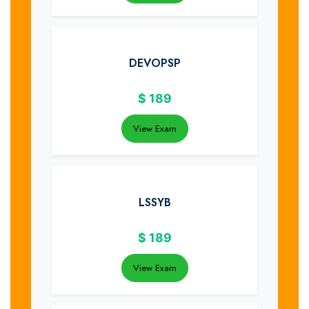
DEVOPSP
$
189
View Exam
LSSYB
$
189
View Exam