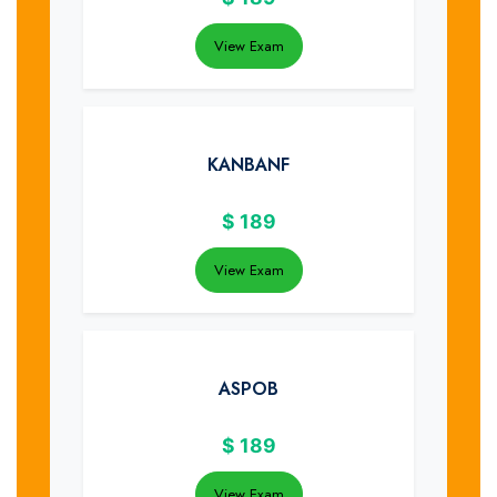
View Exam
KANBANF
$
189
View Exam
ASPOB
$
189
View Exam