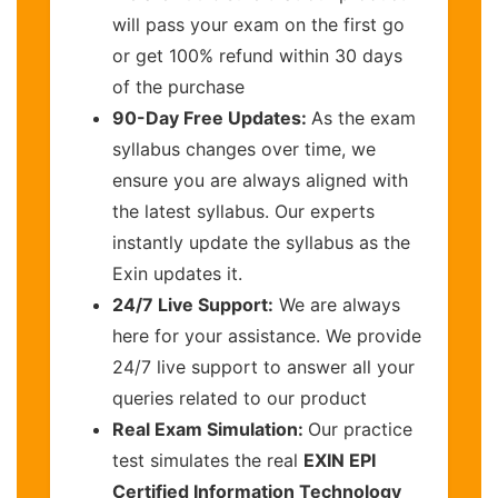
will pass your exam on the first go
or get 100% refund within 30 days
of the purchase
90-Day Free Updates:
As the exam
syllabus changes over time, we
ensure you are always aligned with
the latest syllabus. Our experts
instantly update the syllabus as the
Exin updates it.
24/7 Live Support:
We are always
here for your assistance. We provide
24/7 live support to answer all your
queries related to our product
Real Exam Simulation:
Our practice
test simulates the real
EXIN EPI
Certified Information Technology