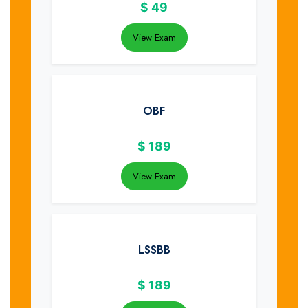
$
49
View Exam
OBF
$
189
View Exam
LSSBB
$
189