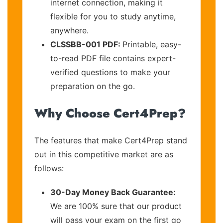
internet connection, making it
flexible for you to study anytime,
anywhere.
CLSSBB-001 PDF:
Printable, easy-
to-read PDF file contains expert-
verified questions to make your
preparation on the go.
Why Choose Cert4Prep?
The features that make Cert4Prep stand
out in this competitive market are as
follows:
30-Day Money Back Guarantee:
We are 100% sure that our product
will pass your exam on the first go