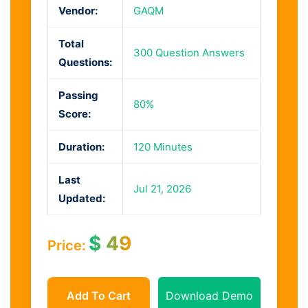
Vendor:
GAQM
Total
300 Question Answers
Questions:
Passing
80%
Score:
Duration:
120 Minutes
Last
Jul 21, 2026
Updated:
$
49
Price:
Add To Cart
Download Demo