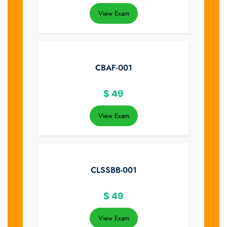
View Exam
CBAF-001
$
49
View Exam
CLSSBB-001
$
49
View Exam