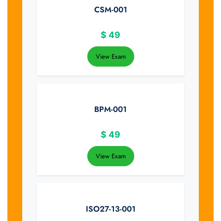
CSM-001
$
49
View Exam
BPM-001
$
49
View Exam
ISO27-13-001