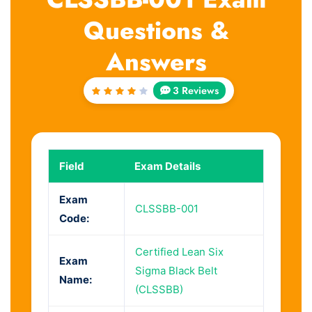
Questions &
Answers
3 Reviews
Rated
4
out
of 5
Field
Exam Details
Exam
CLSSBB-001
Code:
Certified Lean Six
Exam
Sigma Black Belt
Name:
(CLSSBB)