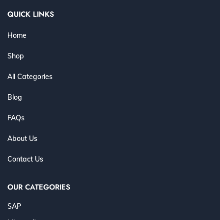
QUICK LINKS
Home
Shop
All Categories
Blog
FAQs
About Us
Contact Us
OUR CATEGORIES
SAP