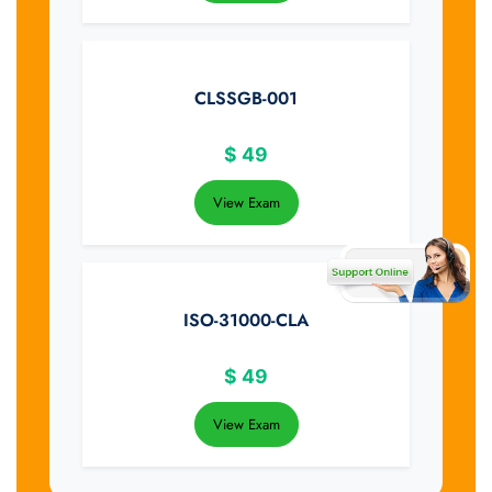
CLSSGB-001
$
49
View Exam
ISO-31000-CLA
$
49
View Exam