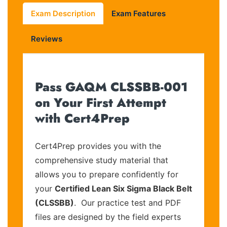
Exam Description
Exam Features
Reviews
Pass GAQM CLSSBB-001
on Your First Attempt
with Cert4Prep
Cert4Prep provides you with the
comprehensive study material that
allows you to prepare confidently for
your
Certified Lean Six Sigma Black Belt
(CLSSBB)
. Our practice test and PDF
files are designed by the field experts