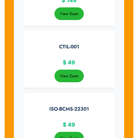
$
149
View Exam
CTIL-001
$
49
View Exam
ISO-BCMS-22301
$
49