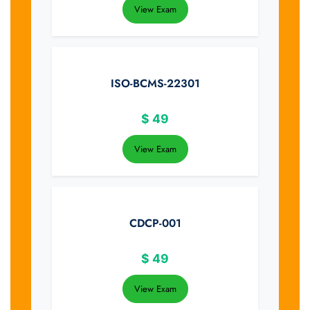
View Exam
ISO-BCMS-22301
$
49
View Exam
CDCP-001
$
49
View Exam