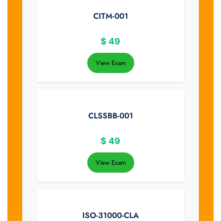
CITM-001
$
49
View Exam
CLSSBB-001
$
49
View Exam
ISO-31000-CLA