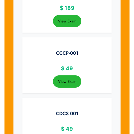
$
189
View Exam
CCCP-001
$
49
View Exam
CDCS-001
$
49