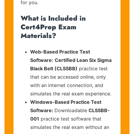
for you.
What is Included in
Cert4Prep Exam
Materials?
Web-Based Practice Test
Software:
Certified Lean Six Sigma
Black Belt (CLSSBB)
practice test
that can be accessed online, only
with an internet connection, and
simulates the real exam experience.
Windows-Based Practice Test
Software:
Downloadable
CLSSBB-
001
practice test software that
simulates the real exam without an