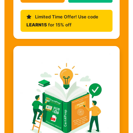
Limited Time Offer! Use code
LEARN15
for 15% off