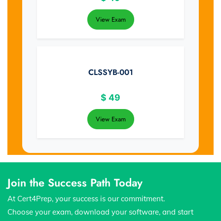
View Exam
CLSSYB-001
$
49
View Exam
Join the Success Path Today
At Cert4Prep, your success is our commitment.
Choose your exam, download your software, and start