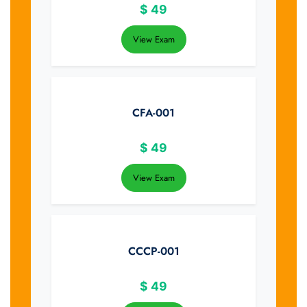
$
49
View Exam
CFA-001
$
49
View Exam
CCCP-001
$
49