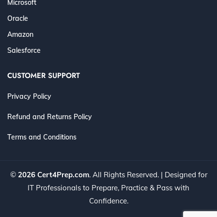
Microsoft
Oracle
Amazon
Salesforce
CUSTOMER SUPPORT
Privacy Policy
Refund and Returns Policy
Terms and Conditions
©
2026 Cert4Prep.com
. All Rights Reserved. | Designed for
IT Professionals to Prepare, Practice & Pass with
Confidence.