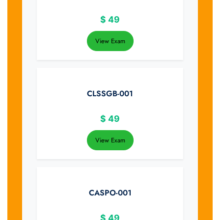
$
49
View Exam
CLSSGB-001
$
49
View Exam
CASPO-001
$
49