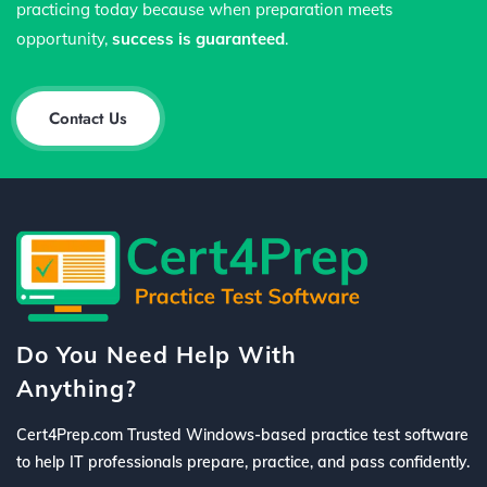
practicing today because when preparation meets
opportunity,
success is guaranteed
.
Contact Us
Do You Need Help With
Anything?
Cert4Prep.com Trusted Windows-based practice test software
to help IT professionals prepare, practice, and pass confidently.