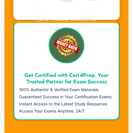
Visual Learning. Real Results.
Get Certified with Cert4Prep. Your
Trusted Partner for Exam Success
100% Authentic & Verified Exam Materials
Guaranteed Success in Your Certification Exams
Instant Access to the Latest Study Resources
Access Your Exams Anytime, 24/7