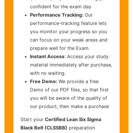
confident for the exam day
Performance Tracking:
Our
performance-tracking feature lets
you monitor your progress so you
can focus on your weak areas and
prepare well for the Exam.
Instant Access
: Access your study
material immediately after purchase,
with no waiting.
Free Demo:
We provide a free
Demo of our PDF files, so that first
you will be aware of the quality of
our product, then make a purchase
Start your
Certified Lean Six Sigma
Black Belt (CLSSBB)
preparation