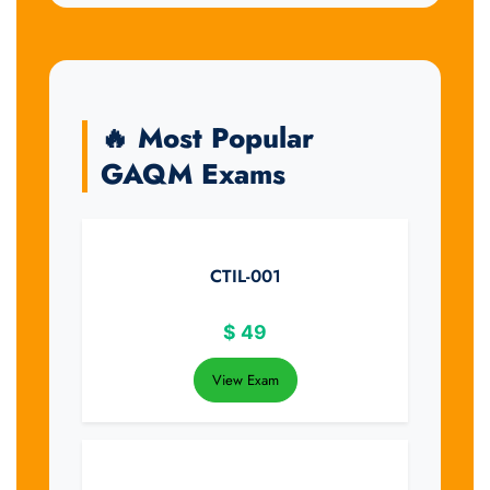
🔥 Most Popular
GAQM Exams
CTIL-001
$
49
View Exam