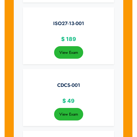
ISO27-13-001
$
189
View Exam
CDCS-001
$
49
View Exam