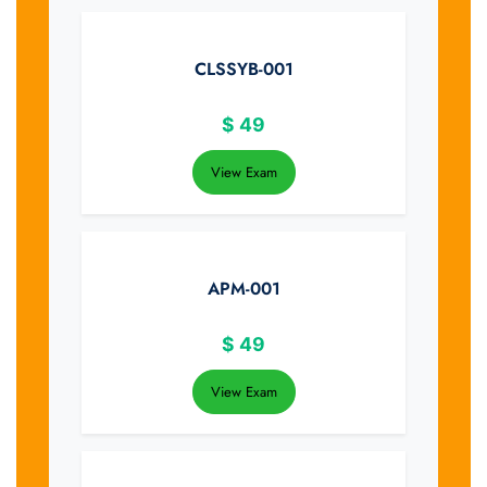
CLSSYB-001
$
49
View Exam
APM-001
$
49
View Exam