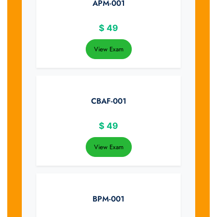
APM-001
$
49
View Exam
CBAF-001
$
49
View Exam
BPM-001