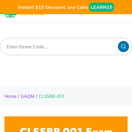
Instant $15 Discount, use Code
LEARN15
Home
GAQM
CLSSBB-001
CLSSBB-001 Exam