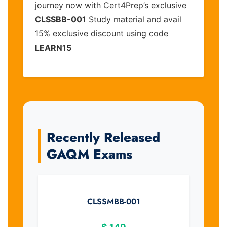
journey now with Cert4Prep’s exclusive
CLSSBB-001
Study material and avail
15% exclusive discount using code
LEARN15
Recently Released
GAQM Exams
CLSSMBB-001