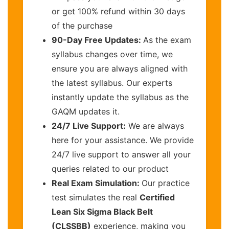
or get 100% refund within 30 days
of the purchase
90-Day Free Updates:
As the exam
syllabus changes over time, we
ensure you are always aligned with
the latest syllabus. Our experts
instantly update the syllabus as the
GAQM updates it.
24/7 Live Support:
We are always
here for your assistance. We provide
24/7 live support to answer all your
queries related to our product
Real Exam Simulation:
Our practice
test simulates the real
Certified
Lean Six Sigma Black Belt
(CLSSBB)
experience, making you