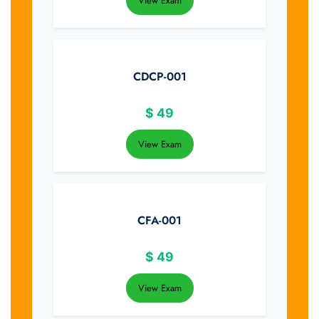
View Exam
CDCP-001
$
49
View Exam
CFA-001
$
49
View Exam