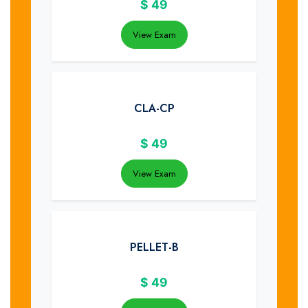
$
49
View Exam
CLA-CP
$
49
View Exam
PELLET-B
$
49