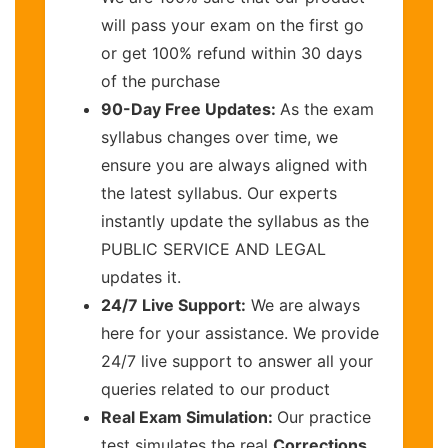
will pass your exam on the first go
or get 100% refund within 30 days
of the purchase
90-Day Free Updates:
As the exam
syllabus changes over time, we
ensure you are always aligned with
the latest syllabus. Our experts
instantly update the syllabus as the
PUBLIC SERVICE AND LEGAL
updates it.
24/7 Live Support:
We are always
here for your assistance. We provide
24/7 live support to answer all your
queries related to our product
Real Exam Simulation:
Our practice
test simulates the real
Corrections