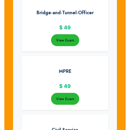
Bridge-and-Tunnel-Officer
$
49
View Exam
MPRE
$
49
View Exam
Civil-Service