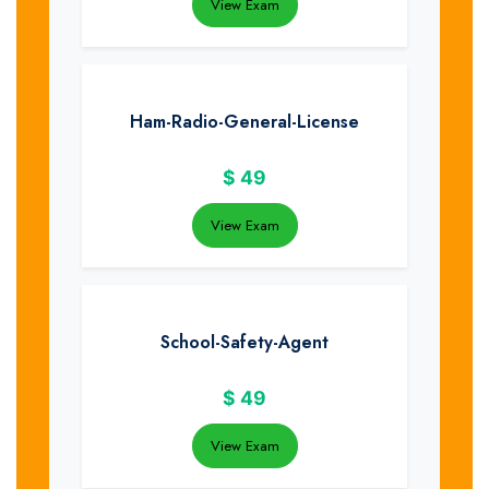
View Exam
Ham-Radio-General-License
$
49
View Exam
School-Safety-Agent
$
49
View Exam