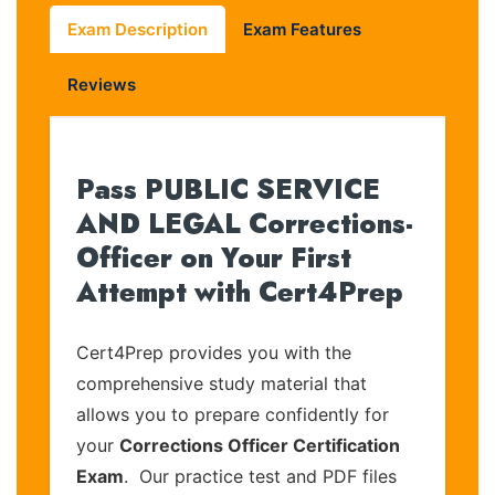
Exam Description
Exam Features
Reviews
Pass PUBLIC SERVICE
AND LEGAL Corrections-
Officer on Your First
Attempt with Cert4Prep
Cert4Prep provides you with the
comprehensive study material that
allows you to prepare confidently for
your
Corrections Officer Certification
Exam
. Our practice test and PDF files