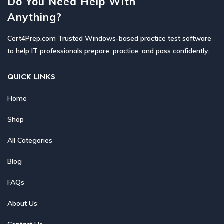
Do You Need Help With
Anything?
Cert4Prep.com Trusted Windows-based practice test software
to help IT professionals prepare, practice, and pass confidently.
QUICK LINKS
Home
Shop
All Categories
Blog
FAQs
About Us