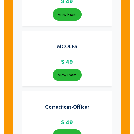
$
49
View Exam
MCOLES
$
49
View Exam
Corrections-Officer
$
49