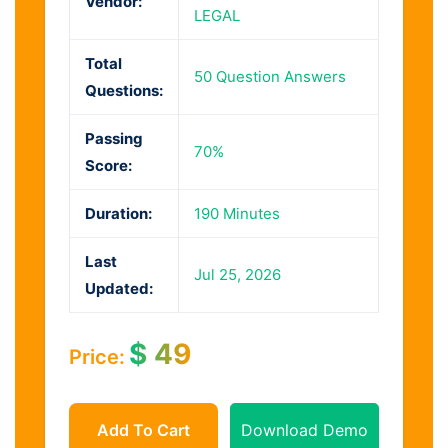
Vendor:
LEGAL
Total
50 Question Answers
Questions:
Passing
70%
Score:
Duration:
190 Minutes
Last
Jul 25, 2026
Updated:
$
49
Price:
Add To Cart
Download Demo