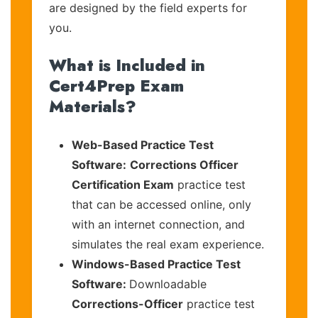
are designed by the field experts for
you.
What is Included in
Cert4Prep Exam
Materials?
Web-Based Practice Test
Software:
Corrections Officer
Certification Exam
practice test
that can be accessed online, only
with an internet connection, and
simulates the real exam experience.
Windows-Based Practice Test
Software:
Downloadable
Corrections-Officer
practice test