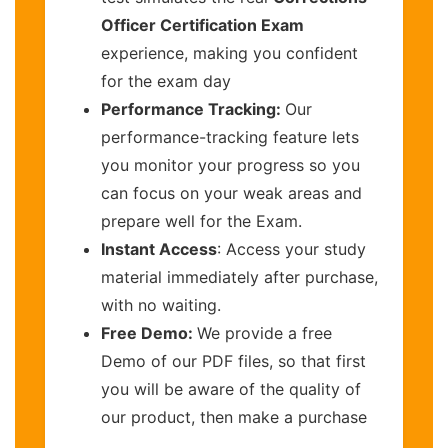
Officer Certification Exam
experience, making you confident
for the exam day
Performance Tracking:
Our
performance-tracking feature lets
you monitor your progress so you
can focus on your weak areas and
prepare well for the Exam.
Instant Access
: Access your study
material immediately after purchase,
with no waiting.
Free Demo:
We provide a free
Demo of our PDF files, so that first
you will be aware of the quality of
our product, then make a purchase