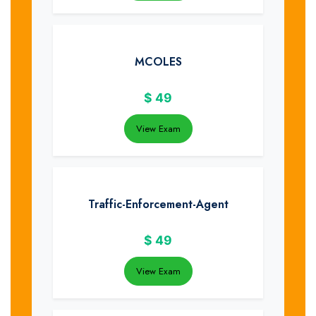
MCOLES
$
49
View Exam
Traffic-Enforcement-Agent
$
49
View Exam