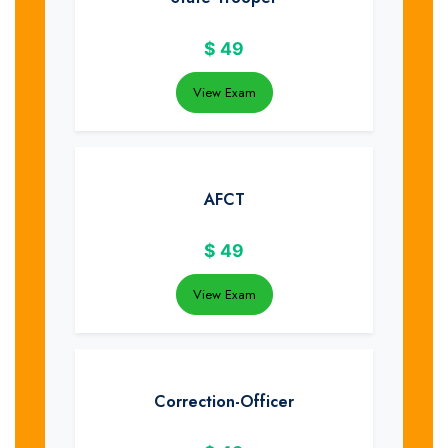
$
49
View Exam
AFCT
$
49
View Exam
Correction-Officer