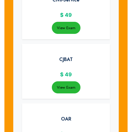
$
49
View Exam
CJBAT
$
49
View Exam
OAR