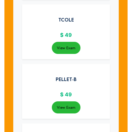
TCOLE
$
49
View Exam
PELLET-B
$
49
View Exam