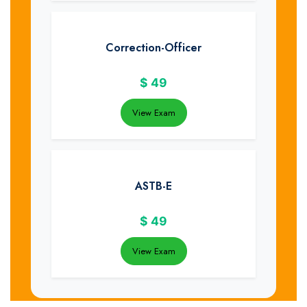
Correction-Officer
$
49
View Exam
ASTB-E
$
49
View Exam