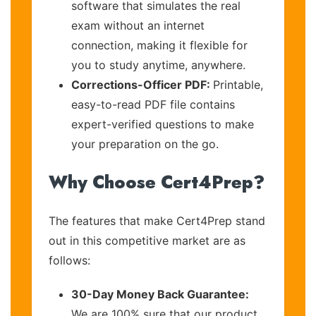
software that simulates the real
exam without an internet
connection, making it flexible for
you to study anytime, anywhere.
Corrections-Officer PDF:
Printable,
easy-to-read PDF file contains
expert-verified questions to make
your preparation on the go.
Why Choose Cert4Prep?
The features that make Cert4Prep stand
out in this competitive market are as
follows:
30-Day Money Back Guarantee:
We are 100% sure that our product