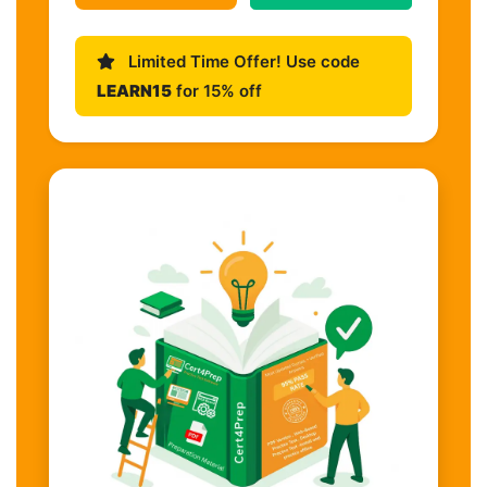
Limited Time Offer! Use code
LEARN15
for 15% off