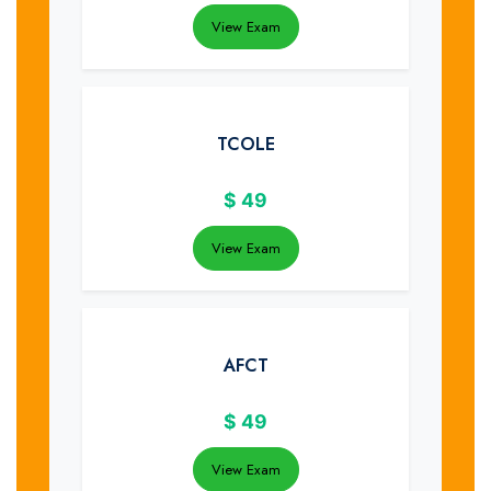
View Exam
TCOLE
$
49
View Exam
AFCT
$
49
View Exam