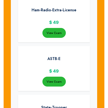
Ham-Radio-Extra-License
$
49
View Exam
ASTB-E
$
49
View Exam
State-Trooper