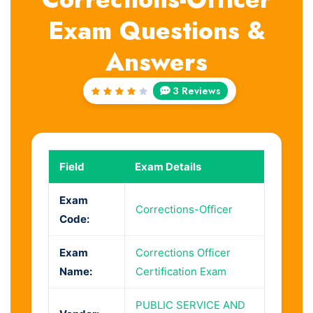
Exam Questions &
Answers
3 Reviews
Rated
4
out
of 5
Field
Exam Details
Exam
Corrections-Officer
Code:
Exam
Corrections Officer
Name:
Certification Exam
PUBLIC SERVICE AND