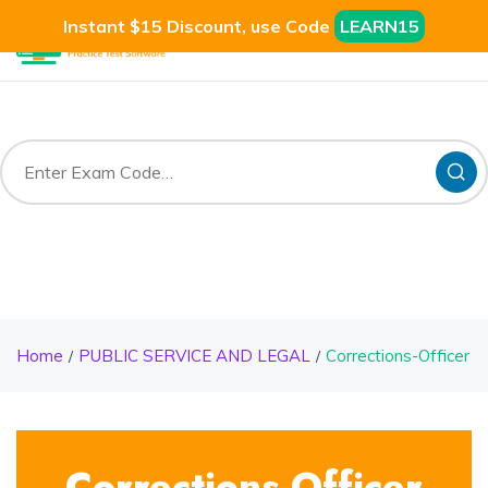
Instant $15 Discount, use Code
LEARN15
Home
PUBLIC SERVICE AND LEGAL
Corrections-Officer
Corrections-Officer