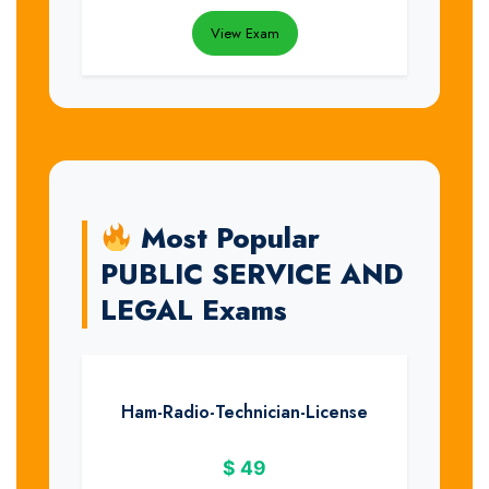
View Exam
Most Popular
PUBLIC SERVICE AND
LEGAL Exams
Ham-Radio-Technician-License
$
49