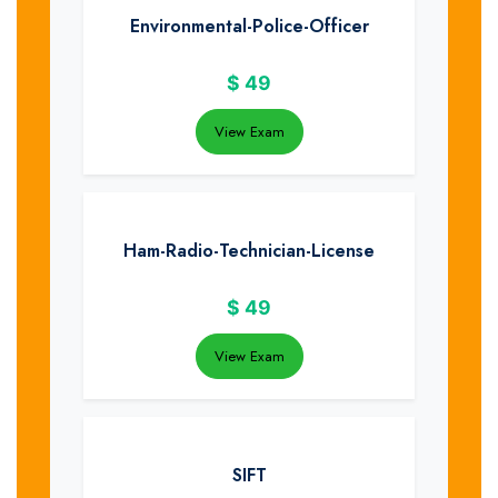
Environmental-Police-Officer
$
49
View Exam
Ham-Radio-Technician-License
$
49
View Exam
SIFT