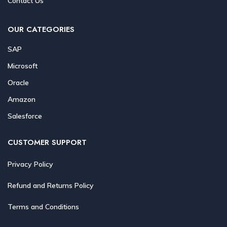
Contact Us
OUR CATEGORIES
SAP
Microsoft
Oracle
Amazon
Salesforce
CUSTOMER SUPPORT
Privacy Policy
Refund and Returns Policy
Terms and Conditions