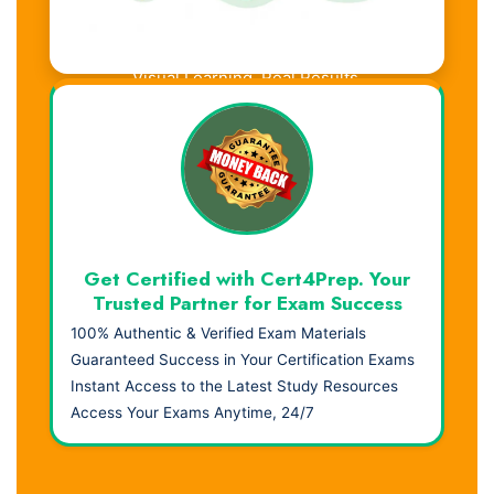
Visual Learning. Real Results.
Get Certified with Cert4Prep. Your
Trusted Partner for Exam Success
100% Authentic & Verified Exam Materials
Guaranteed Success in Your Certification Exams
Instant Access to the Latest Study Resources
Access Your Exams Anytime, 24/7