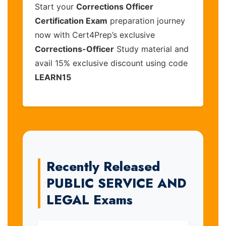
Start your
Corrections Officer
Certification Exam
preparation journey
now with Cert4Prep’s exclusive
Corrections-Officer
Study material and
avail 15% exclusive discount using code
LEARN15
Recently Released
PUBLIC SERVICE AND
LEGAL Exams