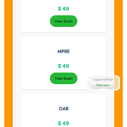
$
49
View Exam
MPRE
$
49
View Exam
OAR
$
49