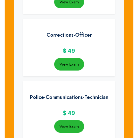
View Exam
Corrections-Officer
$
49
View Exam
Police-Communications-Technician
$
49
View Exam