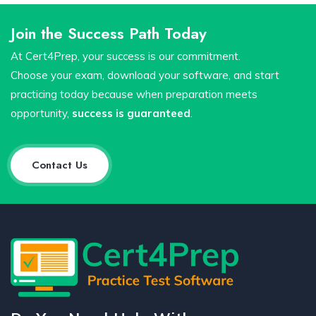
Join the Success Path Today
At Cert4Prep, your success is our commitment.
Choose your exam, download your software, and start
practicing today because when preparation meets
opportunity,
success is guaranteed
.
Contact Us