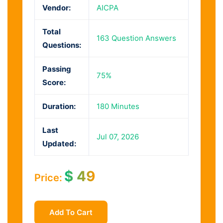
Vendor:
AICPA
Total
163 Question Answers
Questions:
Passing
75%
Score:
Duration:
180 Minutes
Last
Jul 07, 2026
Updated:
$
49
Price:
Add To Cart