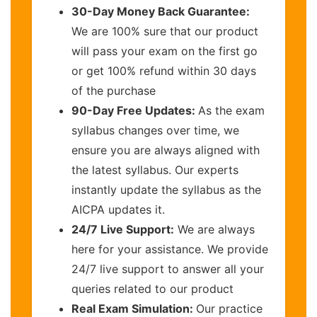
30-Day Money Back Guarantee:
We are 100% sure that our product
will pass your exam on the first go
or get 100% refund within 30 days
of the purchase
90-Day Free Updates:
As the exam
syllabus changes over time, we
ensure you are always aligned with
the latest syllabus. Our experts
instantly update the syllabus as the
AICPA updates it.
24/7 Live Support:
We are always
here for your assistance. We provide
24/7 live support to answer all your
queries related to our product
Real Exam Simulation:
Our practice