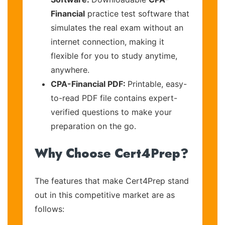
Financial
practice test software that
simulates the real exam without an
internet connection, making it
flexible for you to study anytime,
anywhere.
CPA-Financial PDF:
Printable, easy-
to-read PDF file contains expert-
verified questions to make your
preparation on the go.
Why Choose Cert4Prep?
The features that make Cert4Prep stand
out in this competitive market are as
follows: