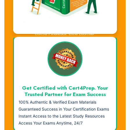
Visual Learning. Real Results.
Get Certified with Cert4Prep. Your
Trusted Partner for Exam Success
100% Authentic & Verified Exam Materials
Guaranteed Success in Your Certification Exams
Instant Access to the Latest Study Resources
Access Your Exams Anytime, 24/7