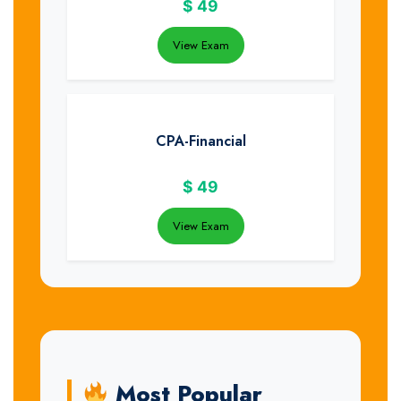
$
49
View Exam
CPA-Financial
$
49
View Exam
Most Popular