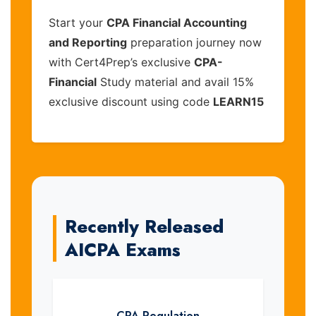
Start your
CPA Financial Accounting
and Reporting
preparation journey now
with Cert4Prep’s exclusive
CPA-
Financial
Study material and avail 15%
exclusive discount using code
LEARN15
Recently Released
AICPA Exams
CPA-Regulation