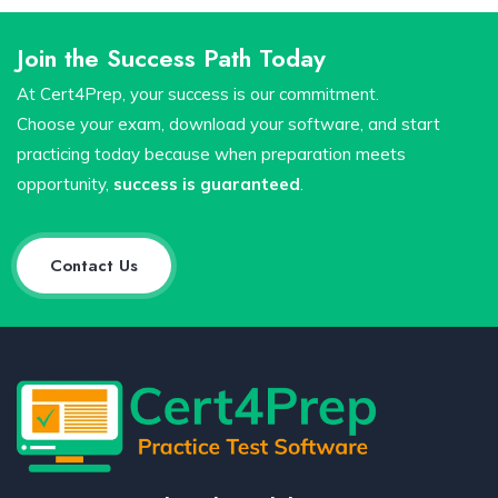
Join the Success Path Today
At Cert4Prep, your success is our commitment.
Choose your exam, download your software, and start
practicing today because when preparation meets
opportunity,
success is guaranteed
.
Contact Us