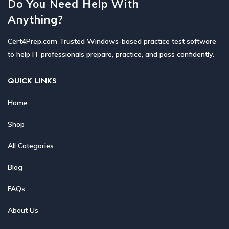
Do You Need Help With
Anything?
Cert4Prep.com Trusted Windows-based practice test software
to help IT professionals prepare, practice, and pass confidently.
QUICK LINKS
Home
Shop
All Categories
Blog
FAQs
About Us