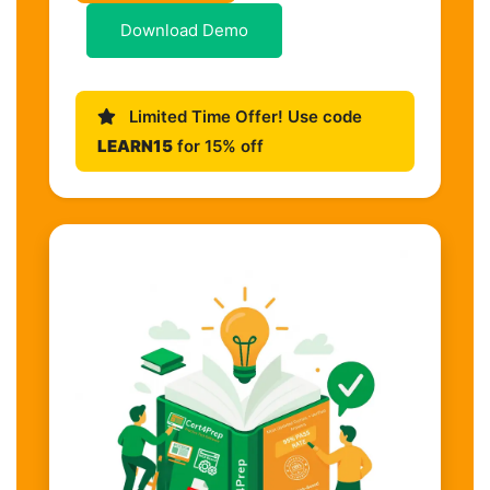
Download Demo
Limited Time Offer! Use code
LEARN15
for 15% off