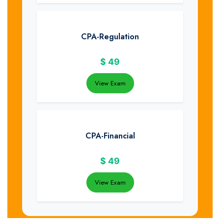
CPA-Regulation
$
49
View Exam
CPA-Financial
$
49
View Exam