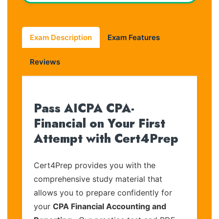
Exam Description
Exam Features
Reviews
Pass AICPA CPA-
Financial on Your First
Attempt with Cert4Prep
Cert4Prep provides you with the
comprehensive study material that
allows you to prepare confidently for
your
CPA Financial Accounting and