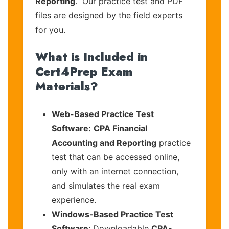
Reporting
. Our practice test and PDF
files are designed by the field experts
for you.
What is Included in
Cert4Prep Exam
Materials?
Web-Based Practice Test
Software:
CPA Financial
Accounting and Reporting
practice
test that can be accessed online,
only with an internet connection,
and simulates the real exam
experience.
Windows-Based Practice Test
Software:
Downloadable
CPA-