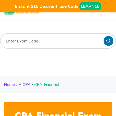
Instant $15 Discount, use Code
LEARN15
Home
AICPA
CPA-Financial
CPA-Financial Exam