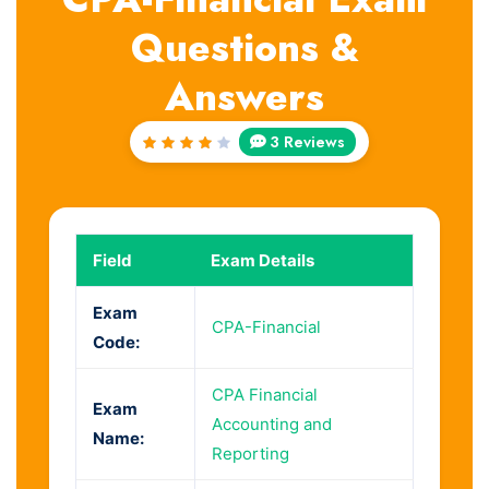
Questions &
Answers
3 Reviews
Rated
4
out
of 5
Field
Exam Details
Exam
CPA-Financial
Code:
CPA Financial
Exam
Accounting and
Name:
Reporting