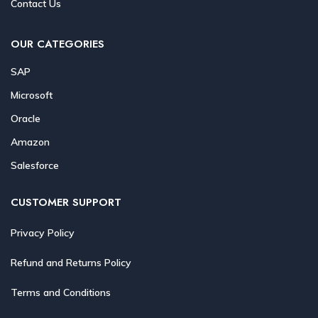
Contact Us
OUR CATEGORIES
SAP
Microsoft
Oracle
Amazon
Salesforce
CUSTOMER SUPPORT
Privacy Policy
Refund and Returns Policy
Terms and Conditions