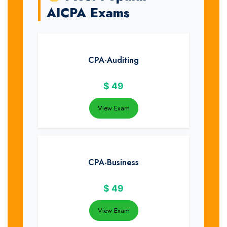
AICPA Exams
CPA-Auditing
$
49
View Exam
CPA-Business
$
49
View Exam