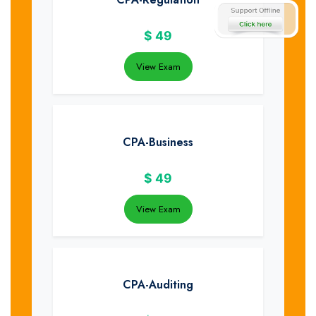
$
49
View Exam
CPA-Business
$
49
View Exam
CPA-Auditing