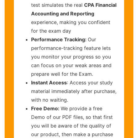
test simulates the real
CPA Financial
Accounting and Reporting
experience, making you confident
for the exam day
Performance Tracking:
Our
performance-tracking feature lets
you monitor your progress so you
can focus on your weak areas and
prepare well for the Exam.
Instant Access
: Access your study
material immediately after purchase,
with no waiting.
Free Demo:
We provide a free
Demo of our PDF files, so that first
you will be aware of the quality of
our product, then make a purchase