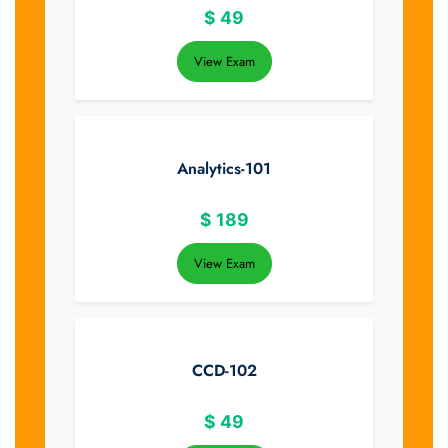
$
49
View Exam
Analytics-101
$
189
View Exam
CCD-102
$
49