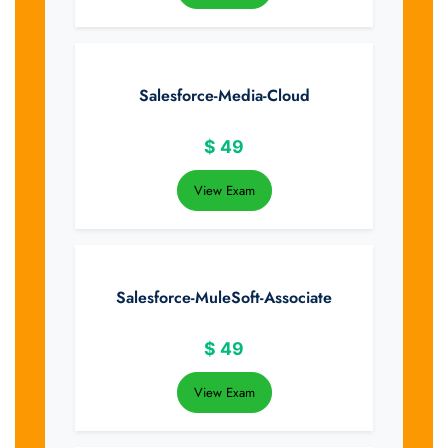
Salesforce-Media-Cloud
$
49
View Exam
Salesforce-MuleSoft-Associate
$
49
View Exam