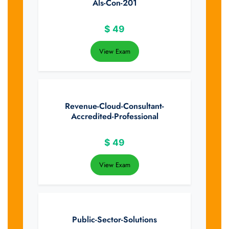
Als-Con-201
$
49
View Exam
Revenue-Cloud-Consultant-
Accredited-Professional
$
49
View Exam
Public-Sector-Solutions