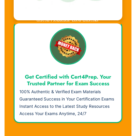
Visual Learning. Real Results.
Get Certified with Cert4Prep. Your
Trusted Partner for Exam Success
100% Authentic & Verified Exam Materials
Guaranteed Success in Your Certification Exams
Instant Access to the Latest Study Resources
Access Your Exams Anytime, 24/7