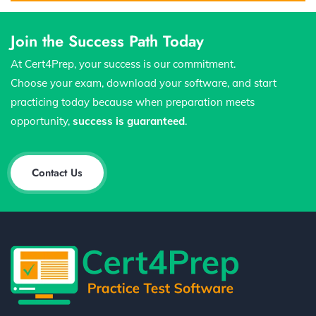
Join the Success Path Today
At Cert4Prep, your success is our commitment.
Choose your exam, download your software, and start
practicing today because when preparation meets
opportunity,
success is guaranteed
.
Contact Us