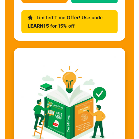
Limited Time Offer! Use code
LEARN15
for 15% off