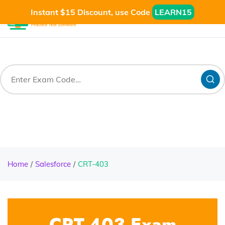
Instant $15 Discount, use Code
LEARN15
Home
Salesforce
CRT-403
CRT-403 Exam