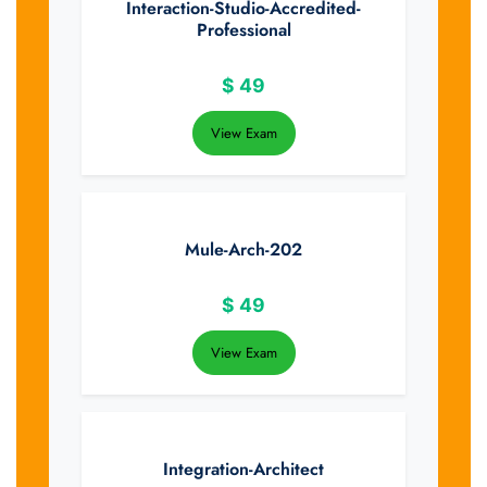
Interaction-Studio-Accredited-
Professional
$
49
View Exam
Mule-Arch-202
$
49
View Exam
Integration-Architect