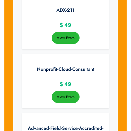
ADX-211
$
49
View Exam
Nonprofit-Cloud-Consultant
$
49
View Exam
Advanced-Field-Service-Accredited-