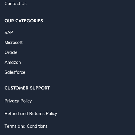
Contact Us
OUR CATEGORIES
SAP
Microsoft
Oracle
Amazon
Salesforce
CUSTOMER SUPPORT
Privacy Policy
Refund and Returns Policy
Terms and Conditions