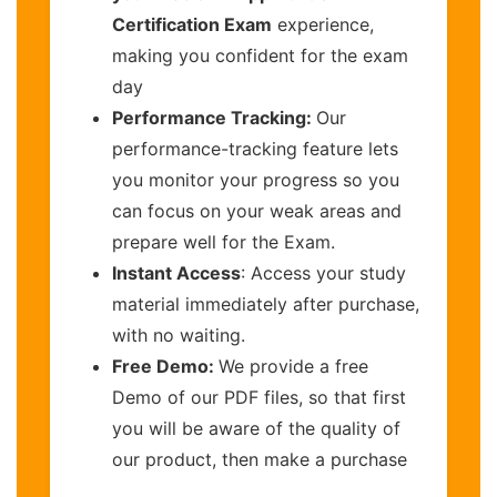
Certification Exam
experience,
making you confident for the exam
day
Performance Tracking:
Our
performance-tracking feature lets
you monitor your progress so you
can focus on your weak areas and
prepare well for the Exam.
Instant Access
: Access your study
material immediately after purchase,
with no waiting.
Free Demo:
We provide a free
Demo of our PDF files, so that first
you will be aware of the quality of
our product, then make a purchase