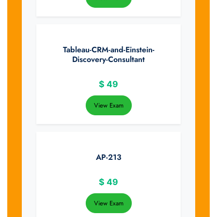
Tableau-CRM-and-Einstein-
Discovery-Consultant
$
49
View Exam
AP-213
$
49
View Exam