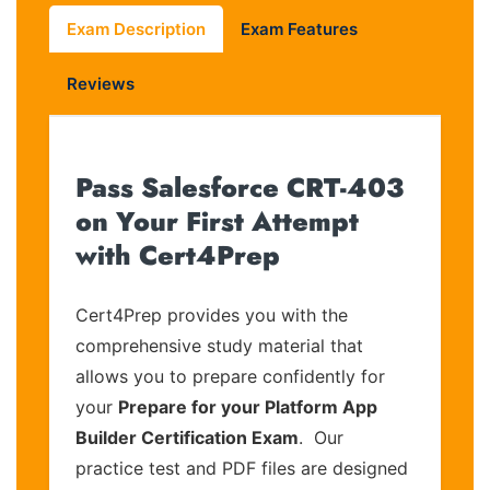
Exam Description
Exam Features
Reviews
Pass Salesforce CRT-403
on Your First Attempt
with Cert4Prep
Cert4Prep provides you with the
comprehensive study material that
allows you to prepare confidently for
your
Prepare for your Platform App
Builder Certification Exam
. Our
practice test and PDF files are designed