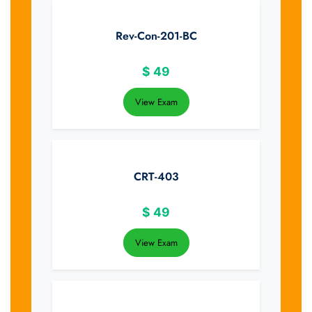
Rev-Con-201-BC
$
49
View Exam
CRT-403
$
49
View Exam