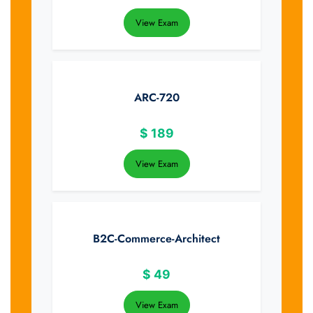
View Exam
ARC-720
$
189
View Exam
B2C-Commerce-Architect
$
49
View Exam