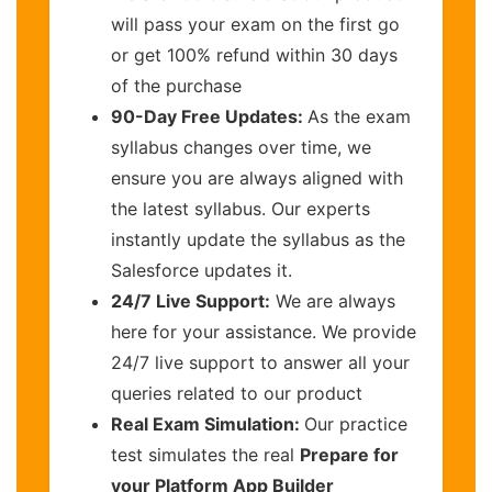
will pass your exam on the first go
or get 100% refund within 30 days
of the purchase
90-Day Free Updates:
As the exam
syllabus changes over time, we
ensure you are always aligned with
the latest syllabus. Our experts
instantly update the syllabus as the
Salesforce updates it.
24/7 Live Support:
We are always
here for your assistance. We provide
24/7 live support to answer all your
queries related to our product
Real Exam Simulation:
Our practice
test simulates the real
Prepare for
your Platform App Builder