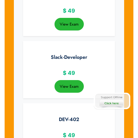
$
49
View Exam
Slack-Developer
$
49
View Exam
DEV-402
$
49