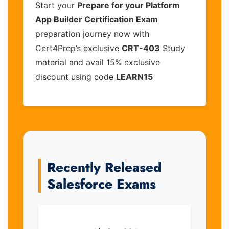
Start your
Prepare for your Platform
App Builder Certification Exam
preparation journey now with
Cert4Prep’s exclusive
CRT-403
Study
material and avail 15% exclusive
discount using code
LEARN15
Recently Released
Salesforce Exams