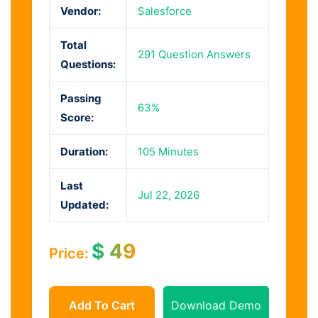
Vendor:
Salesforce
Total
291 Question Answers
Questions:
Passing
63%
Score:
Duration:
105 Minutes
Last
Jul 22, 2026
Updated:
$
49
Price:
Add To Cart
Download Demo