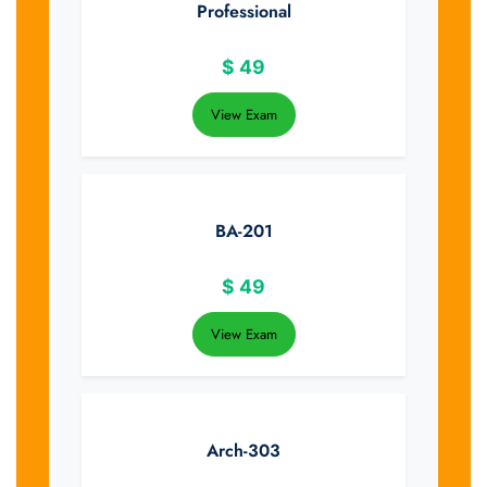
Professional
$
49
View Exam
BA-201
$
49
View Exam
Arch-303