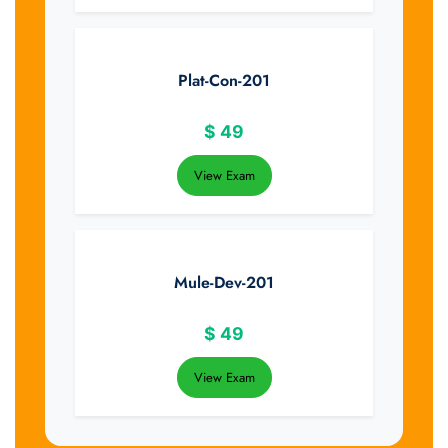
Plat-Con-201
$
49
View Exam
Mule-Dev-201
$
49
View Exam