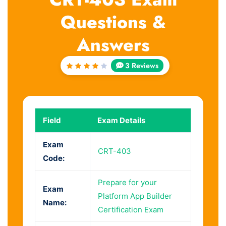
Questions &
Answers
3 Reviews
Rated
4
out
of 5
Field
Exam Details
Exam
CRT-403
Code:
Prepare for your
Exam
Platform App Builder
Name:
Certification Exam