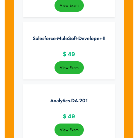
View Exam
Salesforce-MuleSoft-Developer-II
$
49
View Exam
Analytics-DA-201
$
49
View Exam