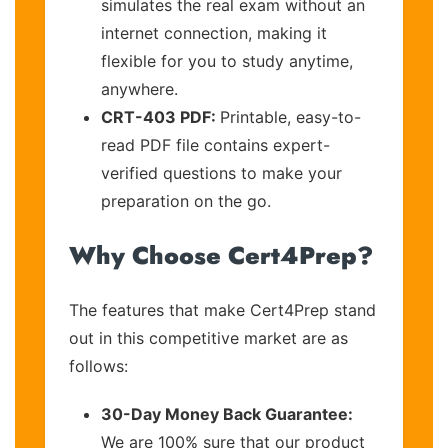
simulates the real exam without an
internet connection, making it
flexible for you to study anytime,
anywhere.
CRT-403 PDF:
Printable, easy-to-
read PDF file contains expert-
verified questions to make your
preparation on the go.
Why Choose Cert4Prep?
The features that make Cert4Prep stand
out in this competitive market are as
follows:
30-Day Money Back Guarantee:
We are 100% sure that our product