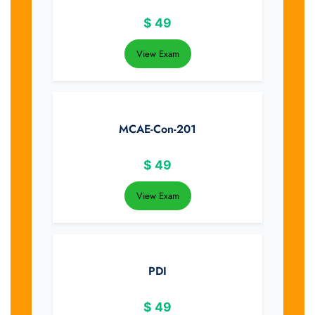
$
49
View Exam
MCAE-Con-201
$
49
View Exam
PDI
$
49