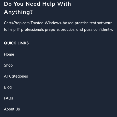
Do You Need Help With
Anything?
Cert4Prep.com Trusted Windows-based practice test software
to help IT professionals prepare, practice, and pass confidently.
QUICK LINKS
Home
Shop
All Categories
Blog
FAQs
About Us