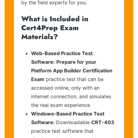
by the field experts for you.
What is Included in
Cert4Prep Exam
Materials?
Web-Based Practice Test
Software:
Prepare for your
Platform App Builder Certification
Exam
practice test that can be
accessed online, only with an
internet connection, and simulates
the real exam experience.
Windows-Based Practice Test
Software:
Downloadable
CRT-403
practice test software that