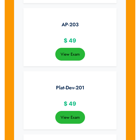
AP-203
$
49
View Exam
Plat-Dev-201
$
49
View Exam