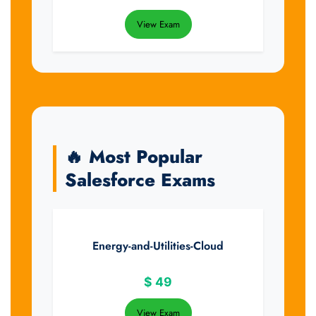
View Exam
🔥 Most Popular
Salesforce Exams
Energy-and-Utilities-Cloud
$
49
View Exam