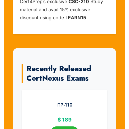
Cert4Prep’s exclusive
CSC-210
Study
material and avail 15% exclusive
discount using code
LEARN15
Recently Released
CertNexus Exams
ITP-110
$
189