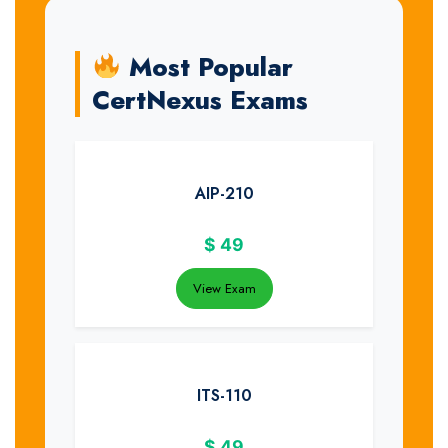
Most Popular
CertNexus Exams
AIP-210
$
49
View Exam
ITS-110
$
49