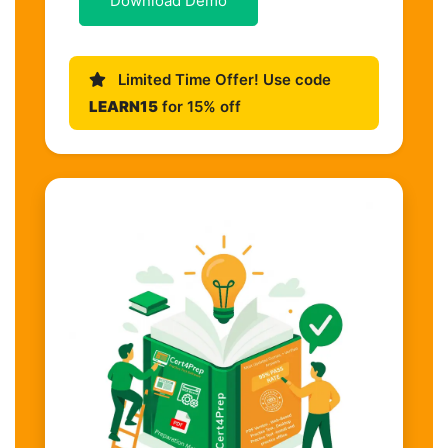
Download Demo
Limited Time Offer! Use code
LEARN15
for 15% off