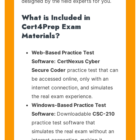
designed by the field experts for you.
What is Included in
Cert4Prep Exam
Materials?
Web-Based Practice Test
Software:
CertNexus Cyber
Secure Coder
practice test that can
be accessed online, only with an
internet connection, and simulates
the real exam experience.
Windows-Based Practice Test
Software:
Downloadable
CSC-210
practice test software that
simulates the real exam without an
internet connection, making it