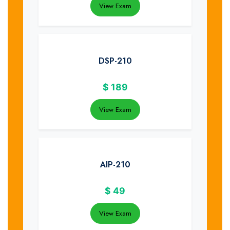
View Exam
DSP-210
$
189
View Exam
AIP-210
$
49
View Exam