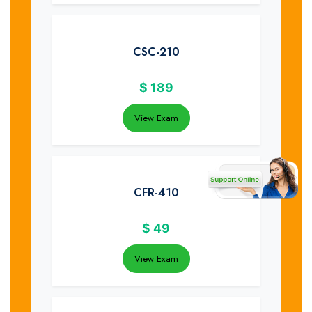
CSC-210
$
189
View Exam
CFR-410
$
49
View Exam