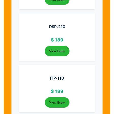
DSP-210
$
189
View Exam
ITP-110
$
189
View Exam