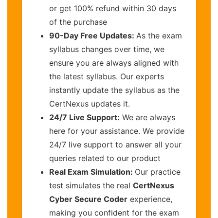
or get 100% refund within 30 days
of the purchase
90-Day Free Updates:
As the exam
syllabus changes over time, we
ensure you are always aligned with
the latest syllabus. Our experts
instantly update the syllabus as the
CertNexus updates it.
24/7 Live Support:
We are always
here for your assistance. We provide
24/7 live support to answer all your
queries related to our product
Real Exam Simulation:
Our practice
test simulates the real
CertNexus
Cyber Secure Coder
experience,
making you confident for the exam