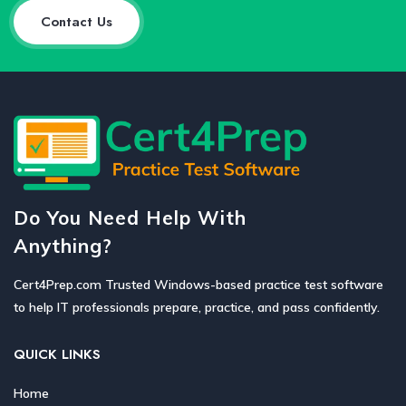
Contact Us
Do You Need Help With
Anything?
Cert4Prep.com Trusted Windows-based practice test software
to help IT professionals prepare, practice, and pass confidently.
QUICK LINKS
Home