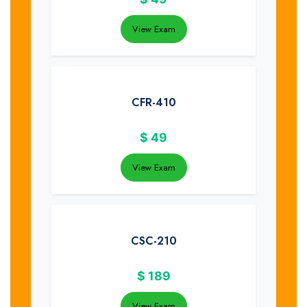
View Exam
CFR-410
$
49
View Exam
CSC-210
$
189
View Exam