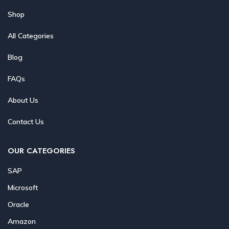
Shop
All Categories
Blog
FAQs
About Us
Contact Us
OUR CATEGORIES
SAP
Microsoft
Oracle
Amazon