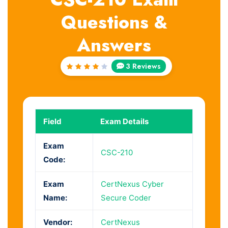
Questions &
Answers
3 Reviews
Rated
4
out
of 5
Field
Exam Details
Exam
CSC-210
Code:
Exam
CertNexus Cyber
Name:
Secure Coder
Vendor:
CertNexus