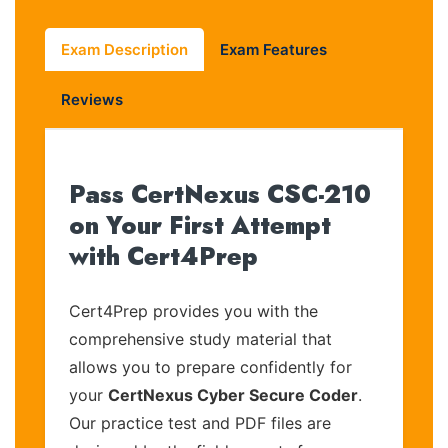
Exam Description
Exam Features
Reviews
Pass CertNexus CSC-210
on Your First Attempt
with Cert4Prep
Cert4Prep provides you with the
comprehensive study material that
allows you to prepare confidently for
your
CertNexus Cyber Secure Coder
.
Our practice test and PDF files are