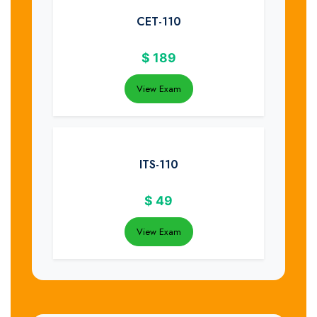
CET-110
$
189
View Exam
ITS-110
$
49
View Exam