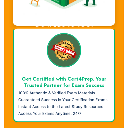
Visual Learning. Real Results.
Get Certified with Cert4Prep. Your
Trusted Partner for Exam Success
100% Authentic & Verified Exam Materials
Guaranteed Success in Your Certification Exams
Instant Access to the Latest Study Resources
Access Your Exams Anytime, 24/7