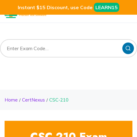
Instant $15 Discount, use Code
LEARN15
Home
CertNexus
CSC-210
CSC-210 Exam