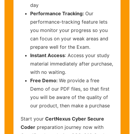
day
Performance Tracking:
Our
performance-tracking feature lets
you monitor your progress so you
can focus on your weak areas and
prepare well for the Exam.
Instant Access
: Access your study
material immediately after purchase,
with no waiting.
Free Demo:
We provide a free
Demo of our PDF files, so that first
you will be aware of the quality of
our product, then make a purchase
Start your
CertNexus Cyber Secure
Coder
preparation journey now with