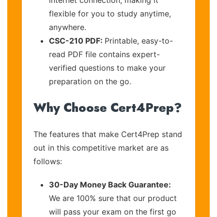
flexible for you to study anytime,
anywhere.
CSC-210 PDF:
Printable, easy-to-
read PDF file contains expert-
verified questions to make your
preparation on the go.
Why Choose Cert4Prep?
The features that make Cert4Prep stand
out in this competitive market are as
follows:
30-Day Money Back Guarantee:
We are 100% sure that our product
will pass your exam on the first go