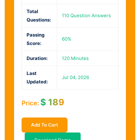
Total
110 Question Answers
Questions:
Passing
60%
Score:
Duration:
120 Minutes
Last
Jul 04, 2026
Updated:
$
189
Price:
Add To Cart