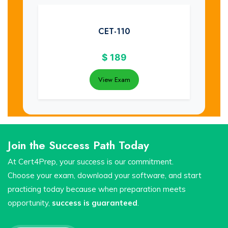
CET-110
$
189
View Exam
Join the Success Path Today
At Cert4Prep, your success is our commitment.
Choose your exam, download your software, and start
practicing today because when preparation meets
opportunity,
success is guaranteed
.