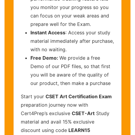
you monitor your progress so you
can focus on your weak areas and
prepare well for the Exam.
Instant Access
: Access your study
material immediately after purchase,
with no waiting.
Free Demo:
We provide a free
Demo of our PDF files, so that first
you will be aware of the quality of
our product, then make a purchase
Start your
CSET Art Certification Exam
preparation journey now with
Cert4Prep’s exclusive
CSET-Art
Study
material and avail 15% exclusive
discount using code
LEARN15