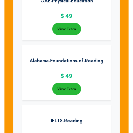
OAE-Physical-Education
$
49
View Exam
Alabama-Foundations-of-Reading
$
49
View Exam
IELTS-Reading