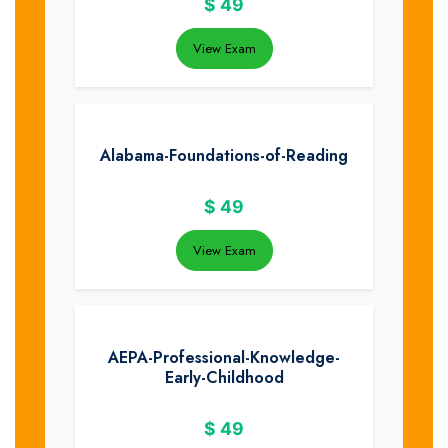
$
49
View Exam
Alabama-Foundations-of-Reading
$
49
View Exam
AEPA-Professional-Knowledge-
Early-Childhood
$
49