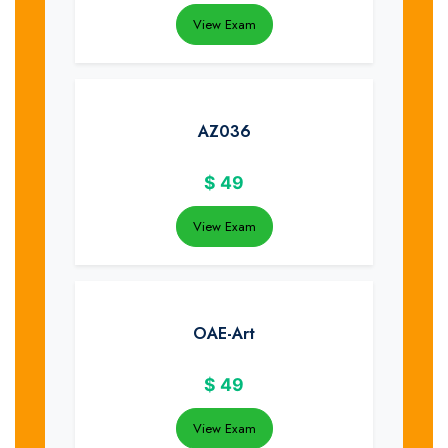
View Exam
AZ036
$
49
View Exam
OAE-Art
$
49
View Exam