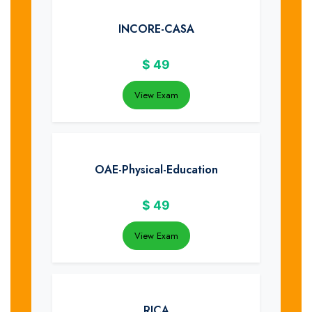
INCORE-CASA
$
49
View Exam
OAE-Physical-Education
$
49
View Exam
RICA