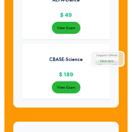
$
49
View Exam
CBASE-Science
$
189
View Exam