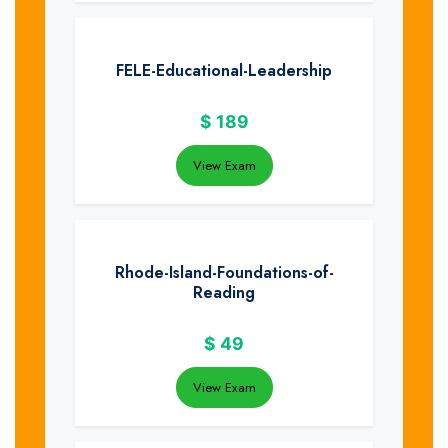
FELE-Educational-Leadership
$
189
View Exam
Rhode-Island-Foundations-of-
Reading
$
49
View Exam