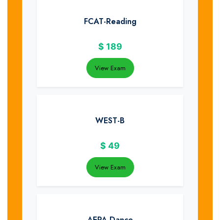
FCAT-Reading
$
189
View Exam
WEST-B
$
49
View Exam
AEPA-Dance