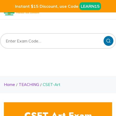
Instant $15 Discount, use Code
LEARN15
Home
TEACHING
CSET-Art
CSET-Art Exam