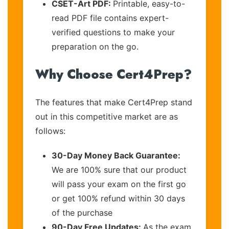
CSET-Art PDF:
Printable, easy-to-
read PDF file contains expert-
verified questions to make your
preparation on the go.
Why Choose Cert4Prep?
The features that make Cert4Prep stand
out in this competitive market are as
follows:
30-Day Money Back Guarantee:
We are 100% sure that our product
will pass your exam on the first go
or get 100% refund within 30 days
of the purchase
90-Day Free Updates:
As the exam