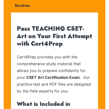
Reviews
Pass TEACHING CSET-
Art on Your First Attempt
with Cert4Prep
Cert4Prep provides you with the
comprehensive study material that
allows you to prepare confidently for
your
CSET Art Certification Exam
. Our
practice test and PDF files are designed
by the field experts for you.
What is Included in