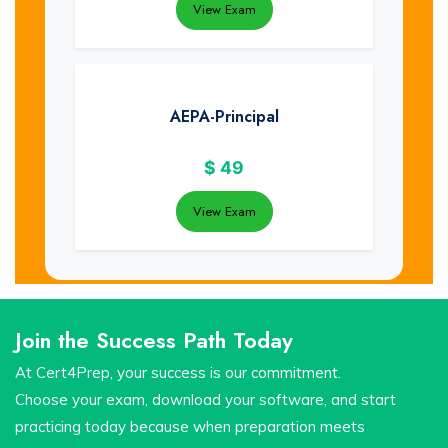
View Exam
AEPA-Principal
$
49
View Exam
Join the Success Path Today
At Cert4Prep, your success is our commitment.
Choose your exam, download your software, and start
practicing today because when preparation meets