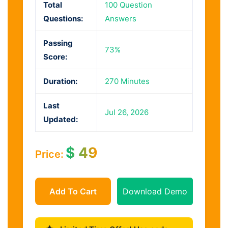
Total
100 Question
Questions:
Answers
Passing
73%
Score:
Duration:
270 Minutes
Last
Jul 26, 2026
Updated:
$
49
Price:
Add To Cart
Download Demo