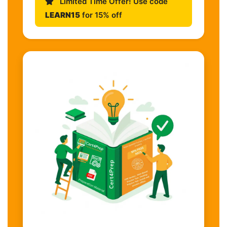
Limited Time Offer! Use code
LEARN15
for 15% off