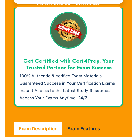
Visual Learning. Real Results.
Get Certified with Cert4Prep. Your
Trusted Partner for Exam Success
100% Authentic & Verified Exam Materials
Guaranteed Success in Your Certification Exams
Instant Access to the Latest Study Resources
Access Your Exams Anytime, 24/7
Exam Description
Exam Features