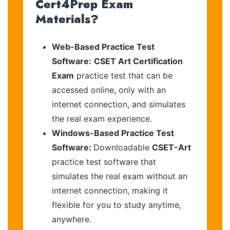
Cert4Prep Exam
Materials?
Web-Based Practice Test
Software:
CSET Art Certification
Exam
practice test that can be
accessed online, only with an
internet connection, and simulates
the real exam experience.
Windows-Based Practice Test
Software:
Downloadable
CSET-Art
practice test software that
simulates the real exam without an
internet connection, making it
flexible for you to study anytime,
anywhere.