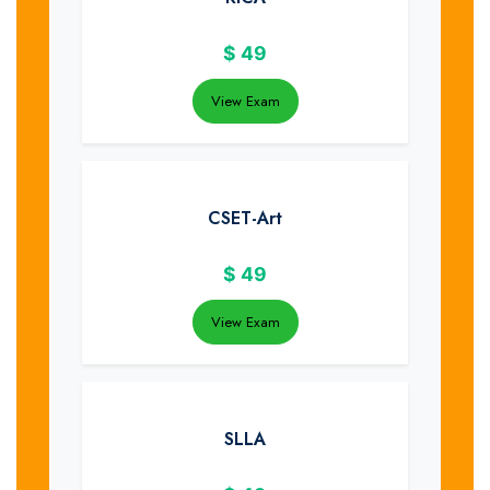
$
49
View Exam
CSET-Art
$
49
View Exam
SLLA