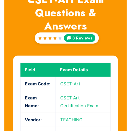
Questions &
Answers
3 Reviews
Rated
4
out
of 5
Field
Exam Details
Exam Code:
CSET-Art
Exam
CSET Art
Name:
Certification Exam
Vendor:
TEACHING