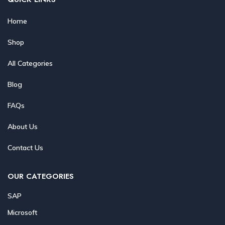
Home
Shop
All Categories
Blog
FAQs
About Us
Contact Us
OUR CATEGORIES
SAP
Microsoft