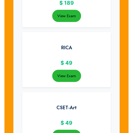
$
189
View Exam
RICA
$
49
View Exam
CSET-Art
$
49