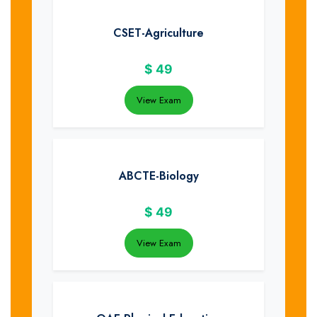
CSET-Agriculture
$
49
View Exam
ABCTE-Biology
$
49
View Exam