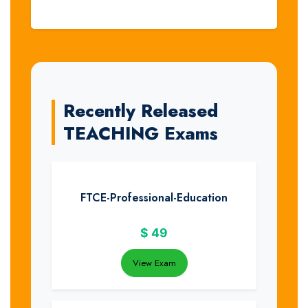
Recently Released
TEACHING Exams
FTCE-Professional-Education
$
49
View Exam