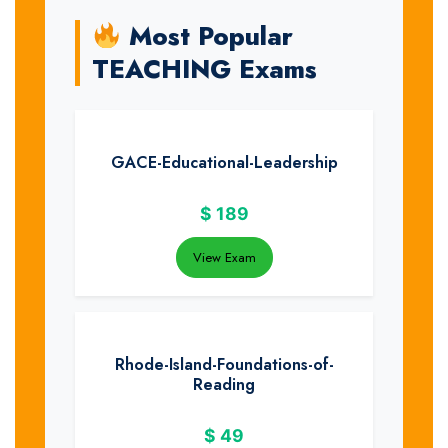
Most Popular
TEACHING Exams
GACE-Educational-Leadership
$
189
View Exam
Rhode-Island-Foundations-of-
Reading
$
49