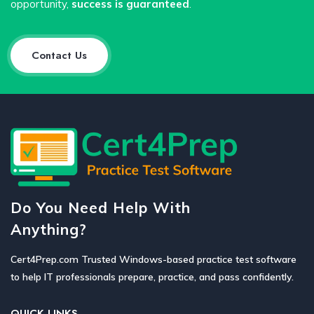
opportunity,
success is guaranteed
.
Contact Us
Do You Need Help With
Anything?
Cert4Prep.com Trusted Windows-based practice test software
to help IT professionals prepare, practice, and pass confidently.
QUICK LINKS