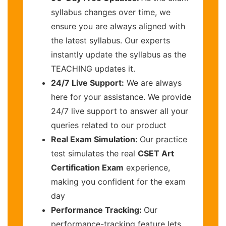
syllabus changes over time, we
ensure you are always aligned with
the latest syllabus. Our experts
instantly update the syllabus as the
TEACHING updates it.
24/7 Live Support:
We are always
here for your assistance. We provide
24/7 live support to answer all your
queries related to our product
Real Exam Simulation:
Our practice
test simulates the real
CSET Art
Certification Exam
experience,
making you confident for the exam
day
Performance Tracking:
Our
performance-tracking feature lets