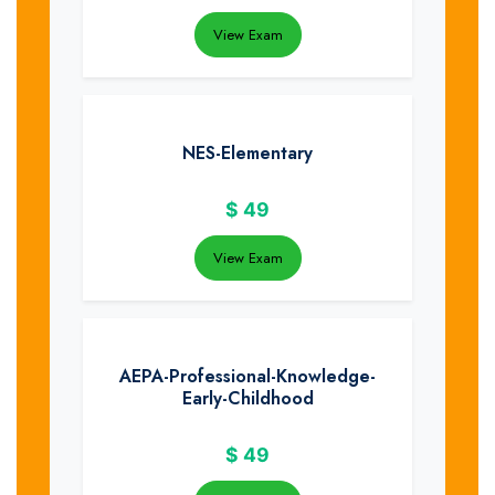
View Exam
NES-Elementary
$
49
View Exam
AEPA-Professional-Knowledge-
Early-Childhood
$
49