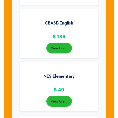
CBASE-English
$
189
View Exam
NES-Elementary
$
49
View Exam