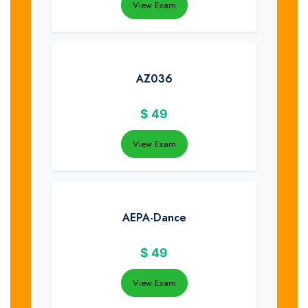
View Exam
AZ036
$
49
View Exam
AEPA-Dance
$
49
View Exam