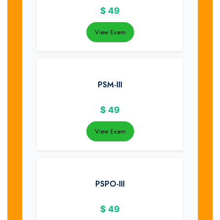
$
49
View Exam
PSM-III
$
49
View Exam
PSPO-III
$
49