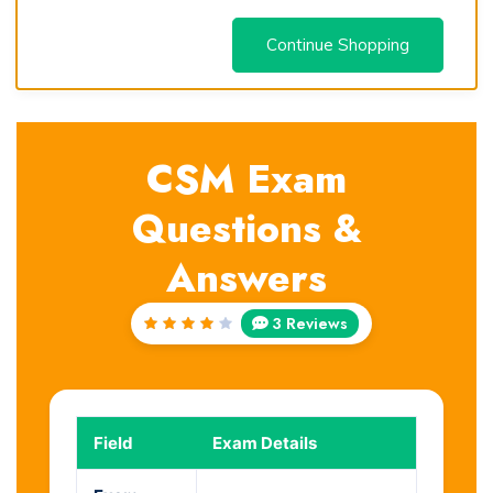
Continue Shopping
CSM Exam
Questions &
Answers
3 Reviews
Rated
4
out
of 5
Field
Exam Details