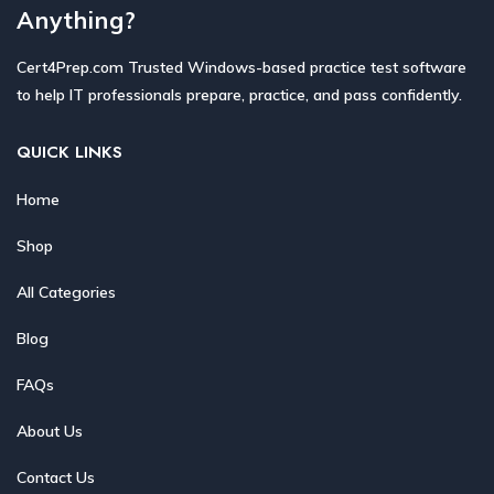
Anything?
Cert4Prep.com Trusted Windows-based practice test software
to help IT professionals prepare, practice, and pass confidently.
QUICK LINKS
Home
Shop
All Categories
Blog
FAQs
About Us
Contact Us