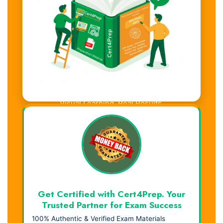
Visual Learning. Real Results.
Get Certified with Cert4Prep. Your
Trusted Partner for Exam Success
100% Authentic & Verified Exam Materials