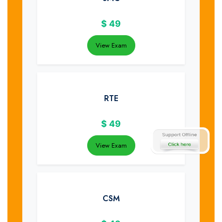
$
49
View Exam
RTE
$
49
View Exam
CSM