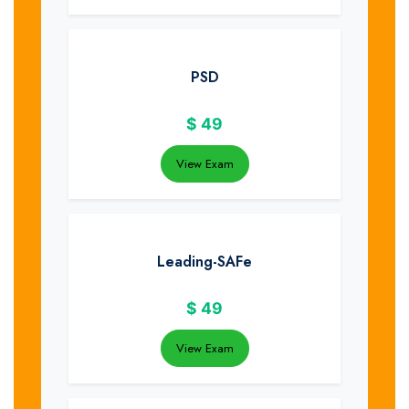
PSD
$
49
View Exam
Leading-SAFe
$
49
View Exam