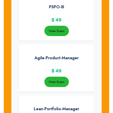
PSPO-III
$
49
View Exam
Agile-Product-Manager
$
49
View Exam
Lean-Portfolio-Manager