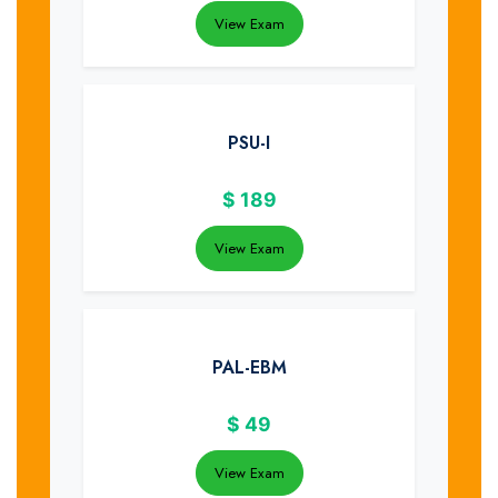
View Exam
PSU-I
$
189
View Exam
PAL-EBM
$
49
View Exam