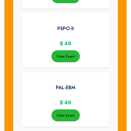
PSPO-II
$
49
View Exam
PAL-EBM
$
49
View Exam