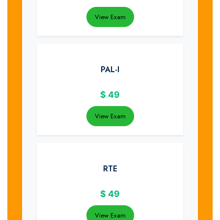
View Exam
PAL-I
$
49
View Exam
RTE
$
49
View Exam