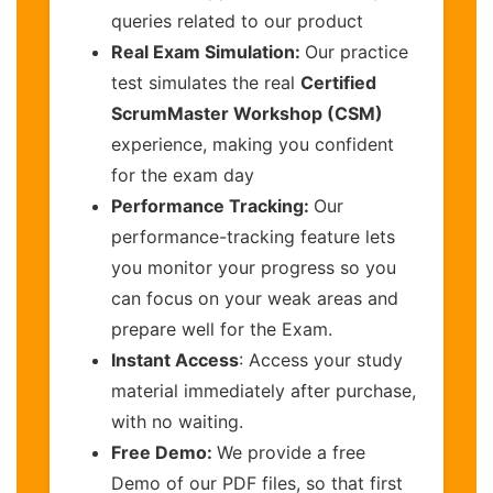
queries related to our product
Real Exam Simulation:
Our practice
test simulates the real
Certified
ScrumMaster Workshop (CSM)
experience, making you confident
for the exam day
Performance Tracking:
Our
performance-tracking feature lets
you monitor your progress so you
can focus on your weak areas and
prepare well for the Exam.
Instant Access
: Access your study
material immediately after purchase,
with no waiting.
Free Demo:
We provide a free
Demo of our PDF files, so that first