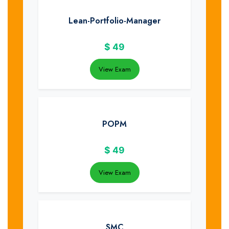
Lean-Portfolio-Manager
$
49
View Exam
POPM
$
49
View Exam
SMC