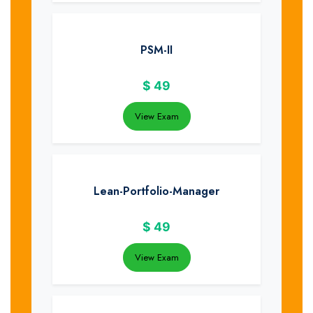
PSM-II
$
49
View Exam
Lean-Portfolio-Manager
$
49
View Exam