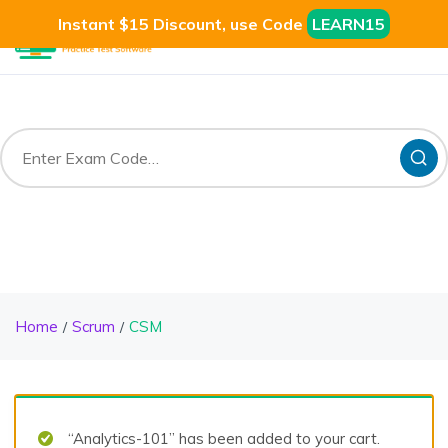
Instant $15 Discount, use Code
LEARN15
Home
Scrum
CSM
“Analytics-101” has been added to your cart.