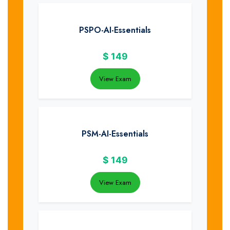
PSPO-AI-Essentials
$
149
View Exam
PSM-AI-Essentials
$
149
View Exam