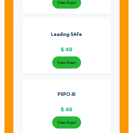
View Exam
Leading-SAFe
$
49
View Exam
PSPO-III
$
49
View Exam