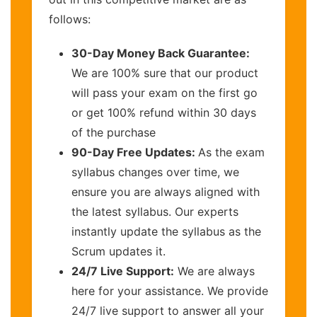
follows:
30-Day Money Back Guarantee:
We are 100% sure that our product
will pass your exam on the first go
or get 100% refund within 30 days
of the purchase
90-Day Free Updates:
As the exam
syllabus changes over time, we
ensure you are always aligned with
the latest syllabus. Our experts
instantly update the syllabus as the
Scrum updates it.
24/7 Live Support:
We are always
here for your assistance. We provide
24/7 live support to answer all your