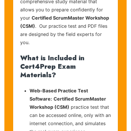
comprehensive study material that
allows you to prepare confidently for
your
Certified ScrumMaster Workshop
(CSM)
. Our practice test and PDF files
are designed by the field experts for
you.
What is Included in
Cert4Prep Exam
Materials?
Web-Based Practice Test
Software:
Certified ScrumMaster
Workshop (CSM)
practice test that
can be accessed online, only with an
internet connection, and simulates