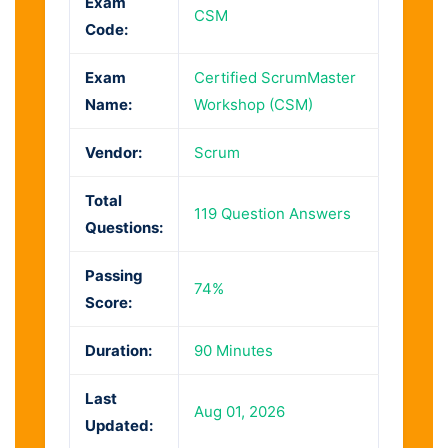
Exam
CSM
Code:
Exam
Certified ScrumMaster
Name:
Workshop (CSM)
Vendor:
Scrum
Total
119 Question Answers
Questions:
Passing
74%
Score:
Duration:
90 Minutes
Last
Aug 01, 2026
Updated: