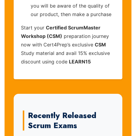
you will be aware of the quality of
our product, then make a purchase
Start your
Certified ScrumMaster
Workshop (CSM)
preparation journey
now with Cert4Prep’s exclusive
CSM
Study material and avail 15% exclusive
discount using code
LEARN15
Recently Released
Scrum Exams