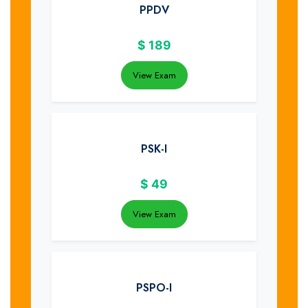
PPDV
$
189
View Exam
PSK-I
$
49
View Exam
PSPO-I