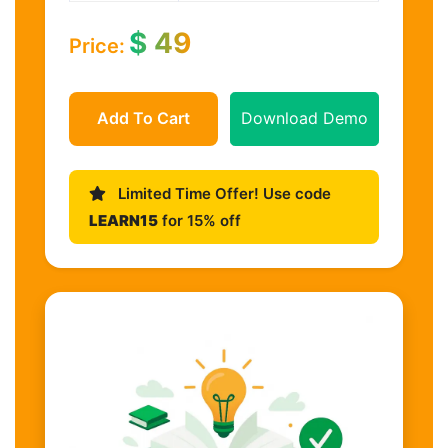
$
49
Price:
Add To Cart
Download Demo
Limited Time Offer! Use code
LEARN15
for 15% off