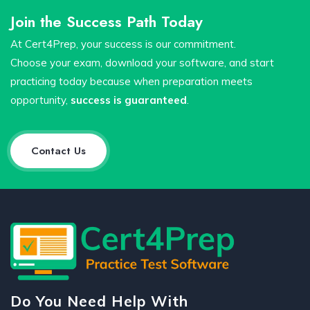
Join the Success Path Today
At Cert4Prep, your success is our commitment.
Choose your exam, download your software, and start
practicing today because when preparation meets
opportunity,
success is guaranteed
.
Contact Us
Do You Need Help With