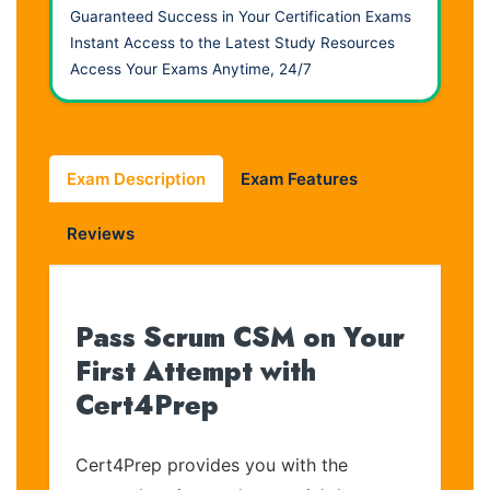
Guaranteed Success in Your Certification Exams
Instant Access to the Latest Study Resources
Access Your Exams Anytime, 24/7
Exam Description
Exam Features
Reviews
Pass Scrum CSM on Your
First Attempt with
Cert4Prep
Cert4Prep provides you with the