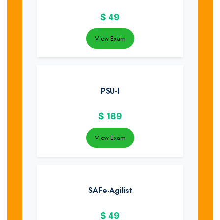
$
49
View Exam
PSU-I
$
189
View Exam
SAFe-Agilist
$
49