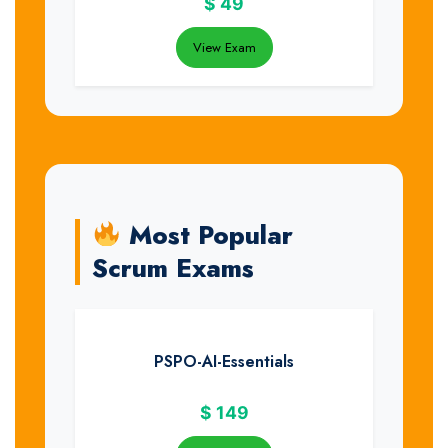
$
49
View Exam
Most Popular
Scrum Exams
PSPO-AI-Essentials
$
149