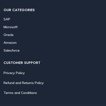
OUR CATEGORIES
SAP
Microsoft
Oracle
Amazon
Salesforce
CUSTOMER SUPPORT
Privacy Policy
Refund and Returns Policy
Terms and Conditions