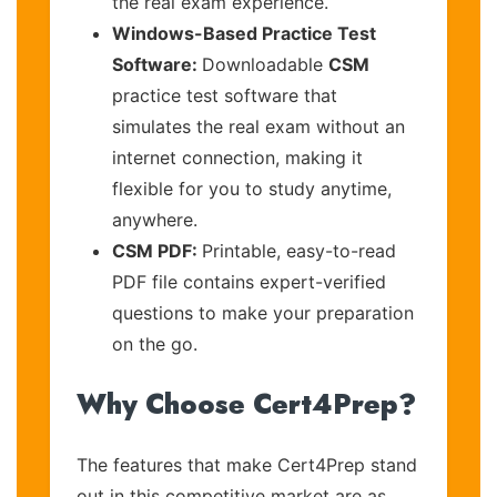
the real exam experience.
Windows-Based Practice Test
Software:
Downloadable
CSM
practice test software that
simulates the real exam without an
internet connection, making it
flexible for you to study anytime,
anywhere.
CSM PDF:
Printable, easy-to-read
PDF file contains expert-verified
questions to make your preparation
on the go.
Why Choose Cert4Prep?
The features that make Cert4Prep stand
out in this competitive market are as