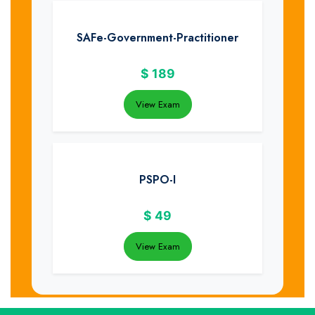
SAFe-Government-Practitioner
$
189
View Exam
PSPO-I
$
49
View Exam