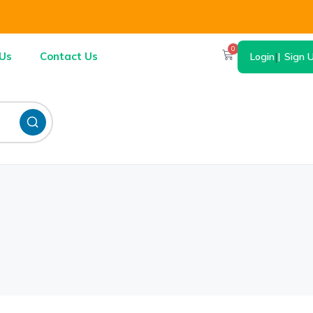
0
Us
Contact Us
Login
|
Sign 