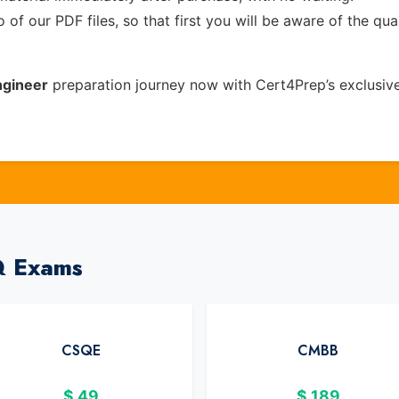
of our PDF files, so that first you will be aware of the qua
ngineer
preparation journey now with Cert4Prep’s exclusiv
Q Exams
CSQE
CMBB
$
49
$
189