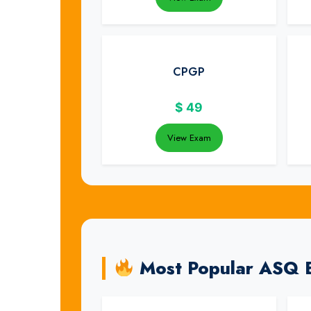
CPGP
$
49
View Exam
Most Popular ASQ 