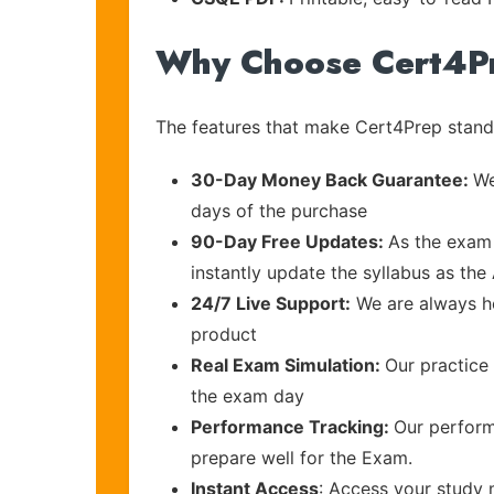
Why Choose Cert4P
The features that make Cert4Prep stand 
30-Day Money Back Guarantee:
We
days of the purchase
90-Day Free Updates:
As the exam 
instantly update the syllabus as the
24/7 Live Support:
We are always he
product
Real Exam Simulation:
Our practice 
the exam day
Performance Tracking:
Our perform
prepare well for the Exam.
Instant Access
: Access your study 