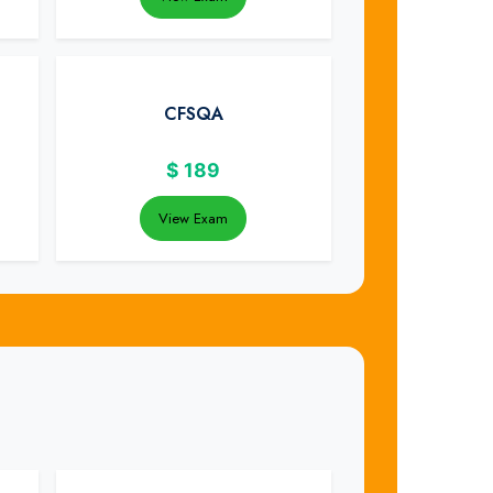
CFSQA
$
189
View Exam