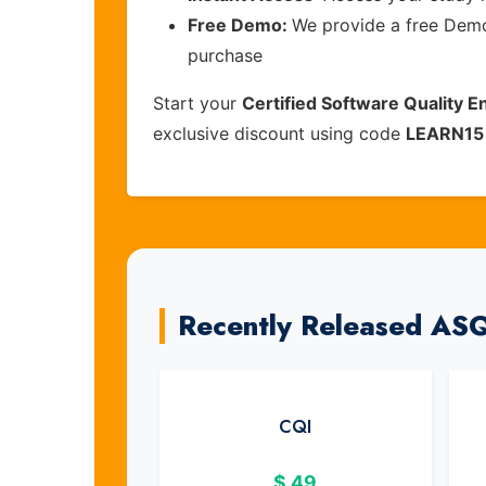
Free Demo:
We provide a free Demo 
purchase
Start your
Certified Software Quality E
exclusive discount using code
LEARN15
Recently Released AS
CQI
$
49