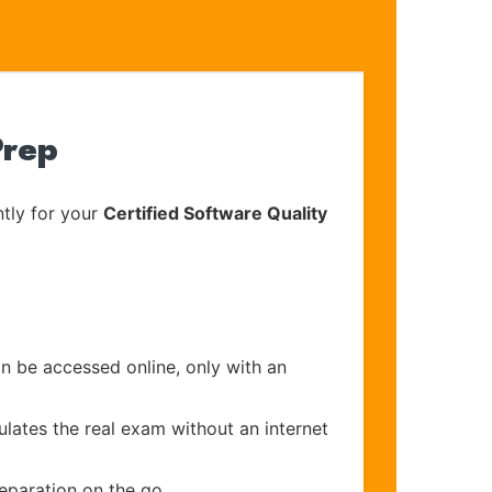
Prep
tly for your
Certified Software Quality
an be accessed online, only with an
ulates the real exam without an internet
eparation on the go.