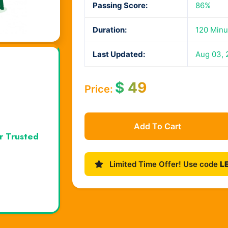
Passing Score:
86%
Duration:
120 Minu
Last Updated:
Aug 03, 
$
49
Price:
Add To Cart
r Trusted
Limited Time Offer! Use code
L