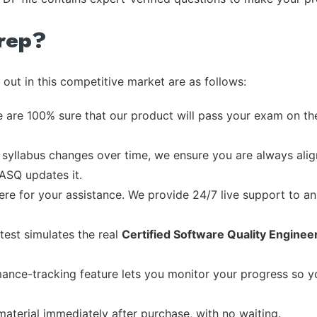
rep?
out in this competitive market are as follows:
 are 100% sure that our product will pass your exam on the
syllabus changes over time, we ensure you are always align
 ASQ updates it.
re for your assistance. We provide 24/7 live support to ans
test simulates the real
Certified Software Quality Enginee
ance-tracking feature lets you monitor your progress so 
material immediately after purchase, with no waiting.