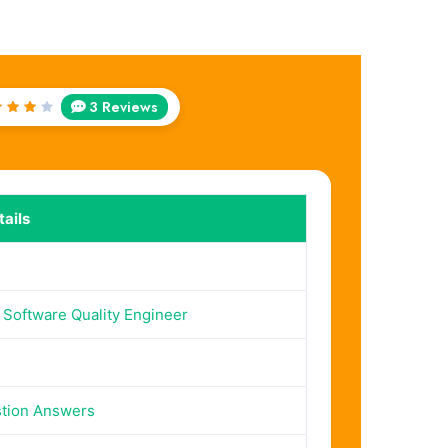
3 Reviews
ted
out
f 5
ails
d Software Quality Engineer
tion Answers