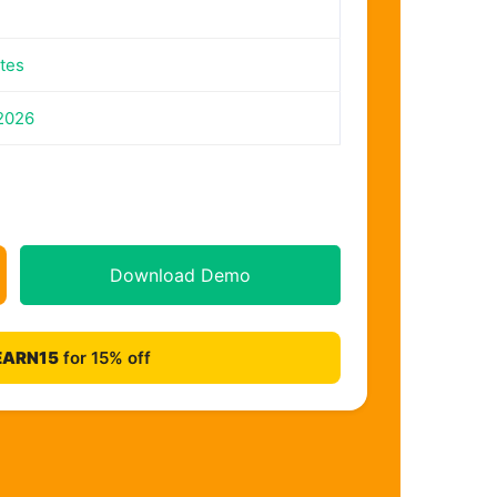
tes
2026
Download Demo
EARN15
for 15% off