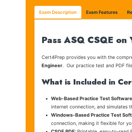
Exam Description
Exam Features
R
Pass ASQ CSQE on Y
Cert4Prep provides you with the compreh
Engineer
. Our practice test and PDF fil
What is Included in Ce
Web-Based Practice Test Software
internet connection, and simulates 
Windows-Based Practice Test Sof
connection, making it flexible for y
CSQE PDF:
Printable, easy-to-read 