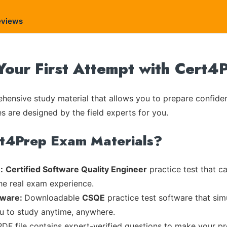
eviews
our First Attempt with Cert4
ensive study material that allows you to prepare confiden
es are designed by the field experts for you.
rt4Prep Exam Materials?
:
Certified Software Quality Engineer
practice test that c
the real exam experience.
tware:
Downloadable
CSQE
practice test software that sim
ou to study anytime, anywhere.
PDF file contains expert-verified questions to make your pr