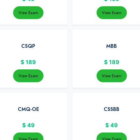
View Exam
View Exam
CSQP
MBB
$
189
$
189
View Exam
View Exam
CMQ-OE
CSSBB
$
49
$
49
View Exam
View Exam