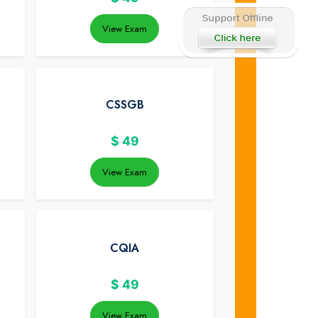
View Exam
CSSGB
$
49
View Exam
CQIA
$
49
View Exam