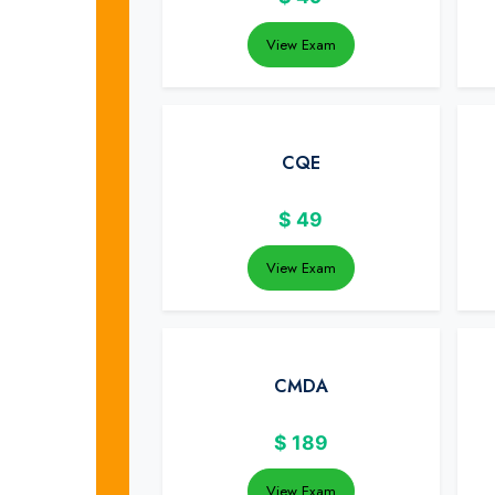
View Exam
CQE
$
49
View Exam
CMDA
$
189
View Exam