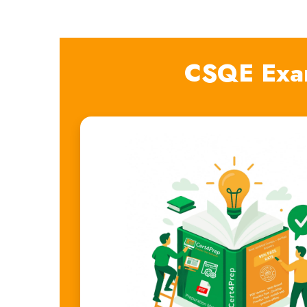
CSQE Exa