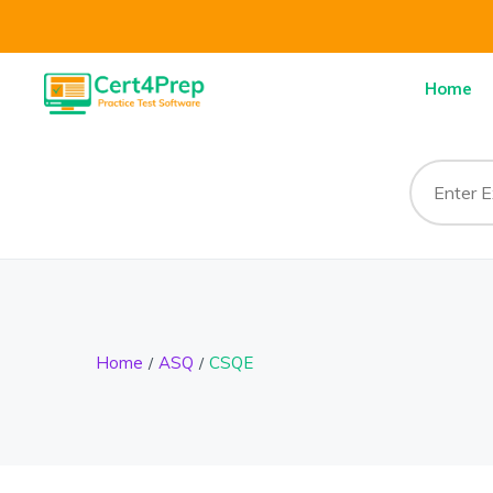
Home
Home
ASQ
CSQE