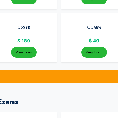
CSSYB
CCQM
$
189
$
49
View Exam
View Exam
Exams