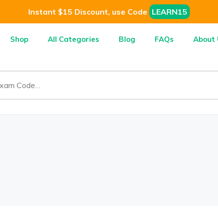
Instant $15 Discount, use Code
LEARN15
Shop
All Categories
Blog
FAQs
About 