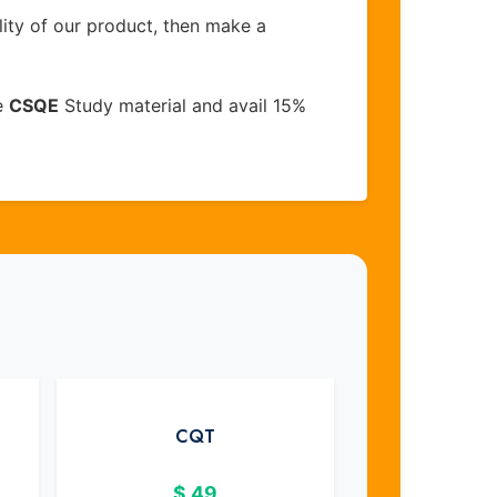
lity of our product, then make a
e
CSQE
Study material and avail 15%
CQT
$
49