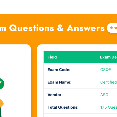
m Questions & Answers
Ra
4
o
Field
Exam Det
Exam Code:
CSQE
Exam Name:
Certifie
Vendor:
ASQ
Total Questions:
175 Ques