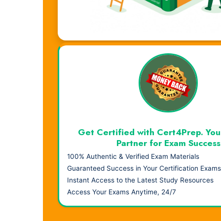
Visual Learning. Real Results.
Get Certified with Cert4Prep. You
Partner for Exam Success
100% Authentic & Verified Exam Materials
Guaranteed Success in Your Certification Exams
Instant Access to the Latest Study Resources
Access Your Exams Anytime, 24/7