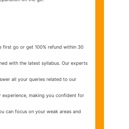
 first go or get 100% refund within 30
ed with the latest syllabus. Our experts
wer all your queries related to our
r
experience, making you confident for
you can focus on your weak areas and