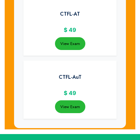
CTFL-AT
$
49
View Exam
CTFL-AuT
$
49
View Exam