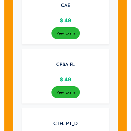
CAE
$
49
View Exam
CPSA-FL
$
49
View Exam
CTFL-PT_D