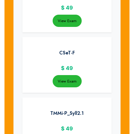
$
49
View Exam
CSeT-F
$
49
View Exam
TMMi-P_Syll2.1
$
49