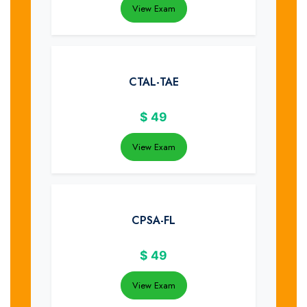
View Exam
CTAL-TAE
$
49
View Exam
CPSA-FL
$
49
View Exam