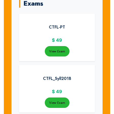
Exams
CTFL-PT
$
49
View Exam
CTFL_Syll2018
$
49
View Exam