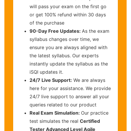
will pass your exam on the first go
or get 100% refund within 30 days
of the purchase
90-Day Free Updates:
As the exam
syllabus changes over time, we
ensure you are always aligned with
the latest syllabus. Our experts
instantly update the syllabus as the
iSQI updates it.
24/7 Live Support:
We are always
here for your assistance. We provide
24/7 live support to answer all your
queries related to our product
Real Exam Simulation:
Our practice
test simulates the real
Certified
Tester Advanced Level Agile