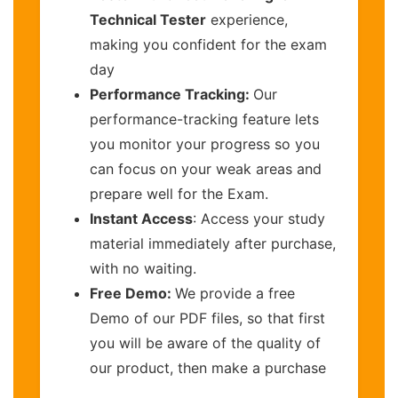
Technical Tester
experience,
making you confident for the exam
day
Performance Tracking:
Our
performance-tracking feature lets
you monitor your progress so you
can focus on your weak areas and
prepare well for the Exam.
Instant Access
: Access your study
material immediately after purchase,
with no waiting.
Free Demo:
We provide a free
Demo of our PDF files, so that first
you will be aware of the quality of
our product, then make a purchase