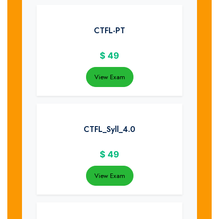
CTFL-PT
$
49
View Exam
CTFL_Syll_4.0
$
49
View Exam