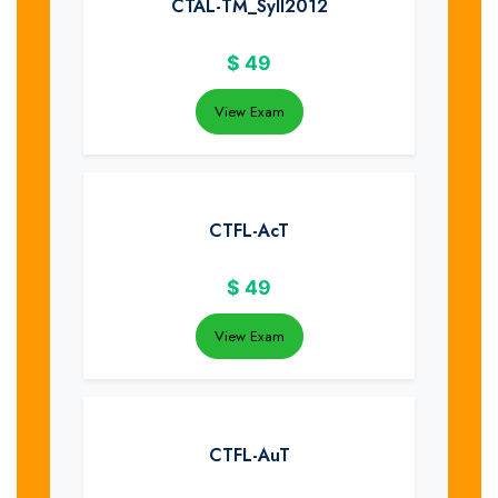
CTAL-TM_Syll2012
$
49
View Exam
CTFL-AcT
$
49
View Exam
CTFL-AuT