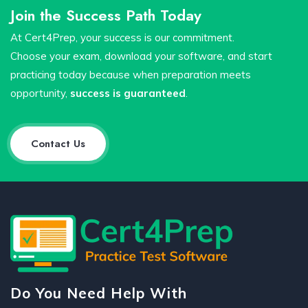
Join the Success Path Today
At Cert4Prep, your success is our commitment.
Choose your exam, download your software, and start
practicing today because when preparation meets
opportunity,
success is guaranteed
.
Contact Us
Do You Need Help With