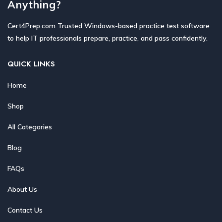
Anything?
Cert4Prep.com Trusted Windows-based practice test software
to help IT professionals prepare, practice, and pass confidently.
QUICK LINKS
Home
Shop
All Categories
Blog
FAQs
About Us
Contact Us