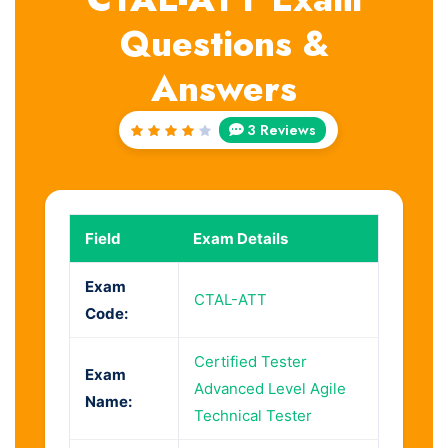
Questions &
Answers
3 Reviews
Rated
4
out
of 5
Field
Exam Details
Exam
CTAL-ATT
Code:
Certified Tester
Exam
Advanced Level Agile
Name:
Technical Tester