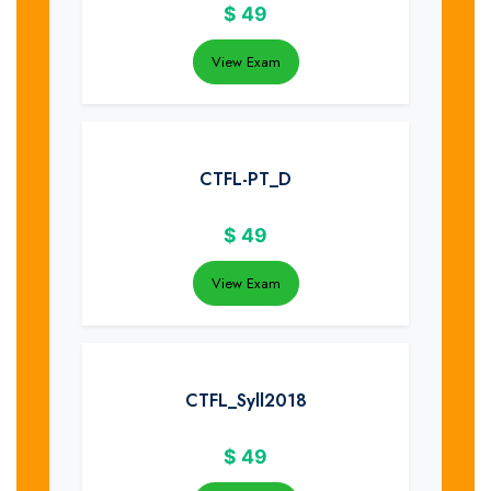
$
49
View Exam
CTFL-PT_D
$
49
View Exam
CTFL_Syll2018
$
49