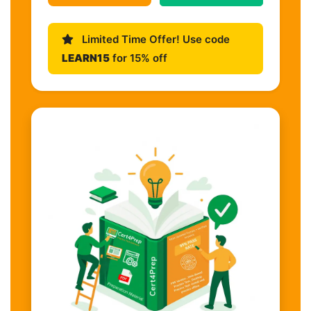
Limited Time Offer! Use code
LEARN15
for 15% off