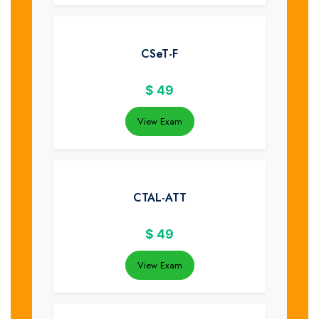
CSeT-F
$
49
View Exam
CTAL-ATT
$
49
View Exam