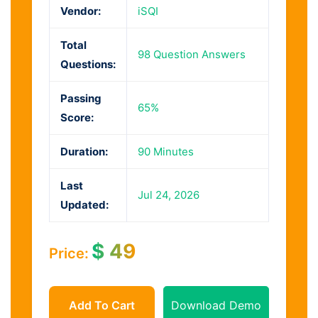
Vendor:
iSQI
Total
98 Question Answers
Questions:
Passing
65%
Score:
Duration:
90 Minutes
Last
Jul 24, 2026
Updated:
$
49
Price:
Add To Cart
Download Demo