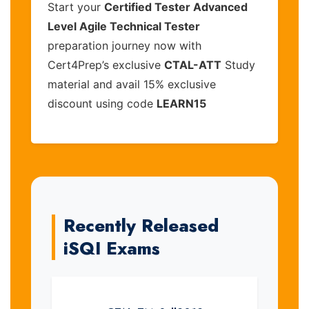
Start your
Certified Tester Advanced
Level Agile Technical Tester
preparation journey now with
Cert4Prep’s exclusive
CTAL-ATT
Study
material and avail 15% exclusive
discount using code
LEARN15
Recently Released
iSQI Exams