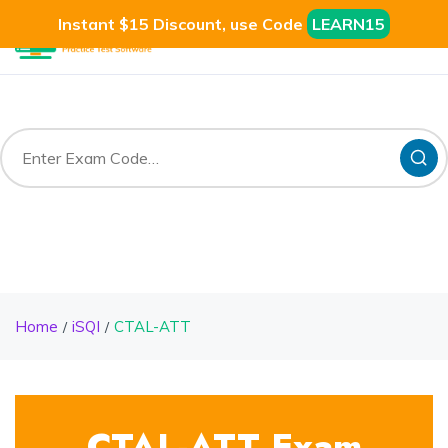
Instant $15 Discount, use Code
LEARN15
Home
iSQI
CTAL-ATT
CTAL-ATT Exam