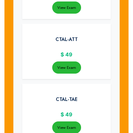
View Exam
CTAL-ATT
$
49
View Exam
CTAL-TAE
$
49
View Exam