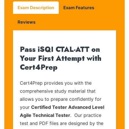
Exam Description
Exam Features
Reviews
Pass iSQI CTAL-ATT on
Your First Attempt with
Cert4Prep
Cert4Prep provides you with the
comprehensive study material that
allows you to prepare confidently for
your
Certified Tester Advanced Level
Agile Technical Tester
. Our practice
test and PDF files are designed by the