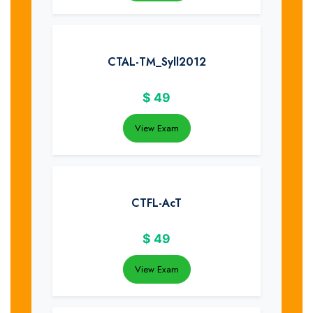
CTAL-TM_Syll2012
$
49
View Exam
CTFL-AcT
$
49
View Exam