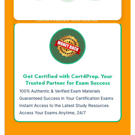
Visual Learning. Real Results.
Get Certified with Cert4Prep. Your
Trusted Partner for Exam Success
100% Authentic & Verified Exam Materials
Guaranteed Success in Your Certification Exams
Instant Access to the Latest Study Resources
Access Your Exams Anytime, 24/7