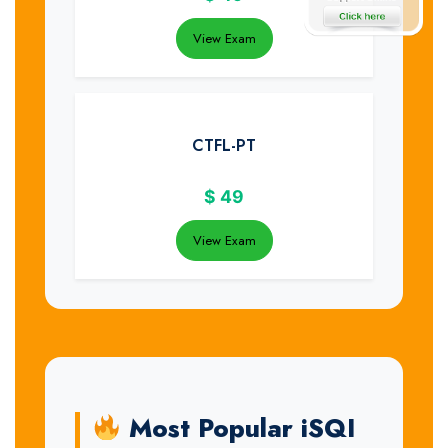
View Exam
CTFL-PT
$
49
View Exam
Most Popular iSQI