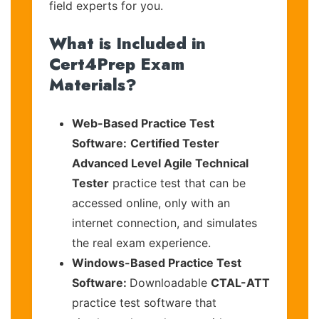
field experts for you.
What is Included in
Cert4Prep Exam
Materials?
Web-Based Practice Test
Software:
Certified Tester
Advanced Level Agile Technical
Tester
practice test that can be
accessed online, only with an
internet connection, and simulates
the real exam experience.
Windows-Based Practice Test
Software:
Downloadable
CTAL-ATT
practice test software that