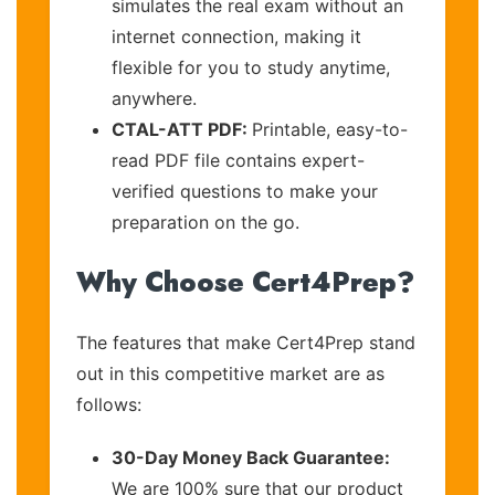
simulates the real exam without an
internet connection, making it
flexible for you to study anytime,
anywhere.
CTAL-ATT PDF:
Printable, easy-to-
read PDF file contains expert-
verified questions to make your
preparation on the go.
Why Choose Cert4Prep?
The features that make Cert4Prep stand
out in this competitive market are as
follows:
30-Day Money Back Guarantee:
We are 100% sure that our product