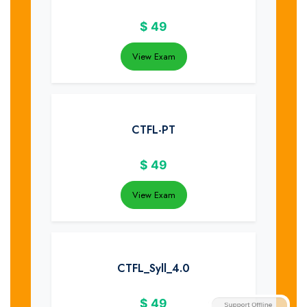
$
49
View Exam
CTFL-PT
$
49
View Exam
CTFL_Syll_4.0
$
49