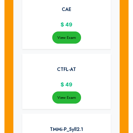
CAE
$
49
View Exam
CTFL-AT
$
49
View Exam
TMMi-P_Syll2.1