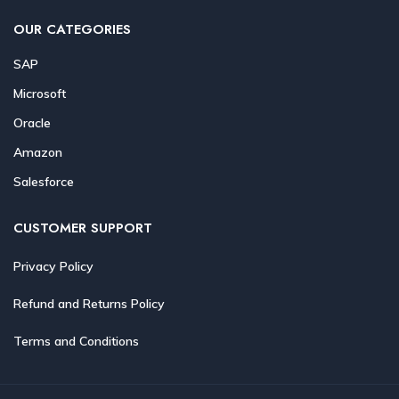
OUR CATEGORIES
SAP
Microsoft
Oracle
Amazon
Salesforce
CUSTOMER SUPPORT
Privacy Policy
Refund and Returns Policy
Terms and Conditions