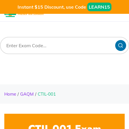
Instant $15 Discount, use Code
LEARN15
Home
GAQM
CTIL-001
CTIL-001 Exam