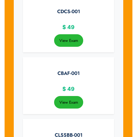
CDCS-001
$
49
View Exam
CBAF-001
$
49
View Exam
CLSSBB-001