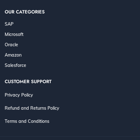
OUR CATEGORIES
SAP
Microsoft
Oracle
Amazon
Salesforce
CUSTOMER SUPPORT
Privacy Policy
Refund and Returns Policy
Terms and Conditions