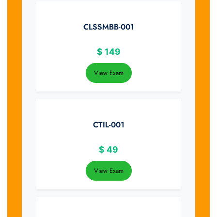
CLSSMBB-001
$
149
View Exam
CTIL-001
$
49
View Exam