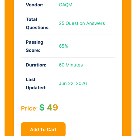
Vendor:
GAQM
Total
25 Question Answers
Questions:
Passing
65%
Score:
Duration:
60 Minutes
Last
Jun 22, 2026
Updated:
$
49
Price:
Add To Cart