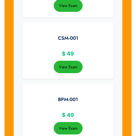
View Exam
CSM-001
$
49
View Exam
BPM-001
$
49
View Exam