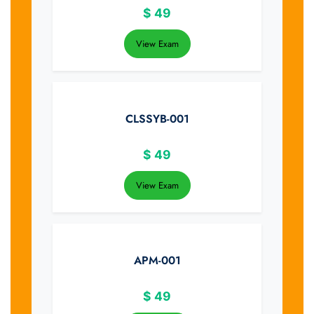
$
49
View Exam
CLSSYB-001
$
49
View Exam
APM-001
$
49