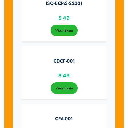
ISO-BCMS-22301
$
49
View Exam
CDCP-001
$
49
View Exam
CFA-001