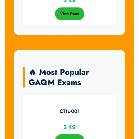
$
49
View Exam
🔥 Most Popular
GAQM Exams
CTIL-001
$
49