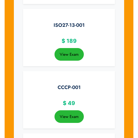
ISO27-13-001
$
189
View Exam
CCCP-001
$
49
View Exam