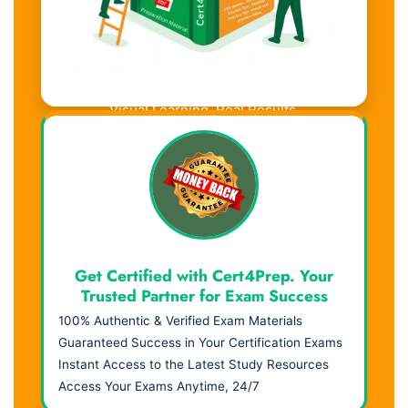
Visual Learning. Real Results.
Get Certified with Cert4Prep. Your
Trusted Partner for Exam Success
100% Authentic & Verified Exam Materials
Guaranteed Success in Your Certification Exams
Instant Access to the Latest Study Resources
Access Your Exams Anytime, 24/7