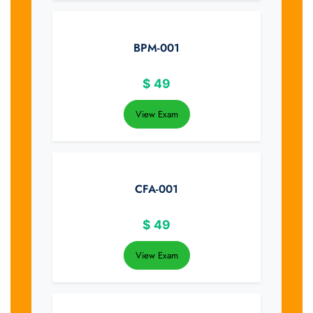
BPM-001
$
49
View Exam
CFA-001
$
49
View Exam