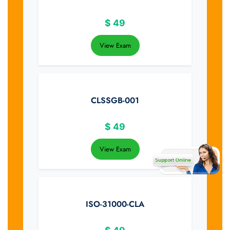
$
49
View Exam
CLSSGB-001
$
49
View Exam
ISO-31000-CLA