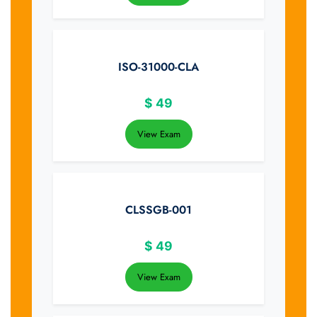
ISO-31000-CLA
$
49
View Exam
CLSSGB-001
$
49
View Exam