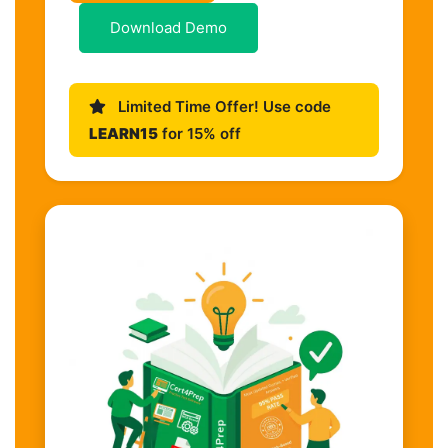
Download Demo
Limited Time Offer! Use code
LEARN15
for 15% off