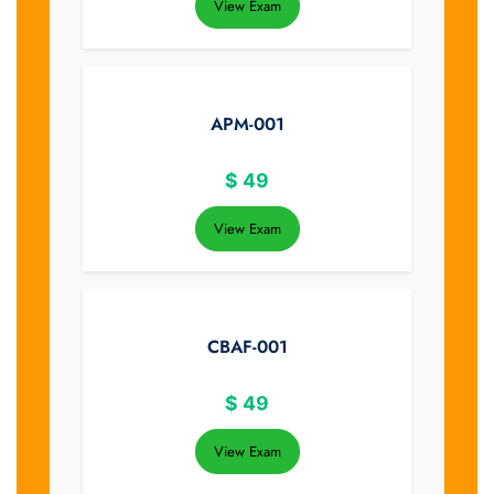
View Exam
APM-001
$
49
View Exam
CBAF-001
$
49
View Exam