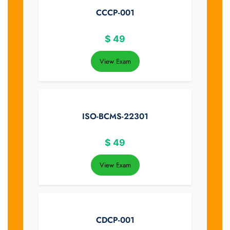
CCCP-001
$
49
View Exam
ISO-BCMS-22301
$
49
View Exam
CDCP-001