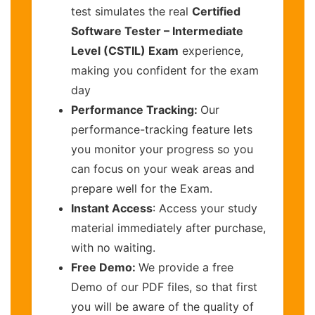
test simulates the real
Certified
Software Tester – Intermediate
Level (CSTIL) Exam
experience,
making you confident for the exam
day
Performance Tracking:
Our
performance-tracking feature lets
you monitor your progress so you
can focus on your weak areas and
prepare well for the Exam.
Instant Access
: Access your study
material immediately after purchase,
with no waiting.
Free Demo:
We provide a free
Demo of our PDF files, so that first
you will be aware of the quality of