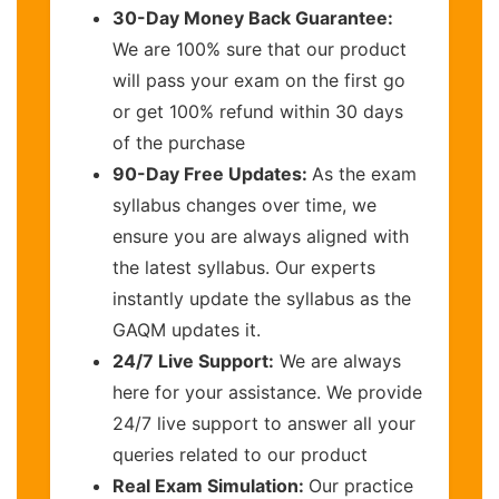
30-Day Money Back Guarantee:
We are 100% sure that our product
will pass your exam on the first go
or get 100% refund within 30 days
of the purchase
90-Day Free Updates:
As the exam
syllabus changes over time, we
ensure you are always aligned with
the latest syllabus. Our experts
instantly update the syllabus as the
GAQM updates it.
24/7 Live Support:
We are always
here for your assistance. We provide
24/7 live support to answer all your
queries related to our product
Real Exam Simulation:
Our practice