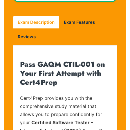
Exam Description
Exam Features
Reviews
Pass GAQM CTIL-001 on
Your First Attempt with
Cert4Prep
Cert4Prep provides you with the
comprehensive study material that
allows you to prepare confidently for
your
Certified Software Tester –