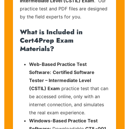
Intermediate Level (CSTIL) Exam
. Our
practice test and PDF files are designed
by the field experts for you.
What is Included in
Cert4Prep Exam
Materials?
Web-Based Practice Test
Software:
Certified Software
Tester – Intermediate Level
(CSTIL) Exam
practice test that can
be accessed online, only with an
internet connection, and simulates
the real exam experience.
Windows-Based Practice Test
Software:
Downloadable
CTIL-001