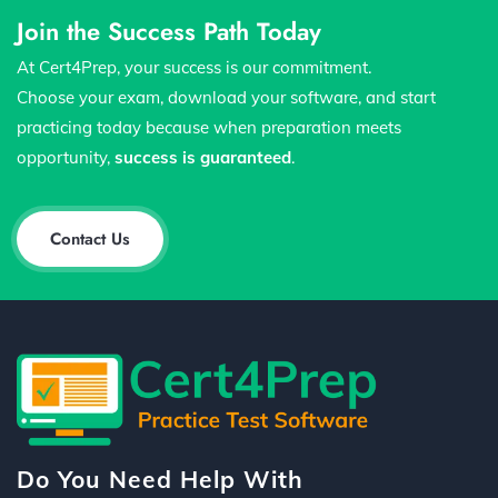
Join the Success Path Today
At Cert4Prep, your success is our commitment.
Choose your exam, download your software, and start
practicing today because when preparation meets
opportunity,
success is guaranteed
.
Contact Us
Do You Need Help With