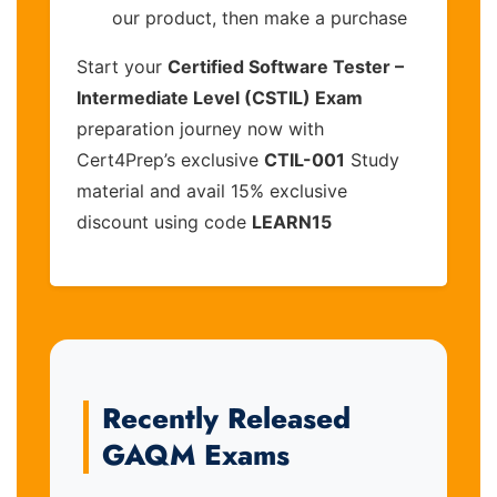
our product, then make a purchase
Start your
Certified Software Tester –
Intermediate Level (CSTIL) Exam
preparation journey now with
Cert4Prep’s exclusive
CTIL-001
Study
material and avail 15% exclusive
discount using code
LEARN15
Recently Released
GAQM Exams