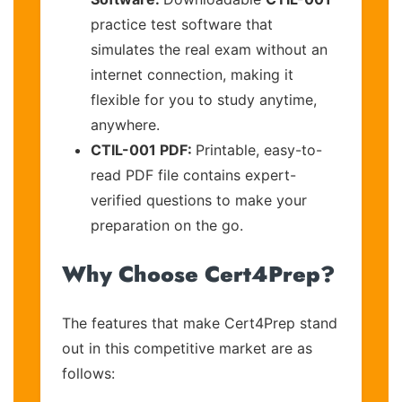
practice test software that
simulates the real exam without an
internet connection, making it
flexible for you to study anytime,
anywhere.
CTIL-001 PDF:
Printable, easy-to-
read PDF file contains expert-
verified questions to make your
preparation on the go.
Why Choose Cert4Prep?
The features that make Cert4Prep stand
out in this competitive market are as
follows: