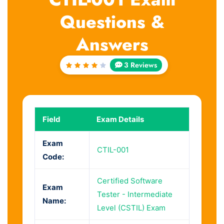
Questions &
Answers
3 Reviews
Rated
4
out
of 5
Field
Exam Details
Exam
CTIL-001
Code:
Certified Software
Exam
Tester - Intermediate
Name:
Level (CSTIL) Exam