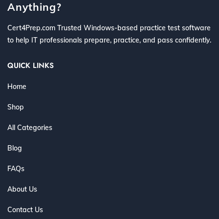
Anything?
Cert4Prep.com Trusted Windows-based practice test software
to help IT professionals prepare, practice, and pass confidently.
QUICK LINKS
Home
Shop
All Categories
Blog
FAQs
About Us
Contact Us