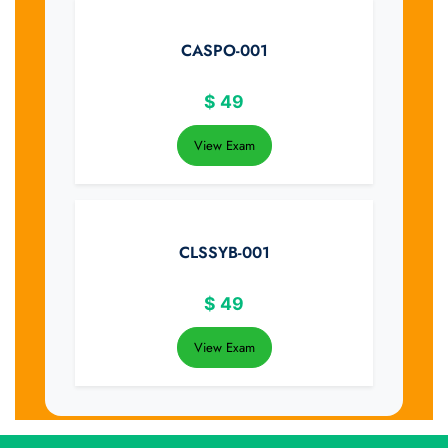
CASPO-001
$
49
View Exam
CLSSYB-001
$
49
View Exam