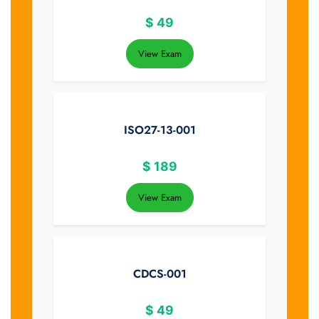
$
49
View Exam
ISO27-13-001
$
189
View Exam
CDCS-001
$
49