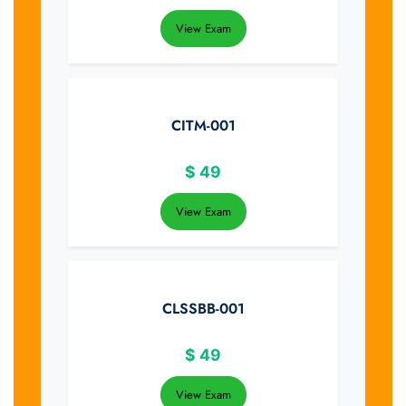
View Exam
CITM-001
$
49
View Exam
CLSSBB-001
$
49
View Exam