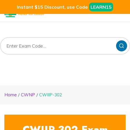
Instant $15 Discount, use Code
LEARN15
Home
CWNP
CWIIP-302
CWIIP-302 Exam