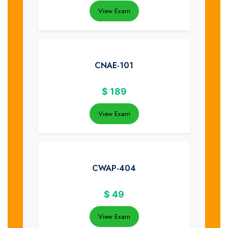
View Exam
CNAE-101
$
189
View Exam
CWAP-404
$
49
View Exam