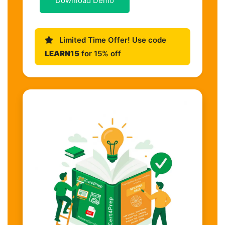
Download Demo
Limited Time Offer! Use code
LEARN15
for 15% off