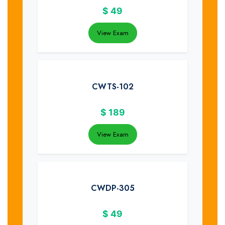
$
49
View Exam
CWTS-102
$
189
View Exam
CWDP-305
$
49