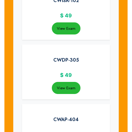
CWISA-102
$
49
View Exam
CWDP-305
$
49
View Exam
CWAP-404