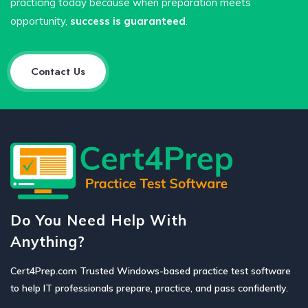
practicing today because when preparation meets
opportunity,
success is guaranteed
.
Contact Us
Do You Need Help With
Anything?
Cert4Prep.com Trusted Windows-based practice test software
to help IT professionals prepare, practice, and pass confidently.