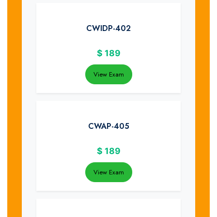
CWIDP-402
$
189
View Exam
CWAP-405
$
189
View Exam