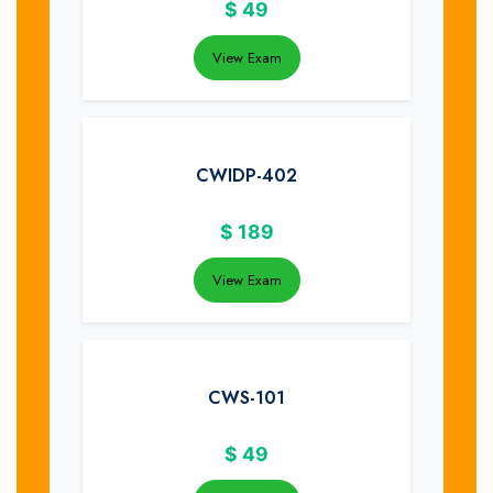
$
49
View Exam
CWIDP-402
$
189
View Exam
CWS-101
$
49