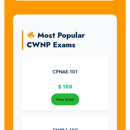
Most Popular
CWNP Exams
CPNAE-101
$
189
View Exam