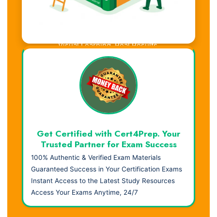
Visual Learning. Real Results.
Get Certified with Cert4Prep. Your
Trusted Partner for Exam Success
100% Authentic & Verified Exam Materials
Guaranteed Success in Your Certification Exams
Instant Access to the Latest Study Resources
Access Your Exams Anytime, 24/7