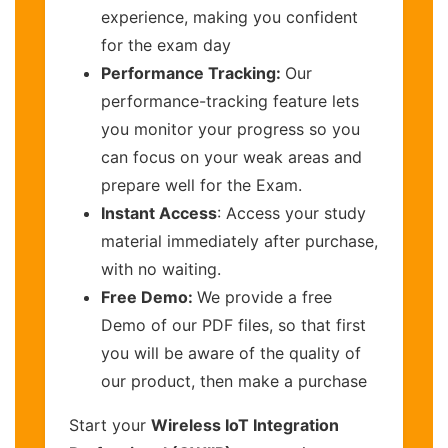
experience, making you confident
for the exam day
Performance Tracking:
Our
performance-tracking feature lets
you monitor your progress so you
can focus on your weak areas and
prepare well for the Exam.
Instant Access
: Access your study
material immediately after purchase,
with no waiting.
Free Demo:
We provide a free
Demo of our PDF files, so that first
you will be aware of the quality of
our product, then make a purchase
Start your
Wireless IoT Integration