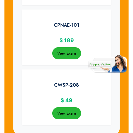
CPNAE-101
$
189
View Exam
CWSP-208
$
49
View Exam