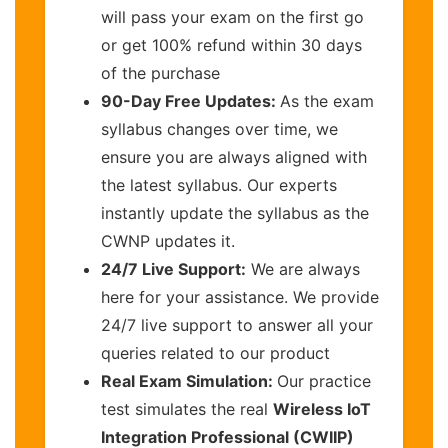
will pass your exam on the first go
or get 100% refund within 30 days
of the purchase
90-Day Free Updates:
As the exam
syllabus changes over time, we
ensure you are always aligned with
the latest syllabus. Our experts
instantly update the syllabus as the
CWNP updates it.
24/7 Live Support:
We are always
here for your assistance. We provide
24/7 live support to answer all your
queries related to our product
Real Exam Simulation:
Our practice
test simulates the real
Wireless IoT
Integration Professional (CWIIP)