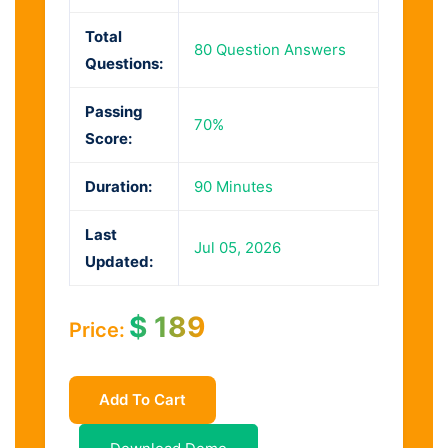
Total
80 Question Answers
Questions:
Passing
70%
Score:
Duration:
90 Minutes
Last
Jul 05, 2026
Updated:
$
189
Price:
Add To Cart