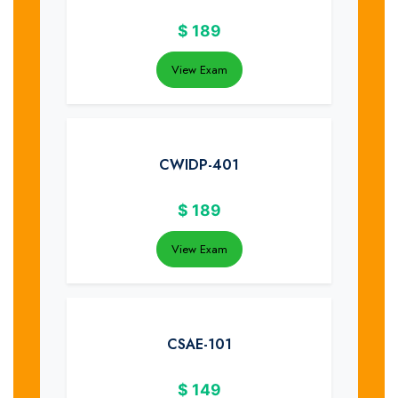
$
189
View Exam
CWIDP-401
$
189
View Exam
CSAE-101
$
149