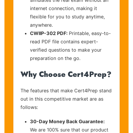
internet connection, making it
flexible for you to study anytime,
anywhere.
CWIIP-302 PDF:
Printable, easy-to-
read PDF file contains expert-
verified questions to make your
preparation on the go.
Why Choose Cert4Prep?
The features that make Cert4Prep stand
out in this competitive market are as
follows:
30-Day Money Back Guarantee:
We are 100% sure that our product