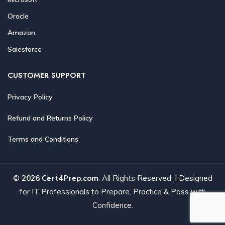
Oracle
Amazon
Salesforce
CUSTOMER SUPPORT
Privacy Policy
Refund and Returns Policy
Terms and Conditions
©
2026 Cert4Prep.com
. All Rights Reserved. | Designed
for IT Professionals to Prepare, Practice & Pass with
Confidence.