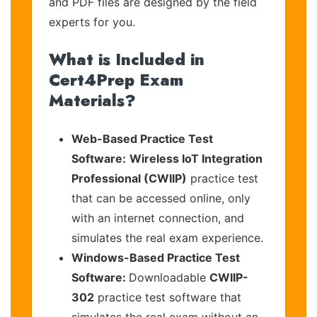
and PDF files are designed by the field
experts for you.
What is Included in
Cert4Prep Exam
Materials?
Web-Based Practice Test
Software:
Wireless IoT Integration
Professional (CWIIP)
practice test
that can be accessed online, only
with an internet connection, and
simulates the real exam experience.
Windows-Based Practice Test
Software:
Downloadable
CWIIP-
302
practice test software that
simulates the real exam without an