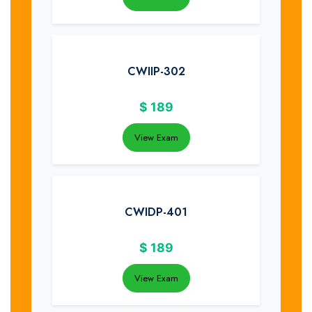
CWIIP-302
$
189
View Exam
CWIDP-401
$
189
View Exam