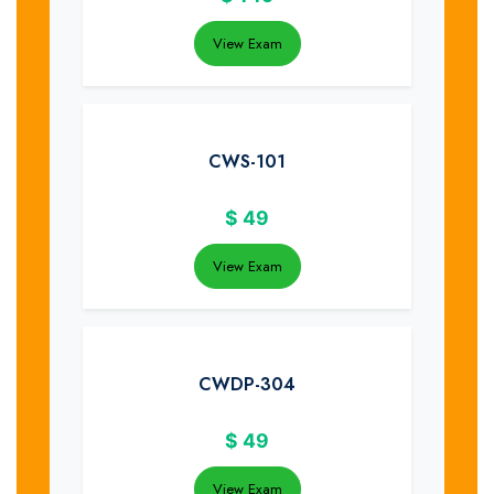
View Exam
CWS-101
$
49
View Exam
CWDP-304
$
49
View Exam