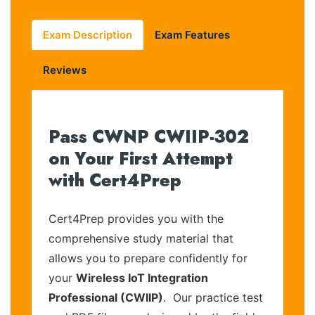
Exam Description
Exam Features
Reviews
Pass CWNP CWIIP-302
on Your First Attempt
with Cert4Prep
Cert4Prep provides you with the
comprehensive study material that
allows you to prepare confidently for
your
Wireless IoT Integration
Professional (CWIIP)
. Our practice test