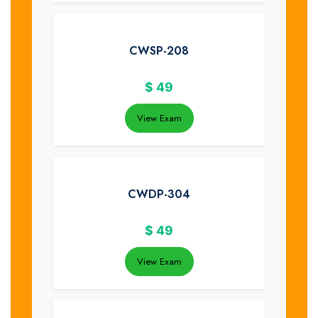
CWSP-208
$
49
View Exam
CWDP-304
$
49
View Exam