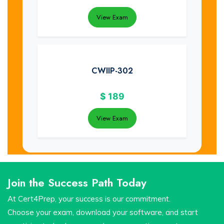
View Exam
CWIIP-302
$
189
View Exam
Join the Success Path Today
At Cert4Prep, your success is our commitment.
Choose your exam, download your software, and start