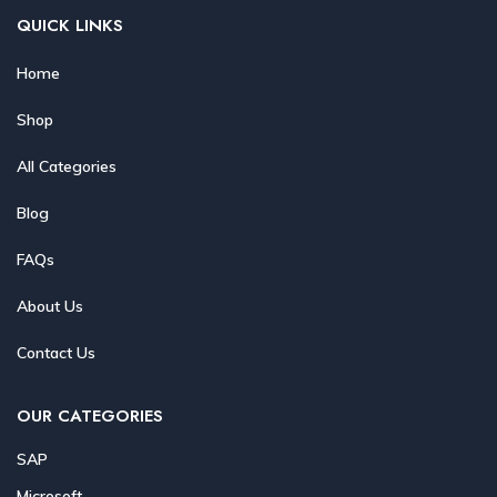
QUICK LINKS
Home
Shop
All Categories
Blog
FAQs
About Us
Contact Us
OUR CATEGORIES
SAP
Microsoft