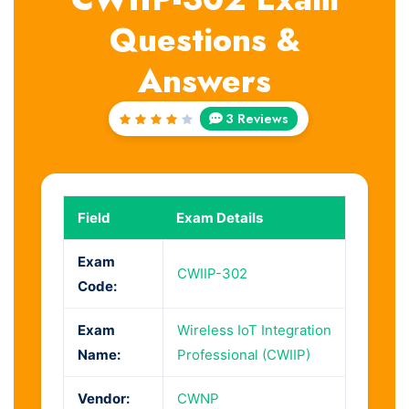
Questions &
Answers
3 Reviews
Rated
4
out
of 5
Field
Exam Details
Exam
CWIIP-302
Code:
Exam
Wireless IoT Integration
Name:
Professional (CWIIP)
Vendor:
CWNP