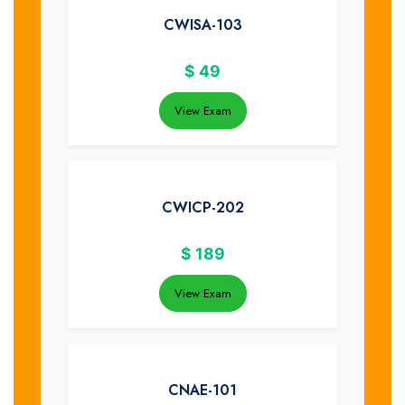
CWISA-103
$
49
View Exam
CWICP-202
$
189
View Exam
CNAE-101