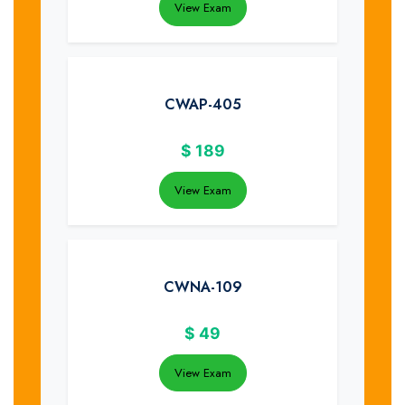
View Exam
CWAP-405
$
189
View Exam
CWNA-109
$
49
View Exam