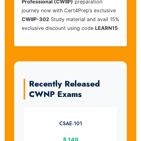
Professional (CWIIP)
preparation
journey now with Cert4Prep’s exclusive
CWIIP-302
Study material and avail 15%
exclusive discount using code
LEARN15
Recently Released
CWNP Exams
CSAE-101
$
149