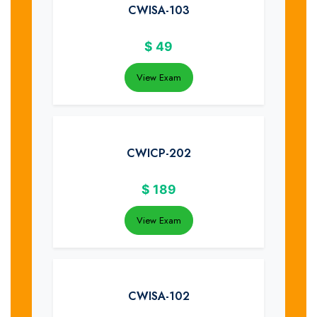
CWISA-103
$
49
View Exam
CWICP-202
$
189
View Exam
CWISA-102