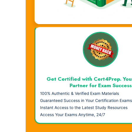
Visual Learning. Real Results.
Get Certified with Cert4Prep. You
Partner for Exam Success
100% Authentic & Verified Exam Materials
Guaranteed Success in Your Certification Exams
Instant Access to the Latest Study Resources
Access Your Exams Anytime, 24/7