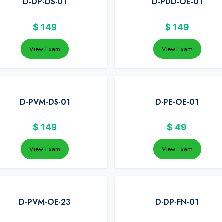
D-DP-DS-01
D-PDD-OE-01
$
149
$
149
View Exam
View Exam
D-PVM-DS-01
D-PE-OE-01
$
149
$
49
View Exam
View Exam
D-PVM-OE-23
D-DP-FN-01