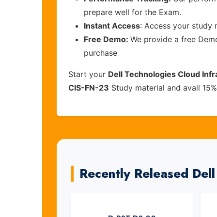
prepare well for the Exam.
Instant Access
: Access your study 
Free Demo:
We provide a free Demo 
purchase
Start your
Dell Technologies Cloud Inf
CIS-FN-23
Study material and avail 15%
Recently Released Del