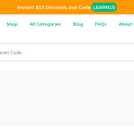
Instant $15 Discount, use Code
LEARN15
Shop
All Categories
Blog
FAQs
About 