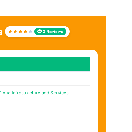
s
3 Reviews
Rated
4
out
of 5
loud Infrastructure and Services