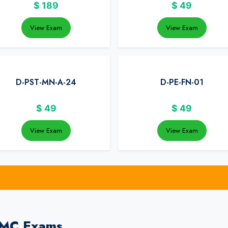
$
189
$
49
View Exam
View Exam
D-PST-MN-A-24
D-PE-FN-01
$
49
$
49
View Exam
View Exam
EMC Exams