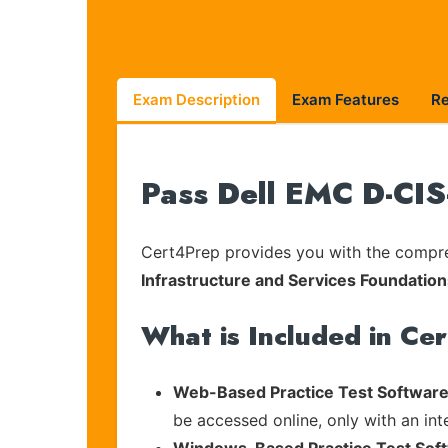
Exam Description
Exam Features
R
Pass Dell EMC D-CIS
Cert4Prep provides you with the compreh
Infrastructure and Services Foundatio
What is Included in Ce
Web-Based Practice Test Software
be accessed online, only with an in