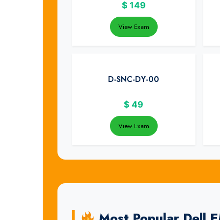
$
149
View Exam
D-SNC-DY-00
$
49
View Exam
Most Popular Dell 