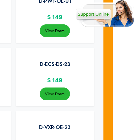
D-PWF-OE-01
$
149
View Exam
D-ECS-DS-23
$
149
View Exam
D-VXR-OE-23