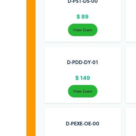
D-PST-DS-00
$
89
View Exam
D-PDD-DY-01
$
149
View Exam
D-PEXE-OE-00