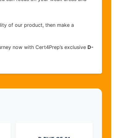
lity of our product, then make a
urney now with Cert4Prep’s exclusive
D-