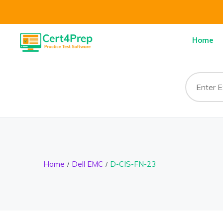
Home
Home
Dell EMC
D-CIS-FN-23