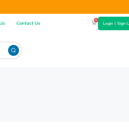
0
Us
Contact Us
Login
|
Sign 