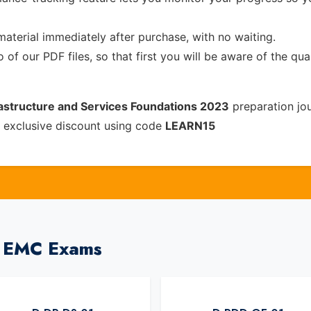
material immediately after purchase, with no waiting.
of our PDF files, so that first you will be aware of the qua
rastructure and Services Foundations 2023
preparation jo
 exclusive discount using code
LEARN15
l EMC Exams