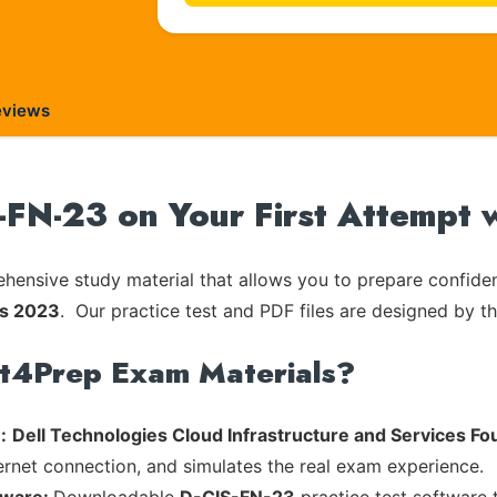
eviews
-FN-23 on Your First Attempt 
ensive study material that allows you to prepare confiden
ns 2023
. Our practice test and PDF files are designed by th
rt4Prep Exam Materials?
:
Dell Technologies Cloud Infrastructure and Services F
ternet connection, and simulates the real exam experience.