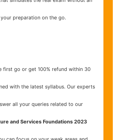
that simulates the real exam without an
 your preparation on the go.
 first go or get 100% refund within 30
ed with the latest syllabus. Our experts
wer all your queries related to our
cture and Services Foundations 2023
you can focus on your weak areas and