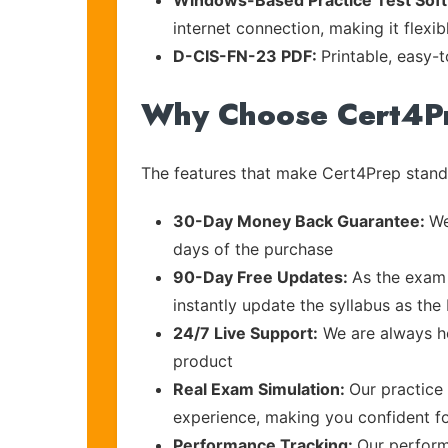
Windows-Based Practice Test Sof
internet connection, making it flexi
D-CIS-FN-23 PDF:
Printable, easy-
Why Choose Cert4P
The features that make Cert4Prep stand 
30-Day Money Back Guarantee:
We
days of the purchase
90-Day Free Updates:
As the exam 
instantly update the syllabus as the
24/7 Live Support:
We are always he
product
Real Exam Simulation:
Our practice 
experience, making you confident f
Performance Tracking:
Our perform