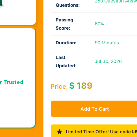
250 Question Answ
Questions:
Passing
60%
Score:
Duration:
90 Minutes
Last
Jul 30, 2026
Updated:
r Trusted
$
189
Price:
Add To Cart
Limited Time Offer! Use code
L