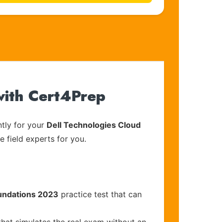
with Cert4Prep
tly for your
Dell Technologies Cloud
e field experts for you.
oundations 2023
practice test that can