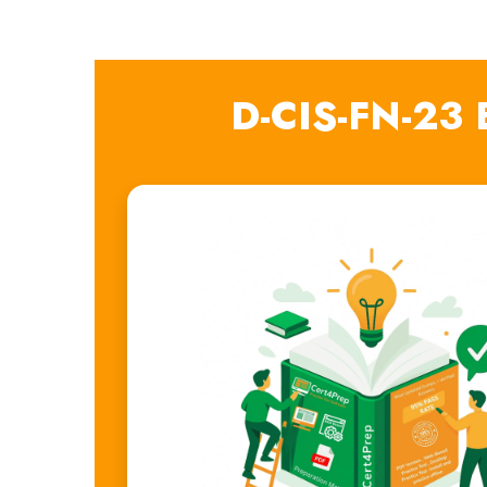
D-CIS-FN-23 