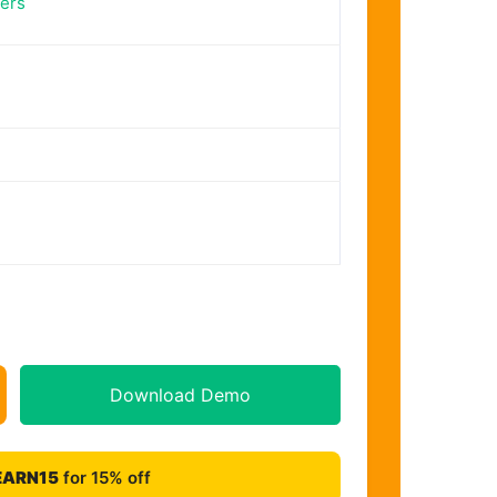
ers
Download Demo
EARN15
for 15% off