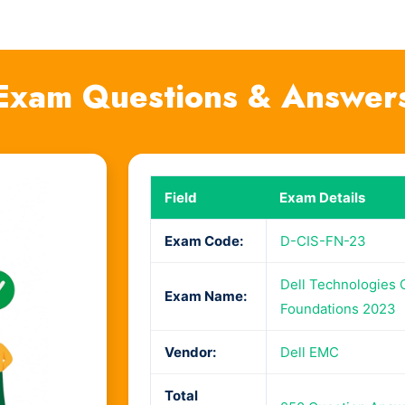
Exam Questions & Answer
Field
Exam Details
Exam Code:
D-CIS-FN-23
Dell Technologies C
Exam Name:
Foundations 2023
Vendor:
Dell EMC
Total