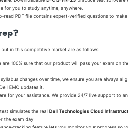
tware:
Downloadable
D-CIS-FN-23
practice test software 
ble for you to study anytime, anywhere.
to-read PDF file contains expert-verified questions to make
rep?
out in this competitive market are as follows:
 are 100% sure that our product will pass your exam on the
syllabus changes over time, we ensure you are always align
 Dell EMC updates it.
re for your assistance. We provide 24/7 live support to ans
test simulates the real
Dell Technologies Cloud Infrastru
or the exam day
ance-tracking feature lets you monitor your progress so 