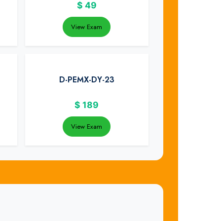
$
49
View Exam
D-PEMX-DY-23
$
189
View Exam