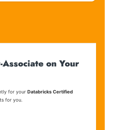
-Associate on Your
tly for your
Databricks Certified
ts for you.