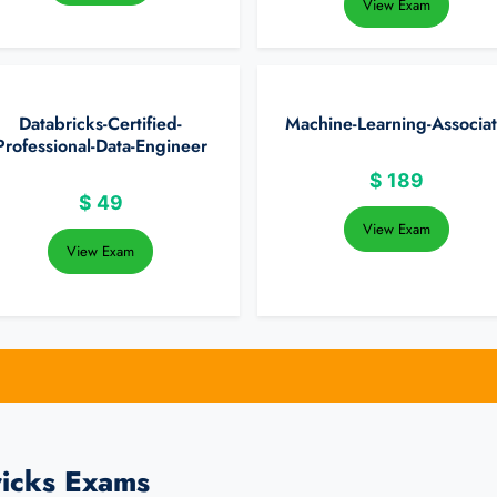
View Exam
Databricks-Certified-
Machine-Learning-Associa
Professional-Data-Engineer
$
189
$
49
View Exam
View Exam
ricks Exams