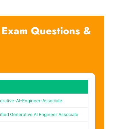
e Exam Questions &
erative-AI-Engineer-Associate
ified Generative AI Engineer Associate