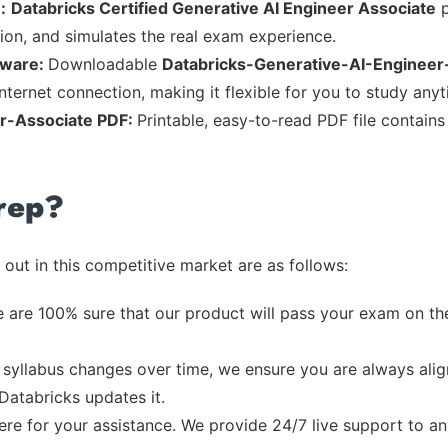
:
Databricks Certified Generative AI Engineer Associate
p
tion, and simulates the real exam experience.
tware:
Downloadable
Databricks-Generative-AI-Engineer
nternet connection, making it flexible for you to study any
r-Associate PDF:
Printable, easy-to-read PDF file contain
rep?
out in this competitive market are as follows:
 are 100% sure that our product will pass your exam on the
syllabus changes over time, we ensure you are always align
 Databricks updates it.
re for your assistance. We provide 24/7 live support to ans