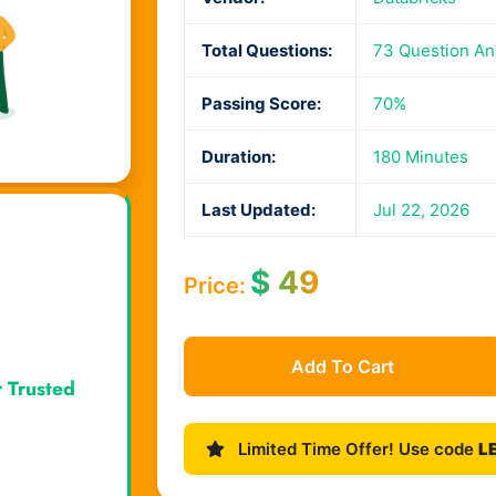
Total Questions:
73 Question A
Passing Score:
70%
Duration:
180 Minutes
Last Updated:
Jul 22, 2026
$
49
Price:
Add To Cart
r Trusted
Limited Time Offer! Use code
L