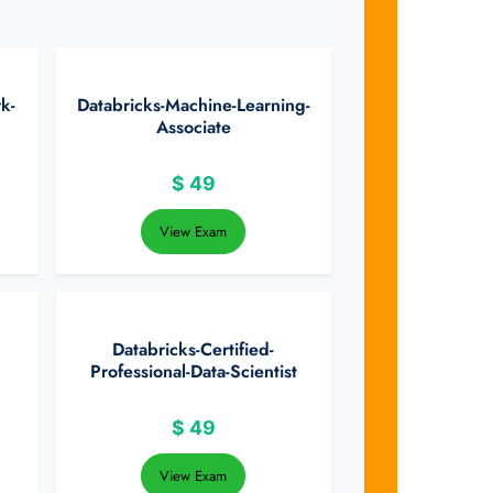
k-
Databricks-Machine-Learning-
Associate
$
49
View Exam
Databricks-Certified-
Professional-Data-Scientist
$
49
View Exam