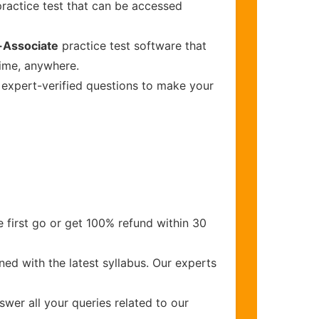
ractice test that can be accessed
-Associate
practice test software that
time, anywhere.
s expert-verified questions to make your
 first go or get 100% refund within 30
ed with the latest syllabus. Our experts
wer all your queries related to our