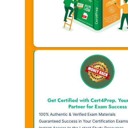
Visual Learning. Real Results.
Get Certified with Cert4Prep. You
Partner for Exam Success
100% Authentic & Verified Exam Materials
Guaranteed Success in Your Certification Exams