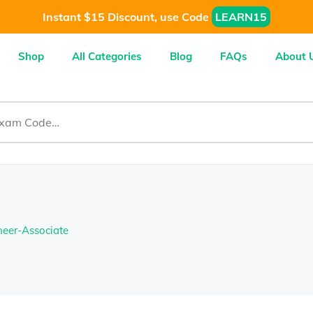
Instant $15 Discount, use Code
LEARN15
Shop
All Categories
Blog
FAQs
About 
neer-Associate