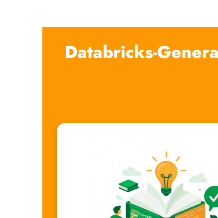
Databricks-Genera