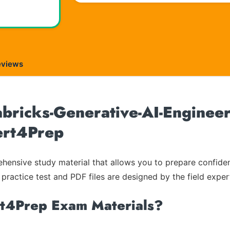
eviews
bricks-Generative-AI-Engineer
Cert4Prep
ensive study material that allows you to prepare confiden
 practice test and PDF files are designed by the field exper
rt4Prep Exam Materials?