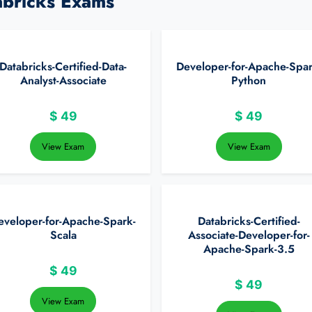
abricks Exams
Databricks-Certified-Data-
Developer-for-Apache-Spar
Analyst-Associate
Python
$
49
$
49
View Exam
View Exam
eveloper-for-Apache-Spark-
Databricks-Certified-
Scala
Associate-Developer-for-
Apache-Spark-3.5
$
49
$
49
View Exam