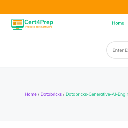
Home
Home
Databricks
Databricks-Generative-AI-Engi