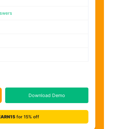
nswers
Download Demo
EARN15
for 15% off