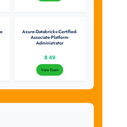
te
Azure-Databricks-Certified-
Associate-Platform-
Administrator
$
49
View Exam