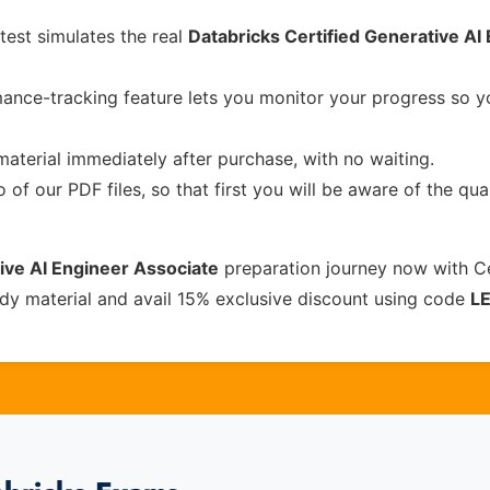
test simulates the real
Databricks Certified Generative AI
ance-tracking feature lets you monitor your progress so 
material immediately after purchase, with no waiting.
of our PDF files, so that first you will be aware of the qua
ive AI Engineer Associate
preparation journey now with C
dy material and avail 15% exclusive discount using code
L