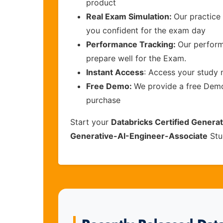
product
Real Exam Simulation:
Our practice 
you confident for the exam day
Performance Tracking:
Our perform
prepare well for the Exam.
Instant Access
: Access your study 
Free Demo:
We provide a free Demo 
purchase
Start your
Databricks Certified Generat
Generative-AI-Engineer-Associate
Stu