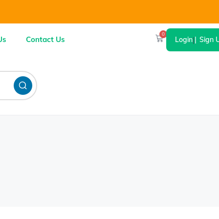
0
Us
Contact Us
Login
|
Sign 