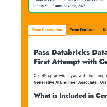
Instant Access to the Latest Study Resources
Access Your Exams Anytime, 24/7
Exam Description
Exam Features
R
Pass Databricks Data
First Attempt with 
Cert4Prep provides you with the compreh
Generative AI Engineer Associate
. Our
What is Included in Ce