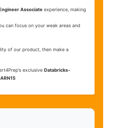
 Engineer Associate
experience, making
you can focus on your weak areas and
lity of our product, then make a
ert4Prep’s exclusive
Databricks-
EARN15