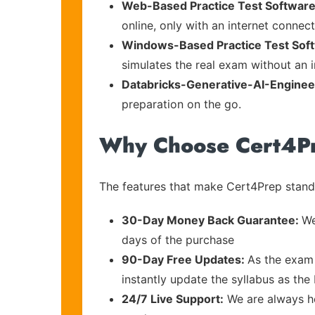
Web-Based Practice Test Software
online, only with an internet connec
Windows-Based Practice Test Sof
simulates the real exam without an i
Databricks-Generative-AI-Enginee
preparation on the go.
Why Choose Cert4P
The features that make Cert4Prep stand 
30-Day Money Back Guarantee:
We
days of the purchase
90-Day Free Updates:
As the exam 
instantly update the syllabus as the
24/7 Live Support:
We are always he