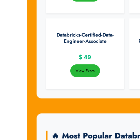
Databricks-Certified-Data-
Engineer-Associate
$
49
View Exam
🔥 Most Popular Datab