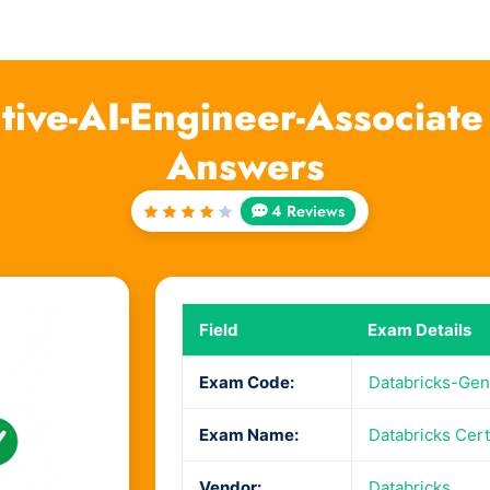
tive-AI-Engineer-Associat
Answers
4 Reviews
Rated
4
out
of 5
Field
Exam Details
Exam Code:
Databricks-Gen
Exam Name:
Databricks Cert
Vendor:
Databricks