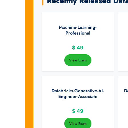
Recently Released Dat
Machine-Learning-
Professional
$
49
View Exam
Databricks-Generative-AI-
D
Engineer-Associate
$
49
View Exam