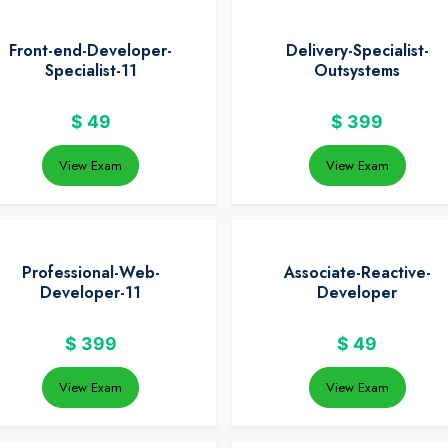
Front-end-Developer-
Delivery-Specialist-
Specialist-11
Outsystems
$
49
$
399
View Exam
View Exam
Professional-Web-
Associate-Reactive-
Developer-11
Developer
$
399
$
49
View Exam
View Exam