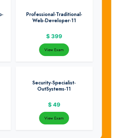
b-
Professional-Traditional-
Web-Developer-11
$
399
View Exam
Security-Specialist-
OutSystems-11
$
49
View Exam