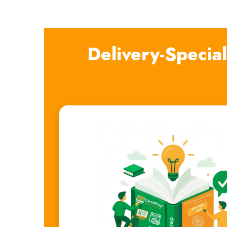
Delivery-Specia