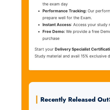
the exam day
Performance Tracking:
Our perform
prepare well for the Exam.
Instant Access
: Access your study 
Free Demo:
We provide a free Demo 
purchase
Start your
Delivery Specialist Certifica
Study material and avail 15% exclusive 
Recently Released Ou