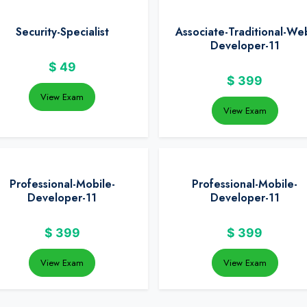
Security-Specialist
Associate-Traditional-We
Developer-11
$
49
$
399
View Exam
View Exam
Professional-Mobile-
Professional-Mobile-
Developer-11
Developer-11
$
399
$
399
View Exam
View Exam