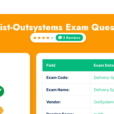
list-Outsystems Exam Que
3 Reviews
Rated
4
out
of 5
Field
Exam Detai
Exam Code:
Delivery-S
Exam Name:
Delivery Sp
Vendor:
OutSystem