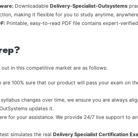
tware:
Downloadable
Delivery-Specialist-Outsystems
prac
tion, making it flexible for you to study anytime, anywhere
DF:
Printable, easy-to-read PDF file contains expert-verifi
rep?
out in this competitive market are as follows:
 are 100% sure that our product will pass your exam on the
syllabus changes over time, we ensure you are always align
 OutSystems updates it.
re for your assistance. We provide 24/7 live support to ans
test simulates the real
Delivery Specialist Certification E