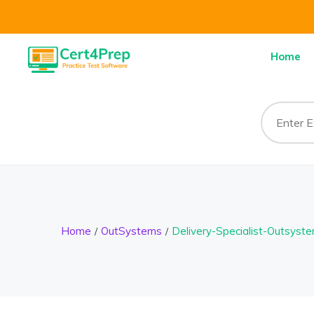
Home
Home
OutSystems
Delivery-Specialist-Outsyst