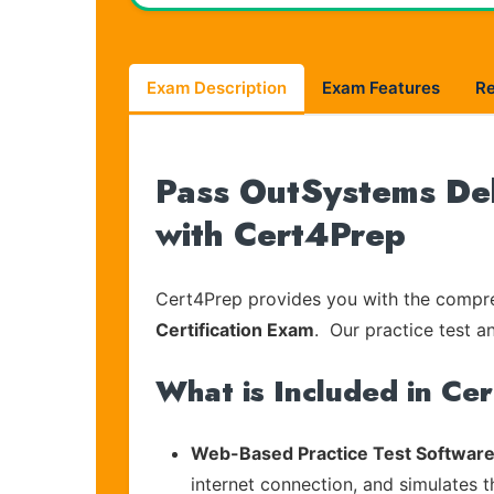
Exam Description
Exam Features
R
Pass OutSystems Del
with Cert4Prep
Cert4Prep provides you with the compreh
Certification Exam
. Our practice test a
What is Included in Ce
Web-Based Practice Test Software
internet connection, and simulates 