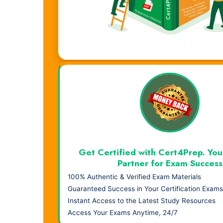
Visual Learning. Real Results.
Get Certified with Cert4Prep. You
Partner for Exam Success
100% Authentic & Verified Exam Materials
Guaranteed Success in Your Certification Exams
Instant Access to the Latest Study Resources
Access Your Exams Anytime, 24/7