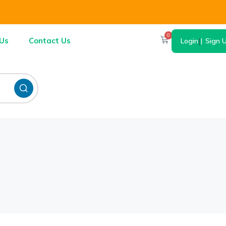
0
Us
Contact Us
Login
|
Sign 