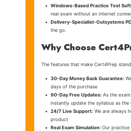
Windows-Based Practice Test Sof
real exam without an internet connec
Delivery-Specialist-Outsystems P
the go.
Why Choose Cert4P
The features that make Cert4Prep stand 
30-Day Money Back Guarantee:
We
days of the purchase
90-Day Free Updates:
As the exam 
instantly update the syllabus as the
24/7 Live Support:
We are always he
product
Real Exam Simulation:
Our practice 