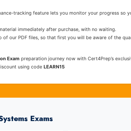
ance-tracking feature lets you monitor your progress so 
material immediately after purchase, with no waiting.
of our PDF files, so that first you will be aware of the qua
tion Exam
preparation journey now with Cert4Prep’s exclus
discount using code
LEARN15
tSystems Exams