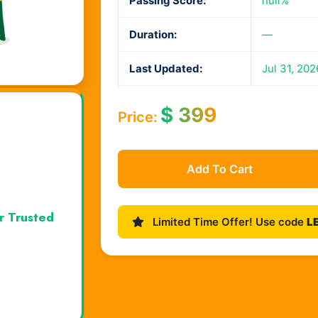
Passing Score:
null%
Duration:
—
Last Updated:
Jul 31, 202
$
399
Price:
Add To Cart
r Trusted
Limited Time Offer! Use code
L