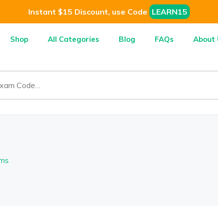
Instant $15 Discount, use Code
LEARN15
Shop
All Categories
Blog
FAQs
About 
ems