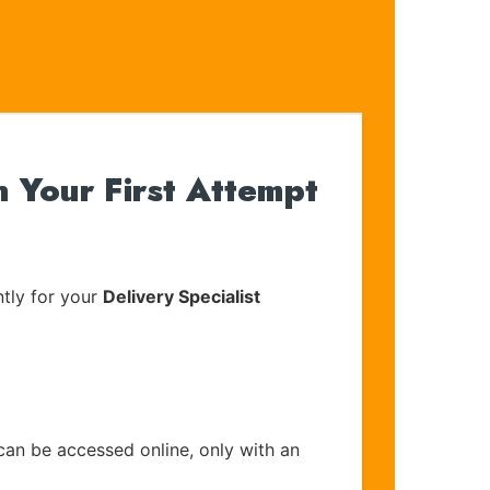
 Your First Attempt
tly for your
Delivery Specialist
can be accessed online, only with an