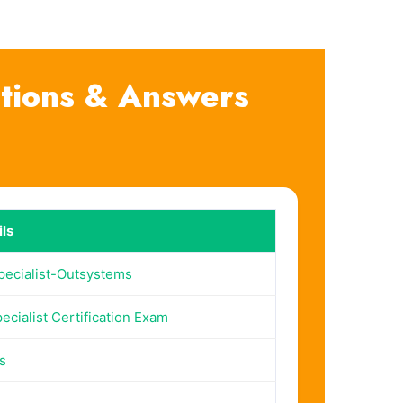
stions & Answers
ls
pecialist-Outsystems
ecialist Certification Exam
s