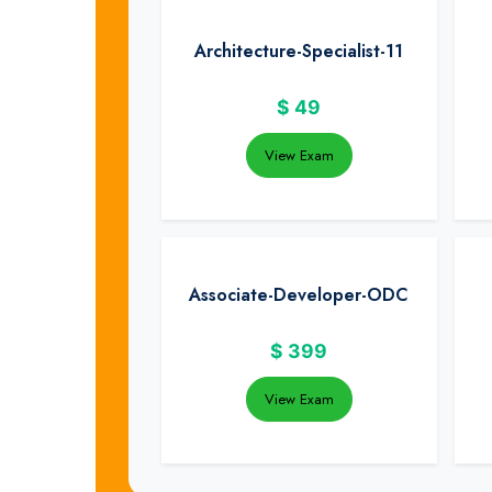
Architecture-Specialist-11
$
49
View Exam
Associate-Developer-ODC
$
399
View Exam