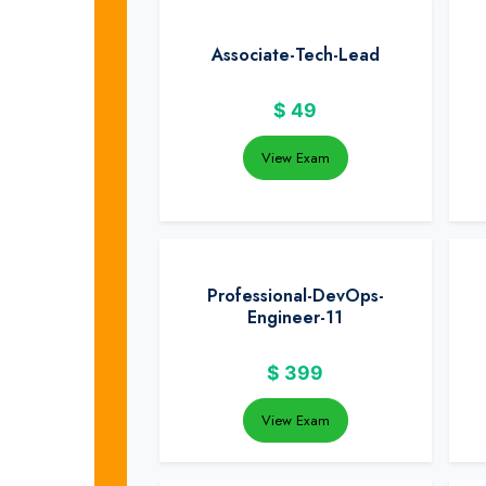
Associate-Tech-Lead
$
49
View Exam
Professional-DevOps-
Engineer-11
$
399
View Exam