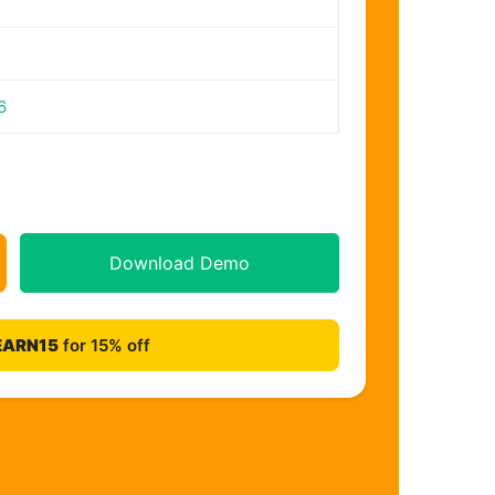
6
Download Demo
EARN15
for 15% off