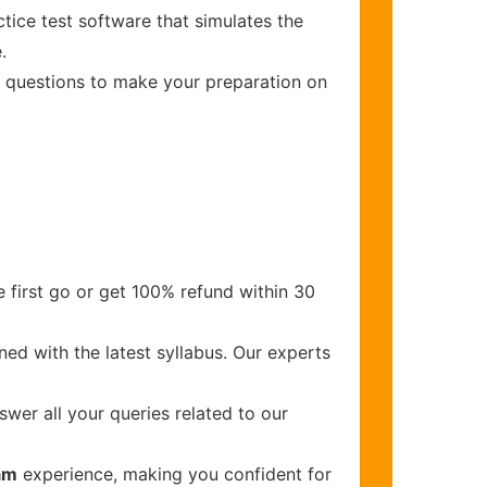
tice test software that simulates the
.
ed questions to make your preparation on
 first go or get 100% refund within 30
ed with the latest syllabus. Our experts
wer all your queries related to our
xam
experience, making you confident for