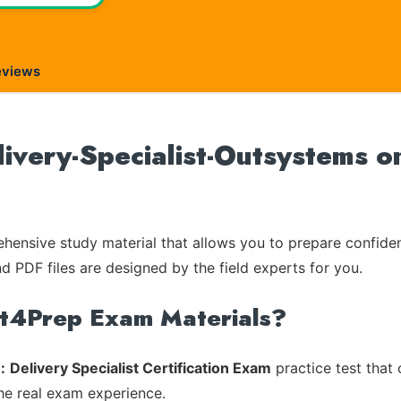
eviews
ivery-Specialist-Outsystems on
ensive study material that allows you to prepare confiden
nd PDF files are designed by the field experts for you.
rt4Prep Exam Materials?
:
Delivery Specialist Certification Exam
practice test that 
the real exam experience.