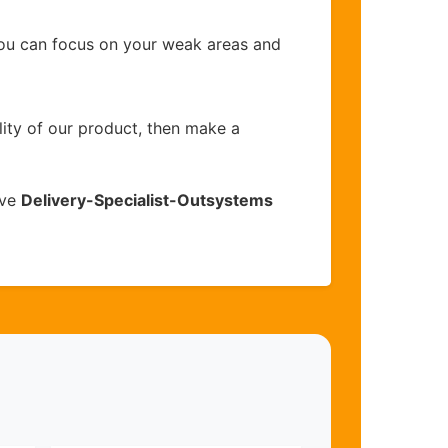
you can focus on your weak areas and
lity of our product, then make a
ive
Delivery-Specialist-Outsystems