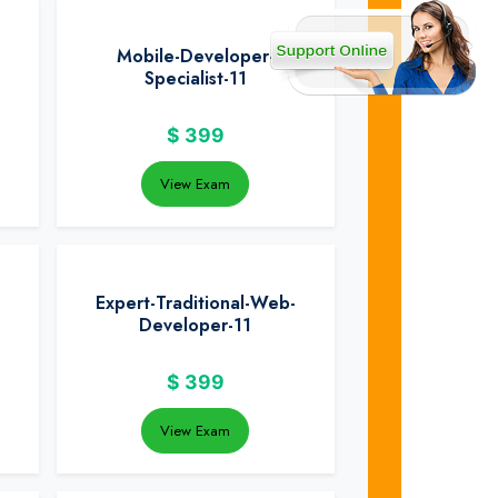
Mobile-Developer-
Specialist-11
$
399
View Exam
Expert-Traditional-Web-
Developer-11
$
399
View Exam