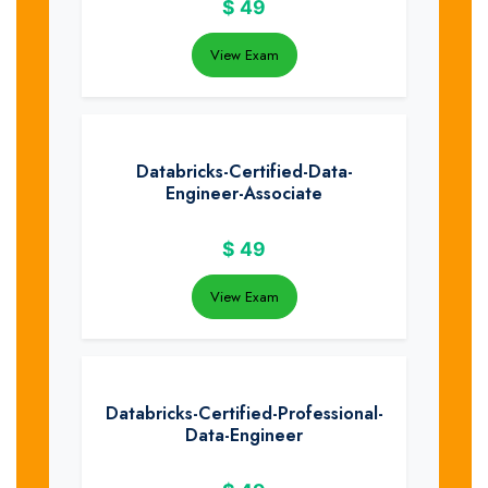
$
49
View Exam
Databricks-Certified-Data-
Engineer-Associate
$
49
View Exam
Databricks-Certified-Professional-
Data-Engineer