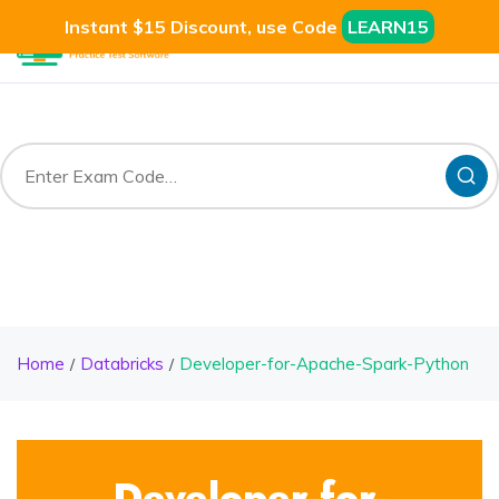
Instant $15 Discount, use Code
LEARN15
Home
Databricks
Developer-for-Apache-Spark-Python
Developer-for-