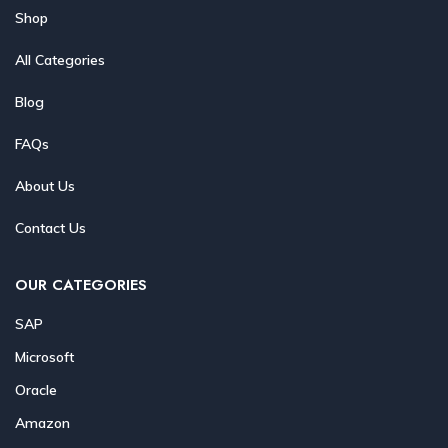
Shop
All Categories
Blog
FAQs
About Us
Contact Us
OUR CATEGORIES
SAP
Microsoft
Oracle
Amazon