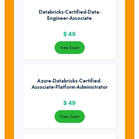
Databricks-Certified-Data-
Engineer-Associate
$
49
View Exam
Azure-Databricks-Certified-
Associate-Platform-Administrator
$
49
View Exam