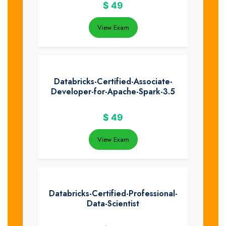
$
49
View Exam
Databricks-Certified-Associate-
Developer-for-Apache-Spark-3.5
$
49
View Exam
Databricks-Certified-Professional-
Data-Scientist