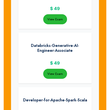
$
49
View Exam
Databricks-Generative-AI-
Engineer-Associate
$
49
View Exam
Developer-for-Apache-Spark-Scala