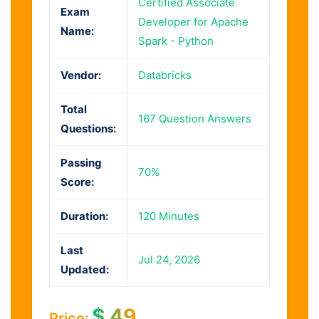
Certified Associate
Exam
Developer for Apache
Name:
Spark - Python
Vendor:
Databricks
Total
167 Question Answers
Questions:
Passing
70%
Score:
Duration:
120 Minutes
Last
Jul 24, 2026
Updated:
$
49
Price: