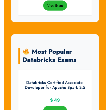
View Exam
Most Popular
Databricks Exams
Databricks-Certified-Associate-
Developer-for-Apache-Spark-3.5
$
49