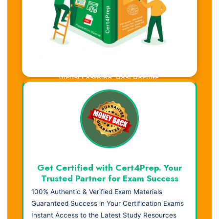
Visual Learning. Real Results.
Get Certified with Cert4Prep. Your
Trusted Partner for Exam Success
100% Authentic & Verified Exam Materials
Guaranteed Success in Your Certification Exams
Instant Access to the Latest Study Resources