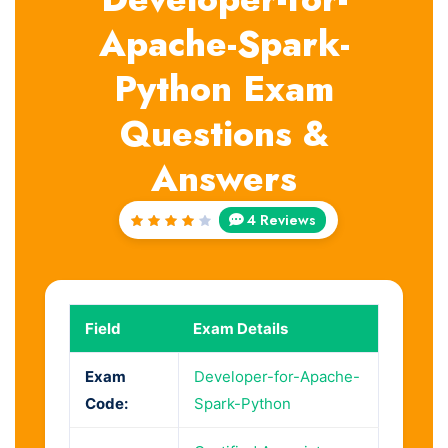
Apache-Spark-
Python Exam
Questions &
Answers
4 Reviews
Rated
4
out
of 5
Field
Exam Details
Exam
Developer-for-Apache-
Code:
Spark-Python