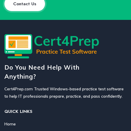
Contact Us
Do You Need Help With
Anything?
Cert4Prep.com Trusted Windows-based practice test software
to help IT professionals prepare, practice, and pass confidently.
QUICK LINKS
Home