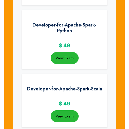
Developer-for-Apache-Spark-
Python
$
49
View Exam
Developer-for-Apache-Spark-Scala
$
49
View Exam