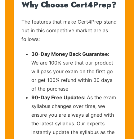
Why Choose Cert4Prep?
The features that make Cert4Prep stand
out in this competitive market are as
follows:
30-Day Money Back Guarantee:
We are 100% sure that our product
will pass your exam on the first go
or get 100% refund within 30 days
of the purchase
90-Day Free Updates:
As the exam
syllabus changes over time, we
ensure you are always aligned with
the latest syllabus. Our experts
instantly update the syllabus as the