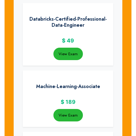
Databricks-Certified-Professional-
Data-Engineer
$
49
View Exam
Machine-Learning-Associate
$
189
View Exam