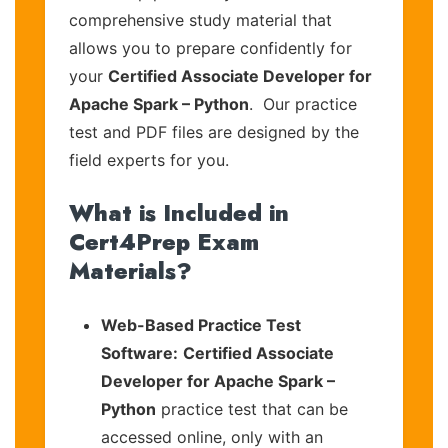
comprehensive study material that
allows you to prepare confidently for
your
Certified Associate Developer for
Apache Spark – Python
. Our practice
test and PDF files are designed by the
field experts for you.
What is Included in
Cert4Prep Exam
Materials?
Web-Based Practice Test
Software:
Certified Associate
Developer for Apache Spark –
Python
practice test that can be
accessed online, only with an