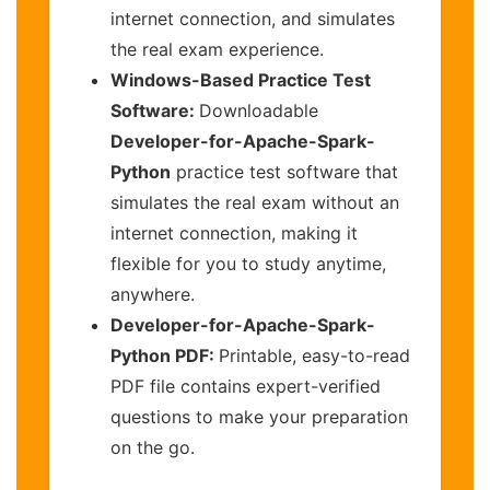
internet connection, and simulates
the real exam experience.
Windows-Based Practice Test
Software:
Downloadable
Developer-for-Apache-Spark-
Python
practice test software that
simulates the real exam without an
internet connection, making it
flexible for you to study anytime,
anywhere.
Developer-for-Apache-Spark-
Python PDF:
Printable, easy-to-read
PDF file contains expert-verified
questions to make your preparation
on the go.