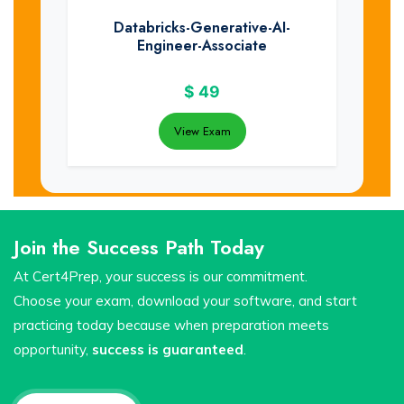
Databricks-Generative-AI-
Engineer-Associate
$
49
View Exam
Join the Success Path Today
At Cert4Prep, your success is our commitment.
Choose your exam, download your software, and start
practicing today because when preparation meets
opportunity,
success is guaranteed
.