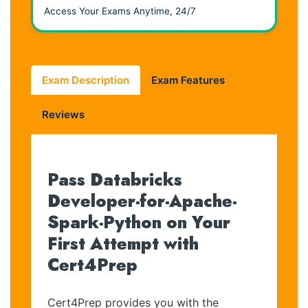
Access Your Exams Anytime, 24/7
Exam Description
Exam Features
Reviews
Pass Databricks
Developer-for-Apache-
Spark-Python on Your
First Attempt with
Cert4Prep
Cert4Prep provides you with the