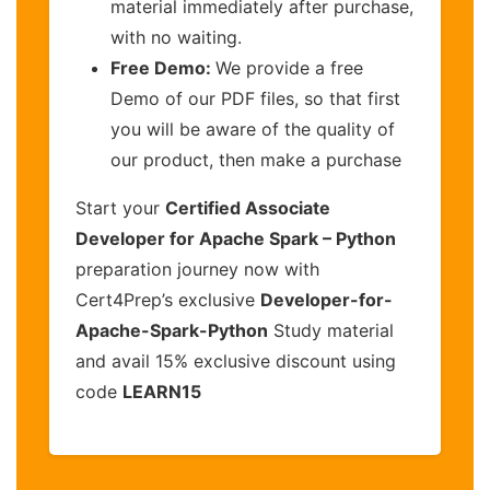
material immediately after purchase,
with no waiting.
Free Demo:
We provide a free
Demo of our PDF files, so that first
you will be aware of the quality of
our product, then make a purchase
Start your
Certified Associate
Developer for Apache Spark – Python
preparation journey now with
Cert4Prep’s exclusive
Developer-for-
Apache-Spark-Python
Study material
and avail 15% exclusive discount using
code
LEARN15