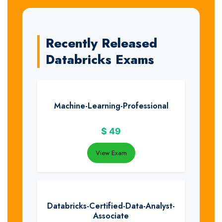
Recently Released
Databricks Exams
Machine-Learning-Professional
$
49
View Exam
Databricks-Certified-Data-Analyst-
Associate