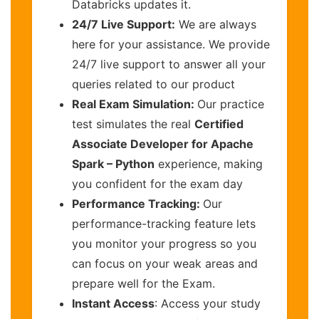
Databricks updates it.
24/7 Live Support:
We are always
here for your assistance. We provide
24/7 live support to answer all your
queries related to our product
Real Exam Simulation:
Our practice
test simulates the real
Certified
Associate Developer for Apache
Spark – Python
experience, making
you confident for the exam day
Performance Tracking:
Our
performance-tracking feature lets
you monitor your progress so you
can focus on your weak areas and
prepare well for the Exam.
Instant Access
: Access your study