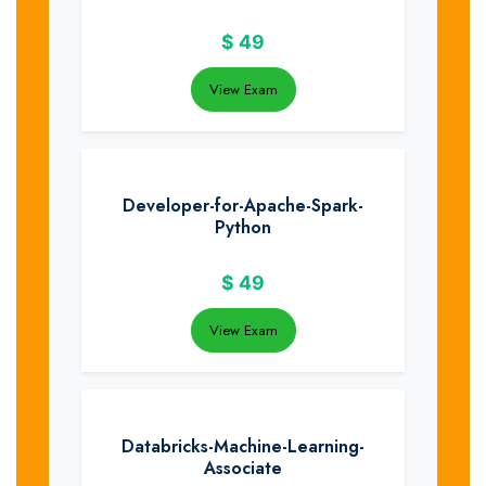
$
49
View Exam
Developer-for-Apache-Spark-
Python
$
49
View Exam
Databricks-Machine-Learning-
Associate