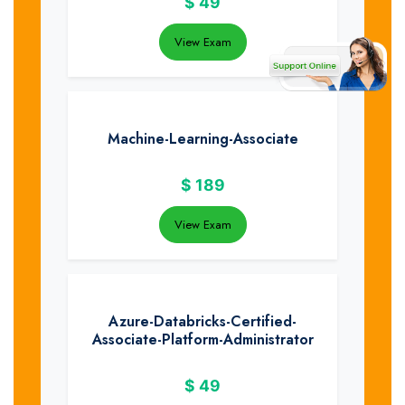
$
49
View Exam
Machine-Learning-Associate
$
189
View Exam
Azure-Databricks-Certified-
Associate-Platform-Administrator
$
49