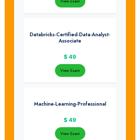
View Exam
Databricks-Certified-Data-Analyst-
Associate
$
49
View Exam
Machine-Learning-Professional
$
49
View Exam