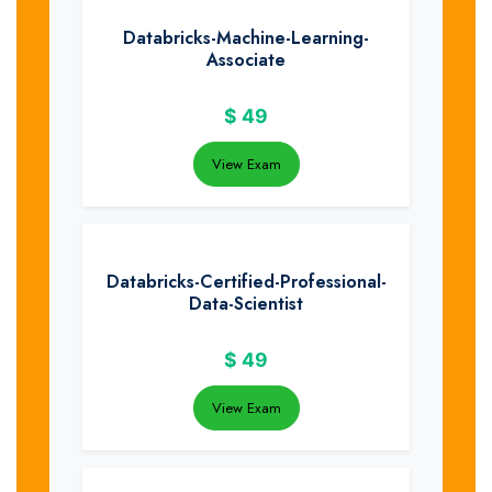
Databricks-Machine-Learning-
Associate
$
49
View Exam
Databricks-Certified-Professional-
Data-Scientist
$
49
View Exam