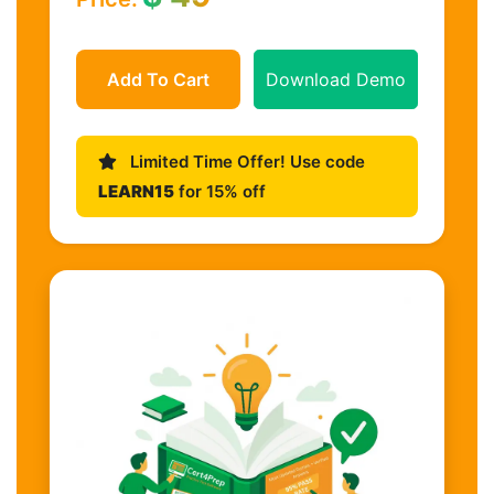
Add To Cart
Download Demo
Limited Time Offer! Use code
LEARN15
for 15% off