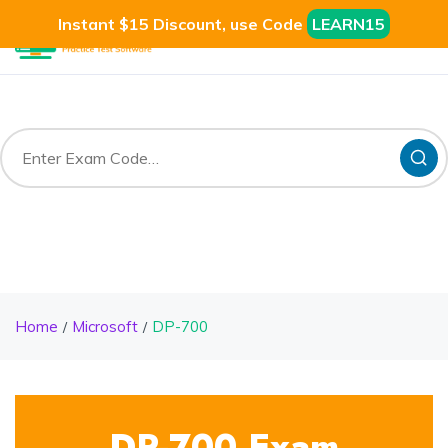
Instant $15 Discount, use Code
LEARN15
Home
Microsoft
DP-700
DP-700 Exam