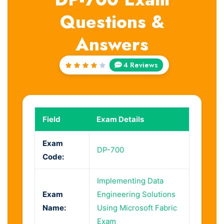
Questions &
Answers
4 Reviews
Rated
4.25
out of
5
Field
Exam Details
Exam
DP-700
Code:
Implementing Data
Exam
Engineering Solutions
Name:
Using Microsoft Fabric
Exam