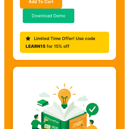
Add To Cart
Download Demo
Limited Time Offer! Use code
LEARN15
for 15% off