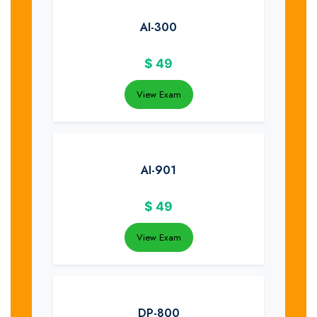
AI-300
$
49
View Exam
AI-901
$
49
View Exam
DP-800