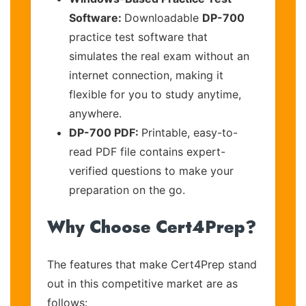
Software:
Downloadable
DP-700
practice test software that
simulates the real exam without an
internet connection, making it
flexible for you to study anytime,
anywhere.
DP-700 PDF:
Printable, easy-to-
read PDF file contains expert-
verified questions to make your
preparation on the go.
Why Choose Cert4Prep?
The features that make Cert4Prep stand
out in this competitive market are as
follows: