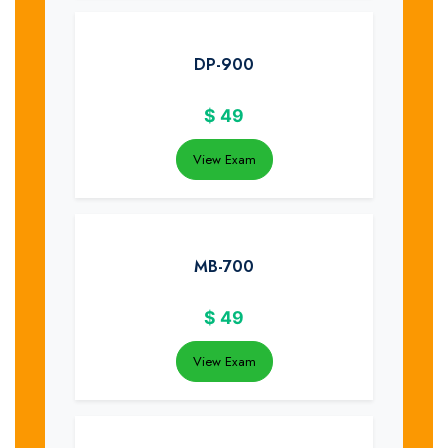
DP-900
$
49
View Exam
MB-700
$
49
View Exam