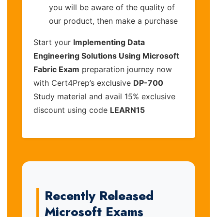
you will be aware of the quality of
our product, then make a purchase
Start your
Implementing Data
Engineering Solutions Using Microsoft
Fabric Exam
preparation journey now
with Cert4Prep’s exclusive
DP-700
Study material and avail 15% exclusive
discount using code
LEARN15
Recently Released
Microsoft Exams