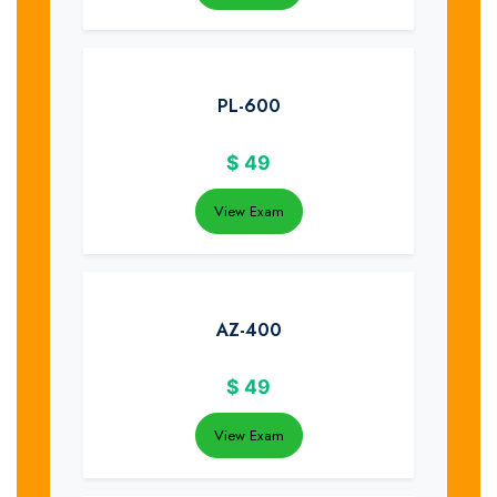
PL-600
$
49
View Exam
AZ-400
$
49
View Exam