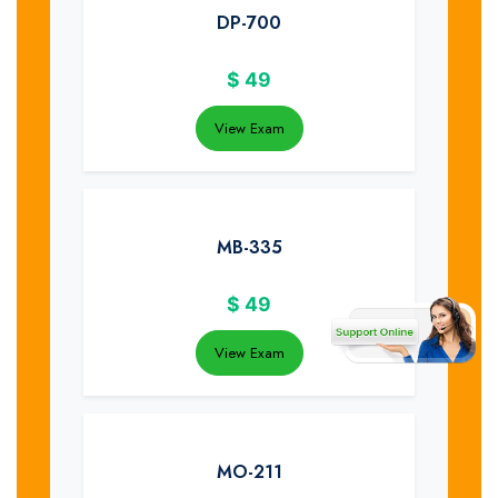
DP-700
$
49
View Exam
MB-335
$
49
View Exam
MO-211