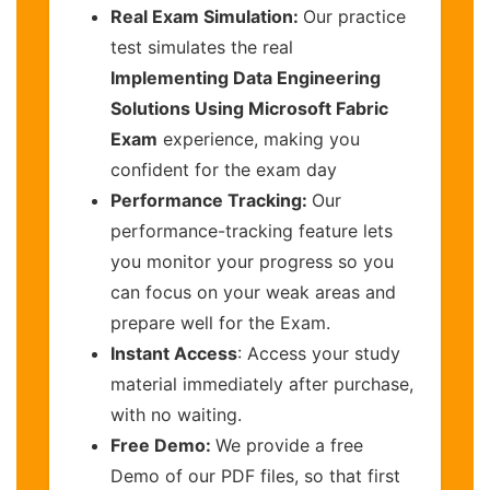
Real Exam Simulation:
Our practice
test simulates the real
Implementing Data Engineering
Solutions Using Microsoft Fabric
Exam
experience, making you
confident for the exam day
Performance Tracking:
Our
performance-tracking feature lets
you monitor your progress so you
can focus on your weak areas and
prepare well for the Exam.
Instant Access
: Access your study
material immediately after purchase,
with no waiting.
Free Demo:
We provide a free
Demo of our PDF files, so that first