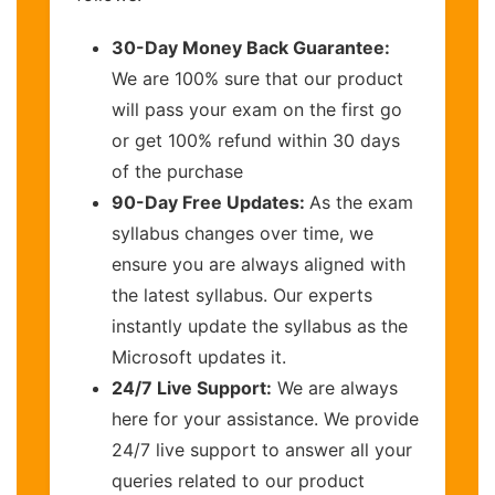
30-Day Money Back Guarantee:
We are 100% sure that our product
will pass your exam on the first go
or get 100% refund within 30 days
of the purchase
90-Day Free Updates:
As the exam
syllabus changes over time, we
ensure you are always aligned with
the latest syllabus. Our experts
instantly update the syllabus as the
Microsoft updates it.
24/7 Live Support:
We are always
here for your assistance. We provide
24/7 live support to answer all your
queries related to our product