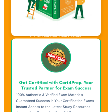
Visual Learning. Real Results.
Get Certified with Cert4Prep. Your
Trusted Partner for Exam Success
100% Authentic & Verified Exam Materials
Guaranteed Success in Your Certification Exams
Instant Access to the Latest Study Resources