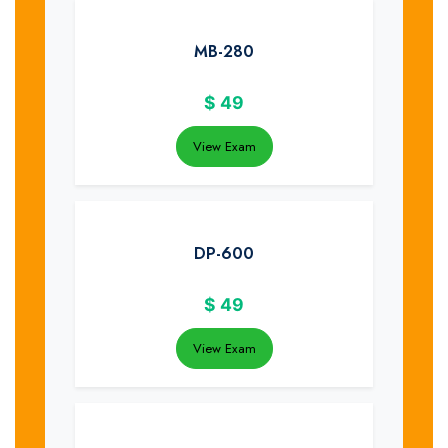
MB-280
$
49
View Exam
DP-600
$
49
View Exam