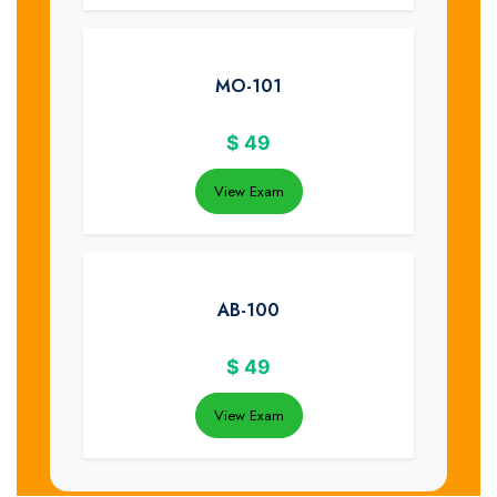
MO-101
$
49
View Exam
AB-100
$
49
View Exam