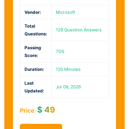
Vendor:
Microsoft
Total
129 Question Answers
Questions:
Passing
70%
Score:
Duration:
120 Minutes
Last
Jul 09, 2026
Updated:
$
49
Price: