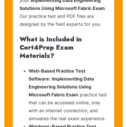
your
Implementing Data Engineering
Solutions Using Microsoft Fabric Exam
.
Our practice test and PDF files are
designed by the field experts for you.
What is Included in
Cert4Prep Exam
Materials?
Web-Based Practice Test
Software:
Implementing Data
Engineering Solutions Using
Microsoft Fabric Exam
practice test
that can be accessed online, only
with an internet connection, and
simulates the real exam experience.
Windows-Based Practice Test