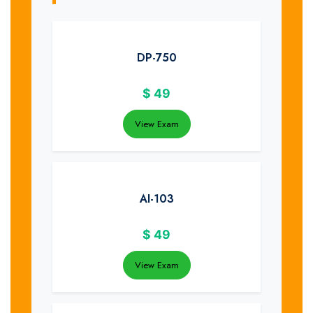
DP-750
$
49
View Exam
AI-103
$
49
View Exam