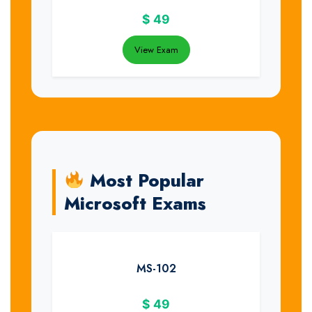
$
49
View Exam
Most Popular
Microsoft Exams
MS-102
$
49