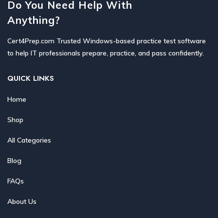
Do You Need Help With
Anything?
Cert4Prep.com Trusted Windows-based practice test software
to help IT professionals prepare, practice, and pass confidently.
QUICK LINKS
Home
Shop
All Categories
Blog
FAQs
About Us