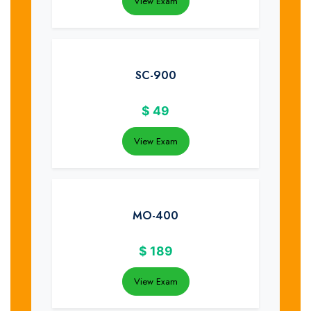
View Exam
SC-900
$
49
View Exam
MO-400
$
189
View Exam