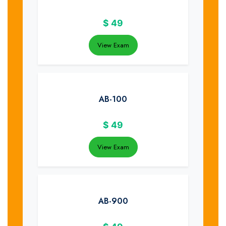
$
49
View Exam
AB-100
$
49
View Exam
AB-900