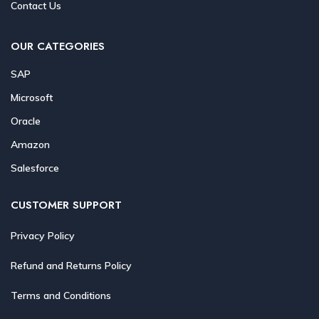
Contact Us
OUR CATEGORIES
SAP
Microsoft
Oracle
Amazon
Salesforce
CUSTOMER SUPPORT
Privacy Policy
Refund and Returns Policy
Terms and Conditions