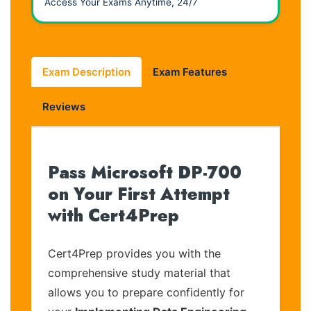
Access Your Exams Anytime, 24/7
Exam Description
Exam Features
Reviews
Pass Microsoft DP-700
on Your First Attempt
with Cert4Prep
Cert4Prep provides you with the
comprehensive study material that
allows you to prepare confidently for