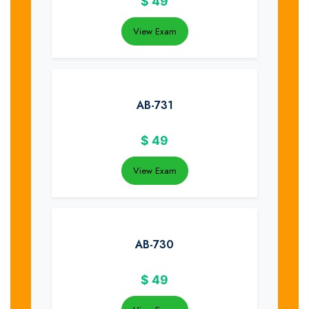
$
49
View Exam
AB-731
$
49
View Exam
AB-730
$
49