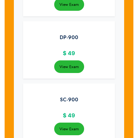
View Exam
DP-900
$
49
View Exam
SC-900
$
49
View Exam