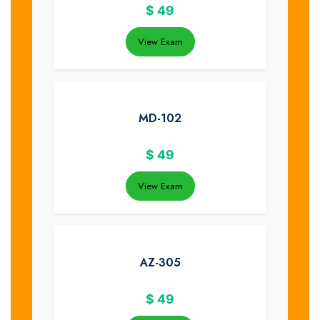
$
49
View Exam
MD-102
$
49
View Exam
AZ-305
$
49