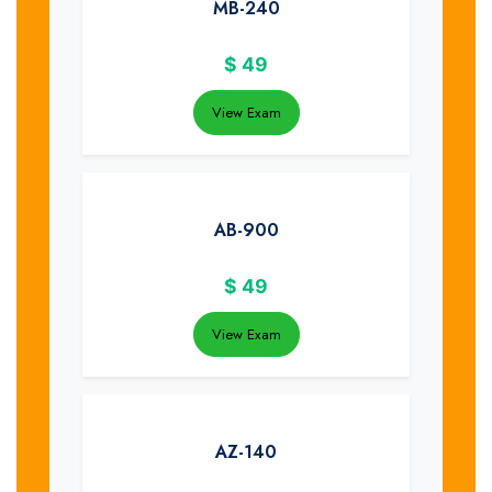
MB-240
$
49
View Exam
AB-900
$
49
View Exam
AZ-140