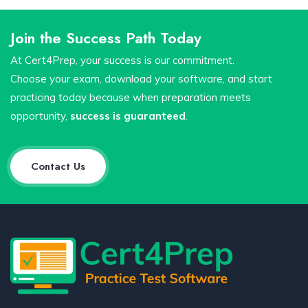
Join the Success Path Today
At Cert4Prep, your success is our commitment.
Choose your exam, download your software, and start
practicing today because when preparation meets
opportunity,
success is guaranteed
.
Contact Us