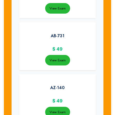
View Exam
AB-731
$
49
View Exam
AZ-140
$
49
View Exam