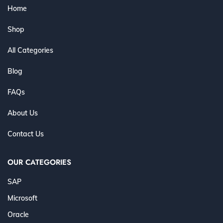
Home
Shop
All Categories
Blog
FAQs
About Us
Contact Us
OUR CATEGORIES
SAP
Microsoft
Oracle