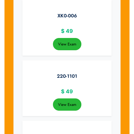
XK0-006
$
49
View Exam
220-1101
$
49
View Exam