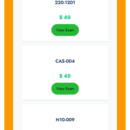
220-1201
$
49
View Exam
CAS-004
$
49
View Exam
N10-009