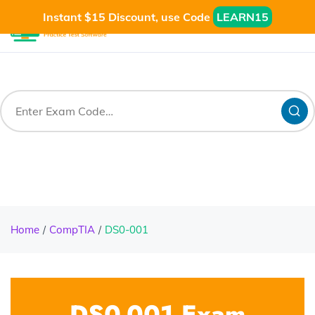
Instant $15 Discount, use Code
LEARN15
Home
CompTIA
DS0-001
DS0-001 Exam