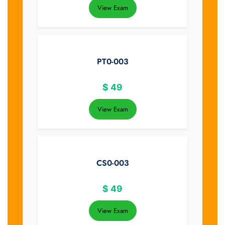
View Exam
PT0-003
$
49
View Exam
CS0-003
$
49
View Exam