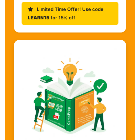
Limited Time Offer! Use code
LEARN15
for 15% off