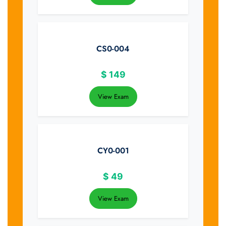
CS0-004
$
149
View Exam
CY0-001
$
49
View Exam