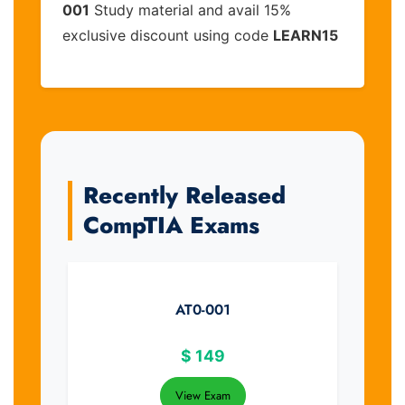
001
Study material and avail 15%
exclusive discount using code
LEARN15
Recently Released
CompTIA Exams
AT0-001
$
149
View Exam