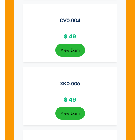
CV0-004
$
49
View Exam
XK0-006
$
49
View Exam