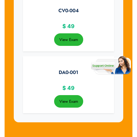
CV0-004
$
49
View Exam
DA0-001
$
49
View Exam