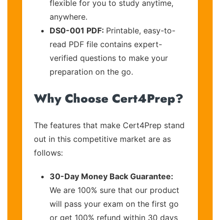
flexible for you to study anytime,
anywhere.
DS0-001 PDF:
Printable, easy-to-
read PDF file contains expert-
verified questions to make your
preparation on the go.
Why Choose Cert4Prep?
The features that make Cert4Prep stand
out in this competitive market are as
follows:
30-Day Money Back Guarantee:
We are 100% sure that our product
will pass your exam on the first go
or get 100% refund within 30 days