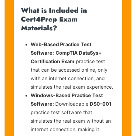
What is Included in
Cert4Prep Exam
Materials?
Web-Based Practice Test
Software:
CompTIA DataSys+
Certification Exam
practice test
that can be accessed online, only
with an internet connection, and
simulates the real exam experience.
Windows-Based Practice Test
Software:
Downloadable
DS0-001
practice test software that
simulates the real exam without an
internet connection, making it