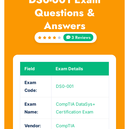
Questions &
Answers
3 Reviews
Rated
4
out
of 5
Field
Exam Details
Exam
DS0-001
Code:
Exam
CompTIA DataSys+
Name:
Certification Exam
Vendor:
CompTIA