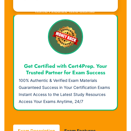
Visual Learning. Real Results.
Get Certified with Cert4Prep. Your
Trusted Partner for Exam Success
100% Authentic & Verified Exam Materials
Guaranteed Success in Your Certification Exams
Instant Access to the Latest Study Resources
Access Your Exams Anytime, 24/7
Exam Description
Exam Features