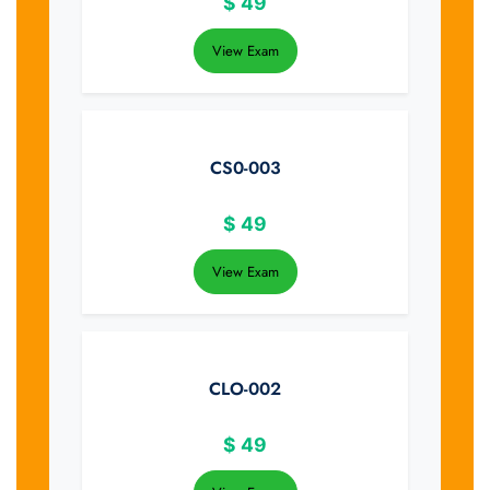
$
49
View Exam
CS0-003
$
49
View Exam
CLO-002
$
49