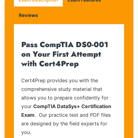
Reviews
Pass CompTIA DS0-001
on Your First Attempt
with Cert4Prep
Cert4Prep provides you with the
comprehensive study material that
allows you to prepare confidently for
your
CompTIA DataSys+ Certification
Exam
. Our practice test and PDF files
are designed by the field experts for
you.