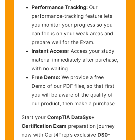
Performance Tracking:
Our
performance-tracking feature lets
you monitor your progress so you
can focus on your weak areas and
prepare well for the Exam.
Instant Access
: Access your study
material immediately after purchase,
with no waiting.
Free Demo:
We provide a free
Demo of our PDF files, so that first
you will be aware of the quality of
our product, then make a purchase
Start your
CompTIA DataSys+
Certification Exam
preparation journey
now with Cert4Prep’s exclusive
DS0-