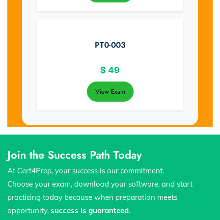
PT0-003
$
49
View Exam
Join the Success Path Today
At Cert4Prep, your success is our commitment.
Choose your exam, download your software, and start
practicing today because when preparation meets
opportunity,
success is guaranteed
.