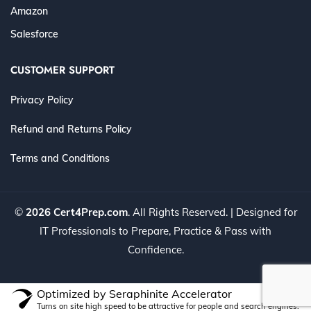
Amazon
Salesforce
CUSTOMER SUPPORT
Privacy Policy
Refund and Returns Policy
Terms and Conditions
©
2026 Cert4Prep.com
. All Rights Reserved. | Designed for
IT Professionals to Prepare, Practice & Pass with
Confidence.
Optimized by Seraphinite Accelerator
Turns on site high speed to be attractive for people and search engines.