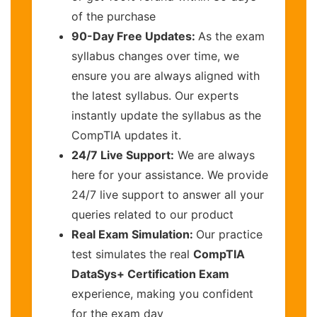
of the purchase
90-Day Free Updates:
As the exam
syllabus changes over time, we
ensure you are always aligned with
the latest syllabus. Our experts
instantly update the syllabus as the
CompTIA updates it.
24/7 Live Support:
We are always
here for your assistance. We provide
24/7 live support to answer all your
queries related to our product
Real Exam Simulation:
Our practice
test simulates the real
CompTIA
DataSys+ Certification Exam
experience, making you confident
for the exam day