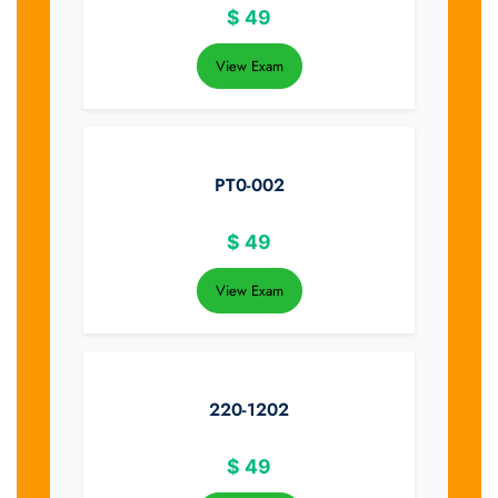
$
49
View Exam
PT0-002
$
49
View Exam
220-1202
$
49