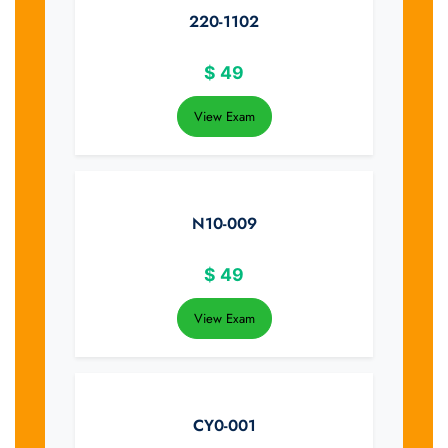
220-1102
$
49
View Exam
N10-009
$
49
View Exam
CY0-001