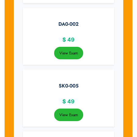
DA0-002
$
49
View Exam
SK0-005
$
49
View Exam