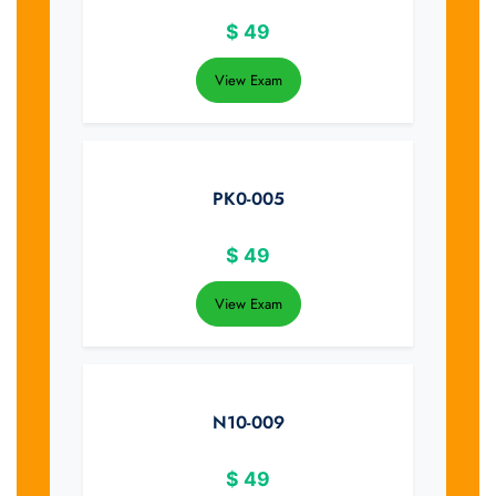
$
49
View Exam
PK0-005
$
49
View Exam
N10-009
$
49