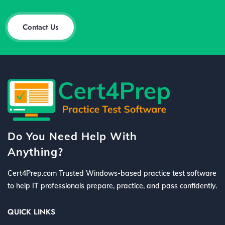
Contact Us
Do You Need Help With
Anything?
Cert4Prep.com Trusted Windows-based practice test software
to help IT professionals prepare, practice, and pass confidently.
QUICK LINKS