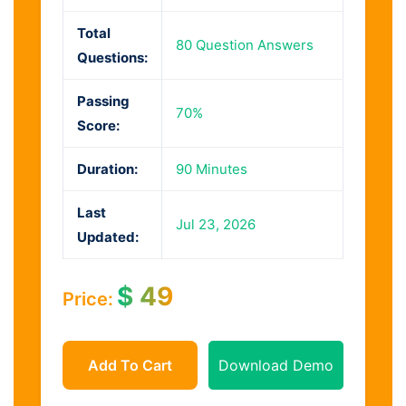
Total
80 Question Answers
Questions:
Passing
70%
Score:
Duration:
90 Minutes
Last
Jul 23, 2026
Updated:
$
49
Price:
Add To Cart
Download Demo