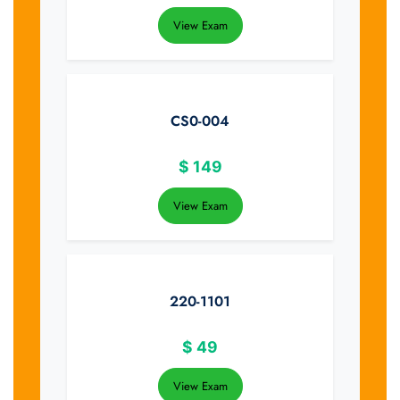
View Exam
CS0-004
$
149
View Exam
220-1101
$
49
View Exam