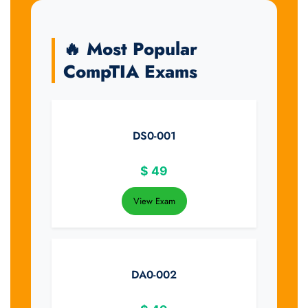
🔥 Most Popular
CompTIA Exams
DS0-001
$
49
View Exam
DA0-002