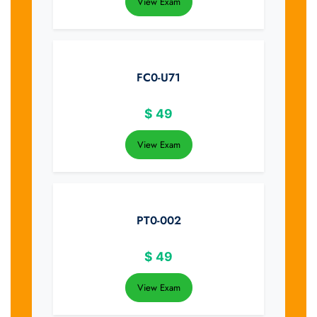
View Exam
FC0-U71
$
49
View Exam
PT0-002
$
49
View Exam