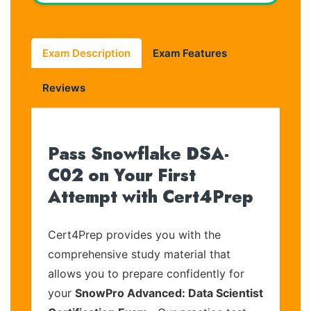
Exam Description
Exam Features
Reviews
Pass Snowflake DSA-
C02 on Your First
Attempt with Cert4Prep
Cert4Prep provides you with the
comprehensive study material that
allows you to prepare confidently for
your
SnowPro Advanced: Data Scientist