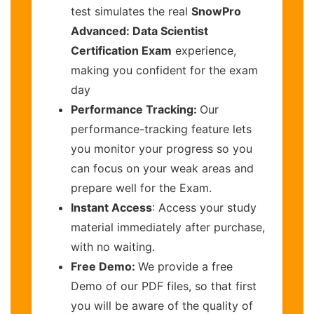
test simulates the real
SnowPro
Advanced: Data Scientist
Certification Exam
experience,
making you confident for the exam
day
Performance Tracking:
Our
performance-tracking feature lets
you monitor your progress so you
can focus on your weak areas and
prepare well for the Exam.
Instant Access
: Access your study
material immediately after purchase,
with no waiting.
Free Demo:
We provide a free
Demo of our PDF files, so that first
you will be aware of the quality of