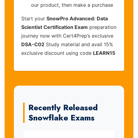
our product, then make a purchase
Start your
SnowPro Advanced: Data
Scientist Certification Exam
preparation
journey now with Cert4Prep’s exclusive
DSA-C02
Study material and avail 15%
exclusive discount using code
LEARN15
Recently Released
Snowflake Exams