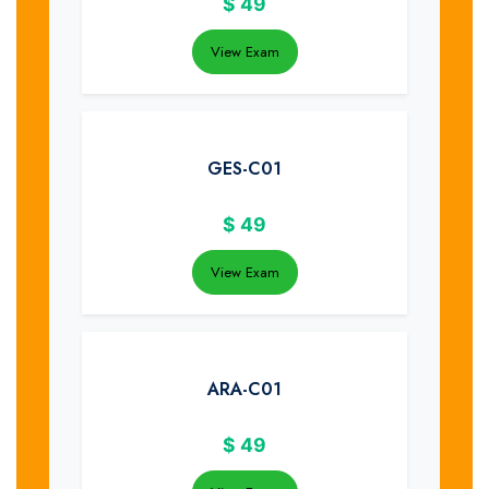
$
49
View Exam
GES-C01
$
49
View Exam
ARA-C01
$
49