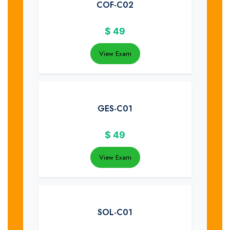
COF-C02
$
49
View Exam
GES-C01
$
49
View Exam
SOL-C01