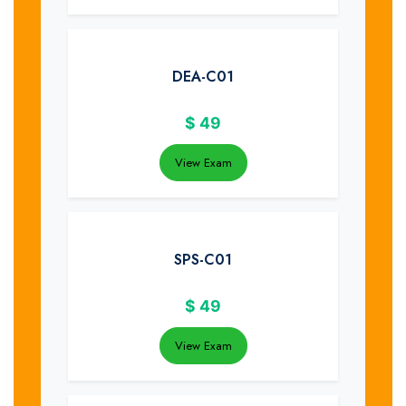
DEA-C01
$
49
View Exam
SPS-C01
$
49
View Exam