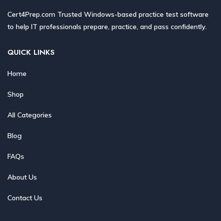
Cert4Prep.com Trusted Windows-based practice test software
to help IT professionals prepare, practice, and pass confidently.
QUICK LINKS
Home
Shop
All Categories
Blog
FAQs
About Us
Contact Us