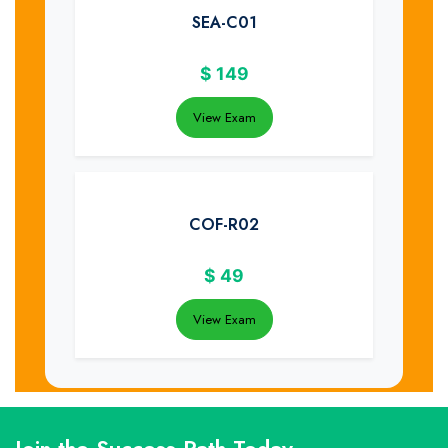
SEA-C01
$
149
View Exam
COF-R02
$
49
View Exam
Join the Success Path Today