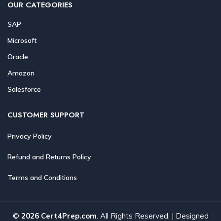
OUR CATEGORIES
SAP
Microsoft
Oracle
Amazon
Salesforce
CUSTOMER SUPPORT
Privacy Policy
Refund and Returns Policy
Terms and Conditions
©
2026 Cert4Prep.com
. All Rights Reserved. | Designed