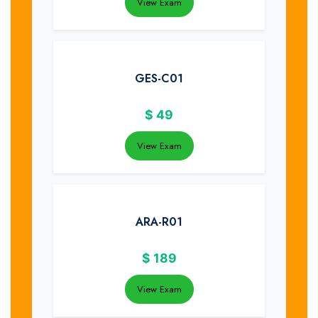
View Exam
GES-C01
$
49
View Exam
ARA-R01
$
189
View Exam