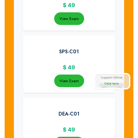
$
49
View Exam
SPS-C01
$
49
View Exam
DEA-C01
$
49