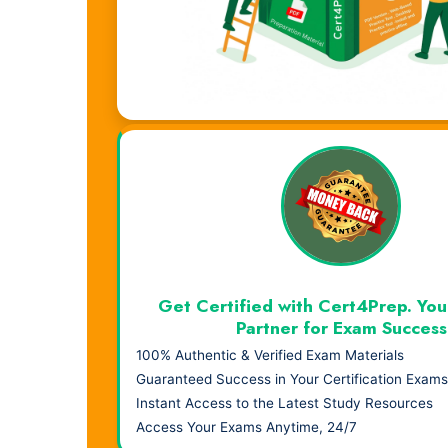
Visual Learning. Real Results.
Get Certified with Cert4Prep. You
Partner for Exam Success
100% Authentic & Verified Exam Materials
Guaranteed Success in Your Certification Exams
Instant Access to the Latest Study Resources
Access Your Exams Anytime, 24/7