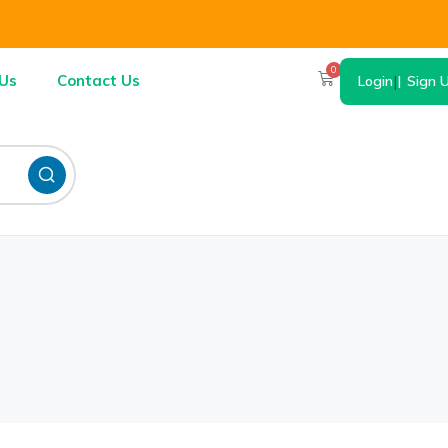
0
Us
Contact Us
Login
|
Sign 