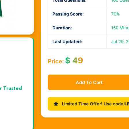
Total Questions:
100 Que
Passing Score:
70%
Duration:
150 Min
Last Updated:
Jul 29, 
$
49
Price:
Add To Cart
r Trusted
Limited Time Offer! Use code
L