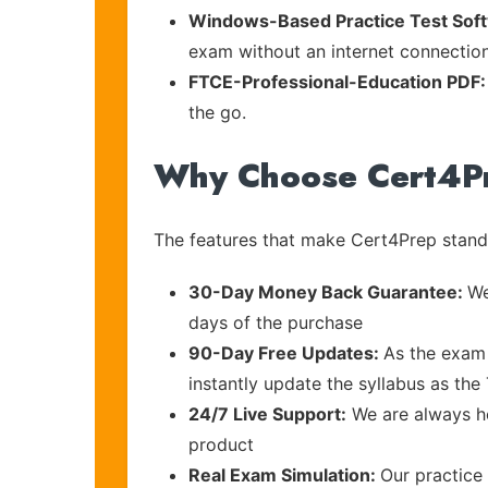
Windows-Based Practice Test Sof
exam without an internet connection
FTCE-Professional-Education PDF
the go.
Why Choose Cert4P
The features that make Cert4Prep stand 
30-Day Money Back Guarantee:
We
days of the purchase
90-Day Free Updates:
As the exam 
instantly update the syllabus as th
24/7 Live Support:
We are always he
product
Real Exam Simulation:
Our practice 