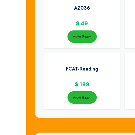
AZ036
$
49
View Exam
FCAT-Reading
$
189
View Exam