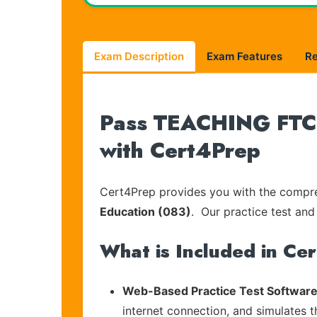
Exam Description
Exam Features
R
Pass TEACHING FTCE-
with Cert4Prep
Cert4Prep provides you with the compreh
Education (083)
. Our practice test and
What is Included in Ce
Web-Based Practice Test Software
internet connection, and simulates 