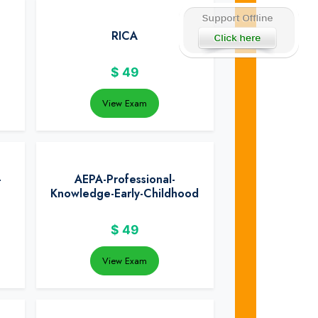
RICA
$
49
View Exam
-
AEPA-Professional-
Knowledge-Early-Childhood
$
49
View Exam