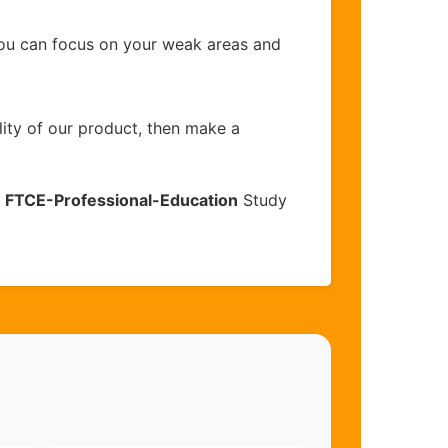
you can focus on your weak areas and
lity of our product, then make a
e
FTCE-Professional-Education
Study