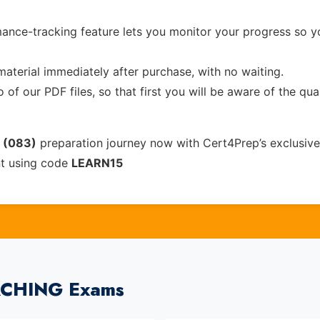
ance-tracking feature lets you monitor your progress so 
material immediately after purchase, with no waiting.
of our PDF files, so that first you will be aware of the qua
n (083)
preparation journey now with Cert4Prep’s exclusiv
nt using code
LEARN15
EACHING Exams