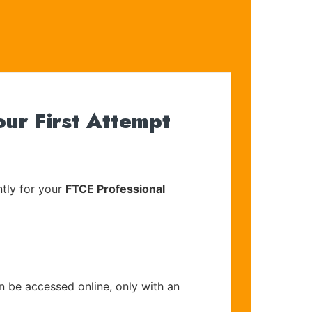
ur First Attempt
tly for your
FTCE Professional
n be accessed online, only with an