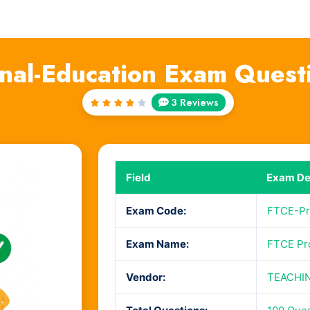
onal-Education Exam Quest
3 Reviews
Rated
4
out
of 5
Field
Exam Det
Exam Code:
FTCE-Pr
Exam Name:
FTCE Pro
Vendor:
TEACHI