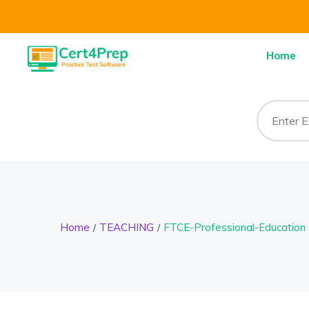
Home
Home
TEACHING
FTCE-Professional-Education