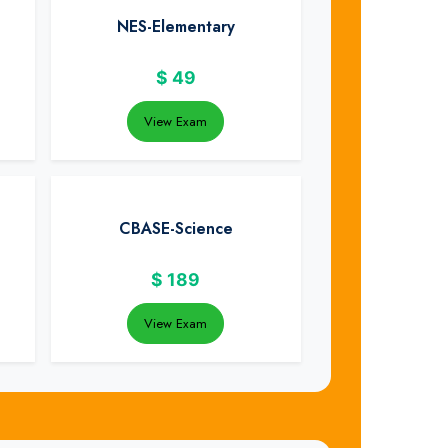
NES-Elementary
$
49
View Exam
CBASE-Science
$
189
View Exam