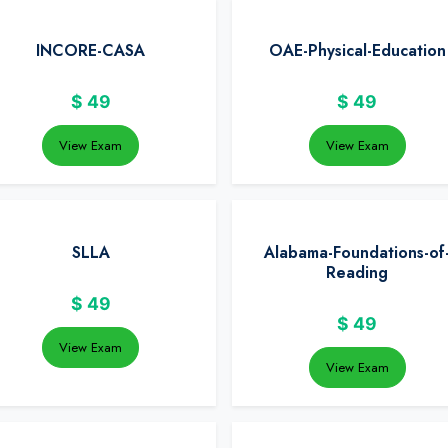
INCORE-CASA
OAE-Physical-Education
$
49
$
49
View Exam
View Exam
SLLA
Alabama-Foundations-of
Reading
$
49
$
49
View Exam
View Exam