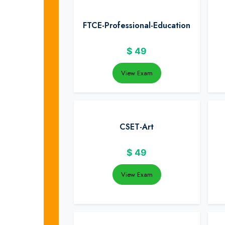
FTCE-Professional-Education
$
49
View Exam
CSET-Art
$
49
View Exam