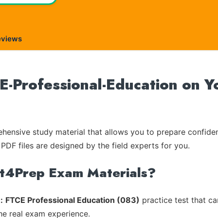
eviews
Professional-Education on Yo
ensive study material that allows you to prepare confiden
 PDF files are designed by the field experts for you.
rt4Prep Exam Materials?
:
FTCE Professional Education (083)
practice test that ca
the real exam experience.