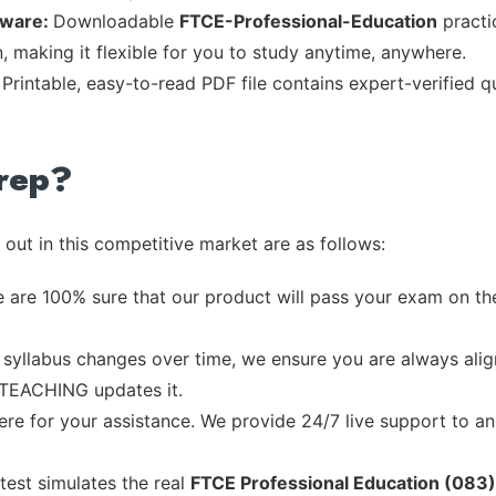
tware:
Downloadable
FTCE-Professional-Education
practic
, making it flexible for you to study anytime, anywhere.
:
Printable, easy-to-read PDF file contains expert-verified 
rep?
out in this competitive market are as follows:
 are 100% sure that our product will pass your exam on the
syllabus changes over time, we ensure you are always align
e TEACHING updates it.
re for your assistance. We provide 24/7 live support to ans
test simulates the real
FTCE Professional Education (083)