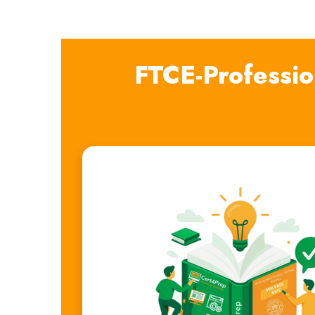
FTCE-Professi