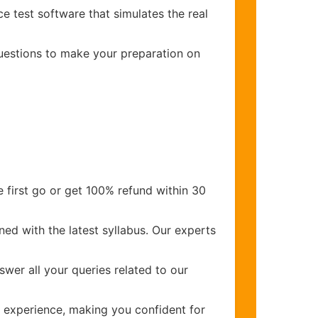
e test software that simulates the real
questions to make your preparation on
 first go or get 100% refund within 30
ed with the latest syllabus. Our experts
wer all your queries related to our
experience, making you confident for