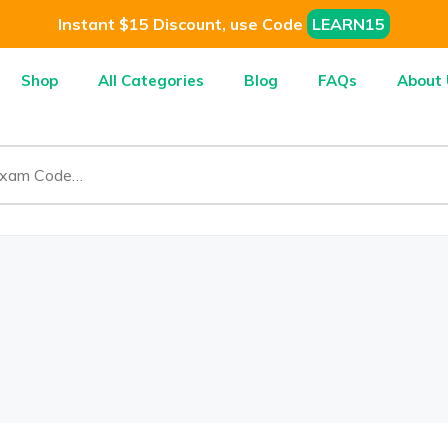
Instant $15 Discount, use Code
LEARN15
Shop
All Categories
Blog
FAQs
About 