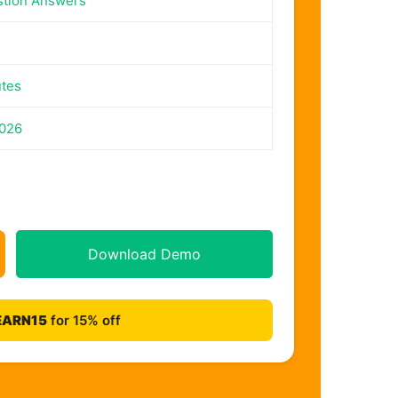
stion Answers
utes
2026
Download Demo
EARN15
for 15% off