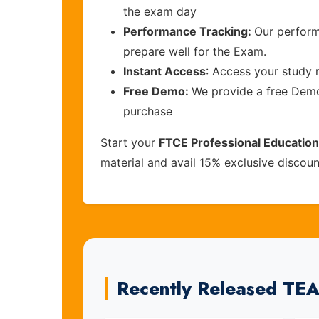
the exam day
Performance Tracking:
Our perform
prepare well for the Exam.
Instant Access
: Access your study 
Free Demo:
We provide a free Demo 
purchase
Start your
FTCE Professional Educatio
material and avail 15% exclusive discou
Recently Released T