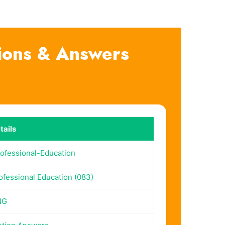
ions & Answers
ails
ofessional-Education
fessional Education (083)
NG