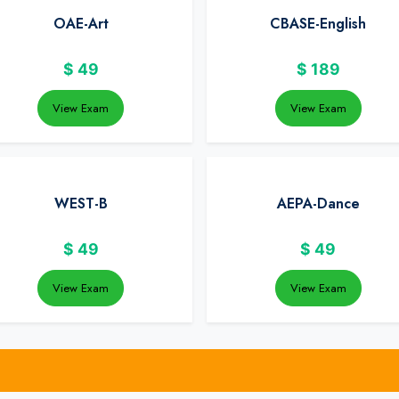
OAE-Art
CBASE-English
$
49
$
189
View Exam
View Exam
WEST-B
AEPA-Dance
$
49
$
49
View Exam
View Exam