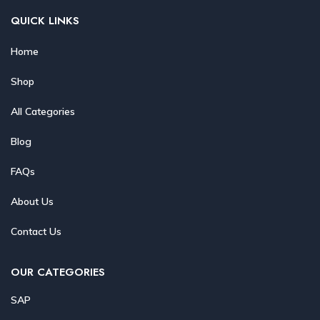
QUICK LINKS
Home
Shop
All Categories
Blog
FAQs
About Us
Contact Us
OUR CATEGORIES
SAP