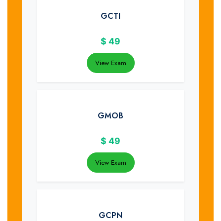
GCTI
$
49
View Exam
GMOB
$
49
View Exam
GCPN