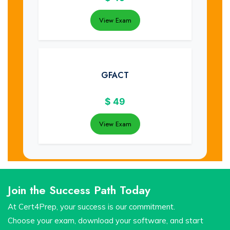
View Exam
GFACT
$
49
View Exam
Join the Success Path Today
At Cert4Prep, your success is our commitment.
Choose your exam, download your software, and start