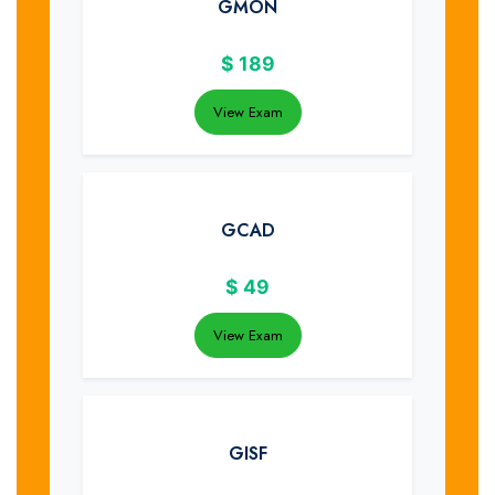
GMON
$
189
View Exam
GCAD
$
49
View Exam
GISF