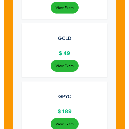
View Exam
GCLD
$
49
View Exam
GPYC
$
189
View Exam