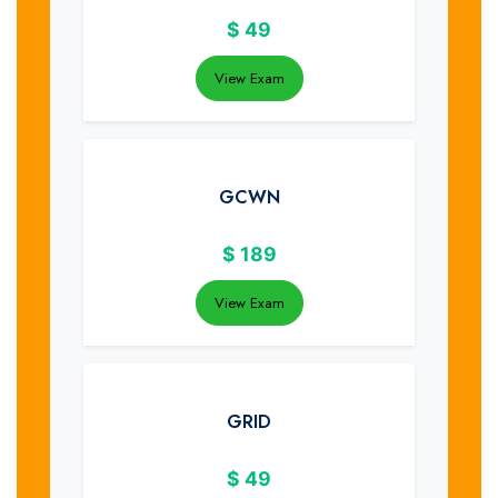
$
49
View Exam
GCWN
$
189
View Exam
GRID
$
49