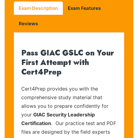
Exam Description
Exam Features
Reviews
Pass GIAC GSLC on Your
First Attempt with
Cert4Prep
Cert4Prep provides you with the
comprehensive study material that
allows you to prepare confidently for
your
GIAC Security Leadership
Certification
. Our practice test and PDF
files are designed by the field experts