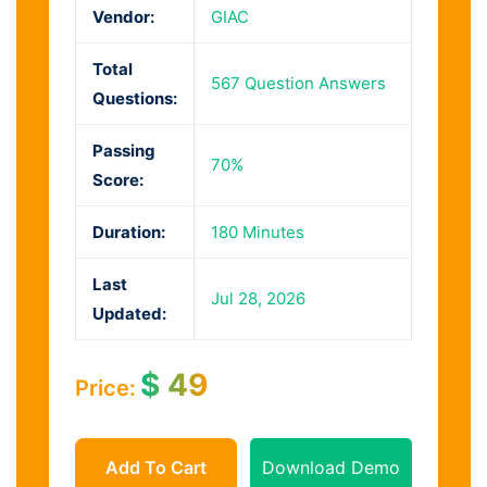
Vendor:
GIAC
Total
567 Question Answers
Questions:
Passing
70%
Score:
Duration:
180 Minutes
Last
Jul 28, 2026
Updated:
$
49
Price:
Add To Cart
Download Demo