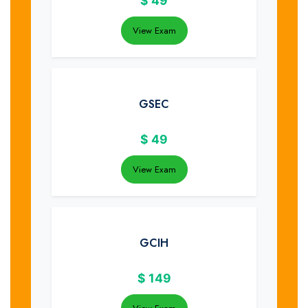
$
49
View Exam
GSEC
$
49
View Exam
GCIH
$
149