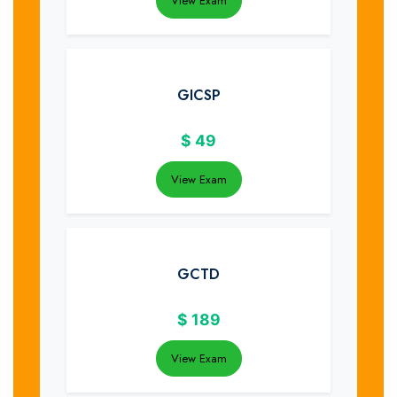
View Exam
GICSP
$
49
View Exam
GCTD
$
189
View Exam