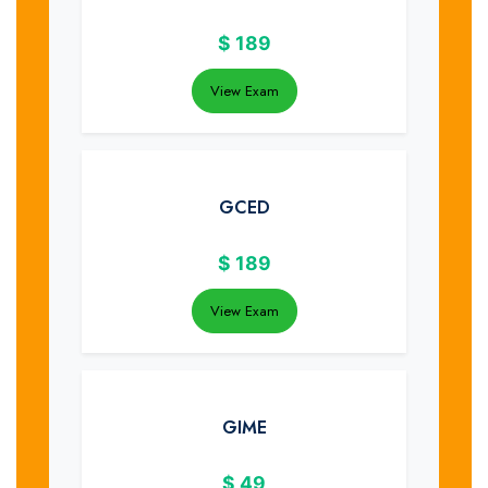
$
189
View Exam
GCED
$
189
View Exam
GIME
$
49