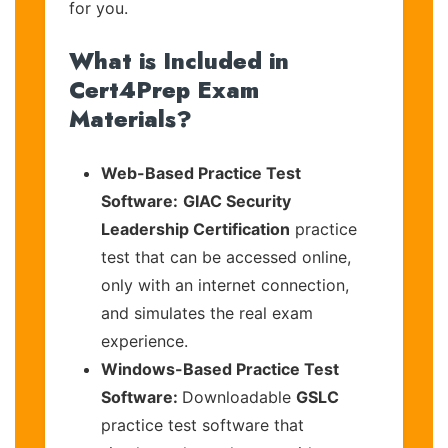
for you.
What is Included in
Cert4Prep Exam
Materials?
Web-Based Practice Test
Software:
GIAC Security
Leadership Certification
practice
test that can be accessed online,
only with an internet connection,
and simulates the real exam
experience.
Windows-Based Practice Test
Software:
Downloadable
GSLC
practice test software that