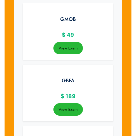
GMOB
$
49
View Exam
GBFA
$
189
View Exam