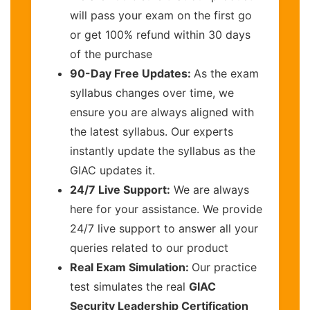
will pass your exam on the first go
or get 100% refund within 30 days
of the purchase
90-Day Free Updates:
As the exam
syllabus changes over time, we
ensure you are always aligned with
the latest syllabus. Our experts
instantly update the syllabus as the
GIAC updates it.
24/7 Live Support:
We are always
here for your assistance. We provide
24/7 live support to answer all your
queries related to our product
Real Exam Simulation:
Our practice
test simulates the real
GIAC
Security Leadership Certification