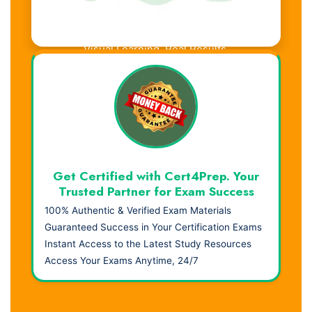
Visual Learning. Real Results.
Get Certified with Cert4Prep. Your
Trusted Partner for Exam Success
100% Authentic & Verified Exam Materials
Guaranteed Success in Your Certification Exams
Instant Access to the Latest Study Resources
Access Your Exams Anytime, 24/7