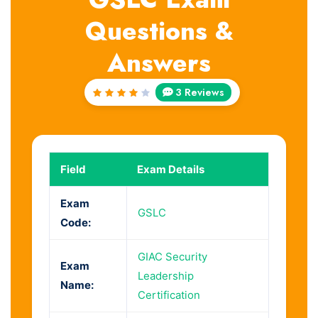
Questions &
Answers
3 Reviews
Rated
4
out
of 5
Field
Exam Details
Exam
GSLC
Code:
GIAC Security
Exam
Leadership
Name:
Certification