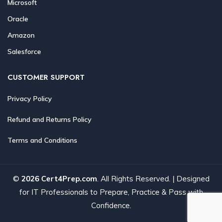
Microsoft
Oracle
Amazon
Salesforce
CUSTOMER SUPPORT
Privacy Policy
Refund and Returns Policy
Terms and Conditions
©
2026 Cert4Prep.com
. All Rights Reserved. | Designed
for IT Professionals to Prepare, Practice & Pass with
Confidence.