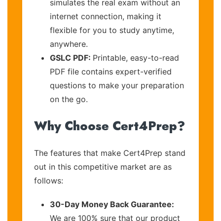
simulates the real exam without an
internet connection, making it
flexible for you to study anytime,
anywhere.
GSLC PDF:
Printable, easy-to-read
PDF file contains expert-verified
questions to make your preparation
on the go.
Why Choose Cert4Prep?
The features that make Cert4Prep stand
out in this competitive market are as
follows:
30-Day Money Back Guarantee:
We are 100% sure that our product