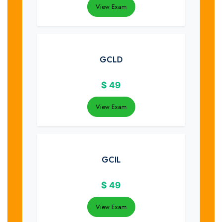
View Exam
GCLD
$
49
View Exam
GCIL
$
49
View Exam