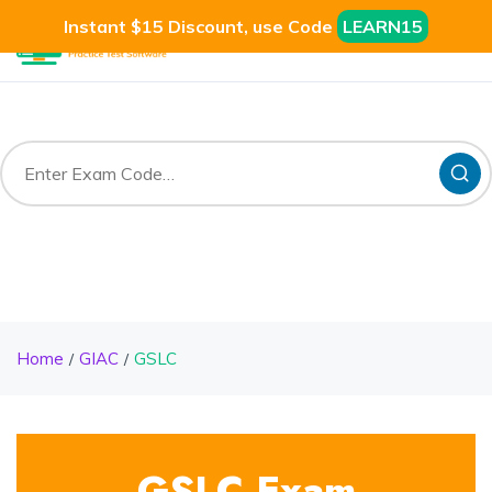
Instant $15 Discount, use Code
LEARN15
Home
GIAC
GSLC
GSLC Exam