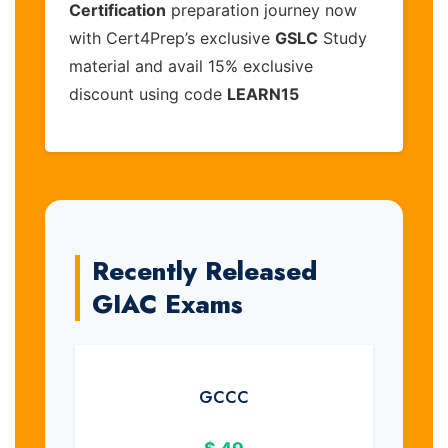
Certification
preparation journey now
with Cert4Prep’s exclusive
GSLC
Study
material and avail 15% exclusive
discount using code
LEARN15
Recently Released
GIAC Exams
GCCC