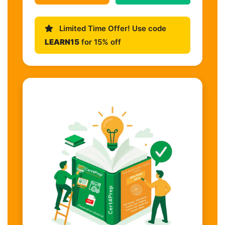
Limited Time Offer! Use code
LEARN15
for 15% off