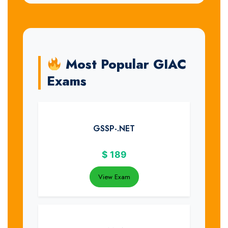
Most Popular GIAC
Exams
GSSP-.NET
$
189
View Exam