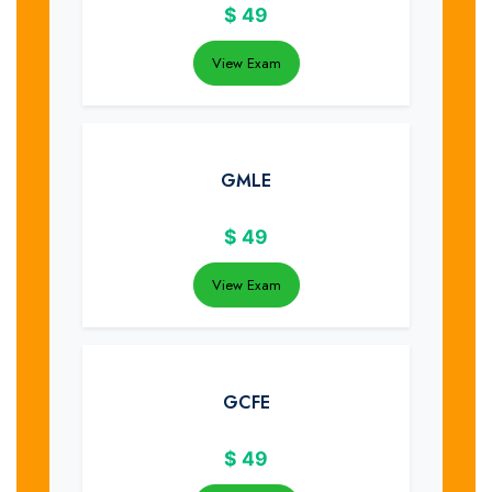
$
49
View Exam
GMLE
$
49
View Exam
GCFE
$
49