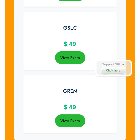
GSLC
$
49
View Exam
GREM
$
49
View Exam