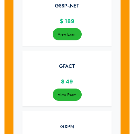
GSSP-.NET
$
189
View Exam
GFACT
$
49
View Exam
GXPN