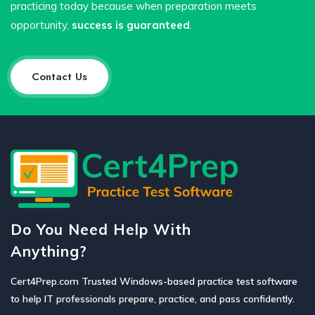
practicing today because when preparation meets
opportunity,
success is guaranteed
.
Contact Us
Do You Need Help With
Anything?
Cert4Prep.com Trusted Windows-based practice test software
to help IT professionals prepare, practice, and pass confidently.