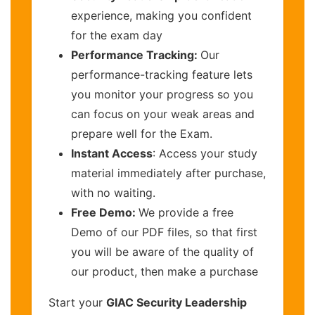
experience, making you confident
for the exam day
Performance Tracking:
Our
performance-tracking feature lets
you monitor your progress so you
can focus on your weak areas and
prepare well for the Exam.
Instant Access
: Access your study
material immediately after purchase,
with no waiting.
Free Demo:
We provide a free
Demo of our PDF files, so that first
you will be aware of the quality of
our product, then make a purchase
Start your
GIAC Security Leadership