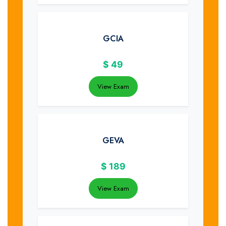
GCIA
$
49
View Exam
GEVA
$
189
View Exam