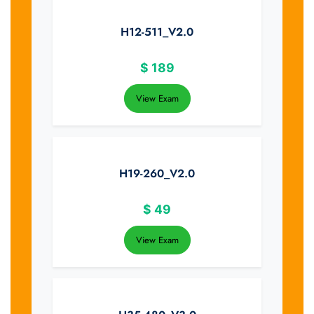
H12-511_V2.0
$
189
View Exam
H19-260_V2.0
$
49
View Exam