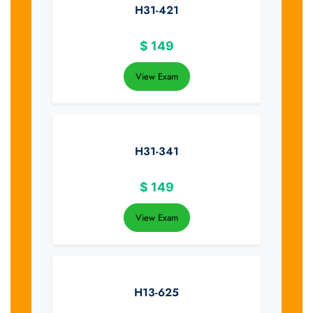
H31-421
$
149
View Exam
H31-341
$
149
View Exam
H13-625