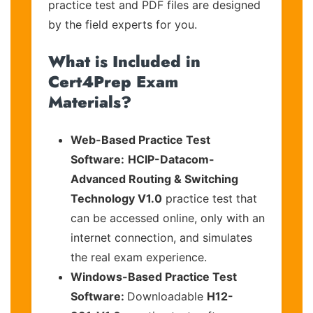
practice test and PDF files are designed
by the field experts for you.
What is Included in
Cert4Prep Exam
Materials?
Web-Based Practice Test
Software:
HCIP-Datacom-
Advanced Routing & Switching
Technology V1.0
practice test that
can be accessed online, only with an
internet connection, and simulates
the real exam experience.
Windows-Based Practice Test
Software:
Downloadable
H12-