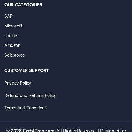
OUR CATEGORIES
SAP
Microsoft
Oracle
Amazon
Salesforce
CUSTOMER SUPPORT
Privacy Policy
Refund and Returns Policy
Terms and Conditions
©
2026 Cert4Prep.com
. All Rights Reserved. | Designed for