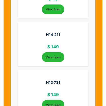
View Exam
H14-211
$
149
View Exam
H13-731
$
149
View Exam