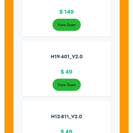
$
149
View Exam
H19-401_V2.0
$
49
View Exam
H12-811_V2.0
$
49