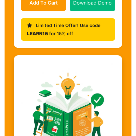
Add To Cart
Download Demo
Limited Time Offer! Use code
LEARN15
for 15% off