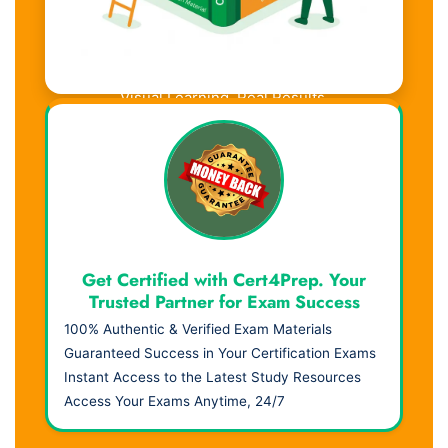
Visual Learning. Real Results.
Get Certified with Cert4Prep. Your
Trusted Partner for Exam Success
100% Authentic & Verified Exam Materials
Guaranteed Success in Your Certification Exams
Instant Access to the Latest Study Resources
Access Your Exams Anytime, 24/7