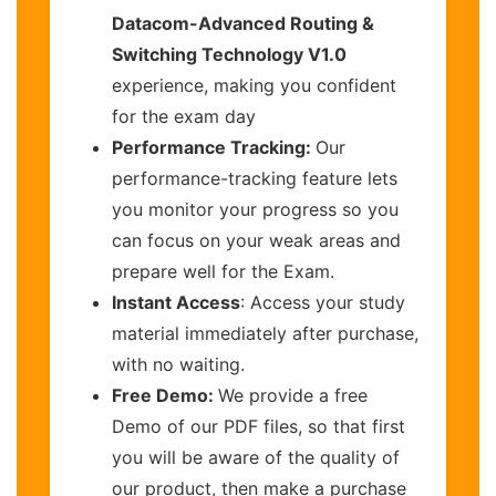
Datacom-Advanced Routing &
Switching Technology V1.0
experience, making you confident
for the exam day
Performance Tracking:
Our
performance-tracking feature lets
you monitor your progress so you
can focus on your weak areas and
prepare well for the Exam.
Instant Access
: Access your study
material immediately after purchase,
with no waiting.
Free Demo:
We provide a free
Demo of our PDF files, so that first
you will be aware of the quality of
our product, then make a purchase