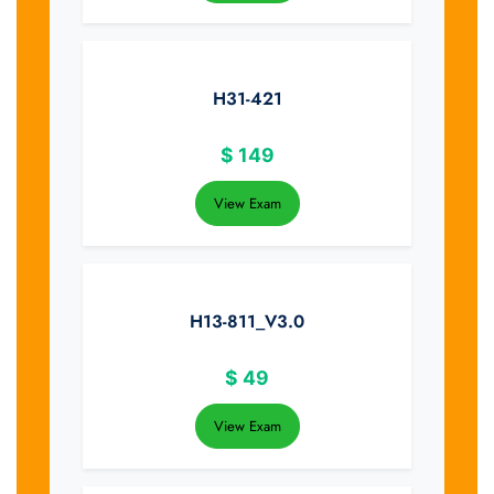
H31-421
$
149
View Exam
H13-811_V3.0
$
49
View Exam