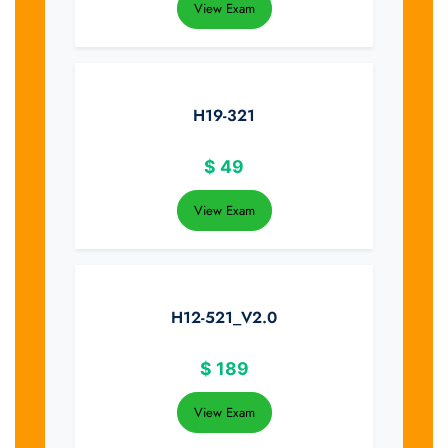
View Exam
H19-321
$
49
View Exam
H12-521_V2.0
$
189
View Exam