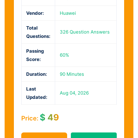
Vendor:
Huawei
Total
326 Question Answers
Questions:
Passing
60%
Score:
Duration:
90 Minutes
Last
Aug 04, 2026
Updated:
$
49
Price: