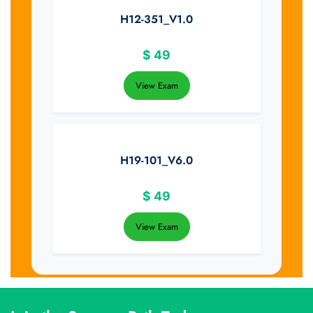
H12-351_V1.0
$
49
View Exam
H19-101_V6.0
$
49
View Exam