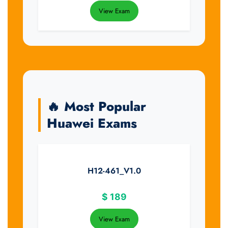
View Exam
🔥 Most Popular
Huawei Exams
H12-461_V1.0
$
189
View Exam