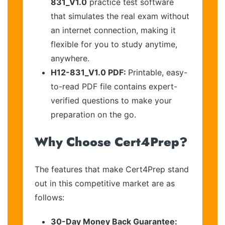
831_V1.0
practice test software
that simulates the real exam without
an internet connection, making it
flexible for you to study anytime,
anywhere.
H12-831_V1.0 PDF:
Printable, easy-
to-read PDF file contains expert-
verified questions to make your
preparation on the go.
Why Choose Cert4Prep?
The features that make Cert4Prep stand
out in this competitive market are as
follows:
30-Day Money Back Guarantee: