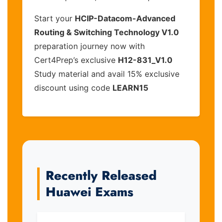
Start your
HCIP-Datacom-Advanced
Routing & Switching Technology V1.0
preparation journey now with
Cert4Prep’s exclusive
H12-831_V1.0
Study material and avail 15% exclusive
discount using code
LEARN15
Recently Released
Huawei Exams