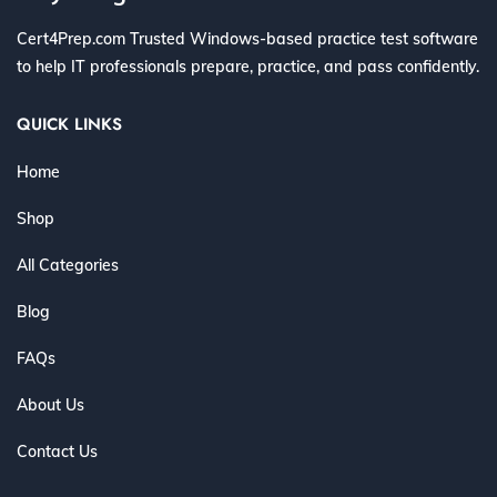
Cert4Prep.com Trusted Windows-based practice test software
to help IT professionals prepare, practice, and pass confidently.
QUICK LINKS
Home
Shop
All Categories
Blog
FAQs
About Us
Contact Us