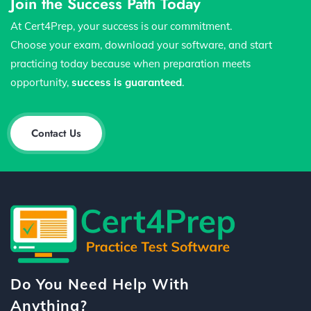
Join the Success Path Today
At Cert4Prep, your success is our commitment.
Choose your exam, download your software, and start
practicing today because when preparation meets
opportunity,
success is guaranteed
.
Contact Us
Do You Need Help With
Anything?