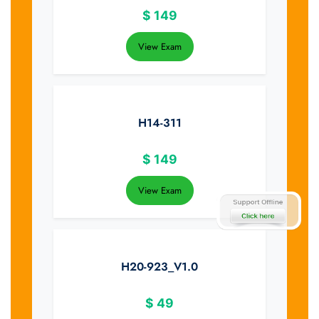
$
149
View Exam
H14-311
$
149
View Exam
H20-923_V1.0
$
49