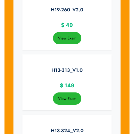
H19-260_V2.0
$
49
View Exam
H13-313_V1.0
$
149
View Exam
H13-324_V2.0