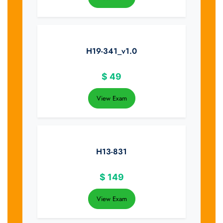
H19-341_v1.0
$
49
View Exam
H13-831
$
149
View Exam