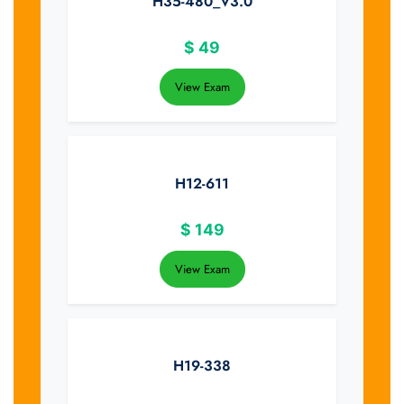
H35-480_V3.0
$
49
View Exam
H12-611
$
149
View Exam
H19-338