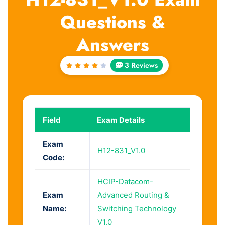
Questions &
Answers
3 Reviews
Rated
4
out
of 5
Field
Exam Details
Exam
H12-831_V1.0
Code:
HCIP-Datacom-
Exam
Advanced Routing &
Name:
Switching Technology
V1.0