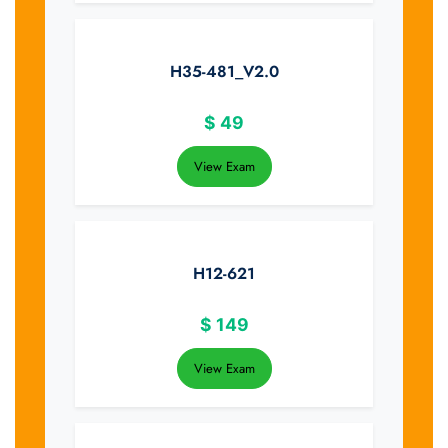
H35-481_V2.0
$
49
View Exam
H12-621
$
149
View Exam