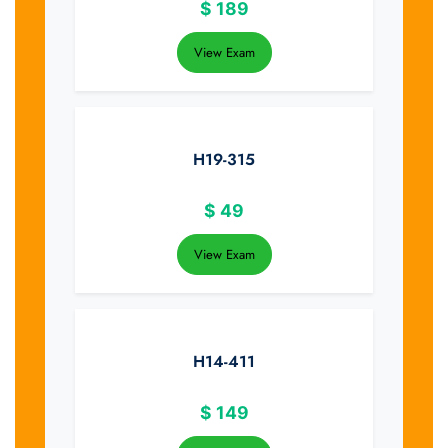
$
189
View Exam
H19-315
$
49
View Exam
H14-411
$
149