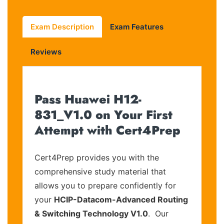
Exam Description
Exam Features
Reviews
Pass Huawei H12-
831_V1.0 on Your First
Attempt with Cert4Prep
Cert4Prep provides you with the
comprehensive study material that
allows you to prepare confidently for
your
HCIP-Datacom-Advanced Routing
& Switching Technology V1.0
. Our