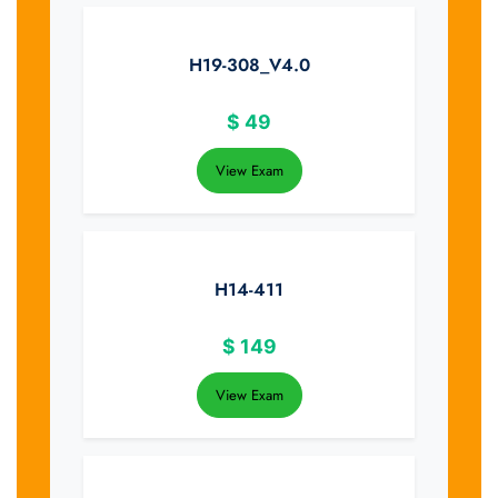
H19-308_V4.0
$
49
View Exam
H14-411
$
149
View Exam