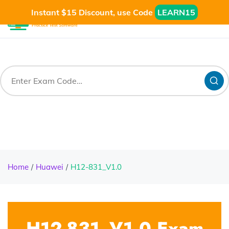
Instant $15 Discount, use Code
LEARN15
Home
Huawei
H12-831_V1.0
H12-831_V1.0 Exam