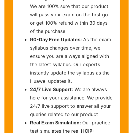
We are 100% sure that our product
will pass your exam on the first go
or get 100% refund within 30 days
of the purchase
90-Day Free Updates:
As the exam
syllabus changes over time, we
ensure you are always aligned with
the latest syllabus. Our experts
instantly update the syllabus as the
Huawei updates it.
24/7 Live Support:
We are always
here for your assistance. We provide
24/7 live support to answer all your
queries related to our product
Real Exam Simulation:
Our practice
test simulates the real
HCIP-