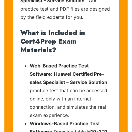
Specialist – Service Solution
. Our
practice test and PDF files are designed
by the field experts for you.
What is Included in
Cert4Prep Exam
Materials?
Web-Based Practice Test
Software:
Huawei Certified Pre-
sales Specialist – Service Solution
practice test that can be accessed
online, only with an internet
connection, and simulates the real
exam experience.
Windows-Based Practice Test
Software:
Downloadable
H19-321