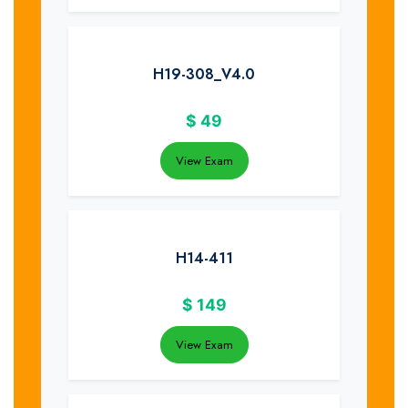
H19-308_V4.0
$
49
View Exam
H14-411
$
149
View Exam