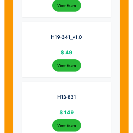
View Exam
H19-341_v1.0
$
49
View Exam
H13-831
$
149
View Exam