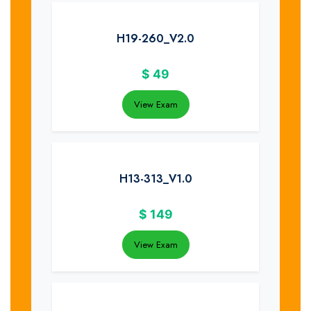
H19-260_V2.0
$
49
View Exam
H13-313_V1.0
$
149
View Exam