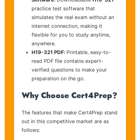
practice test software that
simulates the real exam without an
internet connection, making it
flexible for you to study anytime,
anywhere.
H19-321 PDF:
Printable, easy-to-
read PDF file contains expert-
verified questions to make your
preparation on the go.
Why Choose Cert4Prep?
The features that make Cert4Prep stand
out in this competitive market are as
follows: