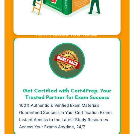
Visual Learning. Real Results.
Get Certified with Cert4Prep. Your
Trusted Partner for Exam Success
100% Authentic & Verified Exam Materials
Guaranteed Success in Your Certification Exams
Instant Access to the Latest Study Resources
Access Your Exams Anytime, 24/7