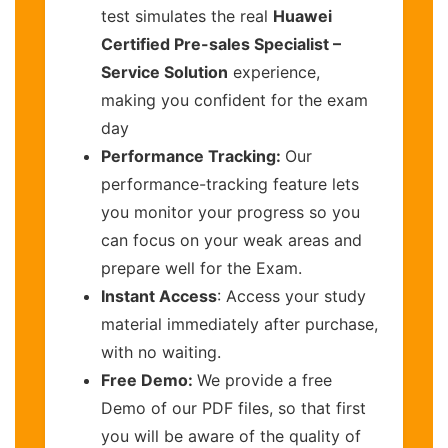
test simulates the real
Huawei
Certified Pre-sales Specialist –
Service Solution
experience,
making you confident for the exam
day
Performance Tracking:
Our
performance-tracking feature lets
you monitor your progress so you
can focus on your weak areas and
prepare well for the Exam.
Instant Access
: Access your study
material immediately after purchase,
with no waiting.
Free Demo:
We provide a free
Demo of our PDF files, so that first
you will be aware of the quality of