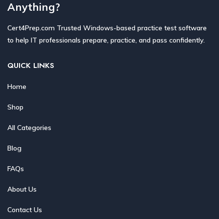
Anything?
Cert4Prep.com Trusted Windows-based practice test software
to help IT professionals prepare, practice, and pass confidently.
QUICK LINKS
Home
Shop
All Categories
Blog
FAQs
About Us
Contact Us