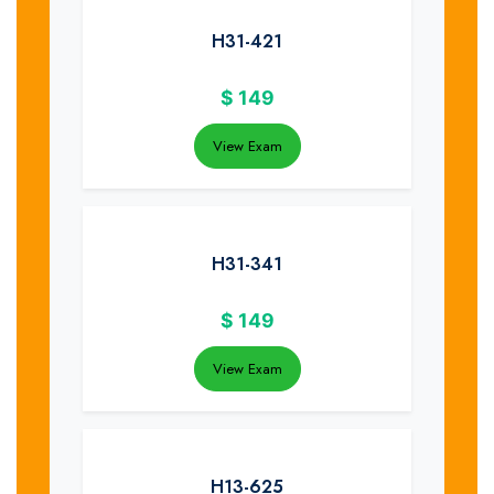
H31-421
$
149
View Exam
H31-341
$
149
View Exam
H13-625