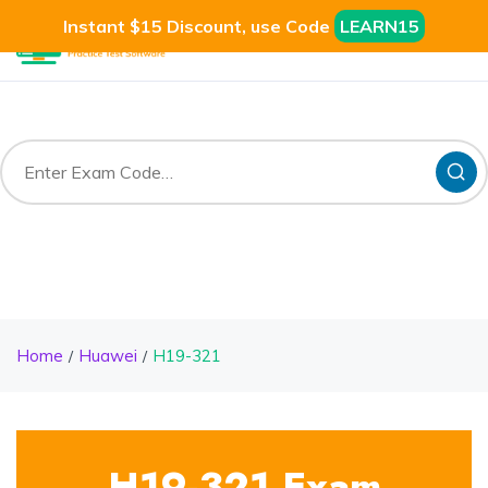
Instant $15 Discount, use Code
LEARN15
Home
Huawei
H19-321
H19-321 Exam