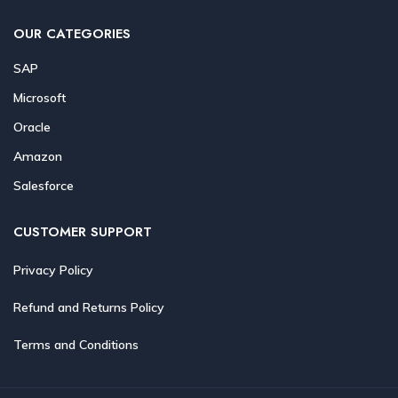
OUR CATEGORIES
SAP
Microsoft
Oracle
Amazon
Salesforce
CUSTOMER SUPPORT
Privacy Policy
Refund and Returns Policy
Terms and Conditions