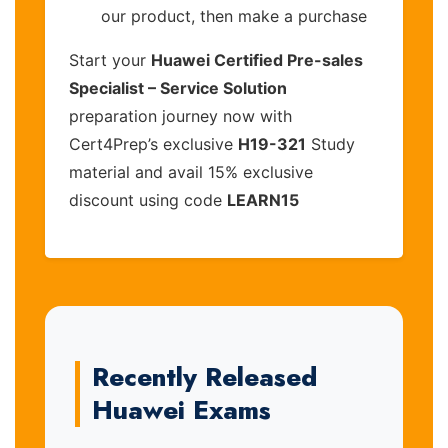
our product, then make a purchase
Start your
Huawei Certified Pre-sales
Specialist – Service Solution
preparation journey now with
Cert4Prep’s exclusive
H19-321
Study
material and avail 15% exclusive
discount using code
LEARN15
Recently Released
Huawei Exams