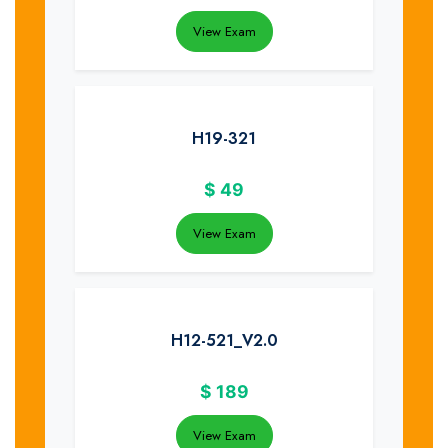
View Exam
H19-321
$
49
View Exam
H12-521_V2.0
$
189
View Exam