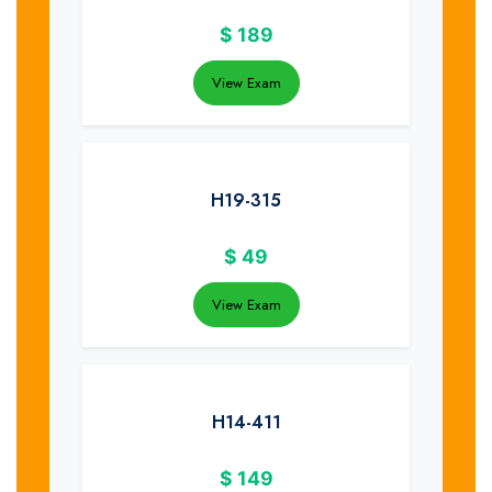
$
189
View Exam
H19-315
$
49
View Exam
H14-411
$
149