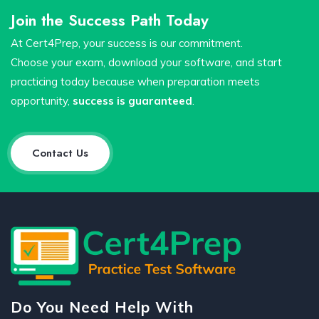
Join the Success Path Today
At Cert4Prep, your success is our commitment.
Choose your exam, download your software, and start
practicing today because when preparation meets
opportunity,
success is guaranteed
.
Contact Us
Do You Need Help With