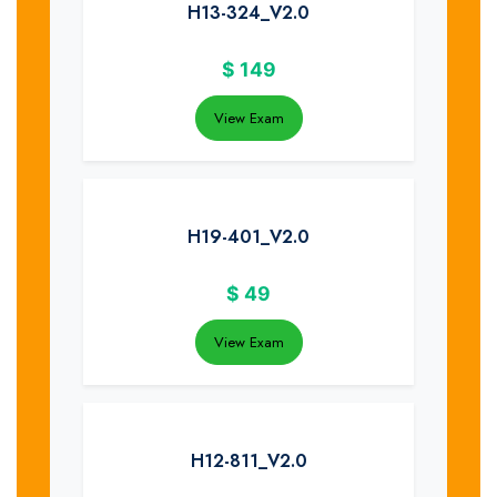
H13-324_V2.0
$
149
View Exam
H19-401_V2.0
$
49
View Exam
H12-811_V2.0