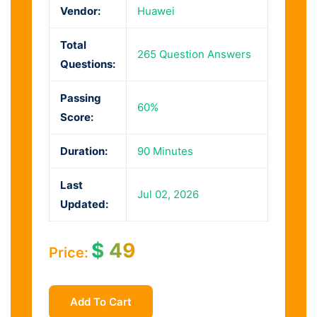
Vendor:
Huawei
Total
265 Question Answers
Questions:
Passing
60%
Score:
Duration:
90 Minutes
Last
Jul 02, 2026
Updated:
$
49
Price:
Add To Cart