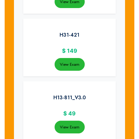
View Exam
H31-421
$
149
View Exam
H13-811_V3.0
$
49
View Exam