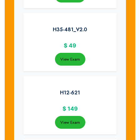
H35-481_V2.0
$
49
View Exam
H12-621
$
149
View Exam