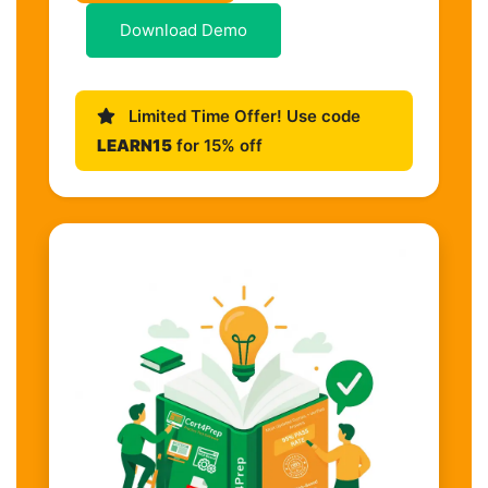
Download Demo
Limited Time Offer! Use code
LEARN15
for 15% off