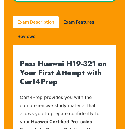
Exam Description
Exam Features
Reviews
Pass Huawei H19-321 on
Your First Attempt with
Cert4Prep
Cert4Prep provides you with the
comprehensive study material that
allows you to prepare confidently for
your
Huawei Certified Pre-sales