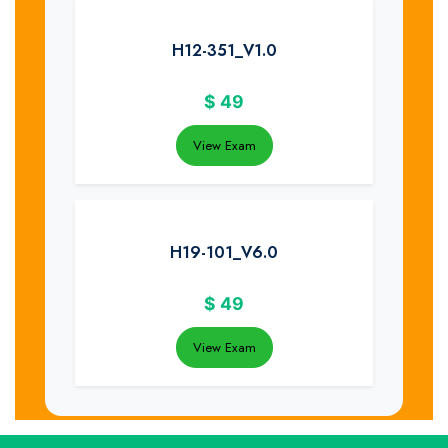
H12-351_V1.0
$
49
View Exam
H19-101_V6.0
$
49
View Exam