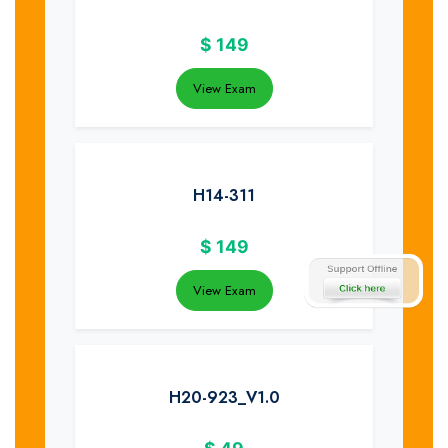
$
149
View Exam
H14-311
$
149
View Exam
H20-923_V1.0