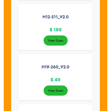
H12-511_V2.0
$
189
View Exam
H19-260_V2.0
$
49
View Exam