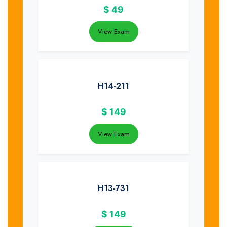
$
49
View Exam
H14-211
$
149
View Exam
H13-731
$
149