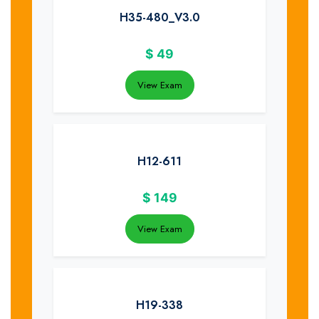
H35-480_V3.0
$
49
View Exam
H12-611
$
149
View Exam
H19-338