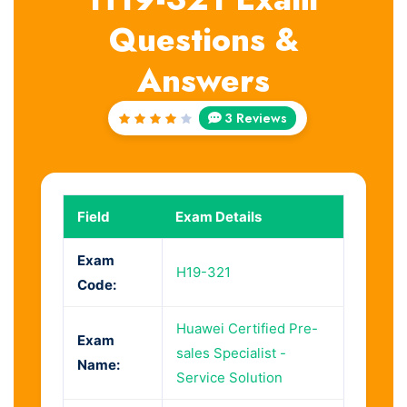
Questions &
Answers
3 Reviews
Rated
4
out
of 5
Field
Exam Details
Exam
H19-321
Code:
Huawei Certified Pre-
Exam
sales Specialist -
Name:
Service Solution