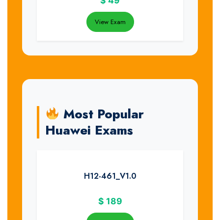
$
49
View Exam
Most Popular
Huawei Exams
H12-461_V1.0
$
189