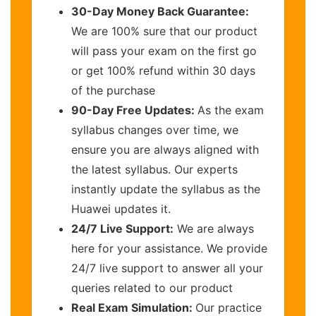
30-Day Money Back Guarantee:
We are 100% sure that our product
will pass your exam on the first go
or get 100% refund within 30 days
of the purchase
90-Day Free Updates:
As the exam
syllabus changes over time, we
ensure you are always aligned with
the latest syllabus. Our experts
instantly update the syllabus as the
Huawei updates it.
24/7 Live Support:
We are always
here for your assistance. We provide
24/7 live support to answer all your
queries related to our product
Real Exam Simulation:
Our practice