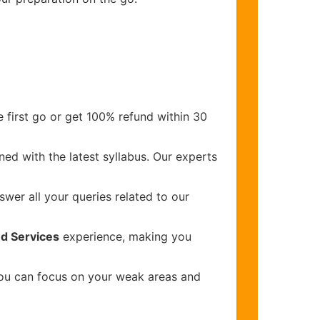
 first go or get 100% refund within 30
ed with the latest syllabus. Our experts
wer all your queries related to our
d Services
experience, making you
you can focus on your weak areas and