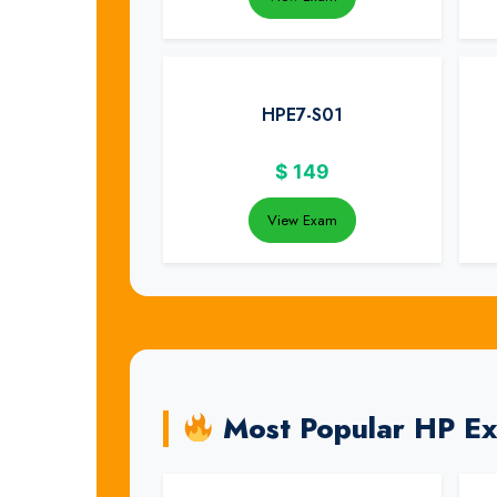
HPE7-S01
$
149
View Exam
Most Popular HP E