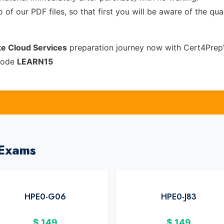
of our PDF files, so that first you will be aware of the qua
e Cloud Services
preparation journey now with Cert4Prep’
 code
LEARN15
 Exams
HPE0-G06
HPE0-J83
$
149
$
149