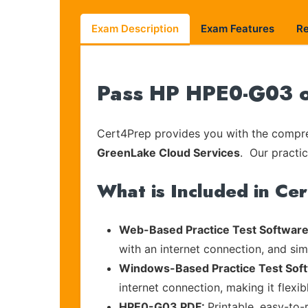
Exam Description
Exam Features
R
Pass HP HPE0-G03 on
Cert4Prep provides you with the compreh
GreenLake Cloud Services
. Our practic
What is Included in Ce
Web-Based Practice Test Software
with an internet connection, and si
Windows-Based Practice Test Sof
internet connection, making it flexi
HPE0-G03 PDF:
Printable, easy-to-