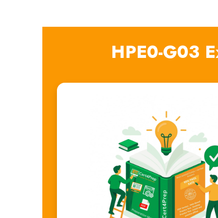
HPE0-G03 E