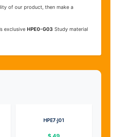
lity of our product, then make a
s exclusive
HPE0-G03
Study material
HPE7-J01
$
49