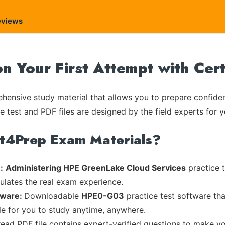
eviews
 Your First Attempt with Cer
ensive study material that allows you to prepare confiden
e test and PDF files are designed by the field experts for y
rt4Prep Exam Materials?
:
Administering HPE GreenLake Cloud Services
practice t
mulates the real exam experience.
tware:
Downloadable
HPE0-G03
practice test software tha
ble for you to study anytime, anywhere.
read PDF file contains expert-verified questions to make y