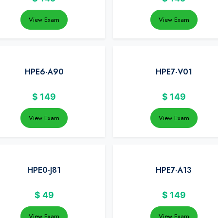
View Exam
View Exam
HPE6-A90
HPE7-V01
$
149
$
149
View Exam
View Exam
HPE0-J81
HPE7-A13
$
49
$
149
View Exam
View Exam