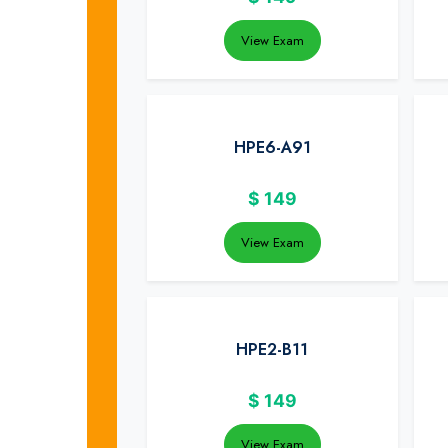
View Exam
HPE6-A91
$
149
View Exam
HPE2-B11
$
149
View Exam