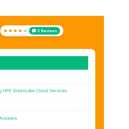
3 Reviews
Rated
4
out
of 5
s
g HPE GreenLake Cloud Services
 Answers