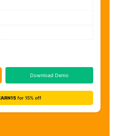
6
Download Demo
EARN15
for 15% off