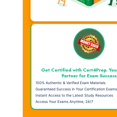
Visual Learning. Real Results.
Get Certified with Cert4Prep. You
Partner for Exam Success
100% Authentic & Verified Exam Materials
Guaranteed Success in Your Certification Exams
Instant Access to the Latest Study Resources
Access Your Exams Anytime, 24/7