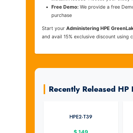
Free Demo:
We provide a free Demo 
purchase
Start your
Administering HPE GreenLak
and avail 15% exclusive discount using
Recently Released HP
HPE2-T39
$
149