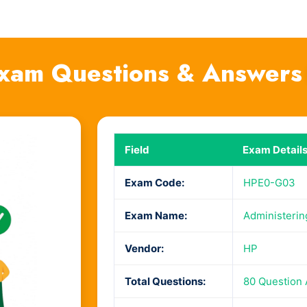
xam Questions & Answers
Field
Exam Detail
Exam Code:
HPE0-G03
Exam Name:
Administerin
Vendor:
HP
Total Questions:
80 Question