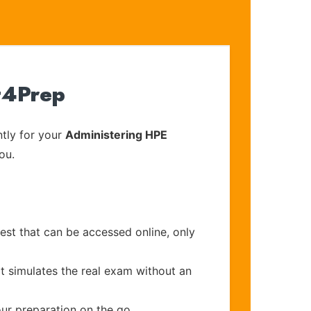
t4Prep
tly for your
Administering HPE
ou.
est that can be accessed online, only
t simulates the real exam without an
our preparation on the go.