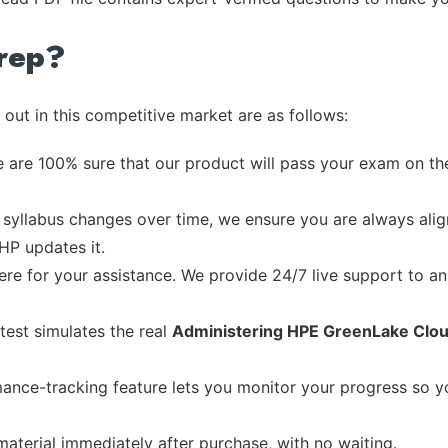
rep?
out in this competitive market are as follows:
 are 100% sure that our product will pass your exam on the
syllabus changes over time, we ensure you are always align
 HP updates it.
re for your assistance. We provide 24/7 live support to ans
test simulates the real
Administering HPE GreenLake Clou
ance-tracking feature lets you monitor your progress so 
material immediately after purchase, with no waiting.