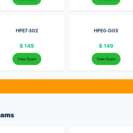
HPE7-S02
HPE0-G05
$
149
$
149
View Exam
View Exam
xams