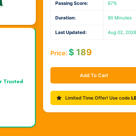
Passing Score:
67%
Duration:
90 Minutes
Last Updated:
Aug 02, 202
$
189
Price:
Add To Cart
r Trusted
Limited Time Offer! Use code
L