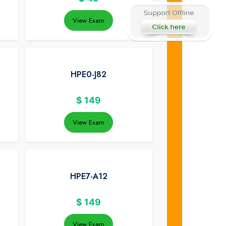
View Exam
HPE0-J82
$
149
View Exam
HPE7-A12
$
149
View Exam