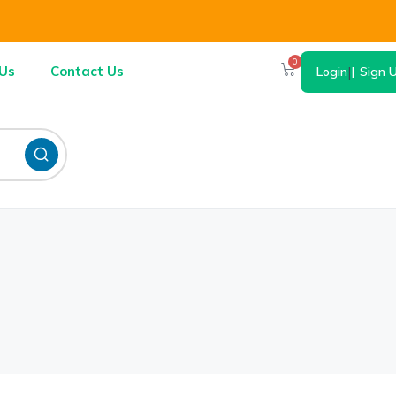
0
Us
Contact Us
Login
|
Sign 