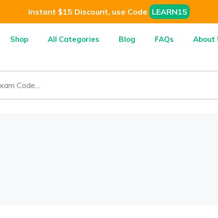
Instant $15 Discount, use Code
LEARN15
Shop
All Categories
Blog
FAQs
About 