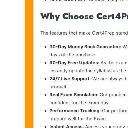
Why Choose Cert4P
The features that make Cert4Prep stand 
30-Day Money Back Guarantee:
We
days of the purchase
90-Day Free Updates:
As the exam 
instantly update the syllabus as the
24/7 Live Support:
We are always he
product
Real Exam Simulation:
Our practice 
confident for the exam day
Performance Tracking:
Our perform
prepare well for the Exam.
Instant Access
: Access your study 