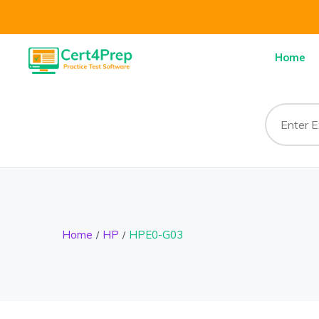
Home
Home
HP
HPE0-G03