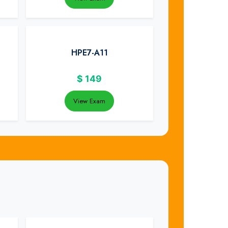
HPE7-A11
$
149
View Exam