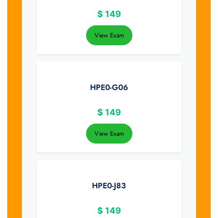
$
149
View Exam
HPE0-G06
$
149
View Exam
HPE0-J83
$
149