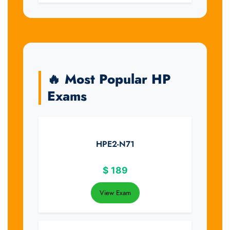
🔥 Most Popular HP
Exams
HPE2-N71
$
189
View Exam