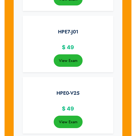
HPE7-J01
$
49
View Exam
HPE0-V25
$
49
View Exam