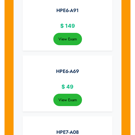
HPE6-A91
$
149
View Exam
HPE6-A69
$
49
View Exam
HPE7-A08