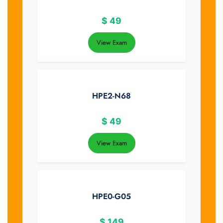
$
49
View Exam
HPE2-N68
$
49
View Exam
HPE0-G05
$
149