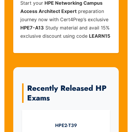
Start your
HPE Networking Campus
Access Architect Expert
preparation
journey now with Cert4Prep’s exclusive
HPE7-A13
Study material and avail 15%
exclusive discount using code
LEARN15
Recently Released HP
Exams
HPE2-T39