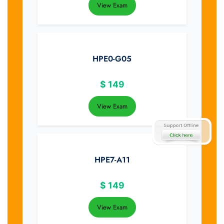
View Exam
HPE0-G05
$
149
View Exam
HPE7-A11
$
149
View Exam