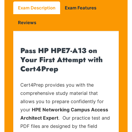
Exam Description
Exam Features
Reviews
Pass HP HPE7-A13 on
Your First Attempt with
Cert4Prep
Cert4Prep provides you with the
comprehensive study material that
allows you to prepare confidently for
your
HPE Networking Campus Access
Architect Expert
. Our practice test and
PDF files are designed by the field