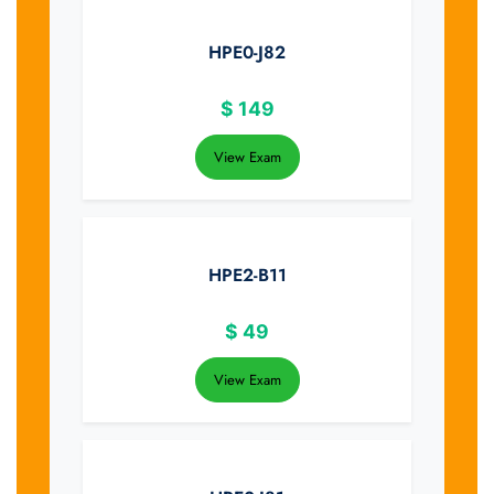
HPE0-J82
$
149
View Exam
HPE2-B11
$
49
View Exam