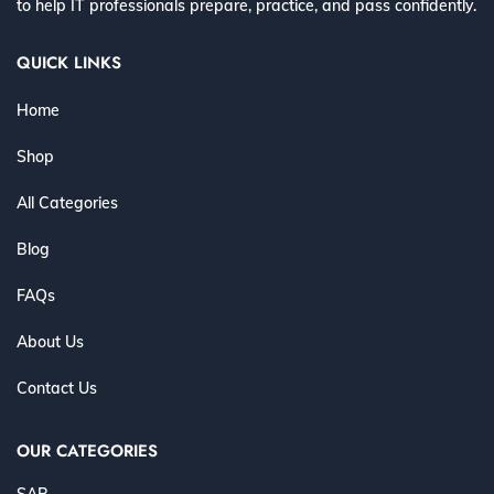
to help IT professionals prepare, practice, and pass confidently.
QUICK LINKS
Home
Shop
All Categories
Blog
FAQs
About Us
Contact Us
OUR CATEGORIES
SAP