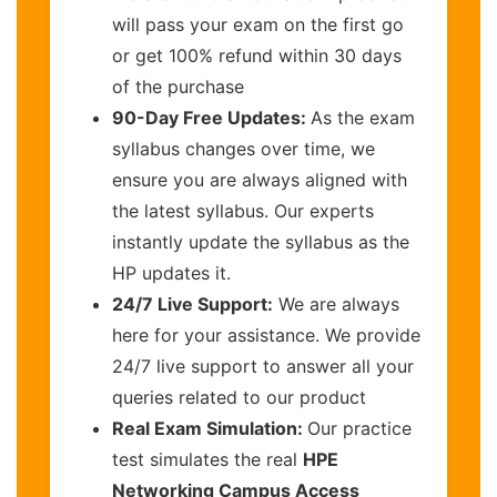
will pass your exam on the first go
or get 100% refund within 30 days
of the purchase
90-Day Free Updates:
As the exam
syllabus changes over time, we
ensure you are always aligned with
the latest syllabus. Our experts
instantly update the syllabus as the
HP updates it.
24/7 Live Support:
We are always
here for your assistance. We provide
24/7 live support to answer all your
queries related to our product
Real Exam Simulation:
Our practice
test simulates the real
HPE
Networking Campus Access