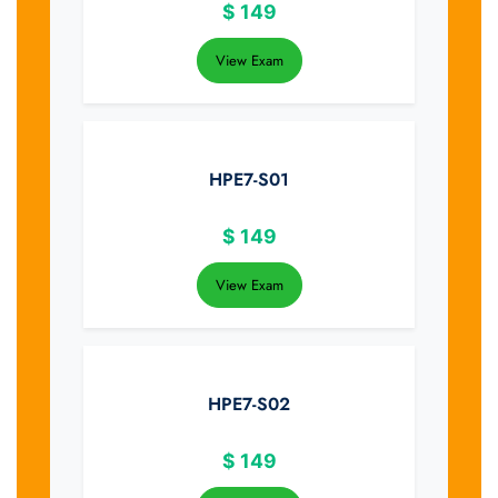
$
149
View Exam
HPE7-S01
$
149
View Exam
HPE7-S02
$
149