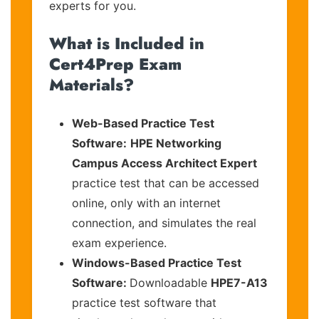
experts for you.
What is Included in
Cert4Prep Exam
Materials?
Web-Based Practice Test
Software:
HPE Networking
Campus Access Architect Expert
practice test that can be accessed
online, only with an internet
connection, and simulates the real
exam experience.
Windows-Based Practice Test
Software:
Downloadable
HPE7-A13
practice test software that