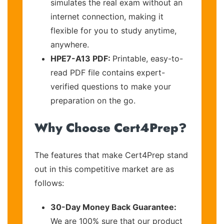
simulates the real exam without an
internet connection, making it
flexible for you to study anytime,
anywhere.
HPE7-A13 PDF:
Printable, easy-to-
read PDF file contains expert-
verified questions to make your
preparation on the go.
Why Choose Cert4Prep?
The features that make Cert4Prep stand
out in this competitive market are as
follows:
30-Day Money Back Guarantee:
We are 100% sure that our product