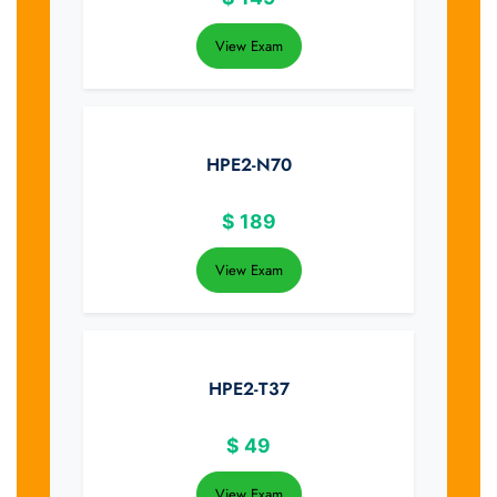
View Exam
HPE2-N70
$
189
View Exam
HPE2-T37
$
49
View Exam