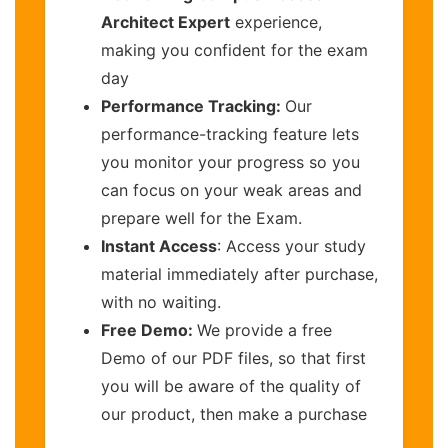
Architect Expert
experience,
making you confident for the exam
day
Performance Tracking:
Our
performance-tracking feature lets
you monitor your progress so you
can focus on your weak areas and
prepare well for the Exam.
Instant Access
: Access your study
material immediately after purchase,
with no waiting.
Free Demo:
We provide a free
Demo of our PDF files, so that first
you will be aware of the quality of
our product, then make a purchase