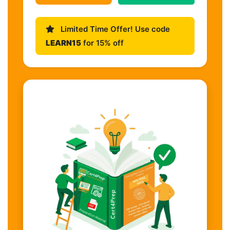
Limited Time Offer! Use code
LEARN15
for 15% off