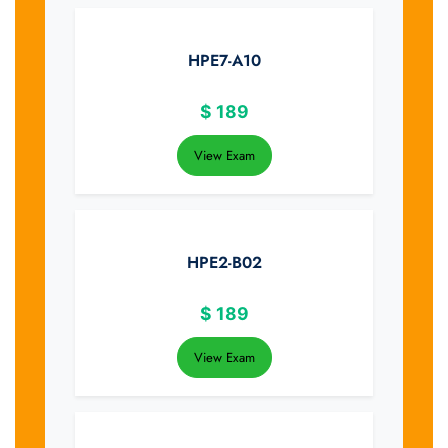
HPE7-A10
$
189
View Exam
HPE2-B02
$
189
View Exam