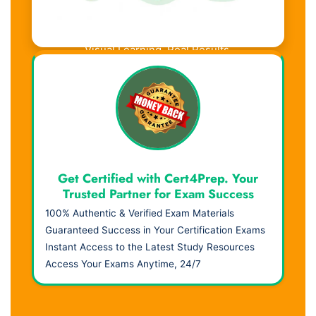
Visual Learning. Real Results.
Get Certified with Cert4Prep. Your
Trusted Partner for Exam Success
100% Authentic & Verified Exam Materials
Guaranteed Success in Your Certification Exams
Instant Access to the Latest Study Resources
Access Your Exams Anytime, 24/7