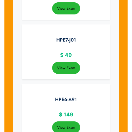
View Exam
HPE7-J01
$
49
View Exam
HPE6-A91
$
149
View Exam