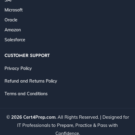
Microsoft
Oracle
Amazon
Salesforce
CUSTOMER SUPPORT
Privacy Policy
Refund and Returns Policy
Terms and Conditions
©
2026 Cert4Prep.com
. All Rights Reserved. | Designed for
IT Professionals to Prepare, Practice & Pass with
Confidence.