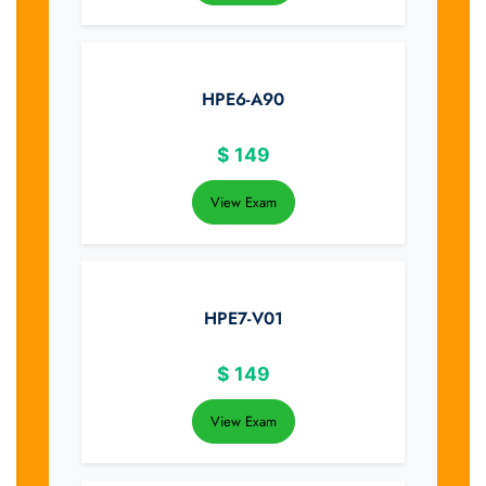
HPE6-A90
$
149
View Exam
HPE7-V01
$
149
View Exam