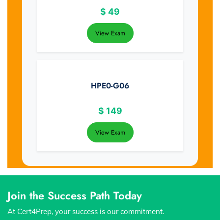
$
49
View Exam
HPE0-G06
$
149
View Exam
Join the Success Path Today
At Cert4Prep, your success is our commitment.