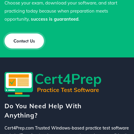
Choose your exam, download your software, and start
practicing today because when preparation meets
opportunity,
success is guaranteed
.
Contact Us
Do You Need Help With
Anything?
Cert4Prep.com Trusted Windows-based practice test software