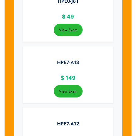
HPE0-J81
$
49
View Exam
HPE7-A13
$
149
View Exam
HPE7-A12