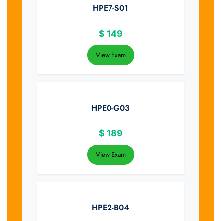
HPE7-S01
$
149
View Exam
HPE0-G03
$
189
View Exam
HPE2-B04