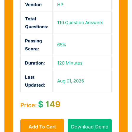
Vendor:
HP
Total
110 Question Answers
Questions:
Passing
65%
Score:
Duration:
120 Minutes
Last
Aug 01, 2026
Updated:
$
149
Price:
Add To Cart
Download Demo