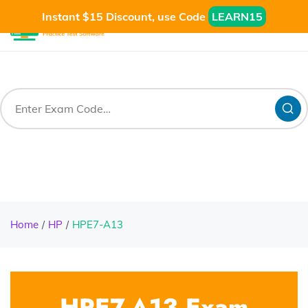
Instant $15 Discount, use Code
LEARN15
Home
HP
HPE7-A13
HPE7-A13 Exam