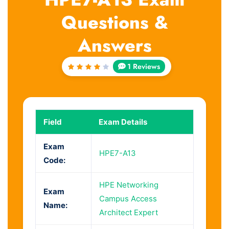
Questions &
Answers
1 Reviews
Rated
4
out
of 5
Field
Exam Details
Exam
HPE7-A13
Code:
HPE Networking
Exam
Campus Access
Name:
Architect Expert