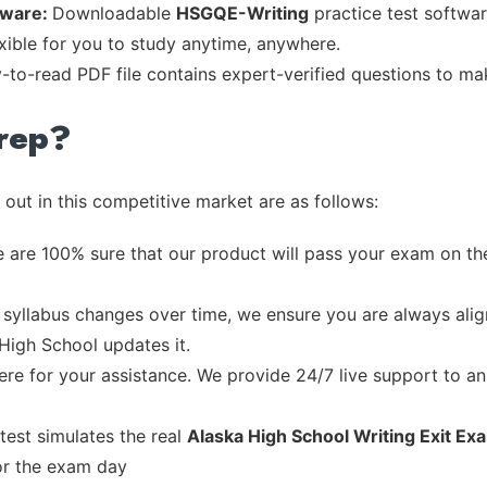
tware:
Downloadable
HSGQE-Writing
practice test softwar
exible for you to study anytime, anywhere.
y-to-read PDF file contains expert-verified questions to m
rep?
out in this competitive market are as follows:
 are 100% sure that our product will pass your exam on the
syllabus changes over time, we ensure you are always align
 High School updates it.
re for your assistance. We provide 24/7 live support to ans
test simulates the real
Alaska High School Writing Exit E
or the exam day