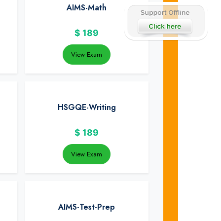
AIMS-Math
$
189
View Exam
HSGQE-Writing
$
189
View Exam
AIMS-Test-Prep