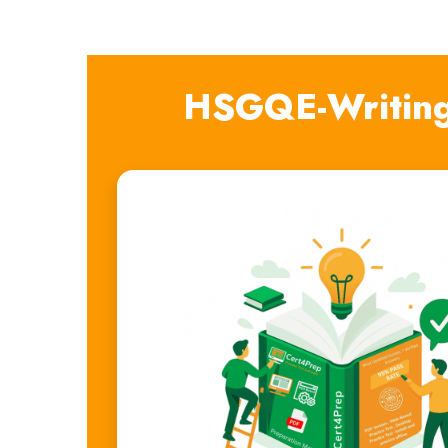
HSGQE-Writing