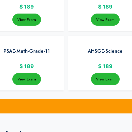
$
189
$
189
View Exam
View Exam
PSAE-Math-Grade-11
AHSGE-Science
$
189
$
189
View Exam
View Exam