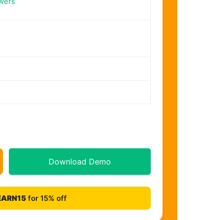
wers
Download Demo
EARN15
for 15% off