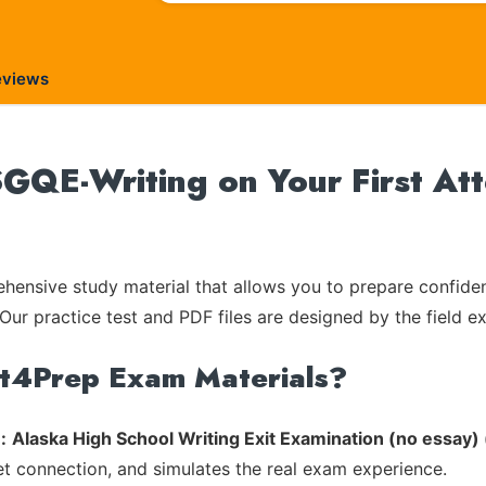
eviews
GQE-Writing on Your First At
ensive study material that allows you to prepare confiden
Our practice test and PDF files are designed by the field e
rt4Prep Exam Materials?
:
Alaska High School Writing Exit Examination (no essay
et connection, and simulates the real exam experience.