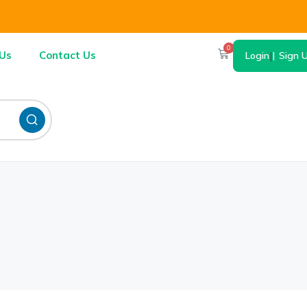
0
Us
Contact Us
Login
|
Sign 