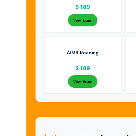
$
189
View Exam
AIMS-Reading
$
189
View Exam