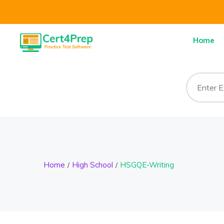
Home
Home
High School
HSGQE-Writing