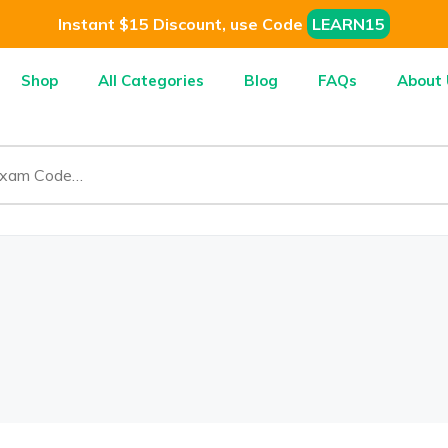
Instant $15 Discount, use Code
LEARN15
Shop
All Categories
Blog
FAQs
About 