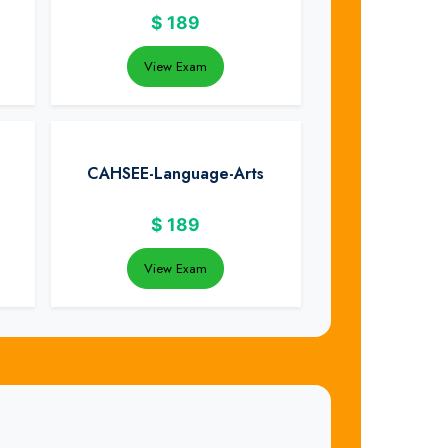
$
189
View Exam
CAHSEE-Language-Arts
$
189
View Exam