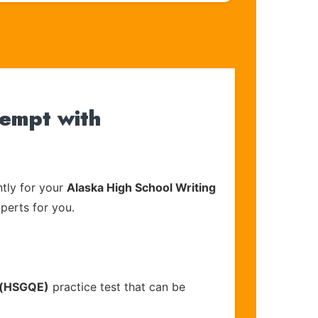
tempt with
tly for your
Alaska High School Writing
xperts for you.
) (HSGQE)
practice test that can be