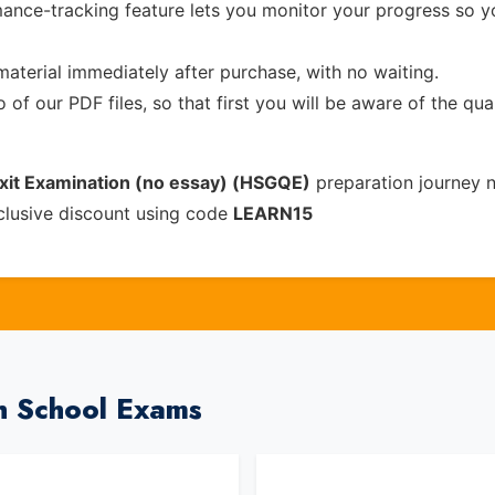
ance-tracking feature lets you monitor your progress so 
material immediately after purchase, with no waiting.
of our PDF files, so that first you will be aware of the qua
Exit Examination (no essay) (HSGQE)
preparation journey 
clusive discount using code
LEARN15
h School Exams