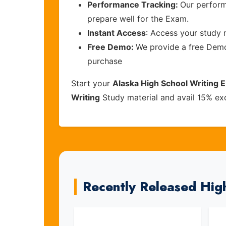
Performance Tracking:
Our perform
prepare well for the Exam.
Instant Access
: Access your study 
Free Demo:
We provide a free Demo 
purchase
Start your
Alaska High School Writing 
Writing
Study material and avail 15% ex
Recently Released Hig