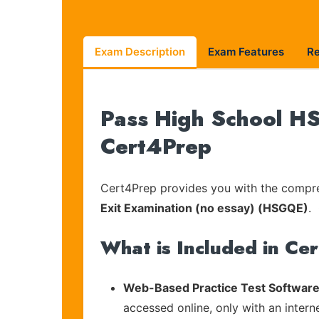
Exam Description
Exam Features
R
Pass High School HS
Cert4Prep
Cert4Prep provides you with the compreh
Exit Examination (no essay) (HSGQE)
. 
What is Included in Ce
Web-Based Practice Test Software
accessed online, only with an intern