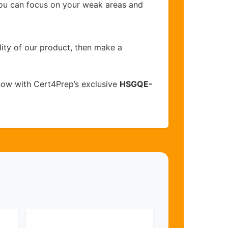
you can focus on your weak areas and
lity of our product, then make a
now with Cert4Prep’s exclusive
HSGQE-