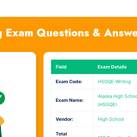
 Exam Questions & Answe
Field
Exam Details
Exam Code:
HSGQE-Writing
Alaska High Schoo
Exam Name:
(HSGQE)
Vendor:
High School
Total