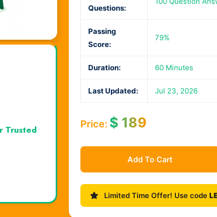
100 Question Ans
Questions:
Passing
79%
Score:
Duration:
60 Minutes
Last Updated:
Jul 23, 2026
$
189
Price:
r Trusted
Add To Cart
Limited Time Offer! Use code
L