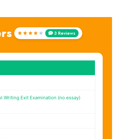
rs
3 Reviews
Rated
4
out
of 5
l Writing Exit Examination (no essay)