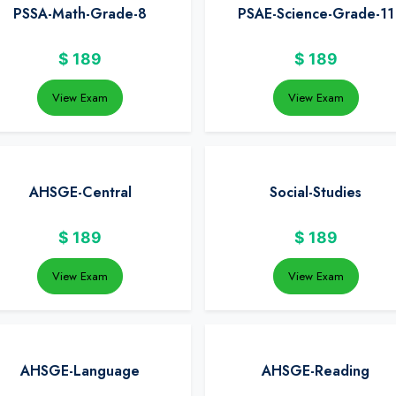
PSSA-Math-Grade-8
PSAE-Science-Grade-11
$
189
$
189
View Exam
View Exam
AHSGE-Central
Social-Studies
$
189
$
189
View Exam
View Exam
AHSGE-Language
AHSGE-Reading