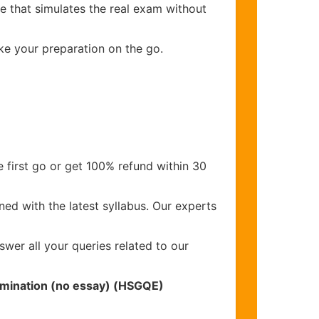
e that simulates the real exam without
ake your preparation on the go.
 first go or get 100% refund within 30
ed with the latest syllabus. Our experts
wer all your queries related to our
xamination (no essay) (HSGQE)