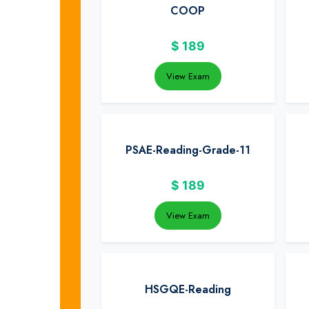
COOP
$
189
View Exam
PSAE-Reading-Grade-11
$
189
View Exam
HSGQE-Reading