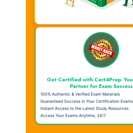
Visual Learning. Real Results.
Get Certified with Cert4Prep. You
Partner for Exam Success
100% Authentic & Verified Exam Materials
Guaranteed Success in Your Certification Exams
Instant Access to the Latest Study Resources
Access Your Exams Anytime, 24/7