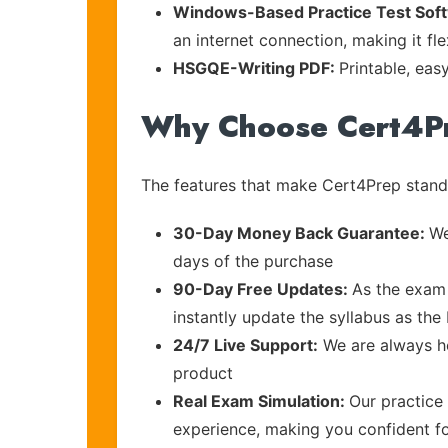
Windows-Based Practice Test Sof
an internet connection, making it fl
HSGQE-Writing PDF:
Printable, eas
Why Choose Cert4P
The features that make Cert4Prep stand 
30-Day Money Back Guarantee:
We
days of the purchase
90-Day Free Updates:
As the exam 
instantly update the syllabus as the
24/7 Live Support:
We are always he
product
Real Exam Simulation:
Our practice 
experience, making you confident f