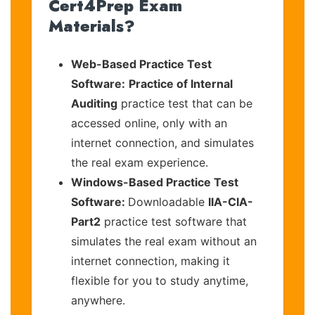
Cert4Prep Exam
Materials?
Web-Based Practice Test
Software:
Practice of Internal
Auditing
practice test that can be
accessed online, only with an
internet connection, and simulates
the real exam experience.
Windows-Based Practice Test
Software:
Downloadable
IIA-CIA-
Part2
practice test software that
simulates the real exam without an
internet connection, making it
flexible for you to study anytime,
anywhere.