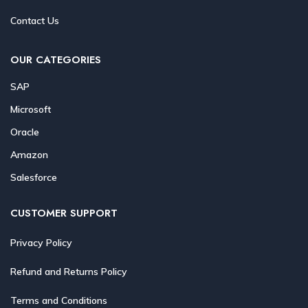
Contact Us
OUR CATEGORIES
SAP
Microsoft
Oracle
Amazon
Salesforce
CUSTOMER SUPPORT
Privacy Policy
Refund and Returns Policy
Terms and Conditions