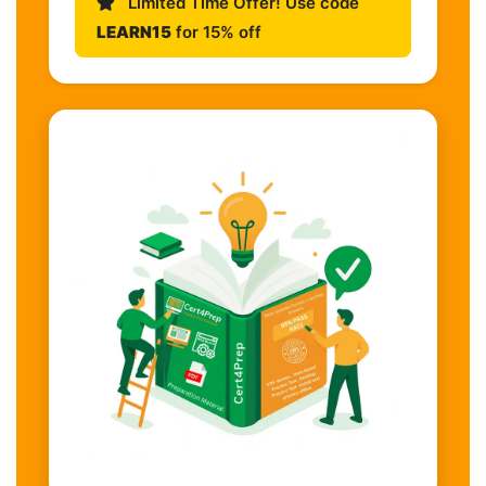
Limited Time Offer! Use code
LEARN15
for 15% off