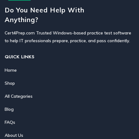
Do You Need Help With
Anything?
Cert4Prep.com Trusted Windows-based practice test software
to help IT professionals prepare, practice, and pass confidently.
QUICK LINKS
Home
Shop
All Categories
Blog
FAQs
About Us