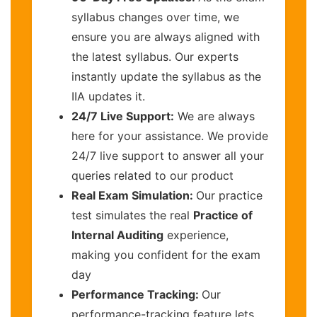
syllabus changes over time, we
ensure you are always aligned with
the latest syllabus. Our experts
instantly update the syllabus as the
IIA updates it.
24/7 Live Support:
We are always
here for your assistance. We provide
24/7 live support to answer all your
queries related to our product
Real Exam Simulation:
Our practice
test simulates the real
Practice of
Internal Auditing
experience,
making you confident for the exam
day
Performance Tracking:
Our
performance-tracking feature lets