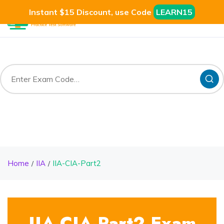
Instant $15 Discount, use Code
LEARN15
Home
IIA
IIA-CIA-Part2
IIA-CIA-Part2 Exam