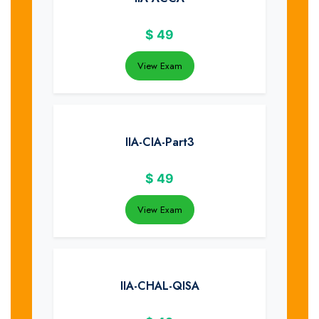
$
49
View Exam
IIA-CIA-Part3
$
49
View Exam
IIA-CHAL-QISA