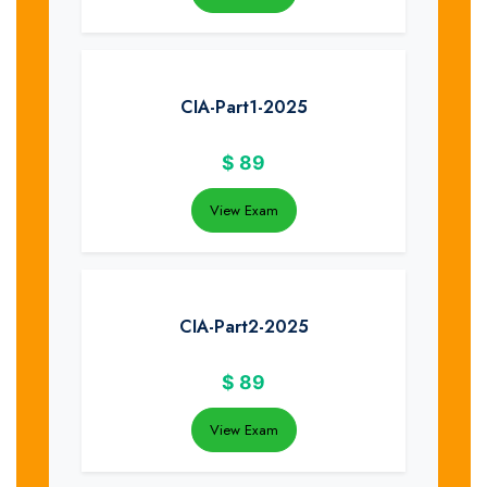
CIA-Part1-2025
$
89
View Exam
CIA-Part2-2025
$
89
View Exam