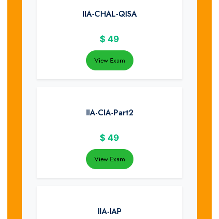
IIA-CHAL-QISA
$
49
View Exam
IIA-CIA-Part2
$
49
View Exam
IIA-IAP