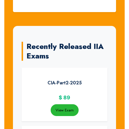
Recently Released IIA
Exams
CIA-Part2-2025
$
89
View Exam