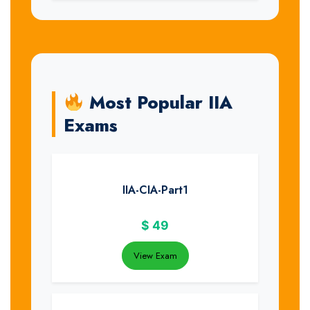
Most Popular IIA
Exams
IIA-CIA-Part1
$
49
View Exam