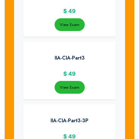
$
49
View Exam
IIA-CIA-Part3
$
49
View Exam
IIA-CIA-Part3-3P
$
49