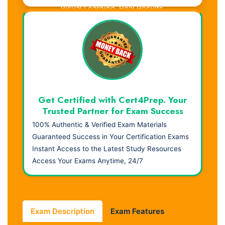
Visual Learning. Real Results.
Get Certified with Cert4Prep. Your
Trusted Partner for Exam Success
100% Authentic & Verified Exam Materials
Guaranteed Success in Your Certification Exams
Instant Access to the Latest Study Resources
Access Your Exams Anytime, 24/7
Exam Description
Exam Features