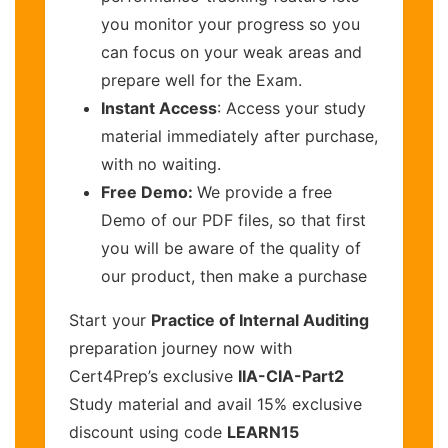
you monitor your progress so you
can focus on your weak areas and
prepare well for the Exam.
Instant Access
: Access your study
material immediately after purchase,
with no waiting.
Free Demo:
We provide a free
Demo of our PDF files, so that first
you will be aware of the quality of
our product, then make a purchase
Start your
Practice of Internal Auditing
preparation journey now with
Cert4Prep’s exclusive
IIA-CIA-Part2
Study material and avail 15% exclusive
discount using code
LEARN15