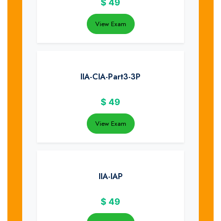
$
49
View Exam
IIA-CIA-Part3-3P
$
49
View Exam
IIA-IAP
$
49