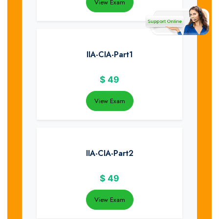
View Exam
IIA-CIA-Part1
$
49
View Exam
IIA-CIA-Part2
$
49
View Exam