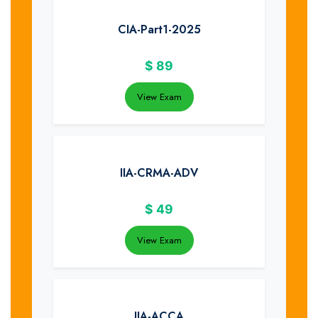
CIA-Part1-2025
$
89
View Exam
IIA-CRMA-ADV
$
49
View Exam
IIA-ACCA