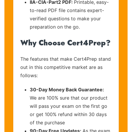
IIA-CIA-Part2 PDF:
Printable, easy-
to-read PDF file contains expert-
verified questions to make your
preparation on the go.
Why Choose Cert4Prep?
The features that make Cert4Prep stand
out in this competitive market are as
follows:
30-Day Money Back Guarantee:
We are 100% sure that our product
will pass your exam on the first go
or get 100% refund within 30 days
of the purchase
90-Day Free Updates:
As the exam