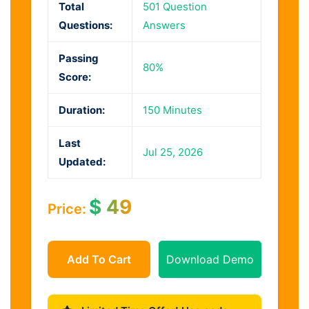
Total
501 Question
Questions:
Answers
Passing
80%
Score:
Duration:
150 Minutes
Last
Jul 25, 2026
Updated:
$
49
Price:
Add To Cart
Download Demo