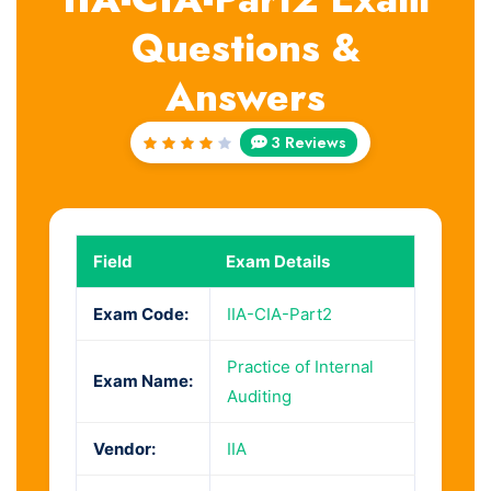
Questions &
Answers
3 Reviews
Rated
4
out
of 5
Field
Exam Details
Exam Code:
IIA-CIA-Part2
Practice of Internal
Exam Name:
Auditing
Vendor:
IIA