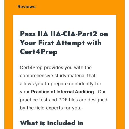
Reviews
Pass IIA IIA-CIA-Part2 on
Your First Attempt with
Cert4Prep
Cert4Prep provides you with the
comprehensive study material that
allows you to prepare confidently for
your
Practice of Internal Auditing
. Our
practice test and PDF files are designed
by the field experts for you.
What is Included in