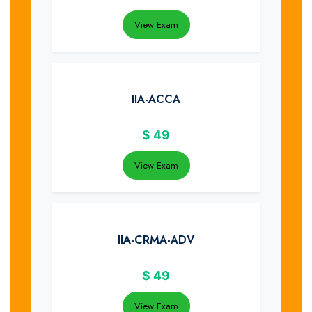
View Exam
IIA-ACCA
$
49
View Exam
IIA-CRMA-ADV
$
49
View Exam