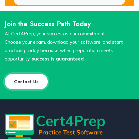
Join the Success Path Today
At Cert4Prep, your success is our commitment.
Choose your exam, download your software, and start
practicing today because when preparation meets
opportunity,
success is guaranteed
.
Contact Us