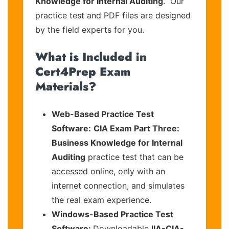
Knowledge for Internal Auditing
. Our
practice test and PDF files are designed
by the field experts for you.
What is Included in
Cert4Prep Exam
Materials?
Web-Based Practice Test
Software:
CIA Exam Part Three:
Business Knowledge for Internal
Auditing
practice test that can be
accessed online, only with an
internet connection, and simulates
the real exam experience.
Windows-Based Practice Test
Software:
Downloadable
IIA-CIA-