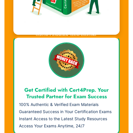
Visual Learning. Real Results.
Get Certified with Cert4Prep. Your
Trusted Partner for Exam Success
100% Authentic & Verified Exam Materials
Guaranteed Success in Your Certification Exams
Instant Access to the Latest Study Resources
Access Your Exams Anytime, 24/7