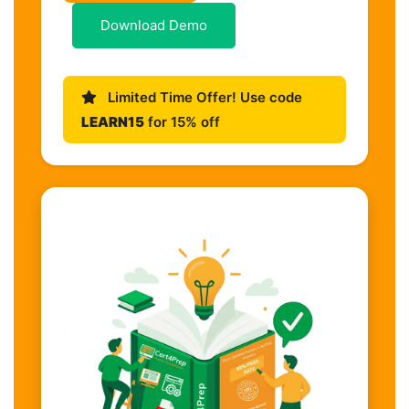
Download Demo
Limited Time Offer! Use code
LEARN15
for 15% off