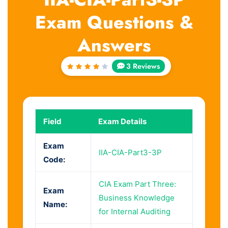
Exam Questions &
Answers
3 Reviews
Rated
4
out
of 5
Field
Exam Details
Exam
IIA-CIA-Part3-3P
Code:
CIA Exam Part Three:
Exam
Business Knowledge
Name:
for Internal Auditing