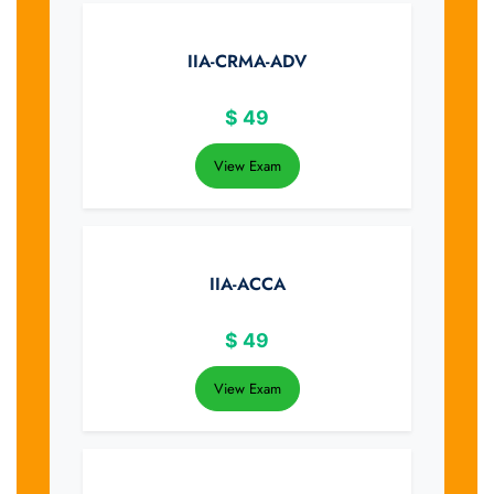
IIA-CRMA-ADV
$
49
View Exam
IIA-ACCA
$
49
View Exam