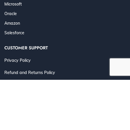
Microsoft
Oracle
Amazon
Salesforce
CUSTOMER SUPPORT
Privacy Policy
Refund and Returns Policy
Terms and Conditions
©
2026 Cert4Prep.com
. All Rights Reserved. | Designed for
IT Professionals to Prepare, Practice & Pass with
Confidence.