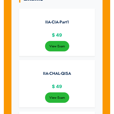
IIA-CIA-Part1
$
49
View Exam
IIA-CHAL-QISA
$
49
View Exam