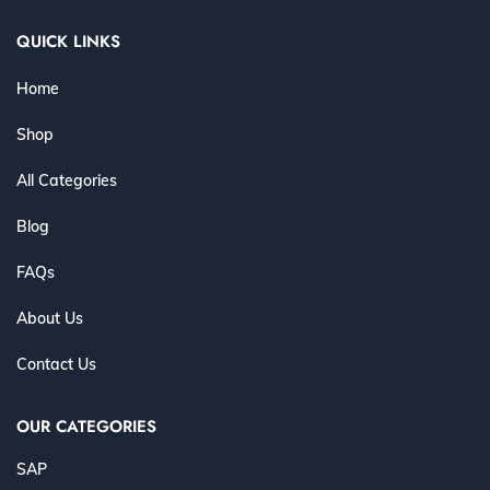
QUICK LINKS
Home
Shop
All Categories
Blog
FAQs
About Us
Contact Us
OUR CATEGORIES
SAP