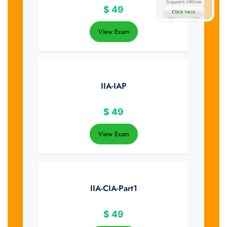
$
49
View Exam
IIA-IAP
$
49
View Exam
IIA-CIA-Part1
$
49