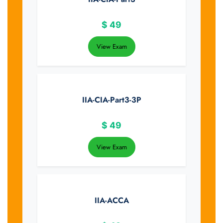
$
49
View Exam
IIA-CIA-Part3-3P
$
49
View Exam
IIA-ACCA