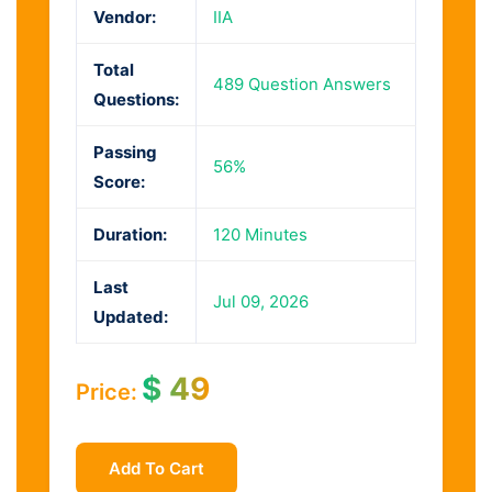
Vendor:
IIA
Total
489 Question Answers
Questions:
Passing
56%
Score:
Duration:
120 Minutes
Last
Jul 09, 2026
Updated:
$
49
Price:
Add To Cart