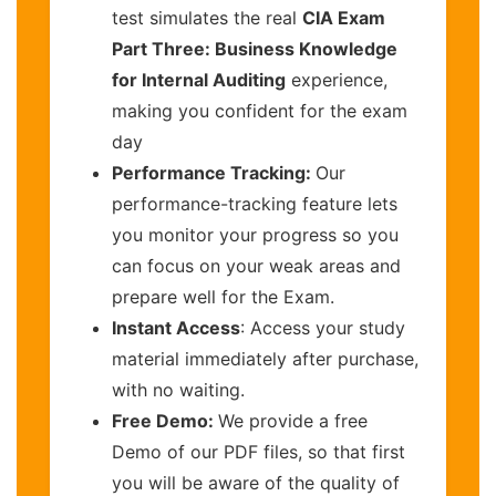
test simulates the real
CIA Exam
Part Three: Business Knowledge
for Internal Auditing
experience,
making you confident for the exam
day
Performance Tracking:
Our
performance-tracking feature lets
you monitor your progress so you
can focus on your weak areas and
prepare well for the Exam.
Instant Access
: Access your study
material immediately after purchase,
with no waiting.
Free Demo:
We provide a free
Demo of our PDF files, so that first
you will be aware of the quality of