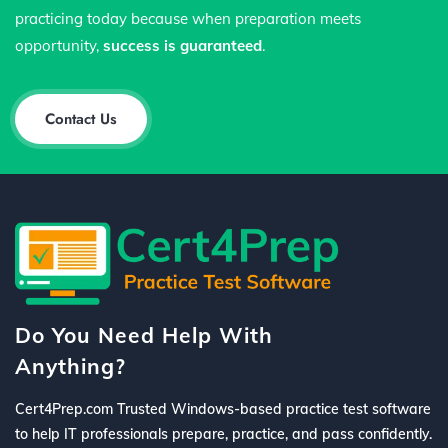
practicing today because when preparation meets
opportunity,
success is guaranteed
.
Contact Us
Do You Need Help With
Anything?
Cert4Prep.com Trusted Windows-based practice test software
to help IT professionals prepare, practice, and pass confidently.