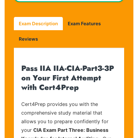
Exam Description
Exam Features
Reviews
Pass IIA IIA-CIA-Part3-3P
on Your First Attempt
with Cert4Prep
Cert4Prep provides you with the
comprehensive study material that
allows you to prepare confidently for
your
CIA Exam Part Three: Business