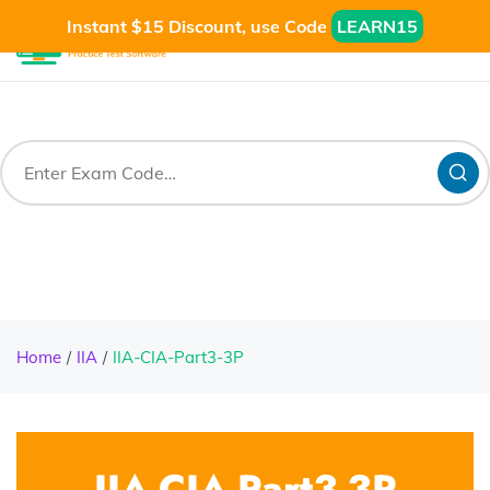
Instant $15 Discount, use Code
LEARN15
Home
IIA
IIA-CIA-Part3-3P
IIA-CIA-Part3-3P