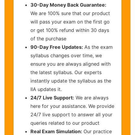
30-Day Money Back Guarantee:
We are 100% sure that our product
will pass your exam on the first go
or get 100% refund within 30 days
of the purchase
90-Day Free Updates:
As the exam
syllabus changes over time, we
ensure you are always aligned with
the latest syllabus. Our experts
instantly update the syllabus as the
IIA updates it.
24/7 Live Support:
We are always
here for your assistance. We provide
24/7 live support to answer all your
queries related to our product
Real Exam Simulation:
Our practice