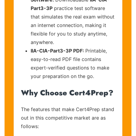
Part3-3P
practice test software
that simulates the real exam without
an internet connection, making it
flexible for you to study anytime,
anywhere.
IIA-CIA-Part3-3P PDF:
Printable,
easy-to-read PDF file contains
expert-verified questions to make
your preparation on the go.
Why Choose Cert4Prep?
The features that make Cert4Prep stand
out in this competitive market are as
follows: