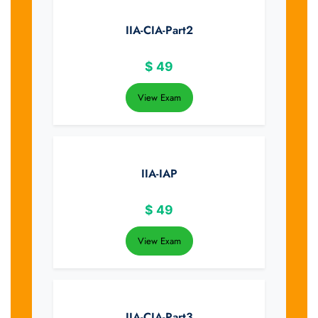
IIA-CIA-Part2
$
49
View Exam
IIA-IAP
$
49
View Exam
IIA-CIA-Part3