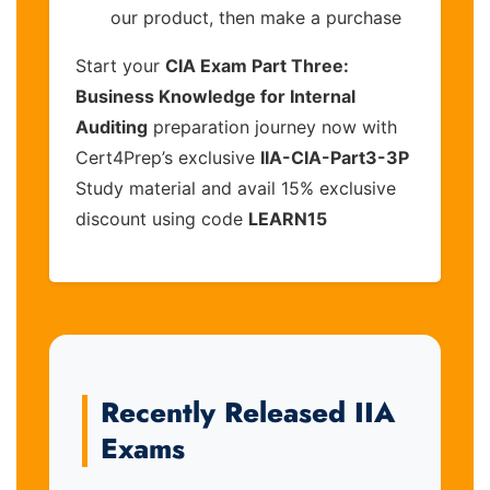
our product, then make a purchase
Start your
CIA Exam Part Three:
Business Knowledge for Internal
Auditing
preparation journey now with
Cert4Prep’s exclusive
IIA-CIA-Part3-3P
Study material and avail 15% exclusive
discount using code
LEARN15
Recently Released IIA
Exams