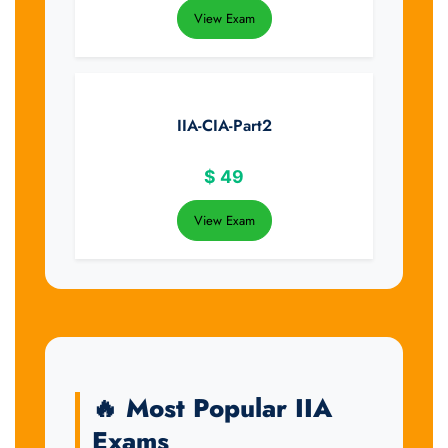
View Exam
IIA-CIA-Part2
$
49
View Exam
🔥 Most Popular IIA
Exams