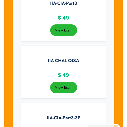
IIA-CIA-Part3
$
49
View Exam
IIA-CHAL-QISA
$
49
View Exam
IIA-CIA-Part3-3P