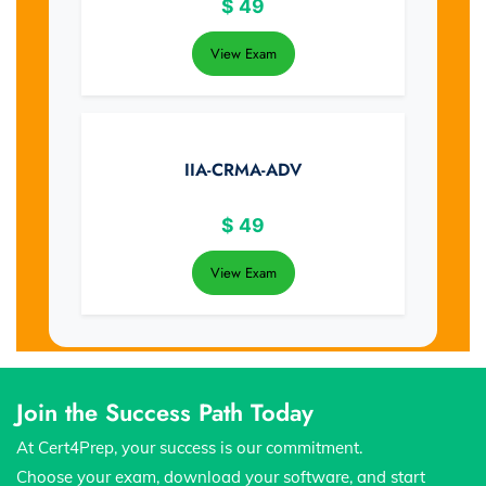
$
49
View Exam
IIA-CRMA-ADV
$
49
View Exam
Join the Success Path Today
At Cert4Prep, your success is our commitment.
Choose your exam, download your software, and start